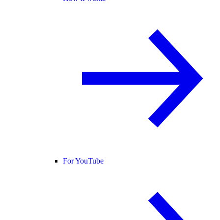
For YouTube