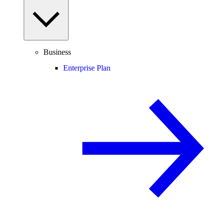
Business
Enterprise Plan