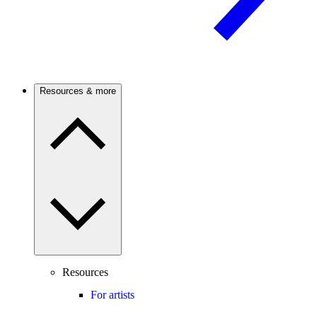
Resources & more
Resources
For artists