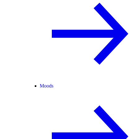
Moods