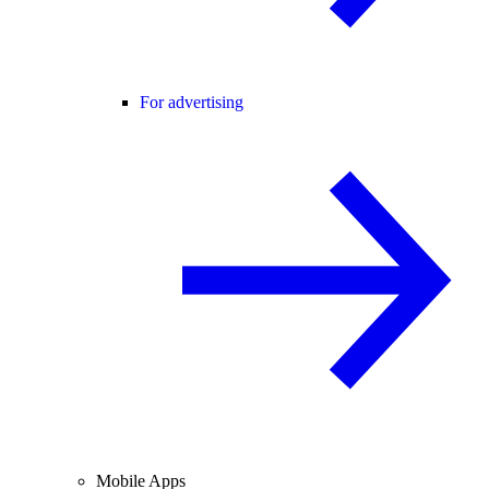
For advertising
Mobile Apps