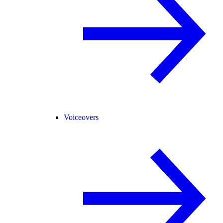
Voiceovers