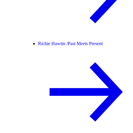
Richie Hawtin /
Past Meets Present