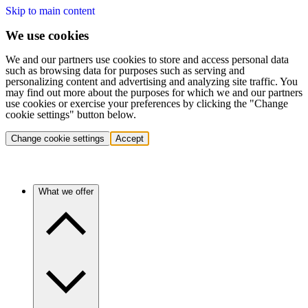
Skip to main content
We use cookies
We and our partners use cookies to store and access personal data
such as browsing data for purposes such as serving and
personalizing content and advertising and analyzing site traffic. You
may find out more about the purposes for which we and our partners
use cookies or exercise your preferences by clicking the "Change
cookie settings" button below.
Change cookie settings
Accept
What we offer