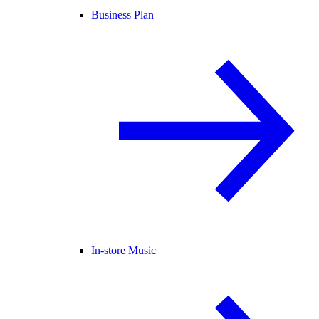
Business Plan
In-store Music