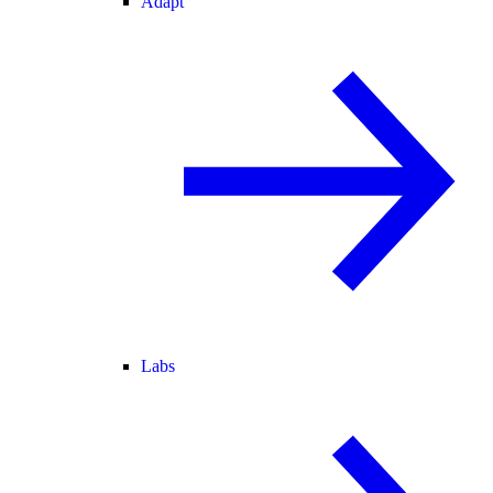
Adapt
Labs