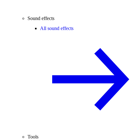
Sound effects
All sound effects
Tools