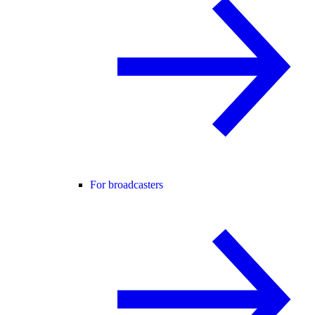
For broadcasters