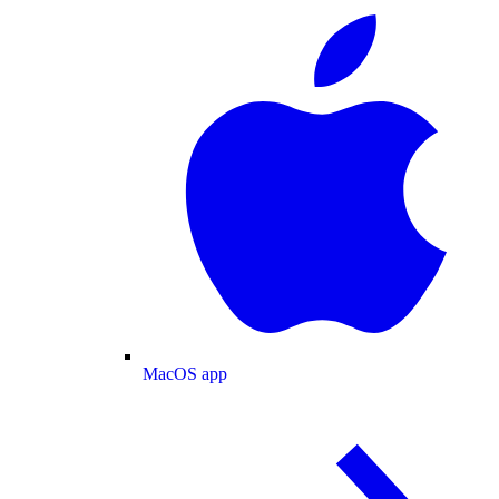
MacOS app