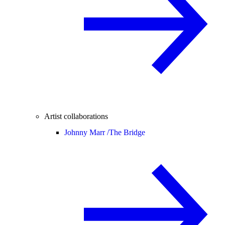
Artist collaborations
Johnny Marr /
The Bridge