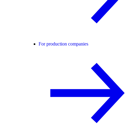
For production companies