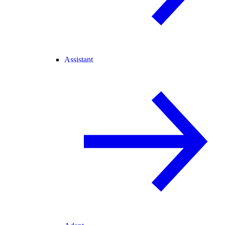
Assistant