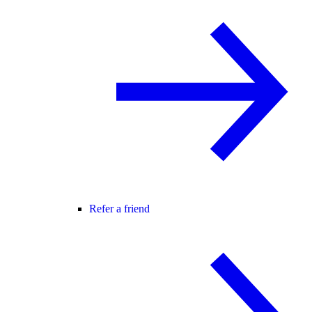
Refer a friend