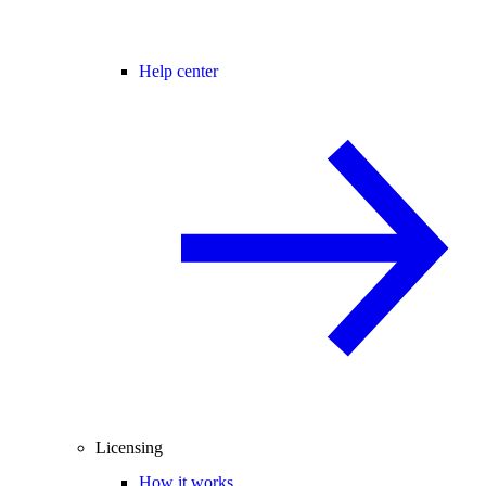
Help center
Licensing
How it works