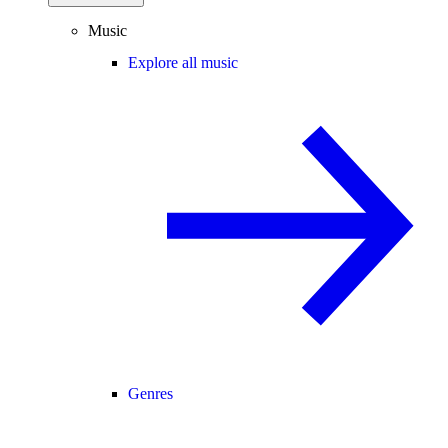
Music
Explore all music
Genres