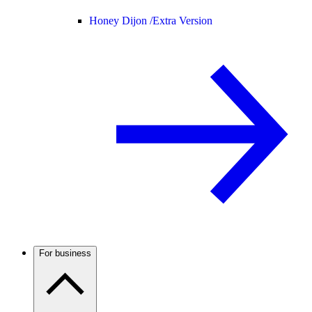
Honey Dijon /
Extra Version
For business