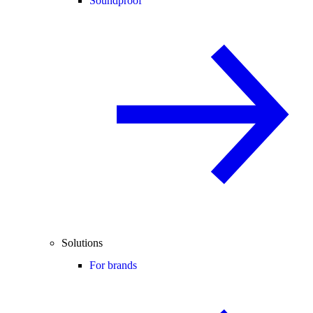
Soundproof
Solutions
For brands