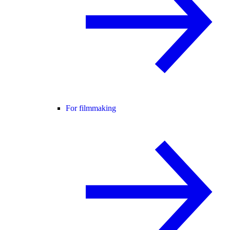
For filmmaking