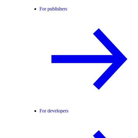
For publishers
For developers