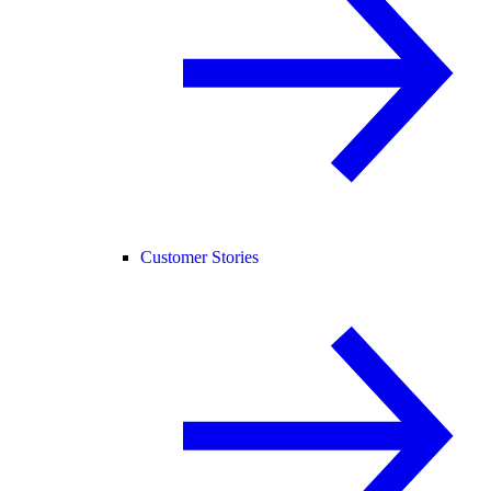
Customer Stories