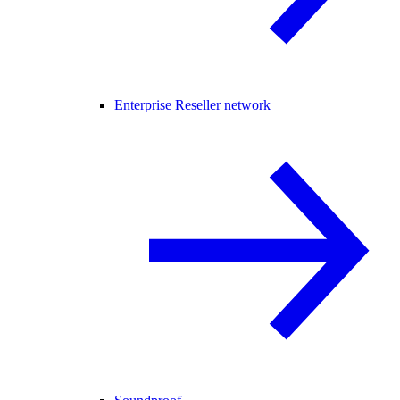
Enterprise Reseller network