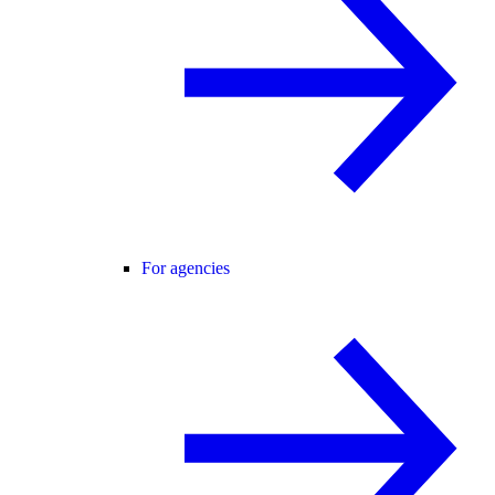
For agencies