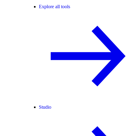
Explore all tools
Studio