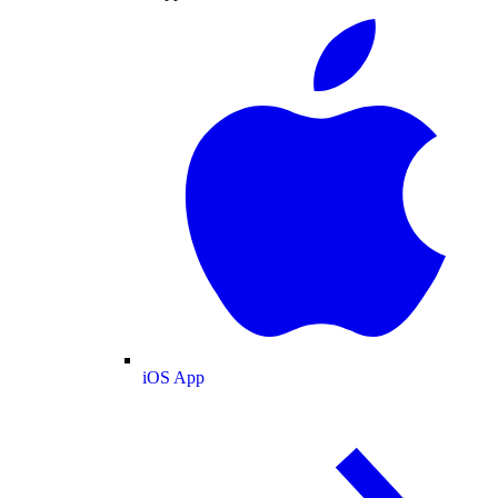
iOS App