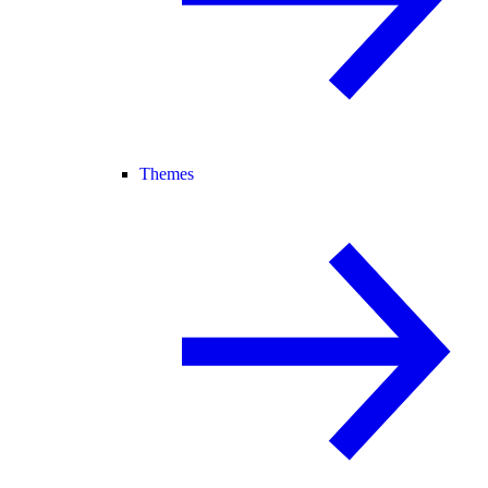
Themes