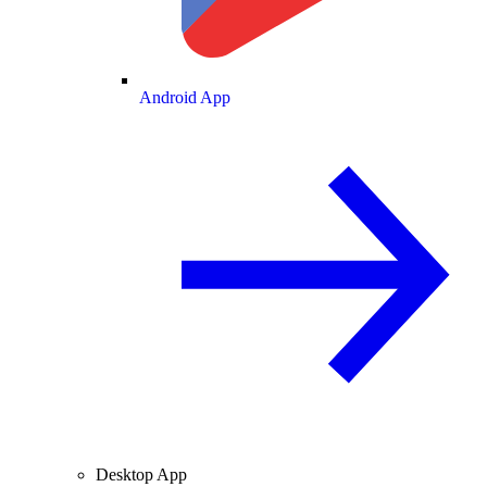
Android App
Desktop App