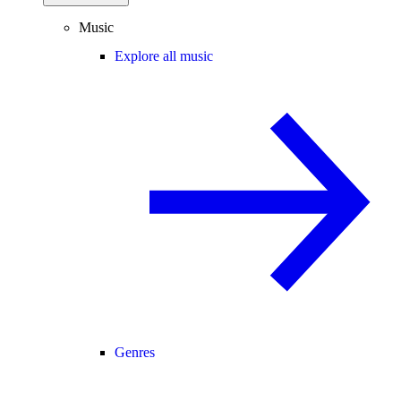
Music
Explore all music
Genres