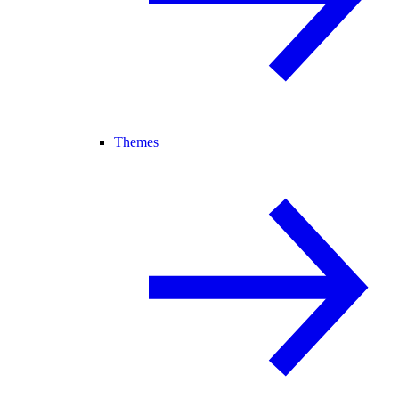
Themes