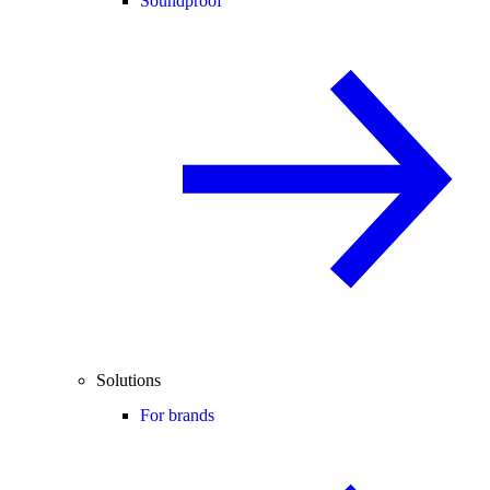
Soundproof
Solutions
For brands