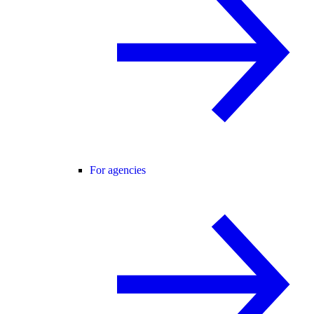
For agencies