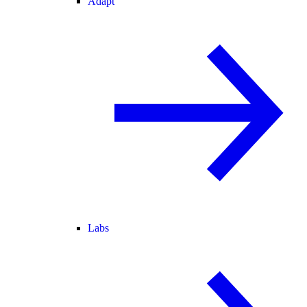
Adapt
Labs