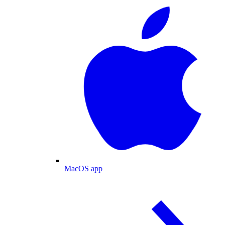
MacOS app