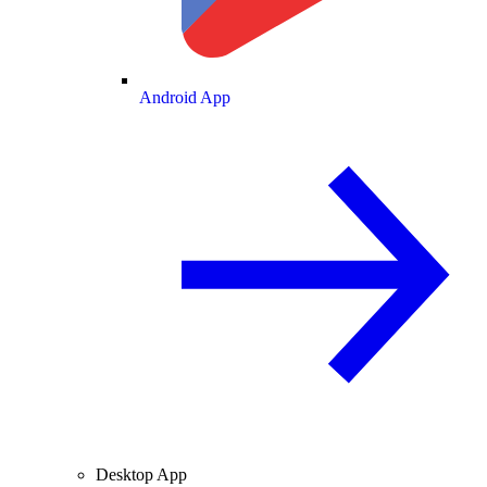
Android App
Desktop App