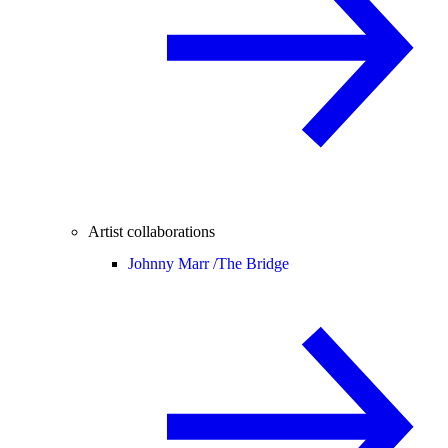
Artist collaborations
Johnny Marr /
The Bridge