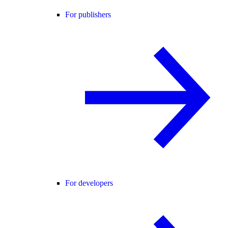
For publishers
For developers