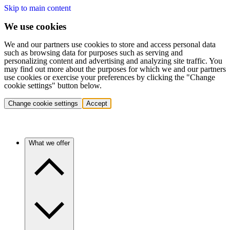
Skip to main content
We use cookies
We and our partners use cookies to store and access personal data
such as browsing data for purposes such as serving and
personalizing content and advertising and analyzing site traffic. You
may find out more about the purposes for which we and our partners
use cookies or exercise your preferences by clicking the "Change
cookie settings" button below.
Change cookie settings
Accept
What we offer