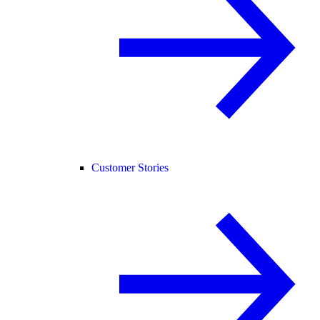
Customer Stories