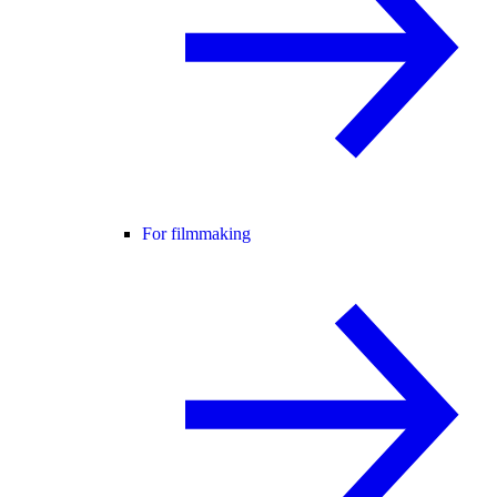
For filmmaking