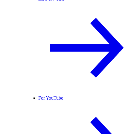
For YouTube