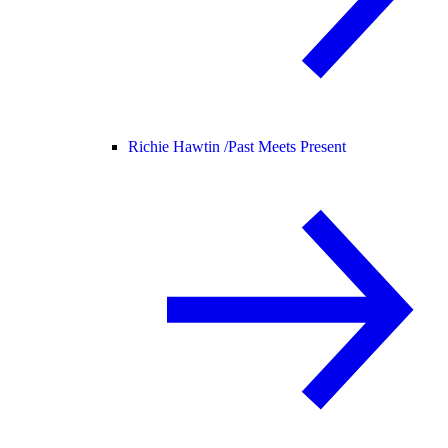
Richie Hawtin /
Past Meets Present