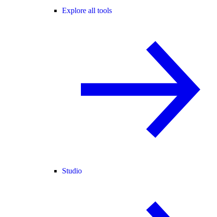
Explore all tools
Studio