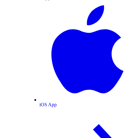
iOS App