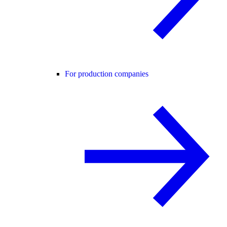
For production companies