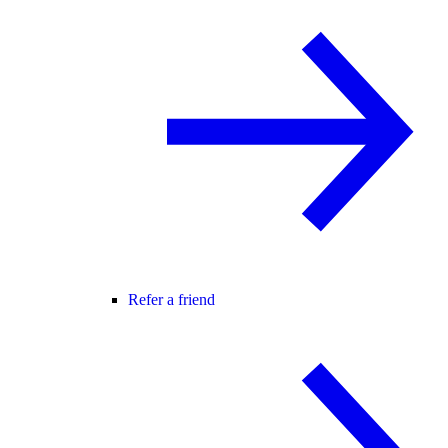
Refer a friend