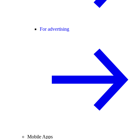
For advertising
Mobile Apps