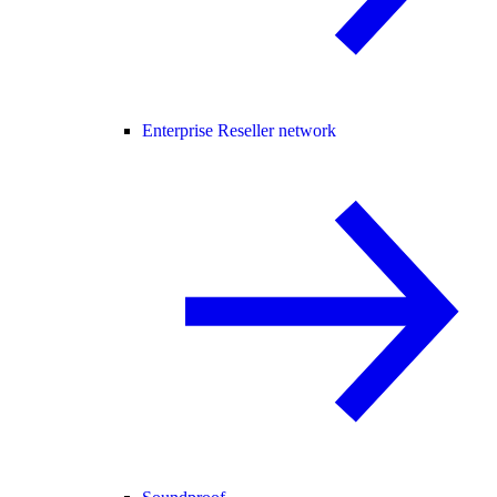
Enterprise Reseller network