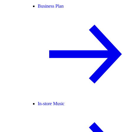
Business Plan
In-store Music