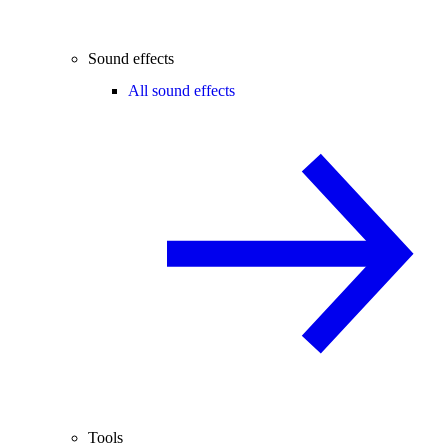
Sound effects
All sound effects
Tools