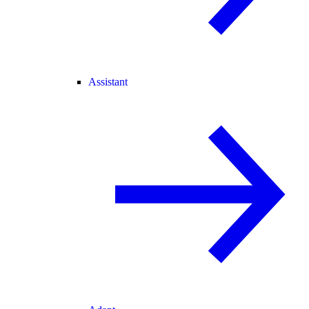
Assistant