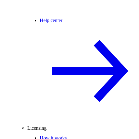
Help center
Licensing
How it works