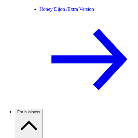
Honey Dijon /
Extra Version
For business