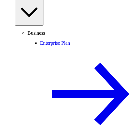
Business
Enterprise Plan