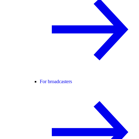
For broadcasters