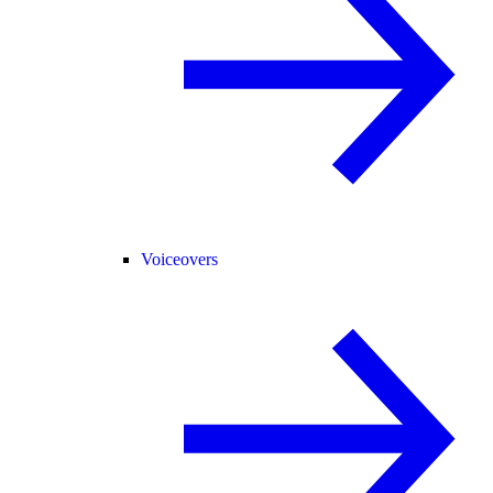
Voiceovers