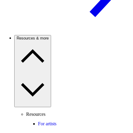
Resources & more
Resources
For artists