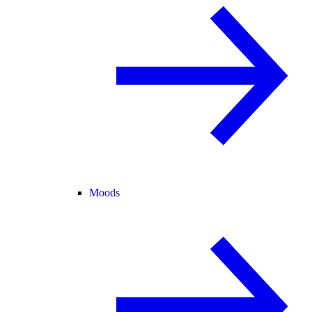
Moods