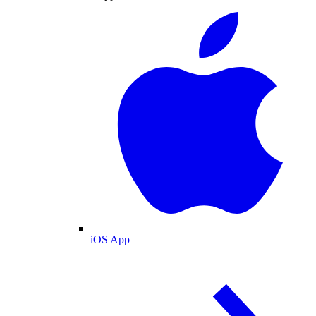
iOS App