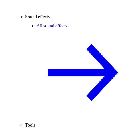
Sound effects
All sound effects
Tools