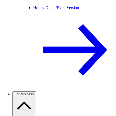
Honey Dijon /
Extra Version
For business