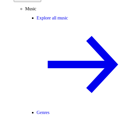
Music
Explore all music
Genres