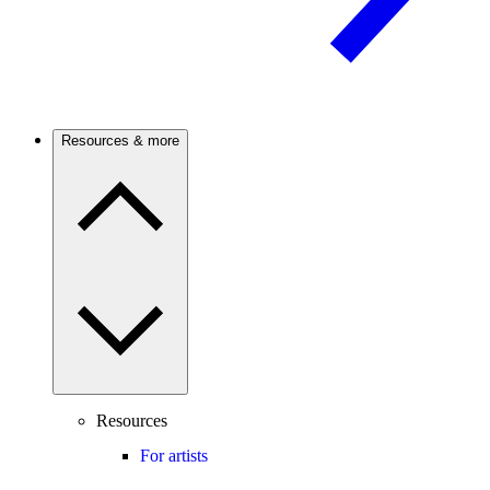
Resources & more
Resources
For artists