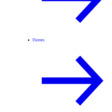
Themes