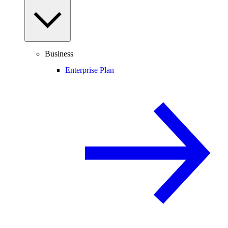
Business
Enterprise Plan