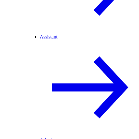
Assistant