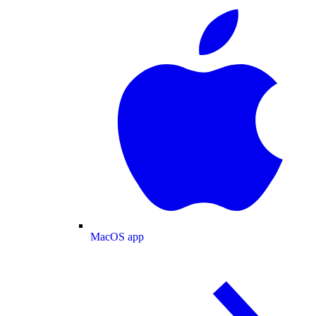
MacOS app