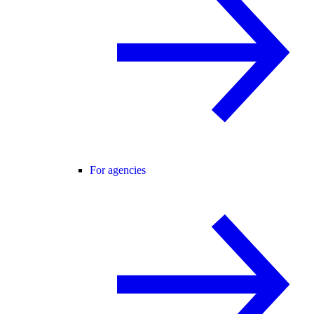
For agencies