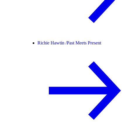
Richie Hawtin /
Past Meets Present