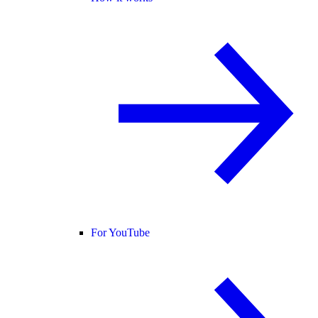
For YouTube