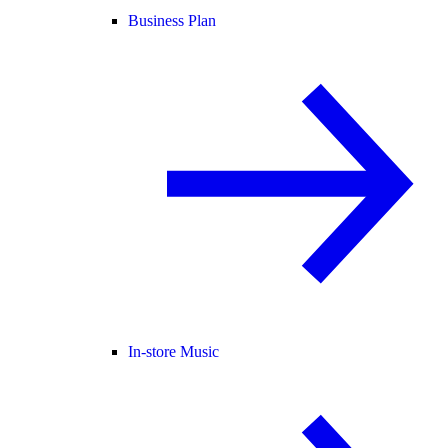
Business Plan
In-store Music