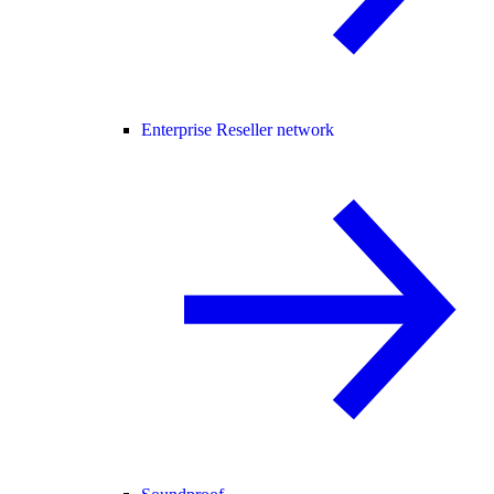
Enterprise Reseller network