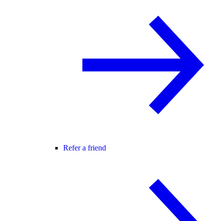
Refer a friend