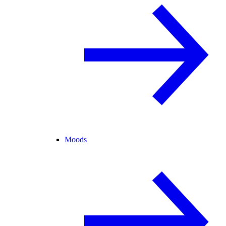
Moods