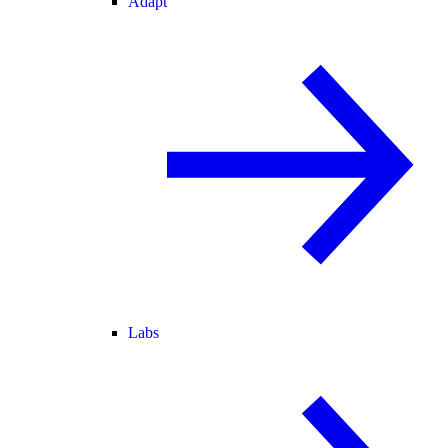
Adapt
Labs