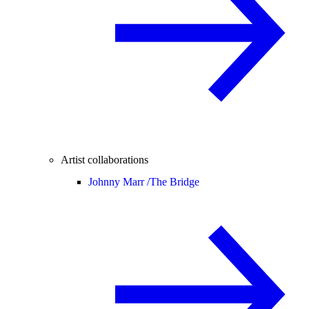
Artist collaborations
Johnny Marr /
The Bridge