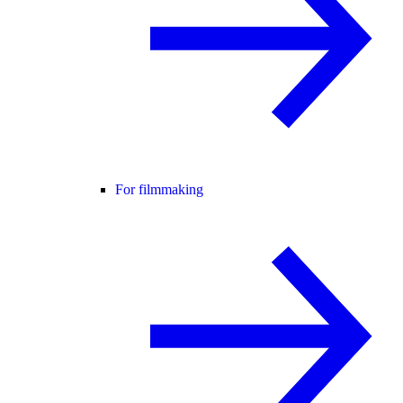
For filmmaking