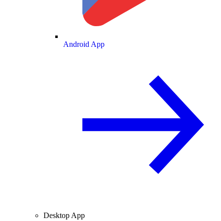
Android App
Desktop App