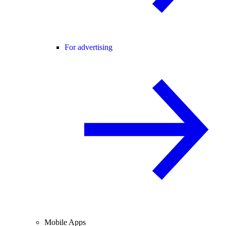
For advertising
Mobile Apps