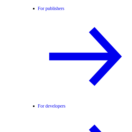
For publishers
For developers