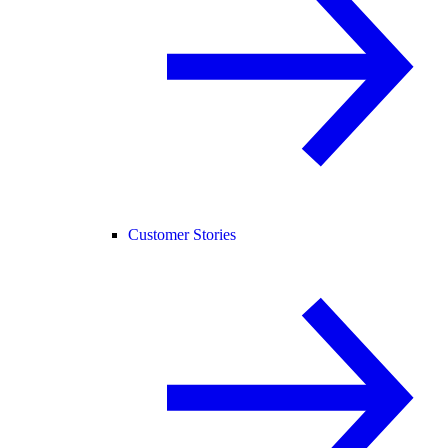
Customer Stories