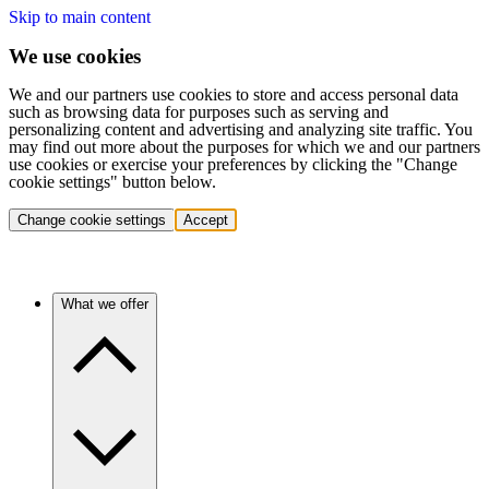
Skip to main content
We use cookies
We and our partners use cookies to store and access personal data
such as browsing data for purposes such as serving and
personalizing content and advertising and analyzing site traffic. You
may find out more about the purposes for which we and our partners
use cookies or exercise your preferences by clicking the "Change
cookie settings" button below.
Change cookie settings
Accept
What we offer