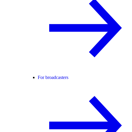
For broadcasters