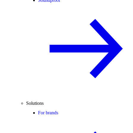
Soundproof
Solutions
For brands