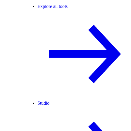
Explore all tools
Studio