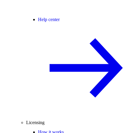
Help center
Licensing
How it works