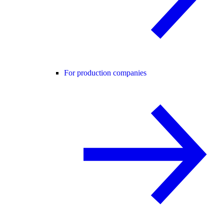
For production companies