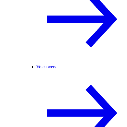
Voiceovers