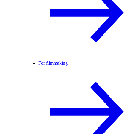
For filmmaking