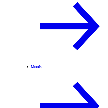
Moods