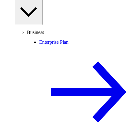
Business
Enterprise Plan