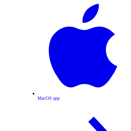
MacOS app