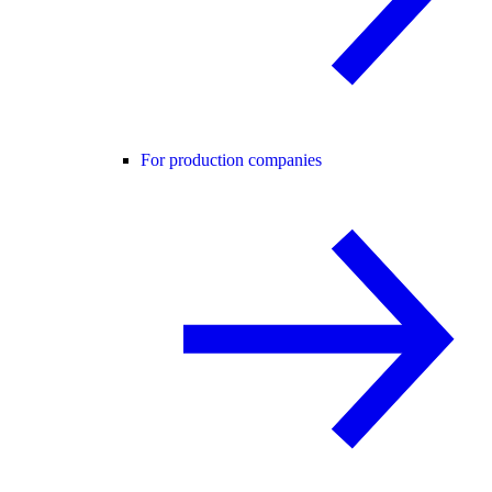
For production companies