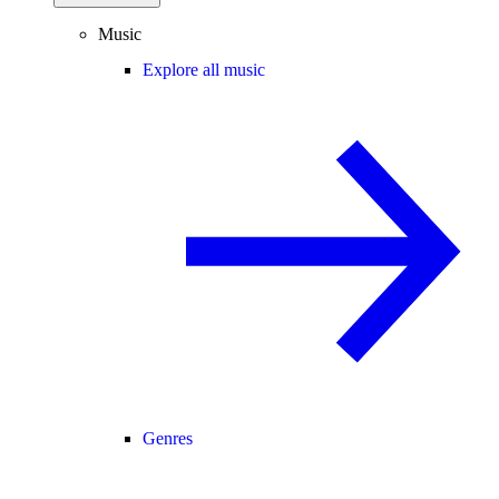
Music
Explore all music
Genres