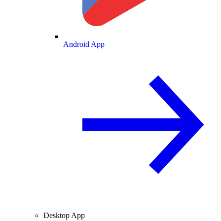
Android App
Desktop App