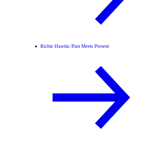
Richie Hawtin /
Past Meets Present