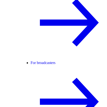
For broadcasters