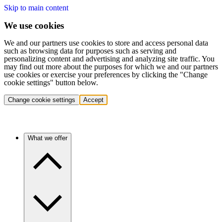
Skip to main content
We use cookies
We and our partners use cookies to store and access personal data
such as browsing data for purposes such as serving and
personalizing content and advertising and analyzing site traffic. You
may find out more about the purposes for which we and our partners
use cookies or exercise your preferences by clicking the "Change
cookie settings" button below.
Change cookie settings
Accept
What we offer