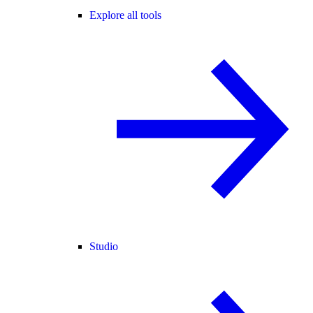
Explore all tools
Studio