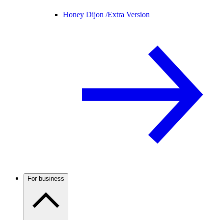
Honey Dijon /
Extra Version
For business