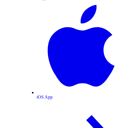
iOS App