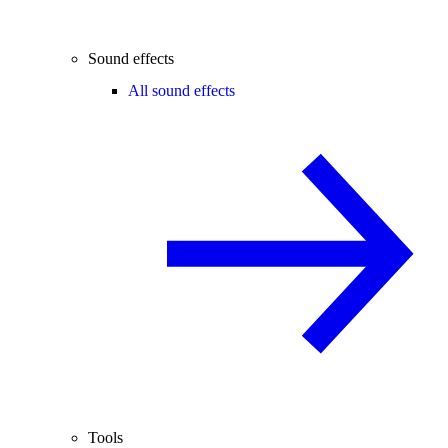
Sound effects
All sound effects
Tools