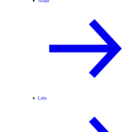
Adapt
Labs