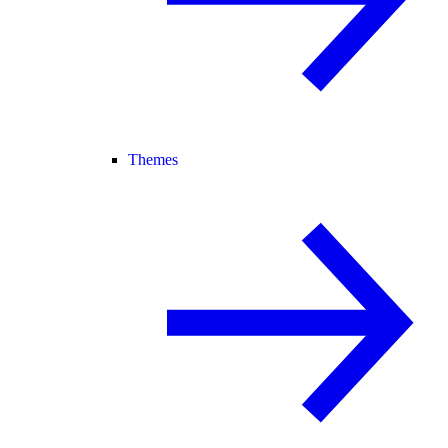
Themes