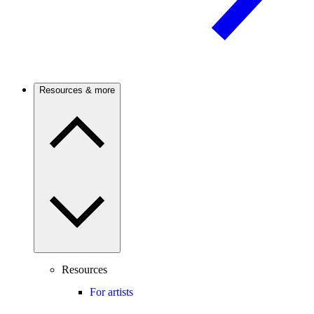
Resources & more
Resources
For artists