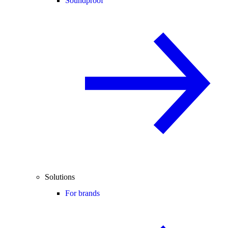
Soundproof
Solutions
For brands