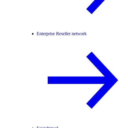
Enterprise Reseller network