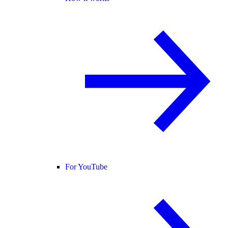
For YouTube