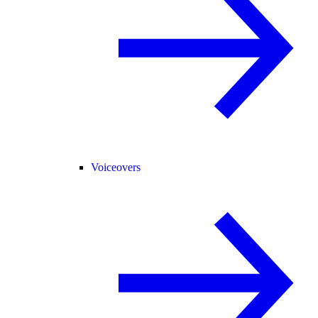
Voiceovers