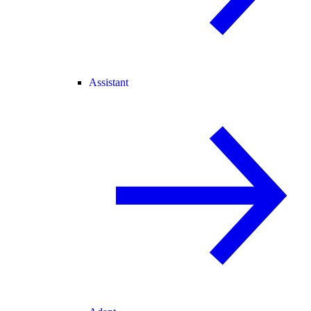
Assistant