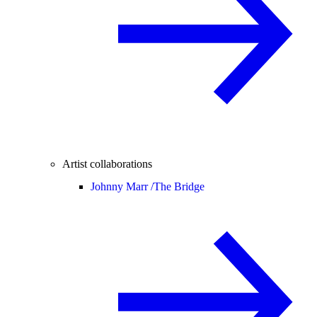
Artist collaborations
Johnny Marr /
The Bridge