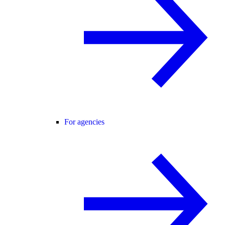
For agencies