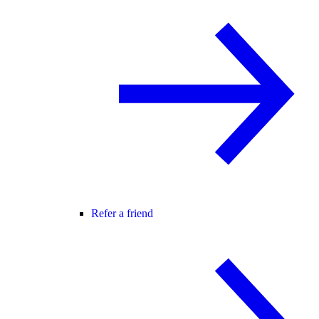
Refer a friend