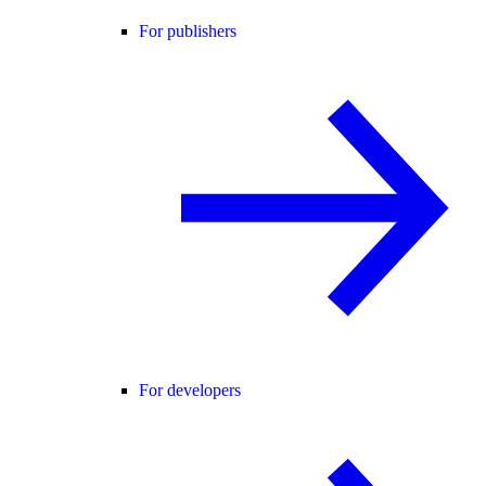
For publishers
For developers