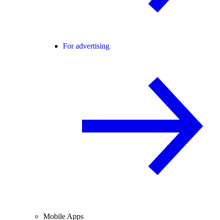
For advertising
Mobile Apps