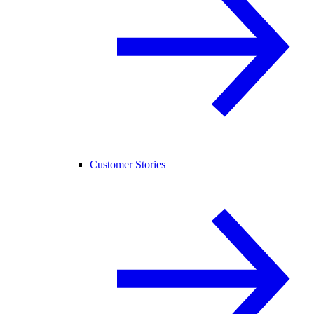
Customer Stories