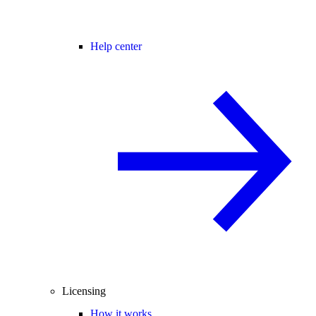
Help center
Licensing
How it works