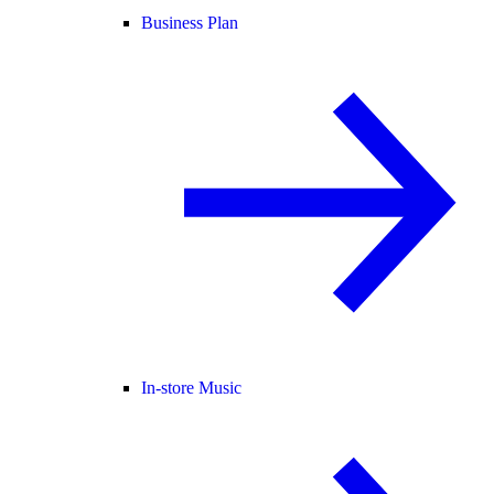
Business Plan
In-store Music