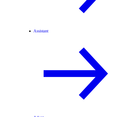
Assistant