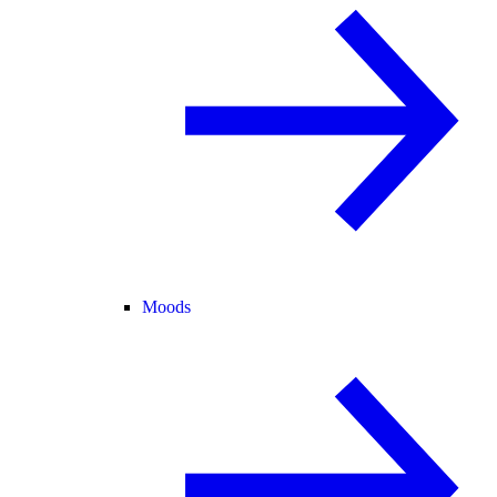
Moods