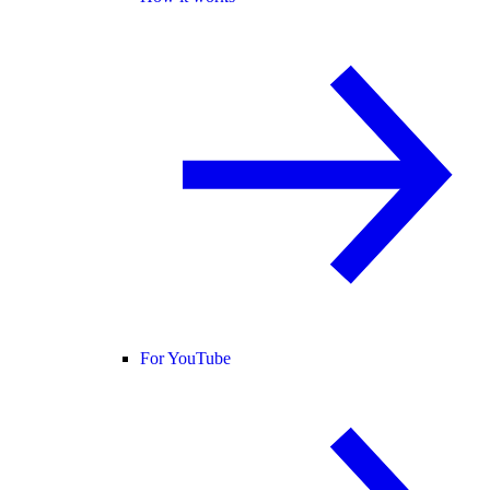
For YouTube