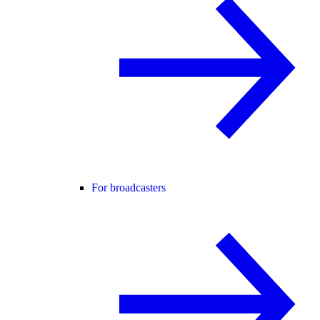
For broadcasters