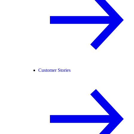
Customer Stories