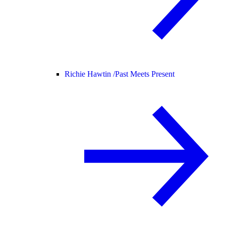
Richie Hawtin /
Past Meets Present