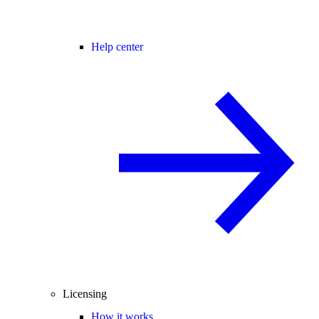
Help center
Licensing
How it works