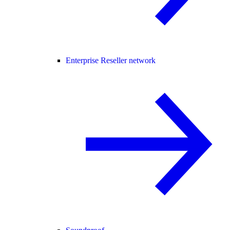
Enterprise Reseller network