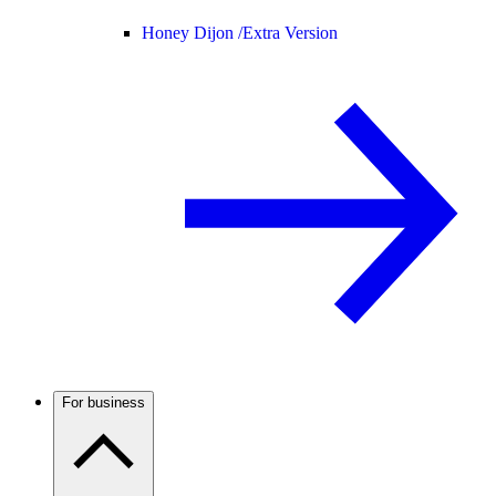
Honey Dijon /
Extra Version
For business