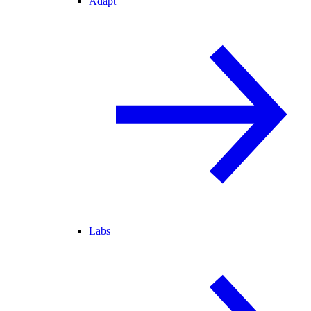
Adapt
Labs