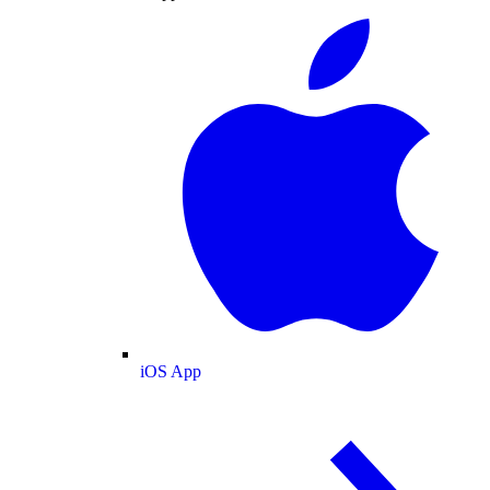
iOS App