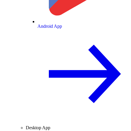
Android App
Desktop App