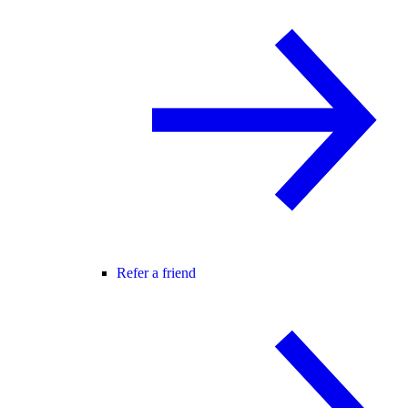
Refer a friend