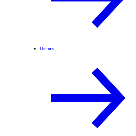
Themes