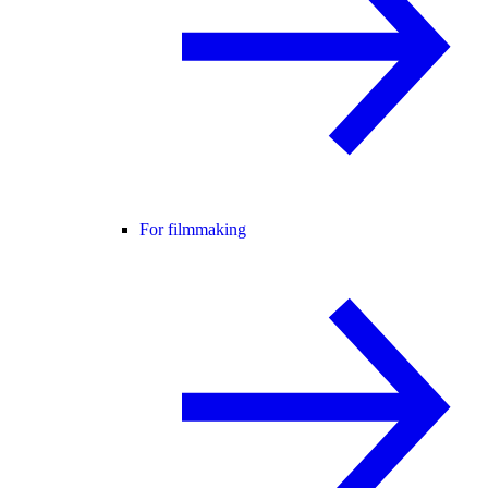
For filmmaking