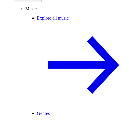
Music
Explore all music
Genres