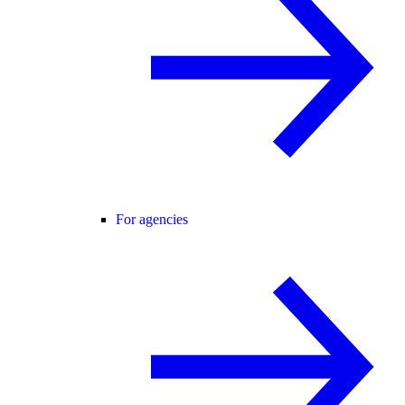
For agencies