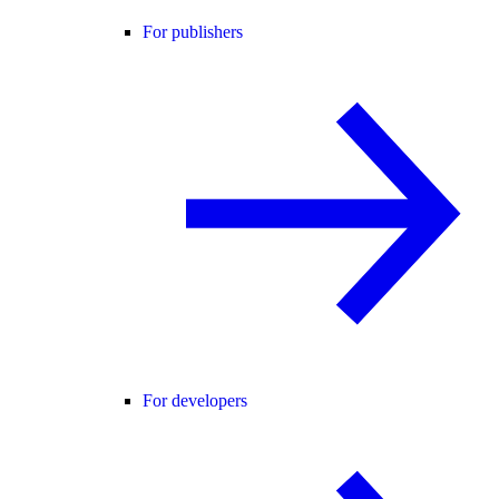
For publishers
For developers