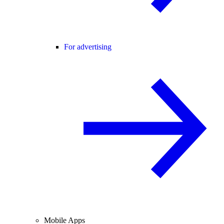
For advertising
Mobile Apps