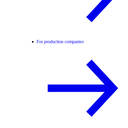
For production companies