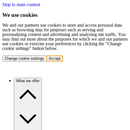
Skip to main content
We use cookies
We and our partners use cookies to store and access personal data
such as browsing data for purposes such as serving and
personalizing content and advertising and analyzing site traffic. You
may find out more about the purposes for which we and our partners
use cookies or exercise your preferences by clicking the "Change
cookie settings" button below.
Change cookie settings
Accept
What we offer