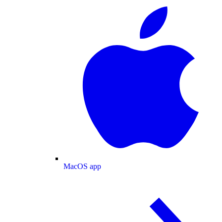
MacOS app