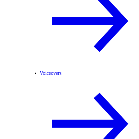
Voiceovers