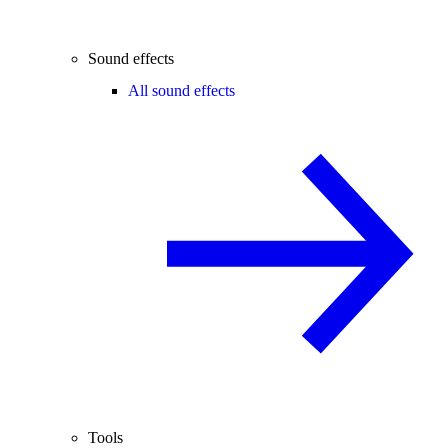
Sound effects
All sound effects
Tools