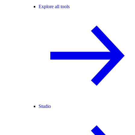
Explore all tools
Studio