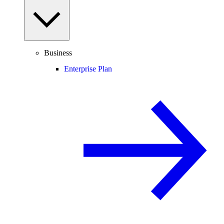
Business
Enterprise Plan