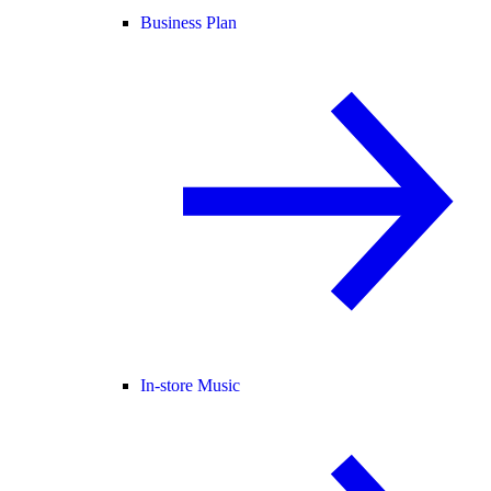
Business Plan
In-store Music