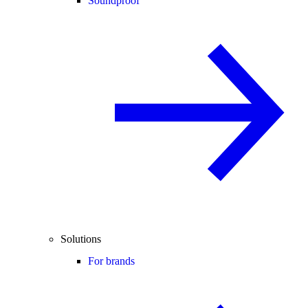
Soundproof
Solutions
For brands