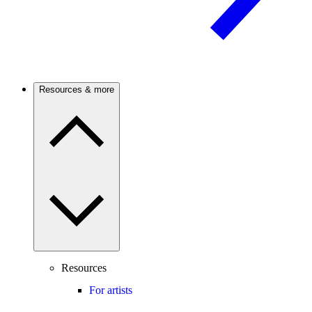
Resources & more
Resources
For artists