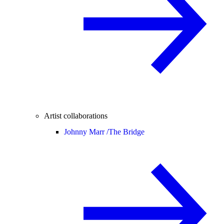
Artist collaborations
Johnny Marr /
The Bridge