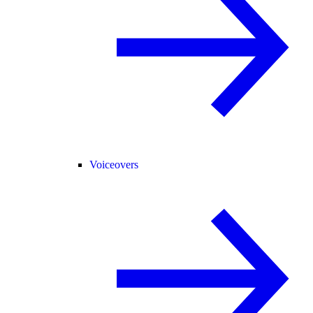
Voiceovers