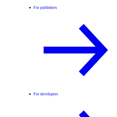
For publishers
For developers