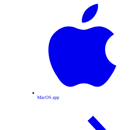
MacOS app