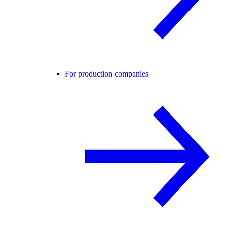
For production companies