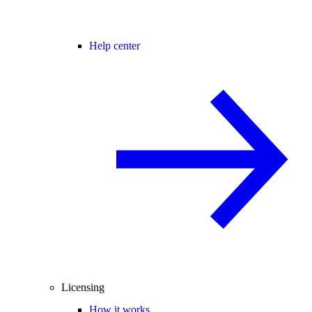
Help center
Licensing
How it works