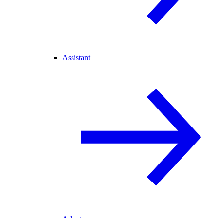
Assistant