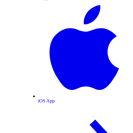
iOS App