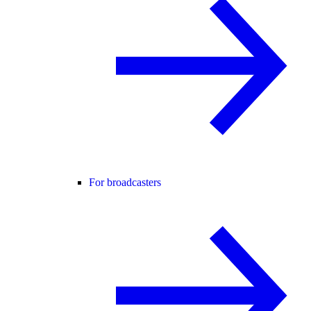
For broadcasters