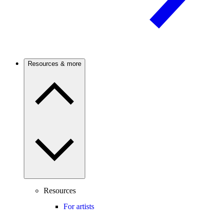
Resources & more
Resources
For artists