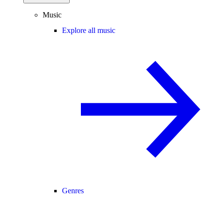
Music
Explore all music
Genres