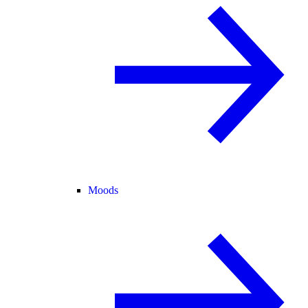
Moods