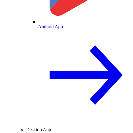
Android App
Desktop App