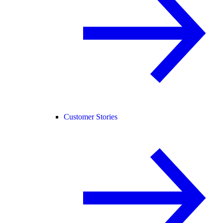
Customer Stories