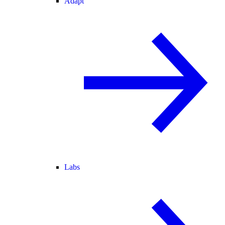
Adapt
Labs