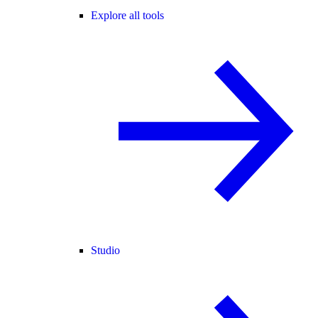
Explore all tools
Studio