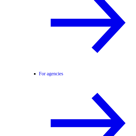
For agencies