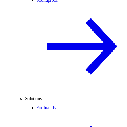
Soundproof
Solutions
For brands