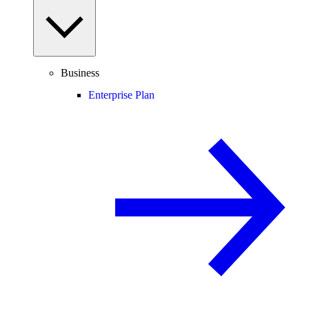
Business
Enterprise Plan