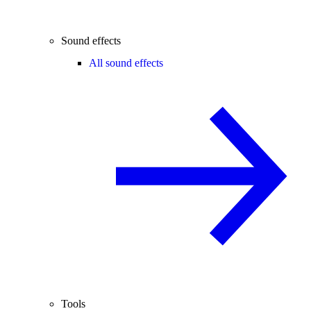
Sound effects
All sound effects
Tools