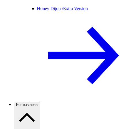
Honey Dijon /
Extra Version
For business