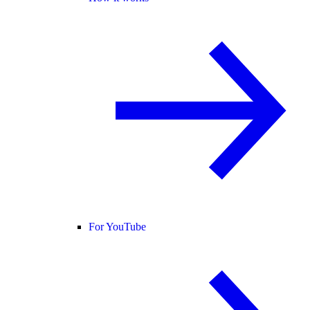
For YouTube