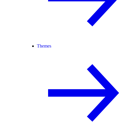
Themes