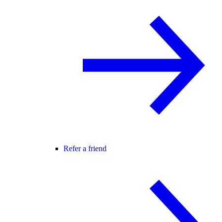
Refer a friend