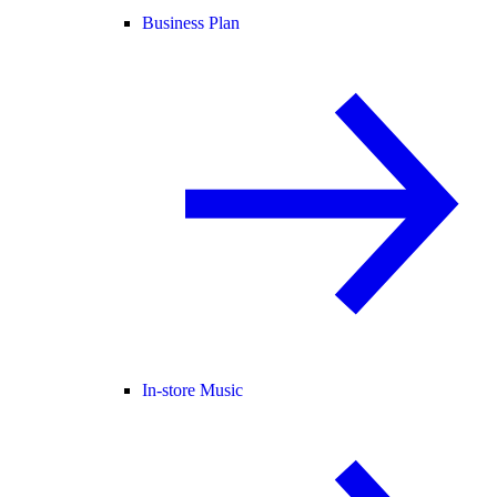
Business Plan
In-store Music