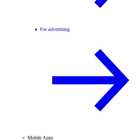
For advertising
Mobile Apps