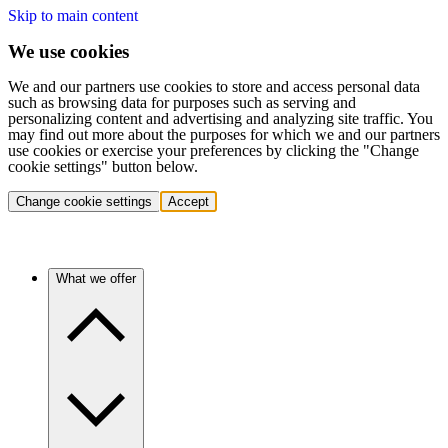
Skip to main content
We use cookies
We and our partners use cookies to store and access personal data
such as browsing data for purposes such as serving and
personalizing content and advertising and analyzing site traffic. You
may find out more about the purposes for which we and our partners
use cookies or exercise your preferences by clicking the "Change
cookie settings" button below.
Change cookie settings
Accept
What we offer