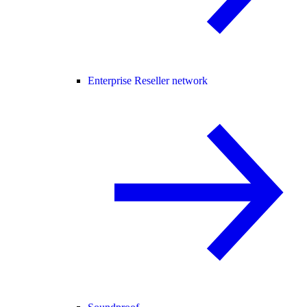
Enterprise Reseller network