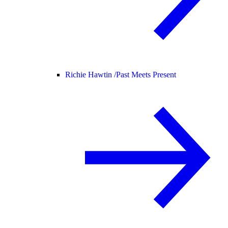
Richie Hawtin /
Past Meets Present