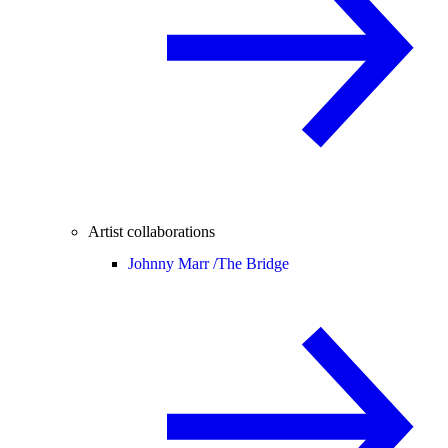
Artist collaborations
Johnny Marr /
The Bridge