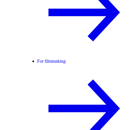
For filmmaking