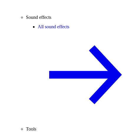
Sound effects
All sound effects
Tools