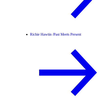
Richie Hawtin /
Past Meets Present