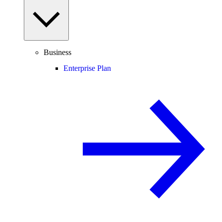
Business
Enterprise Plan