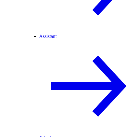
Assistant