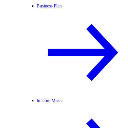
Business Plan
In-store Music