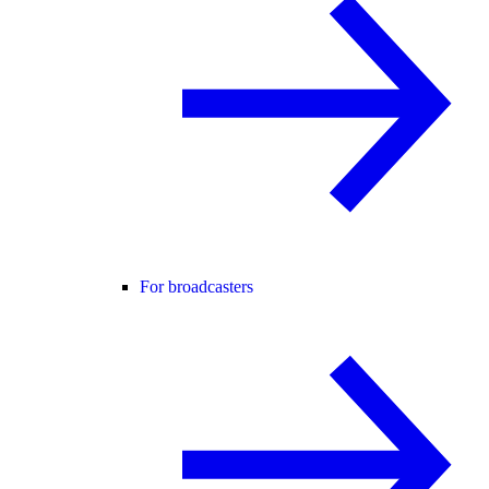
For broadcasters