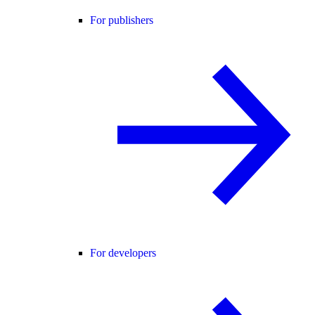
For publishers
For developers