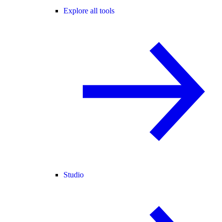
Explore all tools
Studio