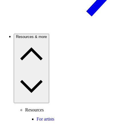
Resources & more
Resources
For artists