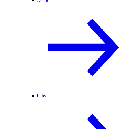
Adapt
Labs