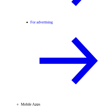
For advertising
Mobile Apps