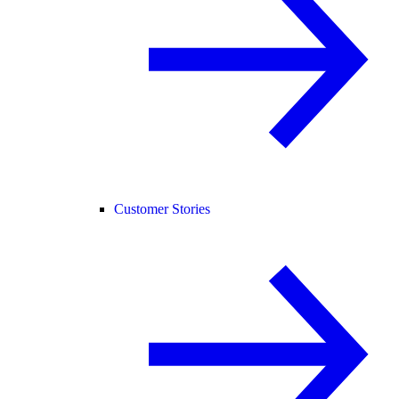
Customer Stories