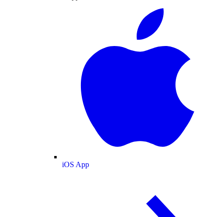
iOS App