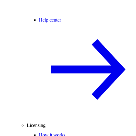
Help center
Licensing
How it works