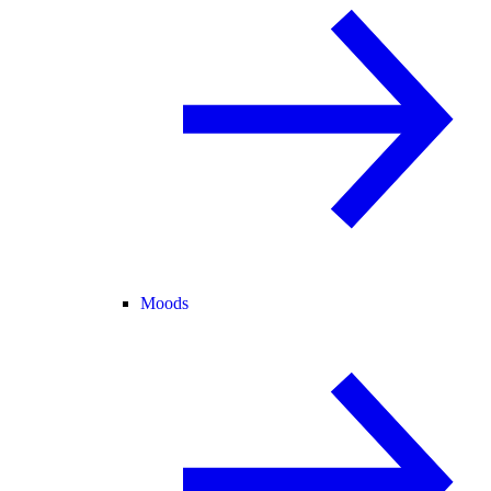
Moods