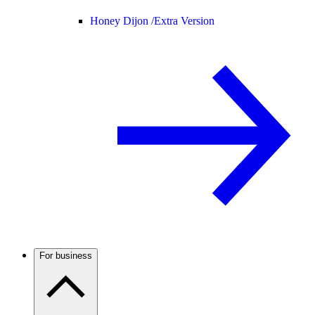
Honey Dijon /
Extra Version
For business