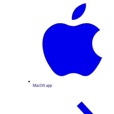
MacOS app