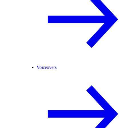
Voiceovers