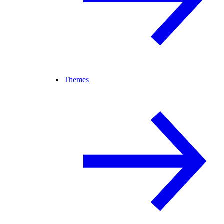
Themes