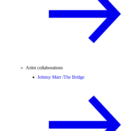
Artist collaborations
Johnny Marr /
The Bridge