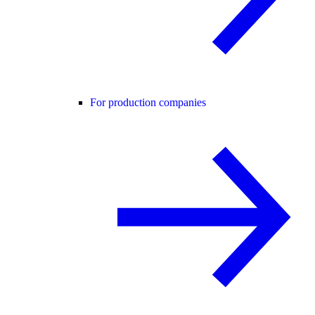
For production companies