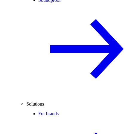
Soundproof
Solutions
For brands