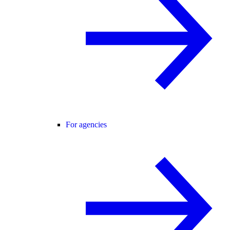
For agencies