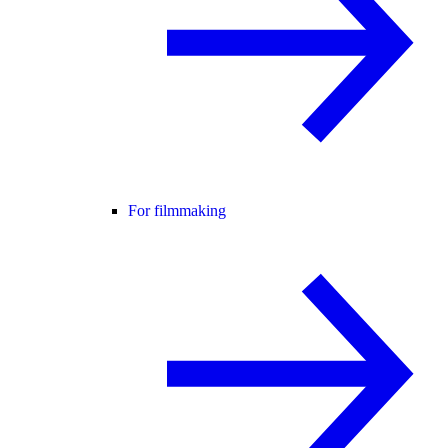
For filmmaking