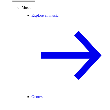
Music
Explore all music
Genres