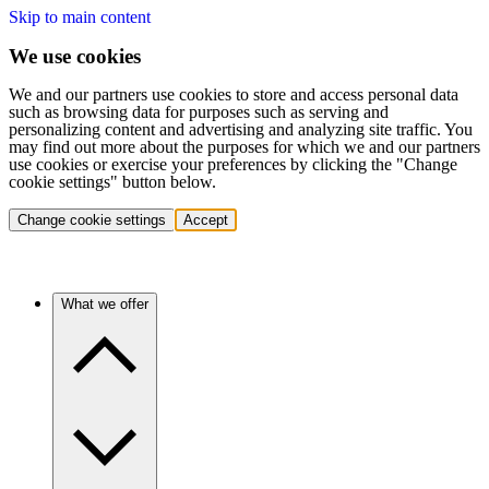
Skip to main content
We use cookies
We and our partners use cookies to store and access personal data
such as browsing data for purposes such as serving and
personalizing content and advertising and analyzing site traffic. You
may find out more about the purposes for which we and our partners
use cookies or exercise your preferences by clicking the "Change
cookie settings" button below.
Change cookie settings
Accept
What we offer