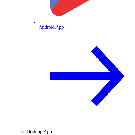
Android App
Desktop App