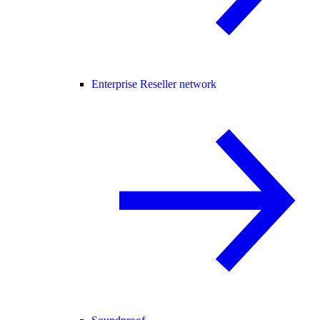
Enterprise Reseller network