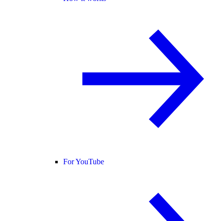
For YouTube