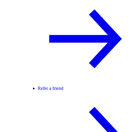
Refer a friend