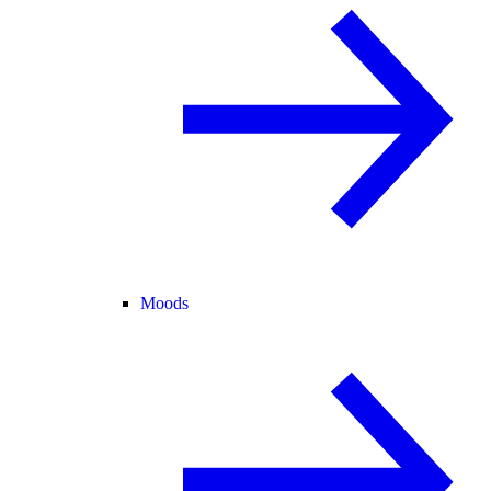
Moods