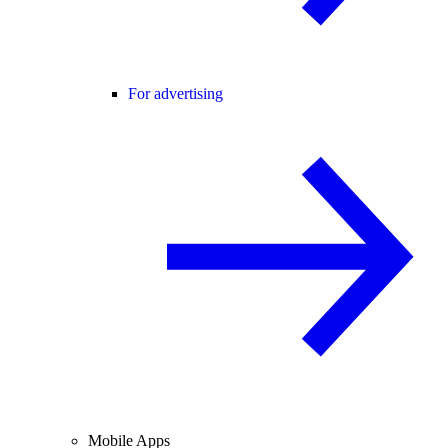
For advertising
Mobile Apps