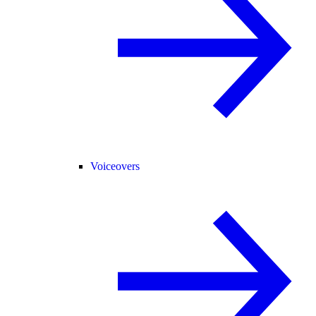
Voiceovers