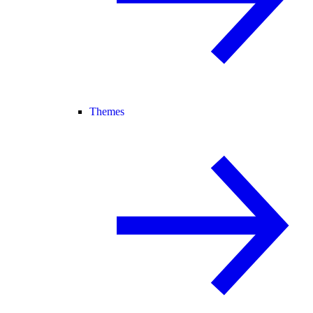
Themes