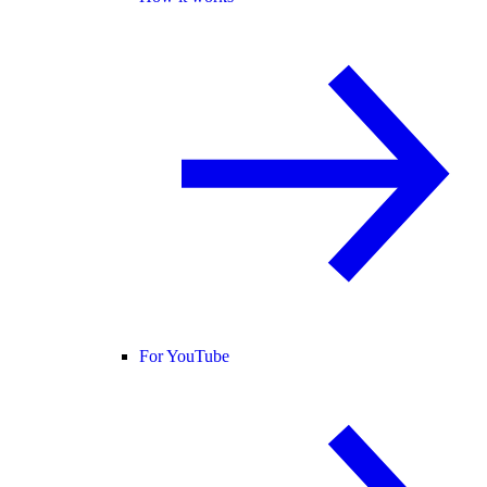
For YouTube