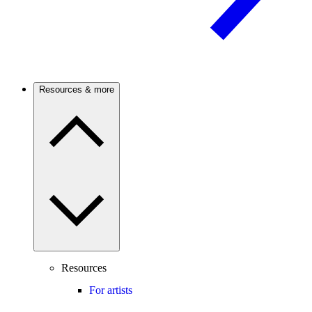
Resources & more
Resources
For artists