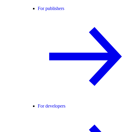
For publishers
For developers