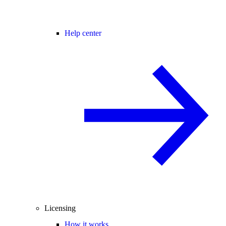
Help center
Licensing
How it works