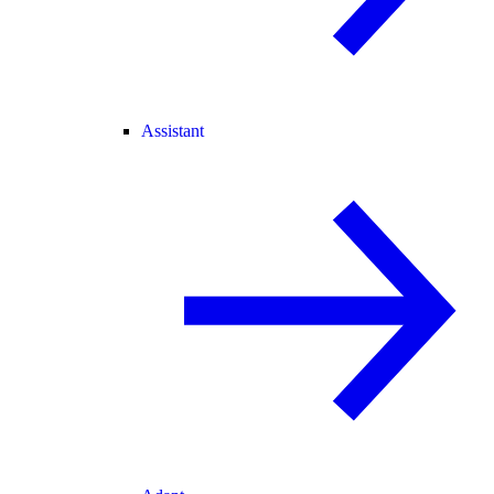
Assistant