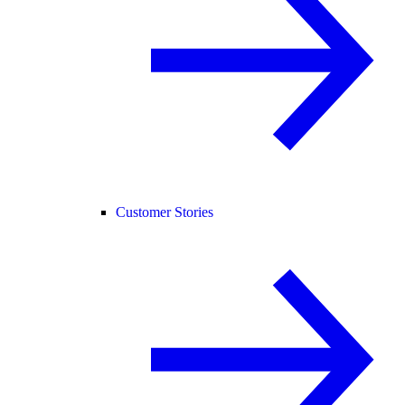
Customer Stories