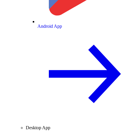
Android App
Desktop App