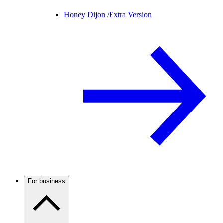
Honey Dijon /
Extra Version
For business