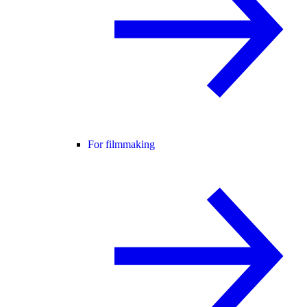
For filmmaking