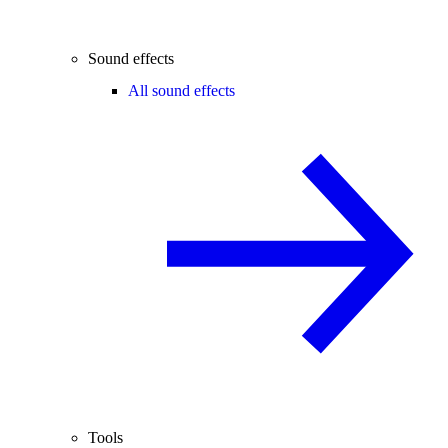
Sound effects
All sound effects
Tools