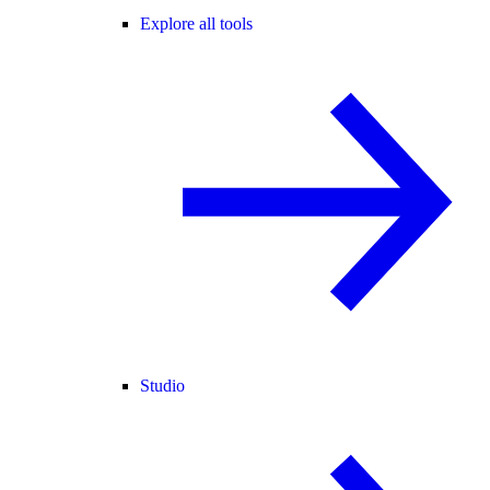
Explore all tools
Studio