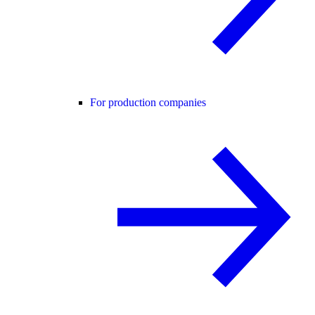
For production companies