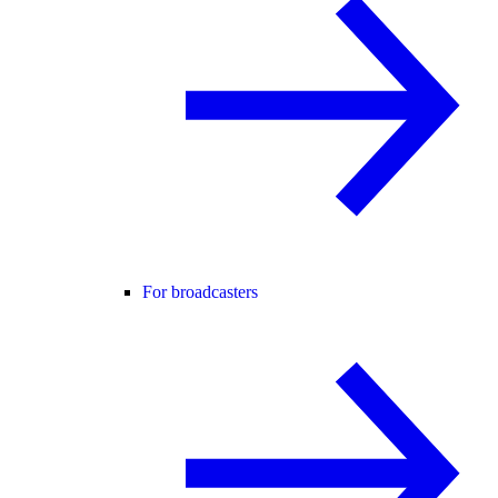
For broadcasters