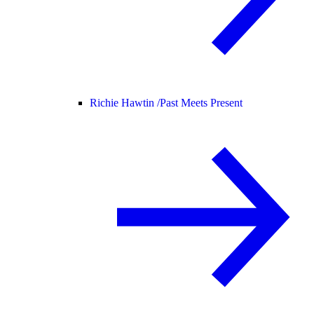
Richie Hawtin /
Past Meets Present