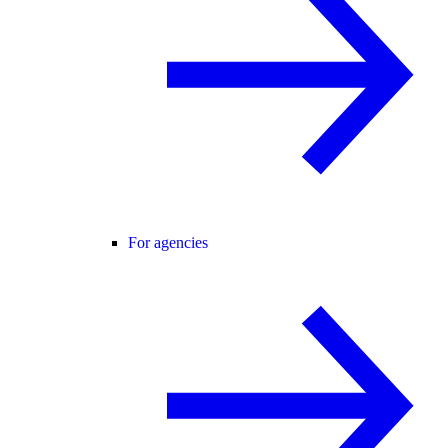
For agencies