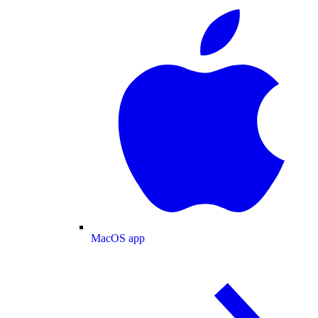
MacOS app