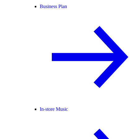
Business Plan
In-store Music