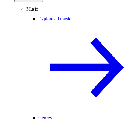
Music
Explore all music
Genres