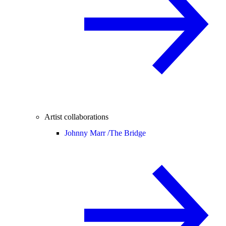
Artist collaborations
Johnny Marr /
The Bridge