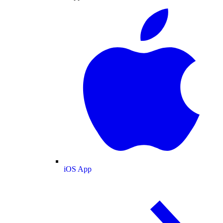
iOS App