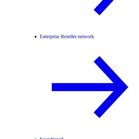
Enterprise Reseller network