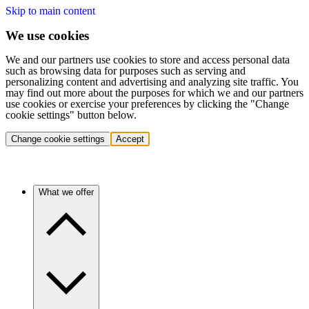
Skip to main content
We use cookies
We and our partners use cookies to store and access personal data
such as browsing data for purposes such as serving and
personalizing content and advertising and analyzing site traffic. You
may find out more about the purposes for which we and our partners
use cookies or exercise your preferences by clicking the "Change
cookie settings" button below.
Change cookie settings
Accept
What we offer