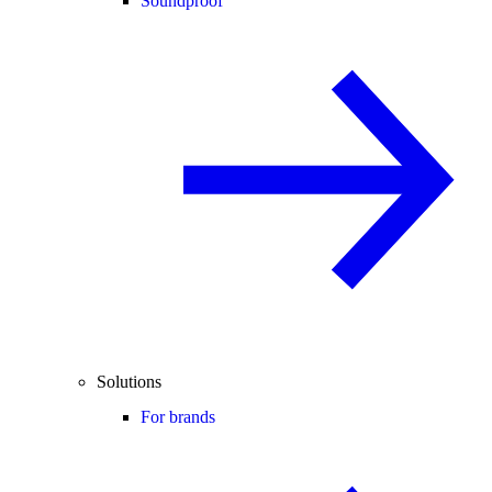
Soundproof
Solutions
For brands