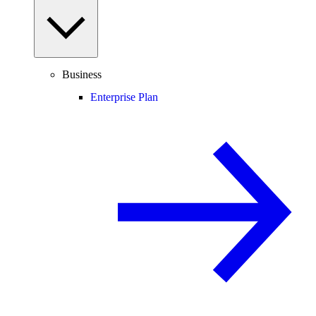
Business
Enterprise Plan