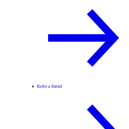
Refer a friend