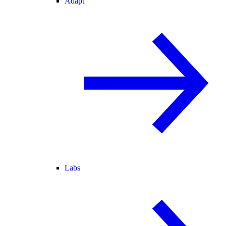
Adapt
Labs