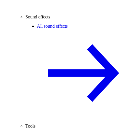
Sound effects
All sound effects
Tools