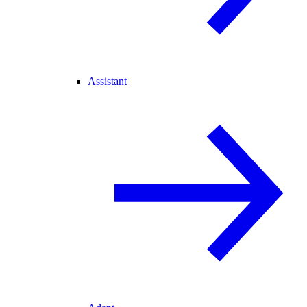
Assistant