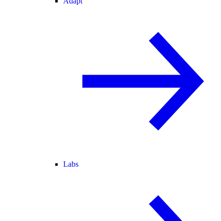
Adapt
Labs