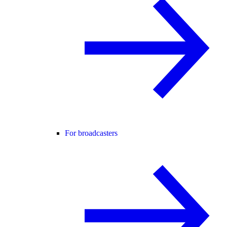
For broadcasters