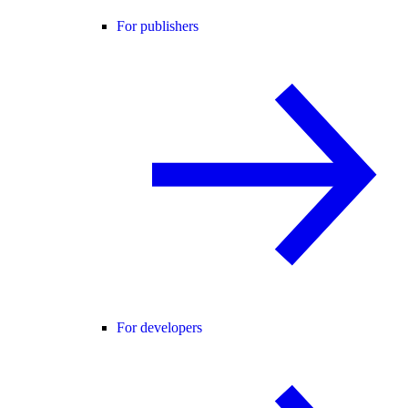
For publishers
For developers