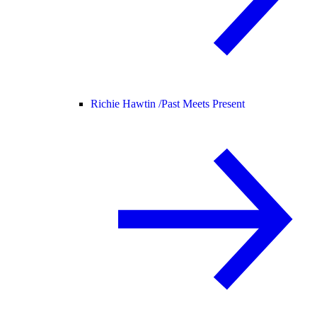
Richie Hawtin /
Past Meets Present