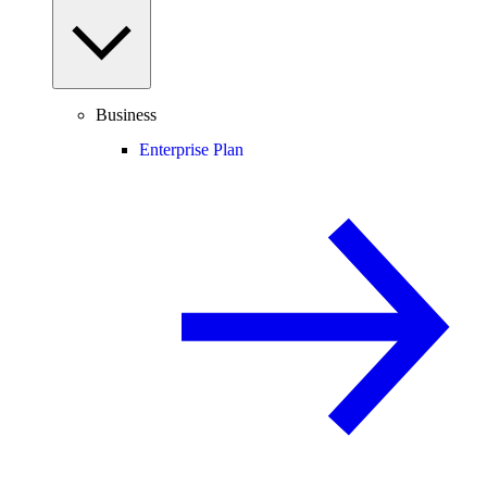
Business
Enterprise Plan