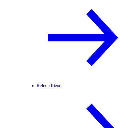
Refer a friend