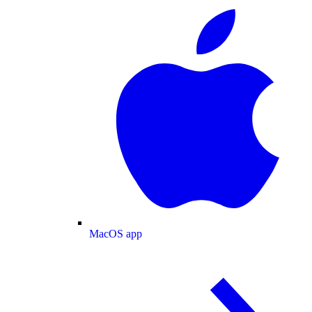
MacOS app