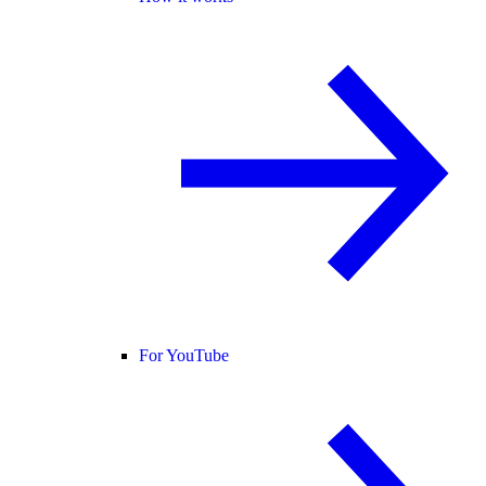
For YouTube