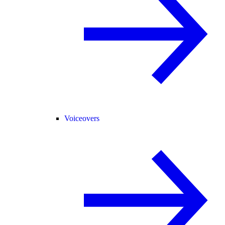
Voiceovers