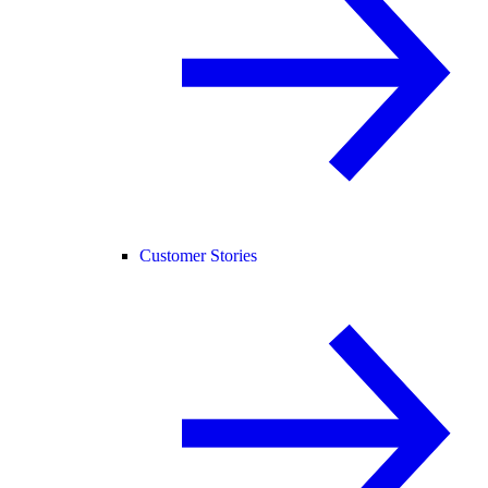
Customer Stories