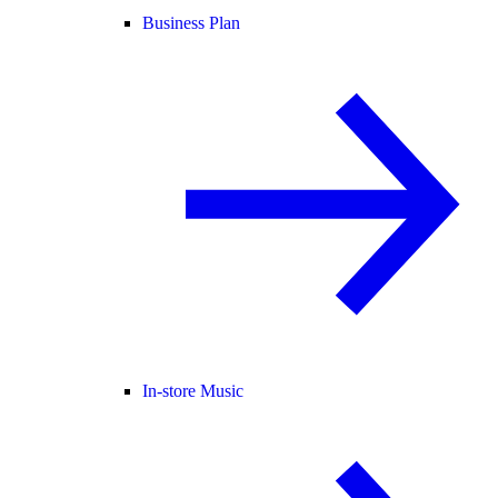
Business Plan
In-store Music