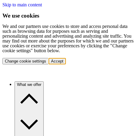
Skip to main content
We use cookies
We and our partners use cookies to store and access personal data
such as browsing data for purposes such as serving and
personalizing content and advertising and analyzing site traffic. You
may find out more about the purposes for which we and our partners
use cookies or exercise your preferences by clicking the "Change
cookie settings" button below.
Change cookie settings
Accept
What we offer