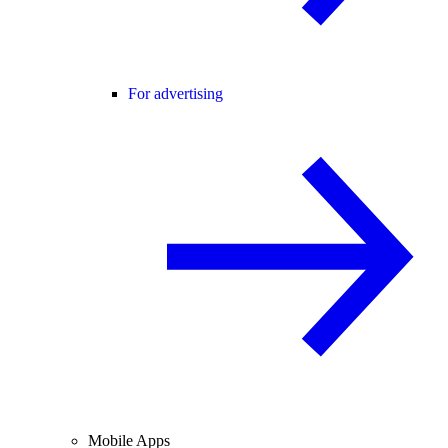
For advertising
Mobile Apps