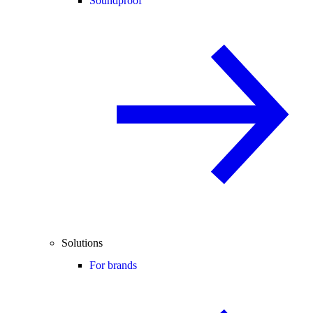
Soundproof
Solutions
For brands