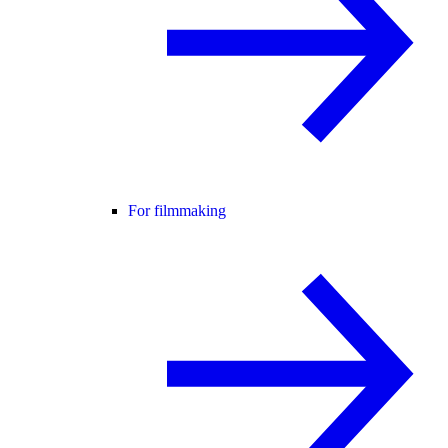
For filmmaking