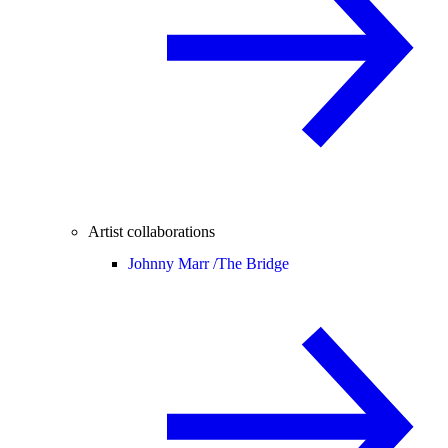
Artist collaborations
Johnny Marr /
The Bridge