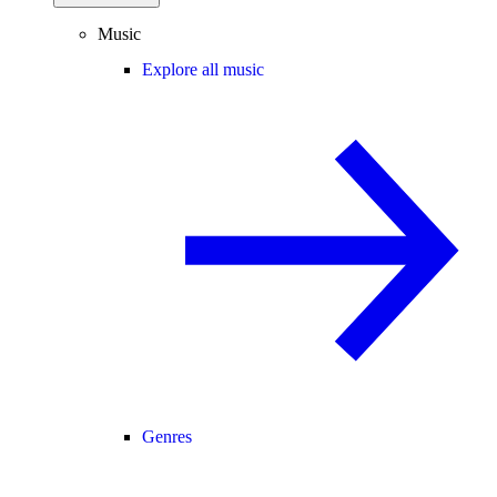
Music
Explore all music
Genres