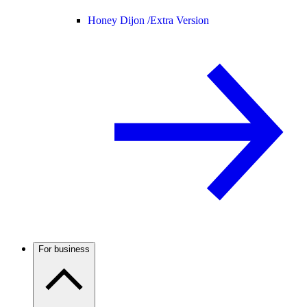
Honey Dijon /
Extra Version
For business