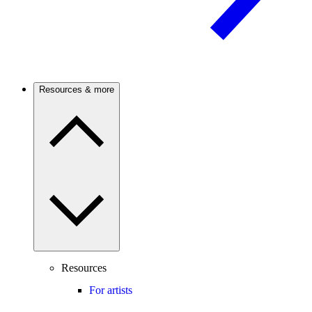
Resources & more
Resources
For artists