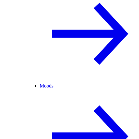
Moods