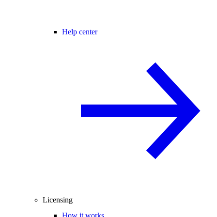
Help center
Licensing
How it works