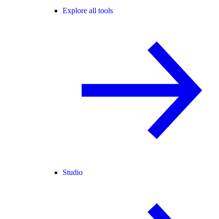
Explore all tools
Studio