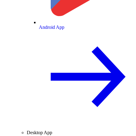
Android App
Desktop App