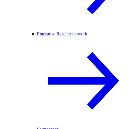
Enterprise Reseller network