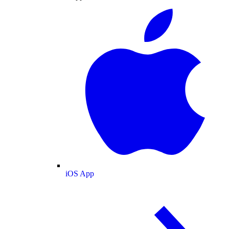
iOS App