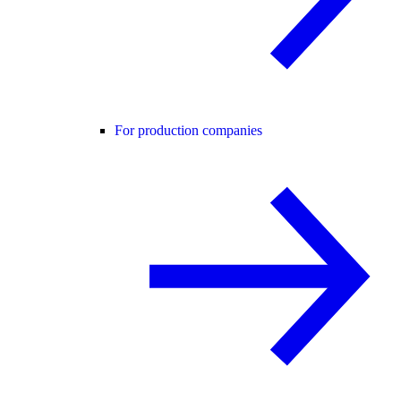
For production companies