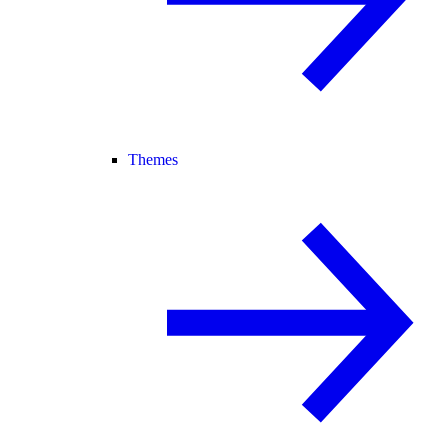
Themes