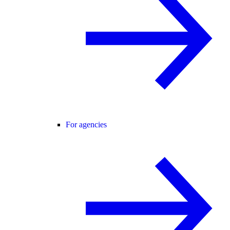
For agencies