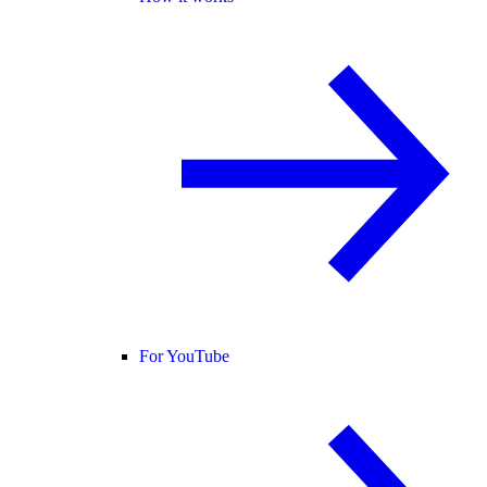
For YouTube