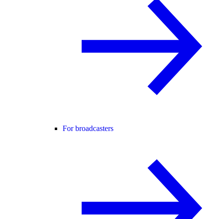
For broadcasters