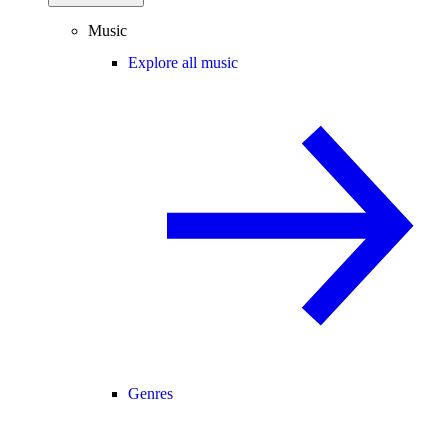
Music
Explore all music
Genres