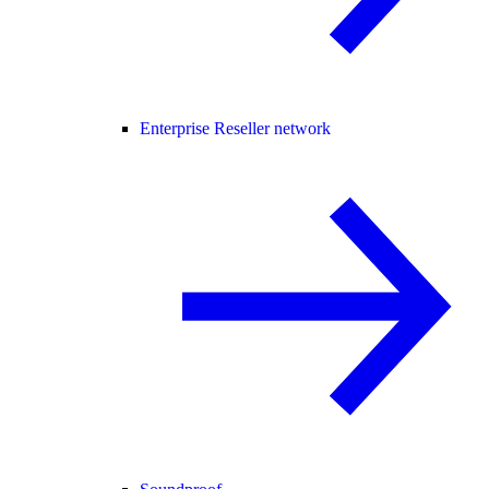
Enterprise Reseller network