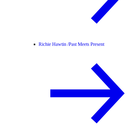
Richie Hawtin /
Past Meets Present