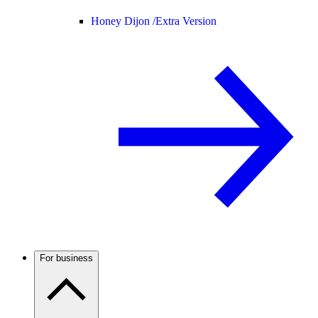
Honey Dijon /
Extra Version
For business