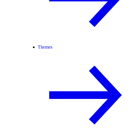
Themes