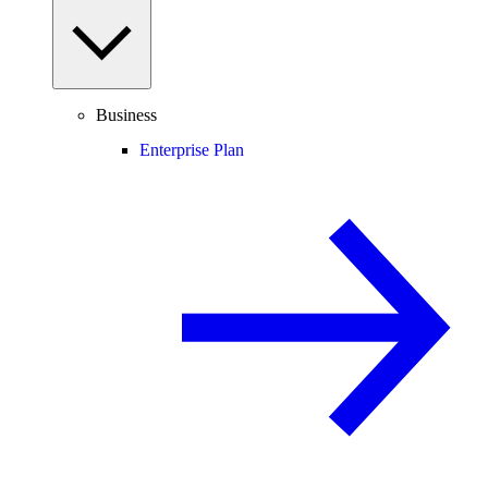
Business
Enterprise Plan