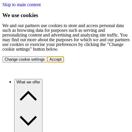
Skip to main content
We use cookies
We and our partners use cookies to store and access personal data
such as browsing data for purposes such as serving and
personalizing content and advertising and analyzing site traffic. You
may find out more about the purposes for which we and our partners
use cookies or exercise your preferences by clicking the "Change
cookie settings" button below.
Change cookie settings
Accept
What we offer