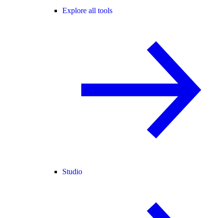
Explore all tools
Studio