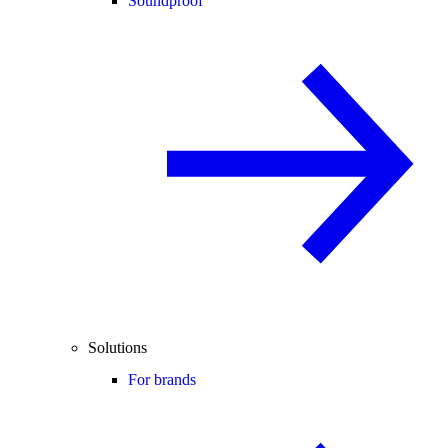
Soundproof
Solutions
For brands