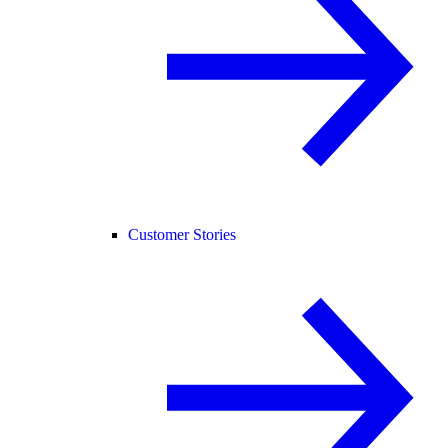
Customer Stories