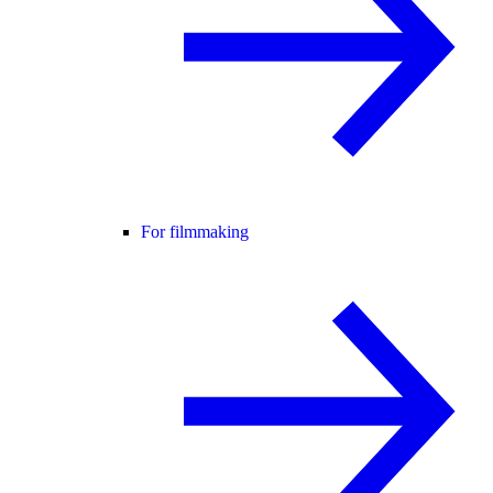
For filmmaking