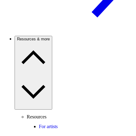
Resources & more
Resources
For artists