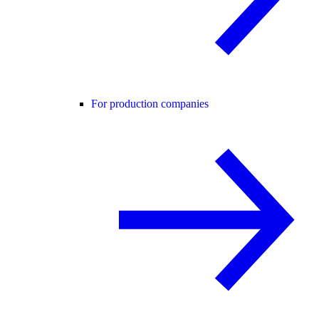
For production companies