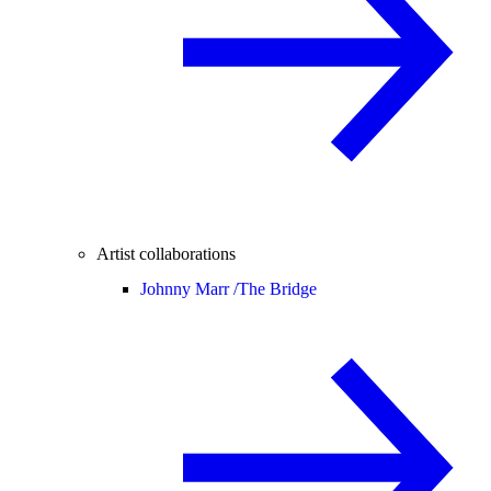
Artist collaborations
Johnny Marr /
The Bridge