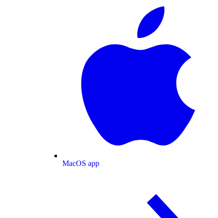
MacOS app