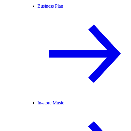
Business Plan
In-store Music