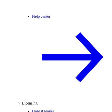
Help center
Licensing
How it works