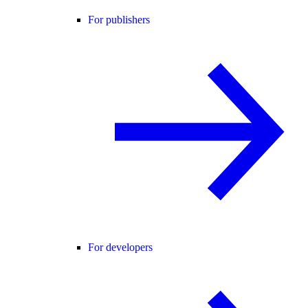
For publishers
For developers