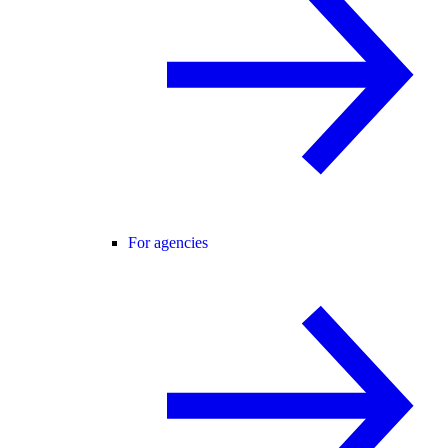
For agencies