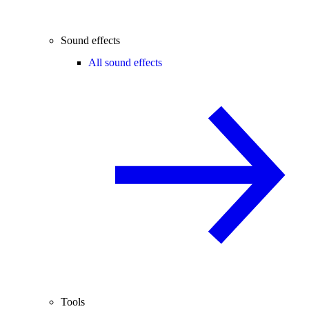
Sound effects
All sound effects
Tools