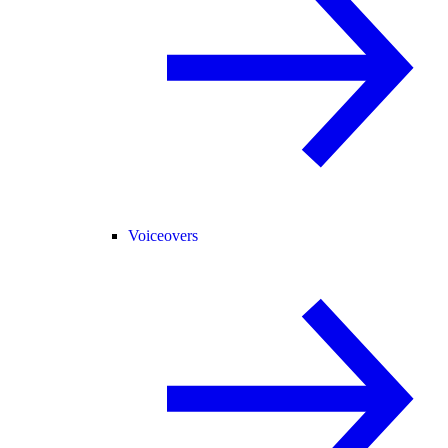
Voiceovers