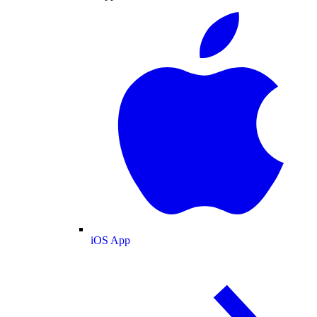
iOS App