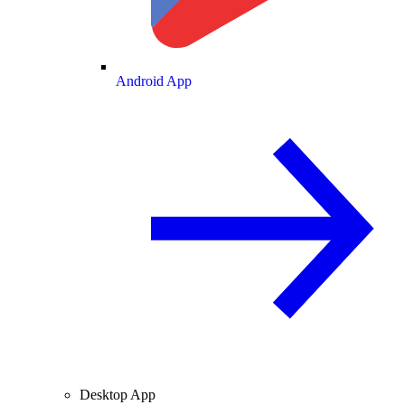
Android App
Desktop App