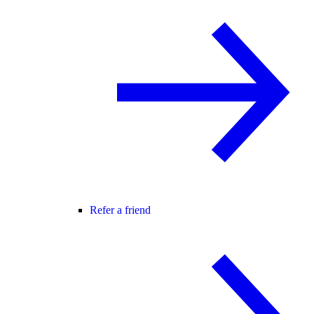
Refer a friend