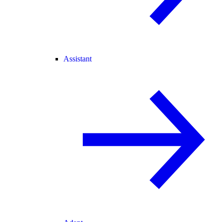
Assistant