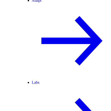
Adapt
Labs