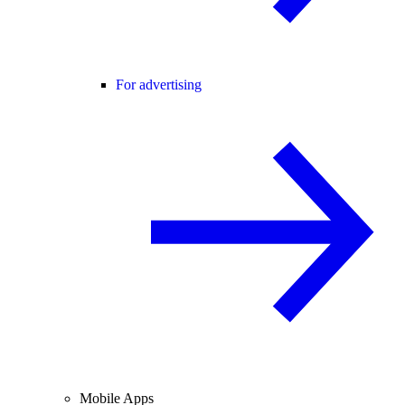
For advertising
Mobile Apps