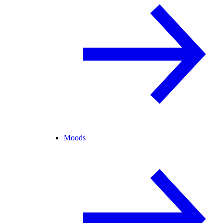
Moods