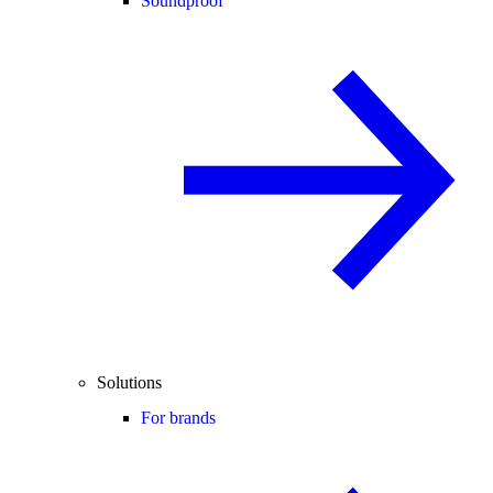
Soundproof
Solutions
For brands