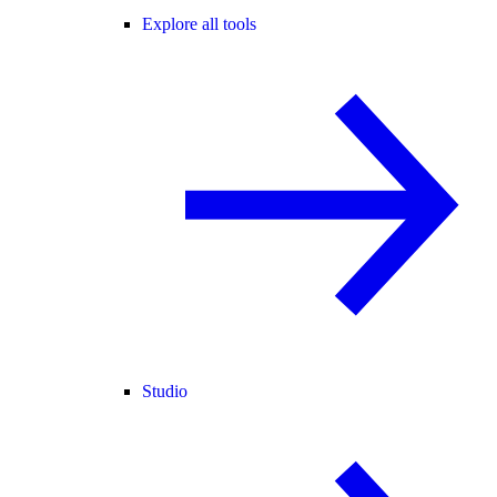
Explore all tools
Studio