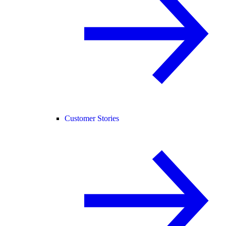
Customer Stories