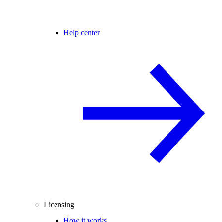
Help center
Licensing
How it works