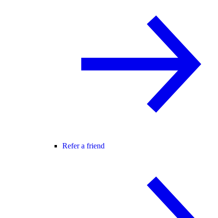
Refer a friend