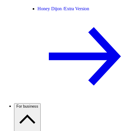
Honey Dijon /
Extra Version
For business