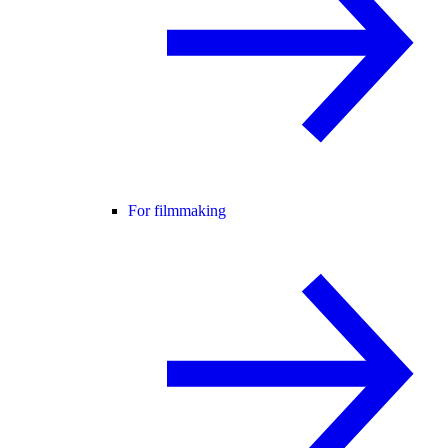
For filmmaking