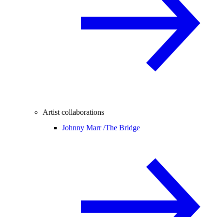
Artist collaborations
Johnny Marr /
The Bridge