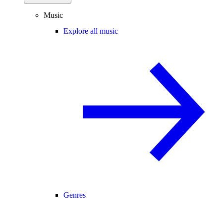
Music
Explore all music
Genres