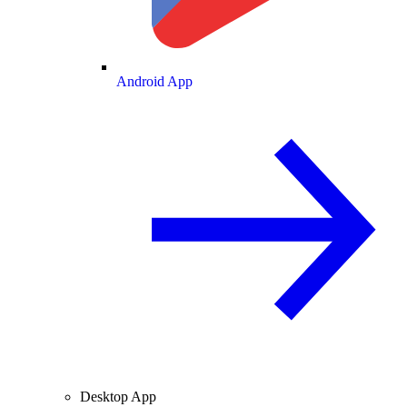
Android App
Desktop App