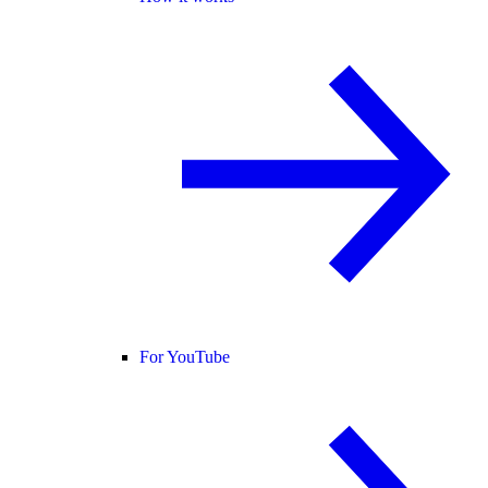
For YouTube