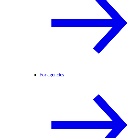
For agencies