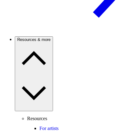
Resources & more
Resources
For artists