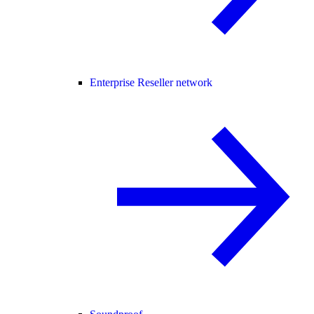
Enterprise Reseller network