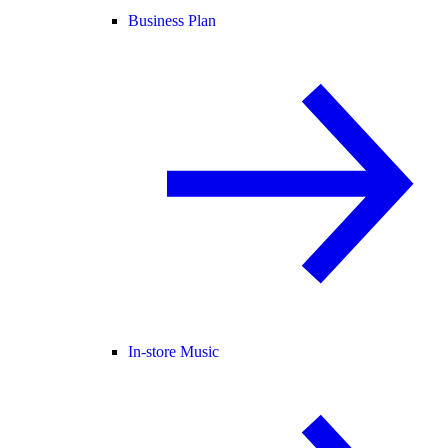
Business Plan
In-store Music