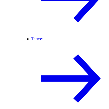
Themes