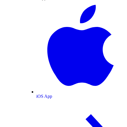
iOS App