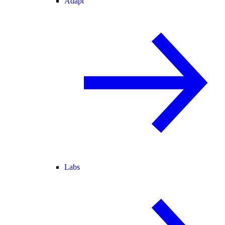
Adapt
Labs