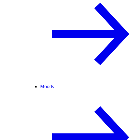
Moods