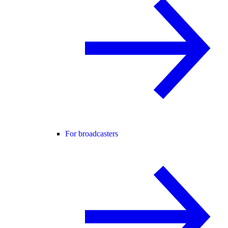
For broadcasters