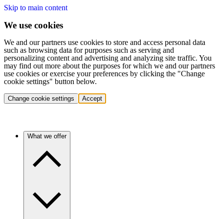
Skip to main content
We use cookies
We and our partners use cookies to store and access personal data
such as browsing data for purposes such as serving and
personalizing content and advertising and analyzing site traffic. You
may find out more about the purposes for which we and our partners
use cookies or exercise your preferences by clicking the "Change
cookie settings" button below.
Change cookie settings
Accept
What we offer