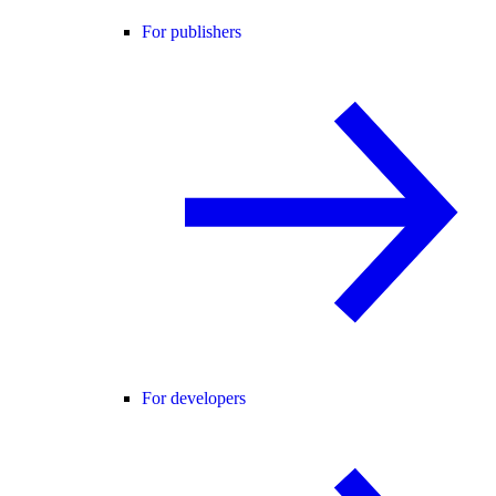
For publishers
For developers