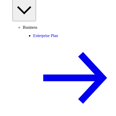
Business
Enterprise Plan