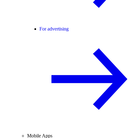
For advertising
Mobile Apps