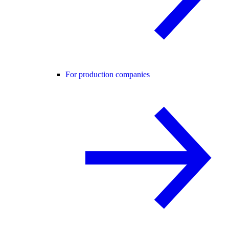
For production companies