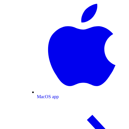
MacOS app