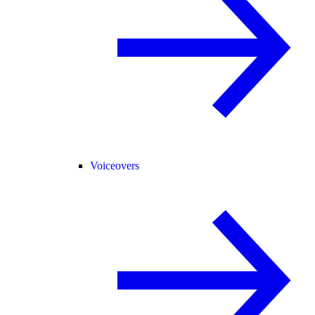
Voiceovers