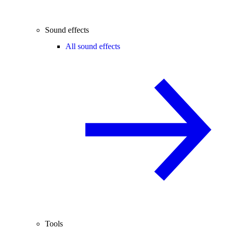
Sound effects
All sound effects
Tools