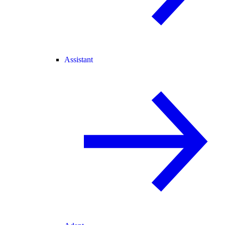
Assistant