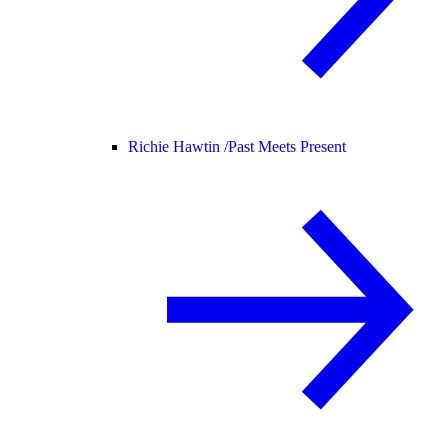
Richie Hawtin /
Past Meets Present