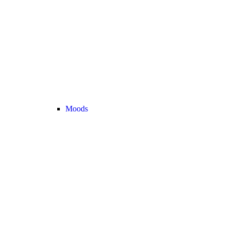
Moods