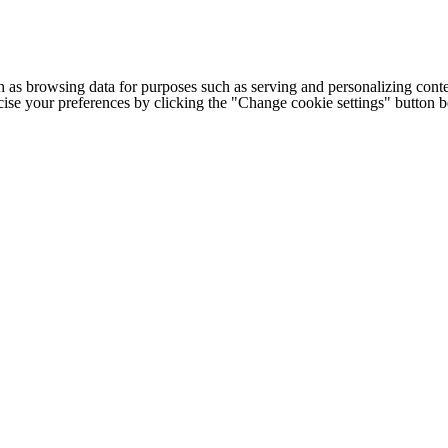
h as browsing data for purposes such as serving and personalizing conte
cise your preferences by clicking the "Change cookie settings" button 