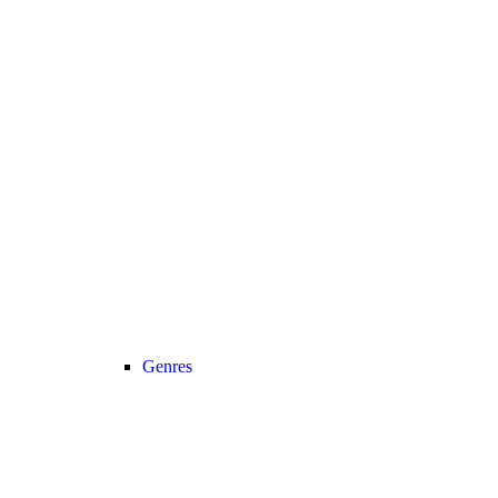
Genres