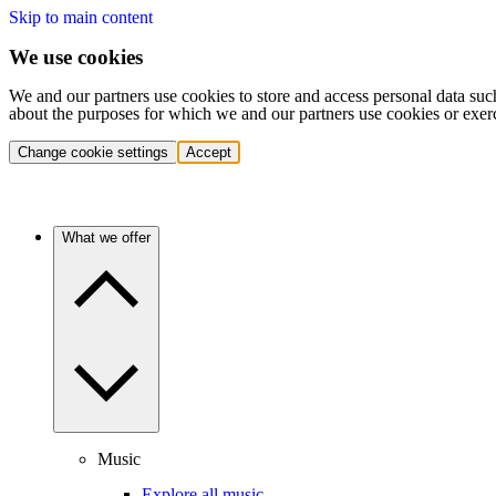
Skip to main content
We use cookies
We and our partners use cookies to store and access personal data suc
about the purposes for which we and our partners use cookies or exer
Change cookie settings
Accept
What we offer
Music
Explore all music