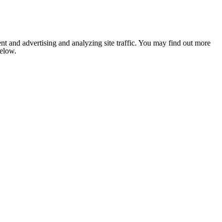
nt and advertising and analyzing site traffic. You may find out more
below.