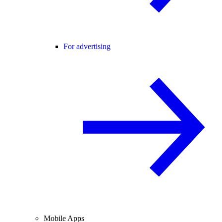
For advertising
Mobile Apps