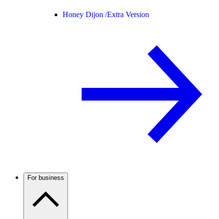
Honey Dijon /
Extra Version
For business