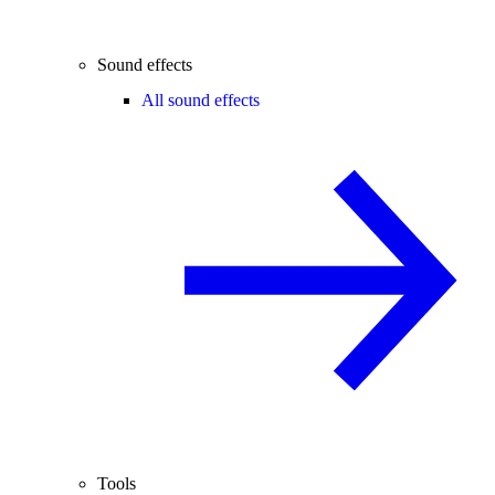
Sound effects
All sound effects
Tools