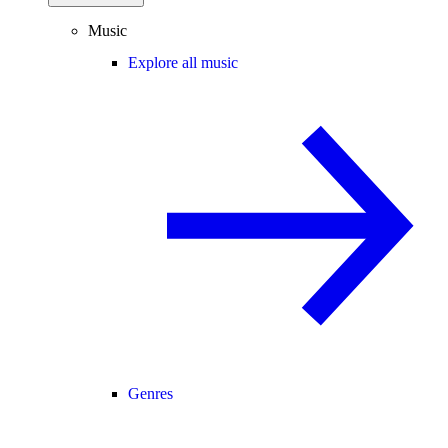
Music
Explore all music
Genres