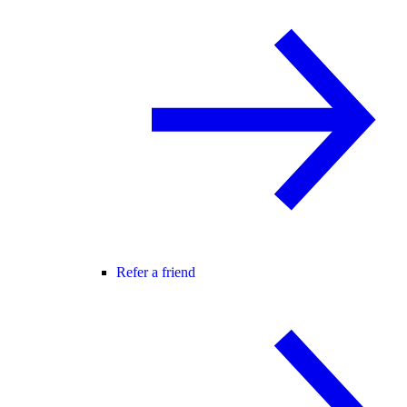
Refer a friend