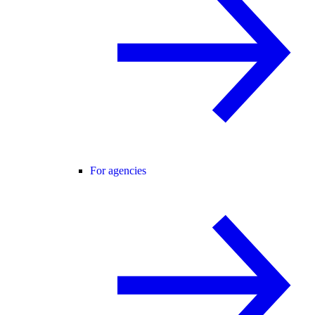
For agencies