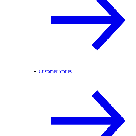
Customer Stories