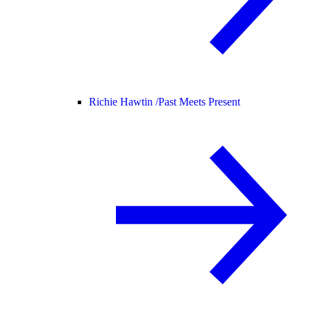
Richie Hawtin /
Past Meets Present