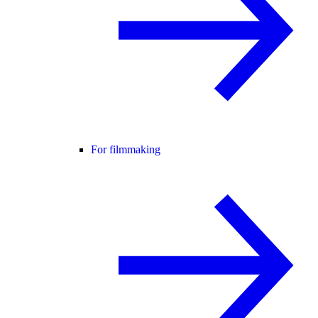
For filmmaking