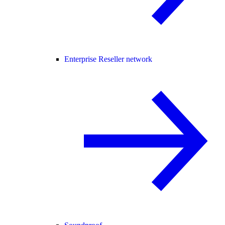
Enterprise Reseller network