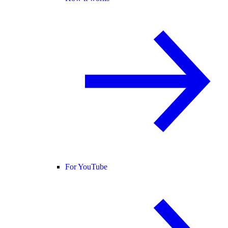
For YouTube