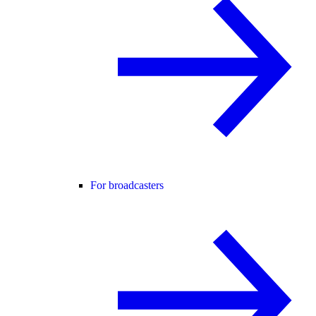
For broadcasters