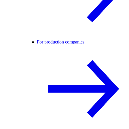
For production companies