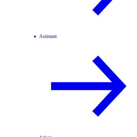
Assistant