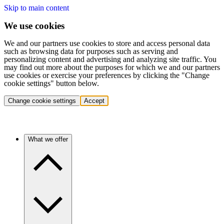
Skip to main content
We use cookies
We and our partners use cookies to store and access personal data
such as browsing data for purposes such as serving and
personalizing content and advertising and analyzing site traffic. You
may find out more about the purposes for which we and our partners
use cookies or exercise your preferences by clicking the "Change
cookie settings" button below.
Change cookie settings
Accept
What we offer