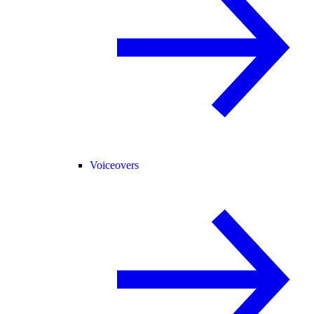
Voiceovers