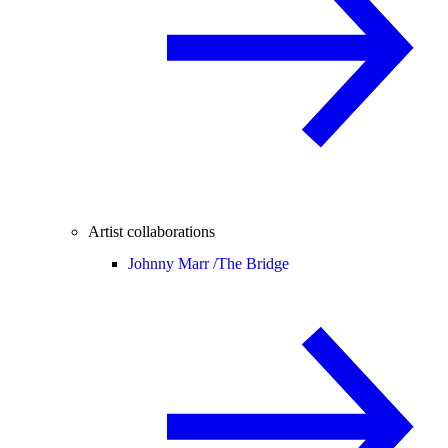
Artist collaborations
Johnny Marr /
The Bridge