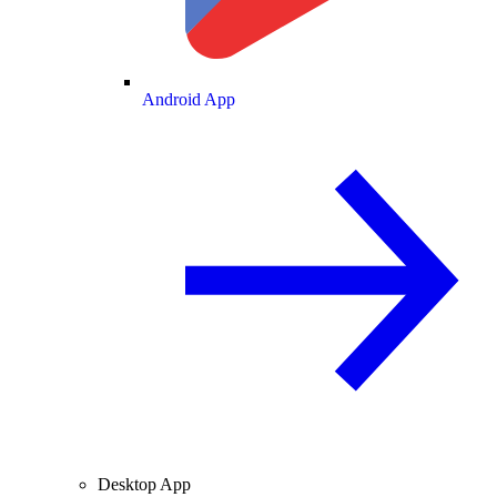
Android App
Desktop App