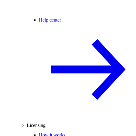
Help center
Licensing
How it works