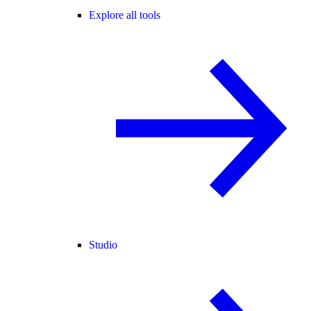
Explore all tools
Studio