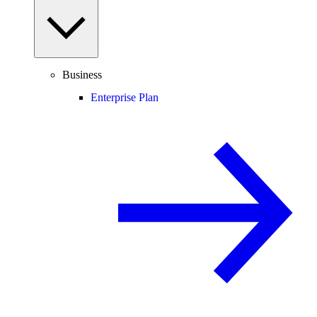
Business
Enterprise Plan