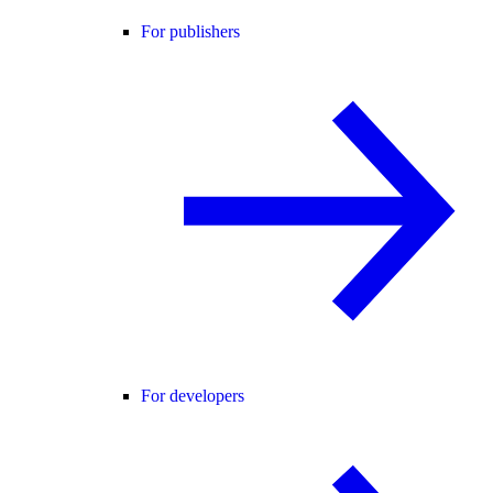
For publishers
For developers