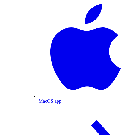
MacOS app