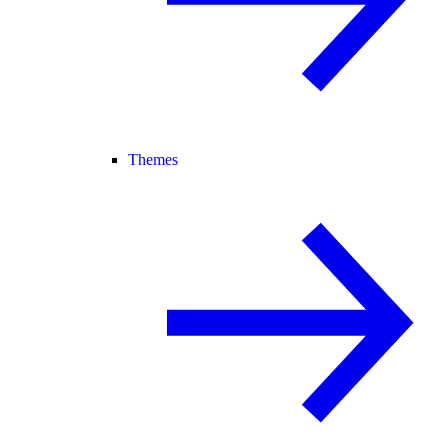
Themes