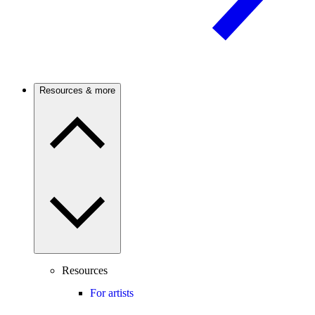
Resources & more
Resources
For artists