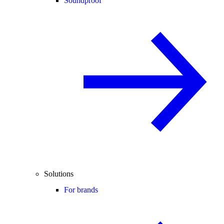
Soundproof
Solutions
For brands