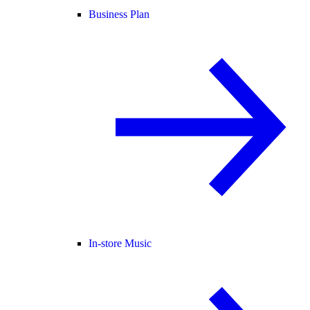
Business Plan
In-store Music