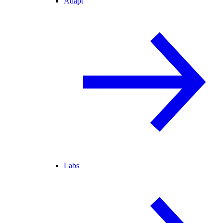
Adapt
Labs