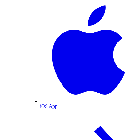
iOS App