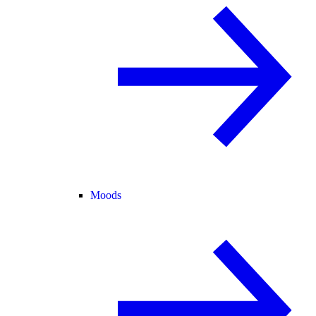
Moods