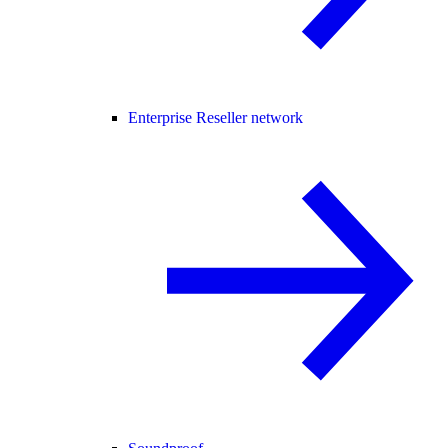
Enterprise Reseller network