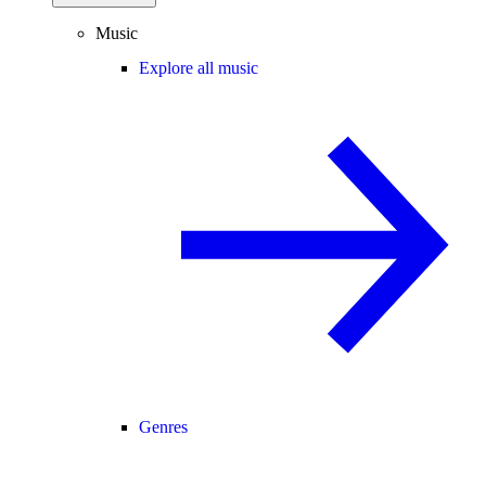
Music
Explore all music
Genres