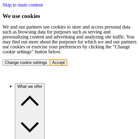
Skip to main content
We use cookies
We and our partners use cookies to store and access personal data
such as browsing data for purposes such as serving and
personalizing content and advertising and analyzing site traffic. You
may find out more about the purposes for which we and our partners
use cookies or exercise your preferences by clicking the "Change
cookie settings" button below.
Change cookie settings
Accept
What we offer