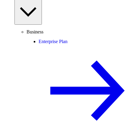
Business
Enterprise Plan