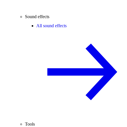
Sound effects
All sound effects
Tools