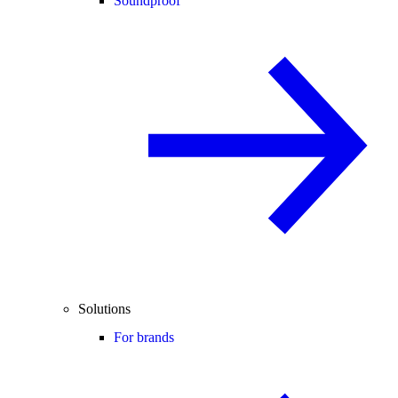
Soundproof
Solutions
For brands