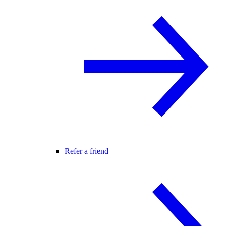
Refer a friend