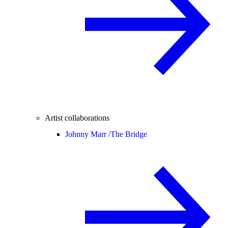
Artist collaborations
Johnny Marr /
The Bridge