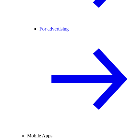
For advertising
Mobile Apps