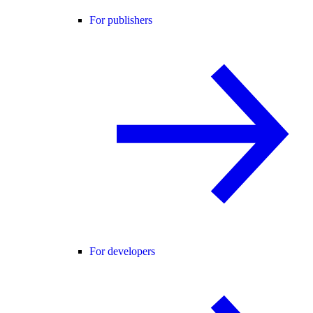
For publishers
For developers