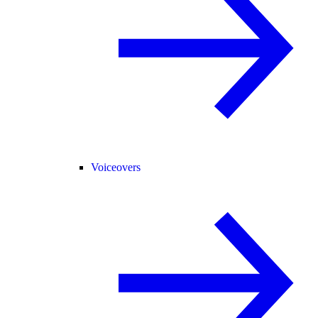
Voiceovers