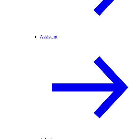
Assistant