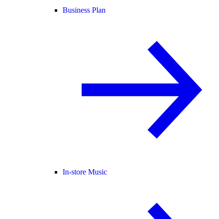
Business Plan
In-store Music