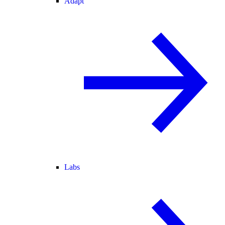
Adapt
Labs