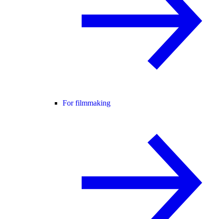
For filmmaking