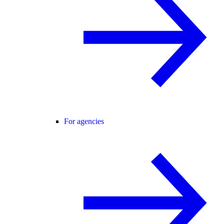
For agencies