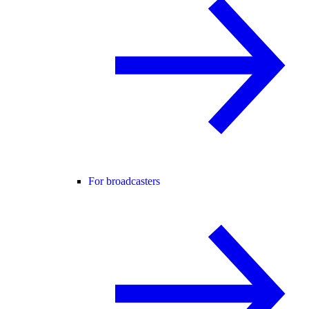
For broadcasters