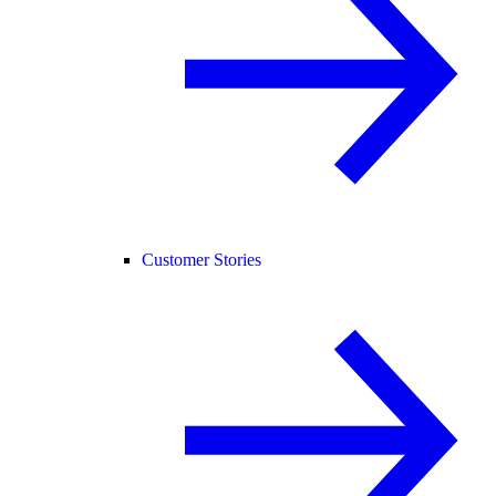
Customer Stories