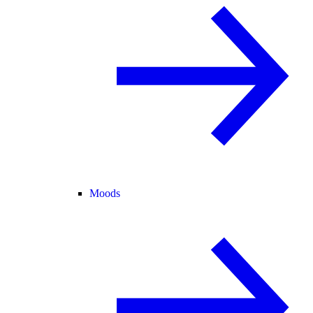
Moods