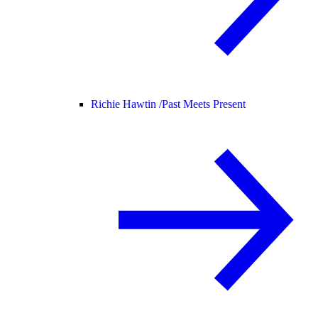
Richie Hawtin /
Past Meets Present