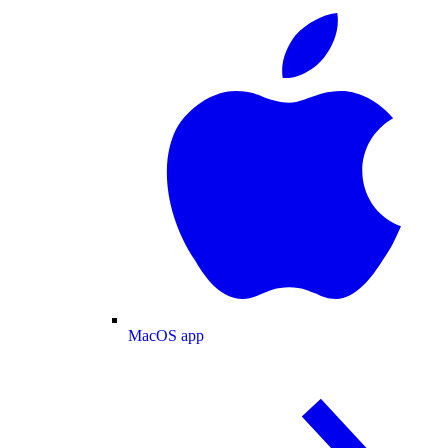
MacOS app