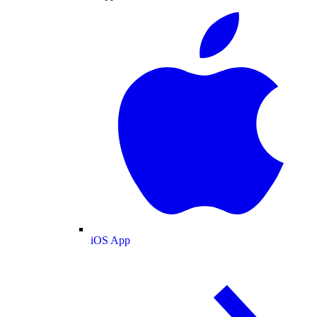
iOS App