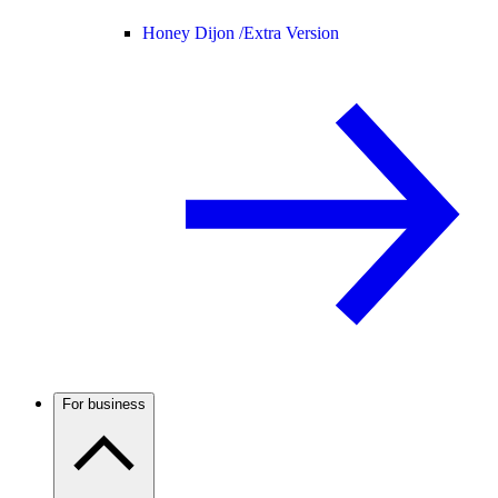
Honey Dijon /
Extra Version
For business