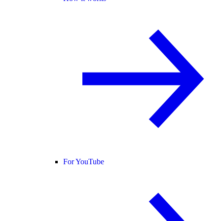
For YouTube