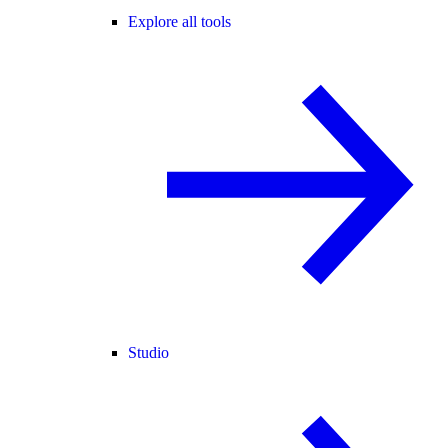
Explore all tools
Studio