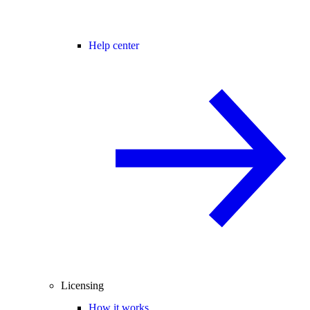
Help center
Licensing
How it works