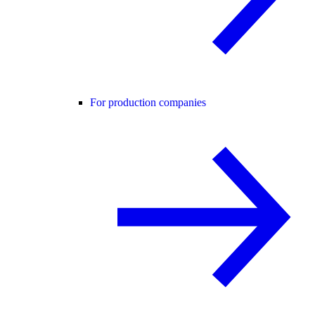
For production companies