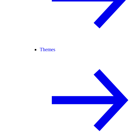
Themes