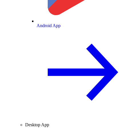
Android App
Desktop App