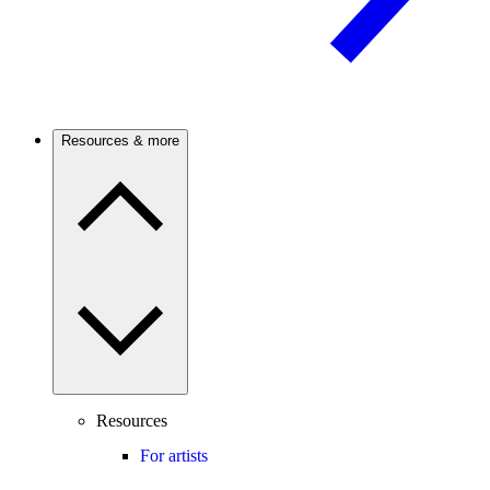
Resources & more
Resources
For artists