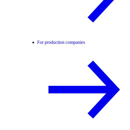
For production companies