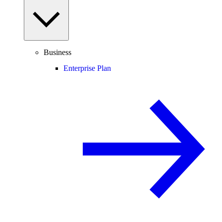
Business
Enterprise Plan