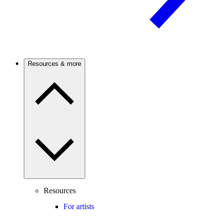
Resources & more
Resources
For artists