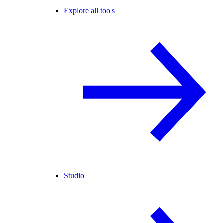
Explore all tools
Studio