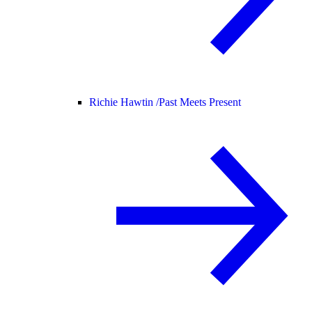
Richie Hawtin /
Past Meets Present