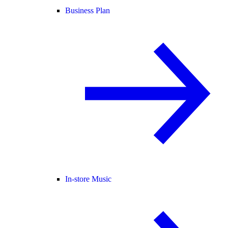
Business Plan
In-store Music