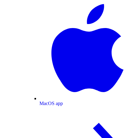
MacOS app