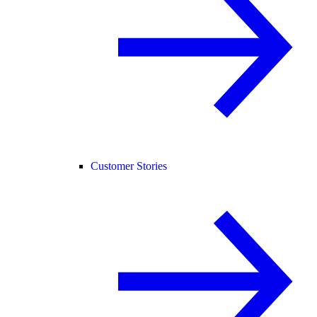
Customer Stories