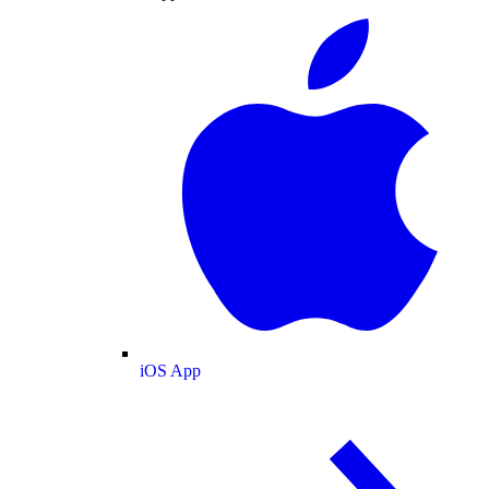
iOS App