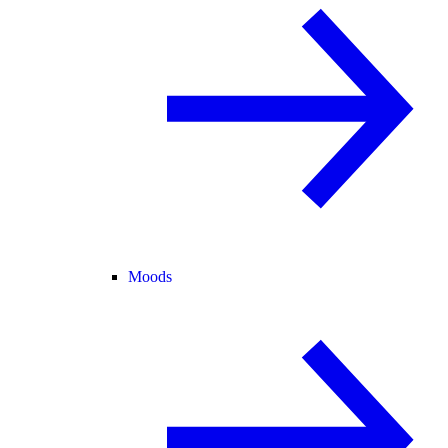
Moods