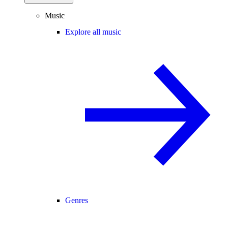
Music
Explore all music
Genres