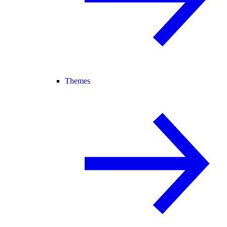
Themes