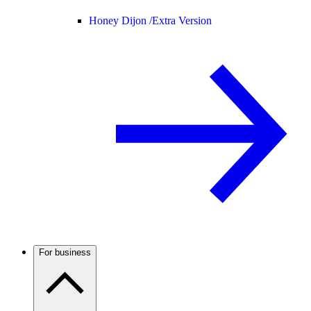
Honey Dijon /
Extra Version
For business