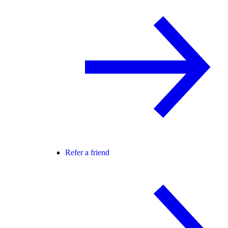
Refer a friend