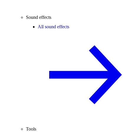
Sound effects
All sound effects
Tools