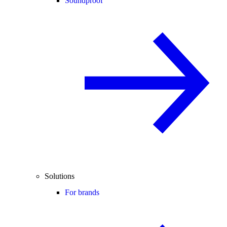
Soundproof
Solutions
For brands