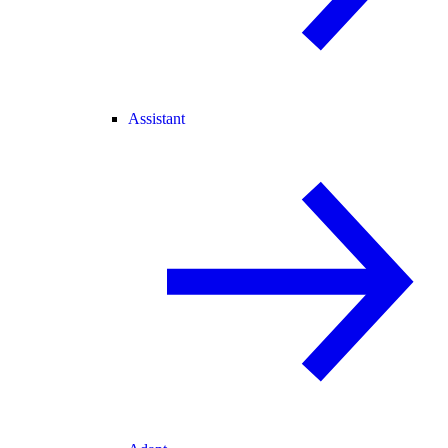
Assistant