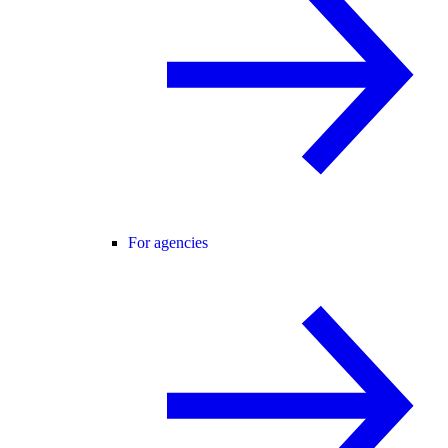
For agencies