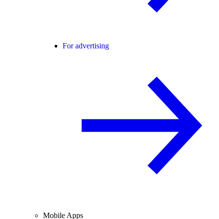
For advertising
Mobile Apps