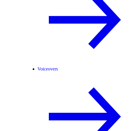
Voiceovers