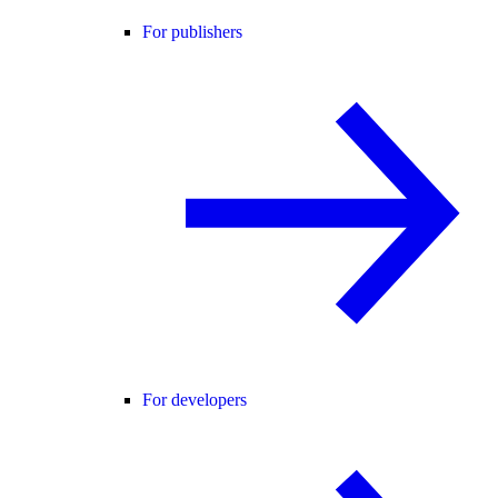
For publishers
For developers