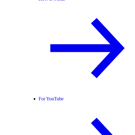
For YouTube