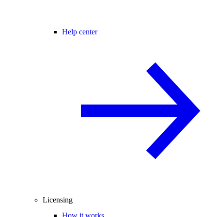
Help center
Licensing
How it works