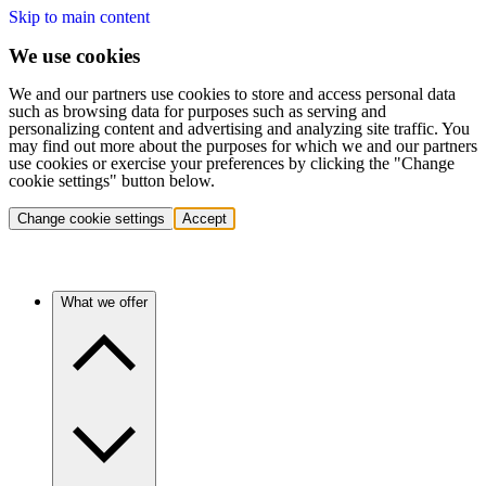
Skip to main content
We use cookies
We and our partners use cookies to store and access personal data
such as browsing data for purposes such as serving and
personalizing content and advertising and analyzing site traffic. You
may find out more about the purposes for which we and our partners
use cookies or exercise your preferences by clicking the "Change
cookie settings" button below.
Change cookie settings
Accept
What we offer