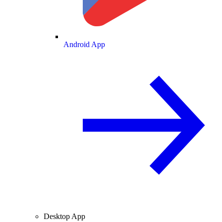
Android App
Desktop App