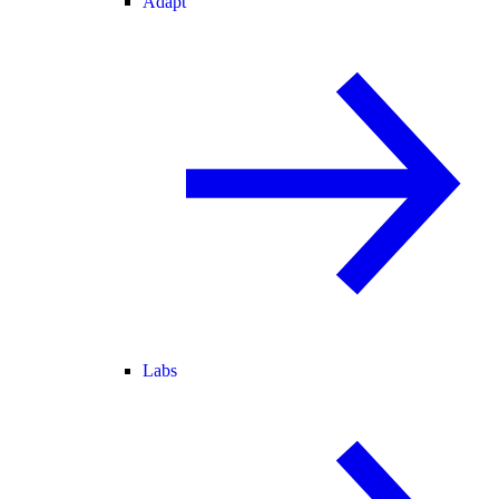
Adapt
Labs