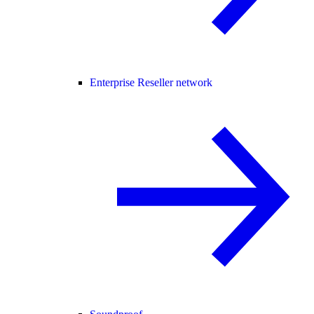
Enterprise Reseller network