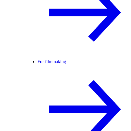
For filmmaking