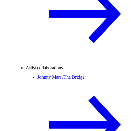
Artist collaborations
Johnny Marr /
The Bridge