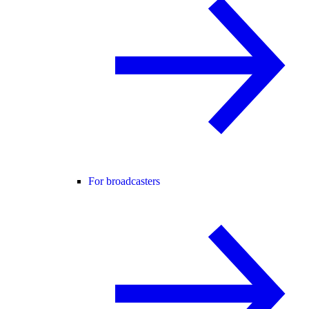
For broadcasters