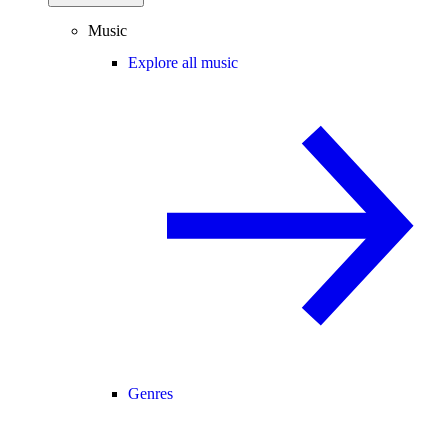
Music
Explore all music
Genres