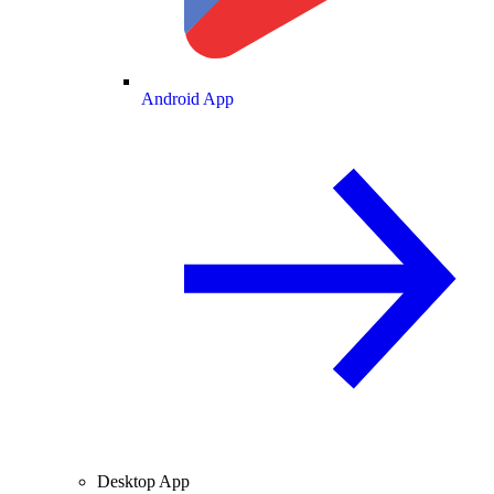
Android App
Desktop App