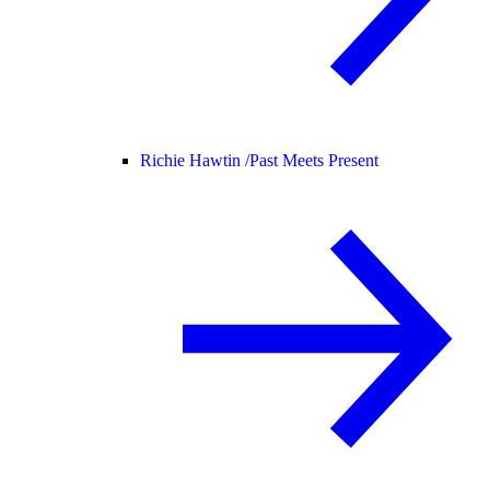
Richie Hawtin /
Past Meets Present