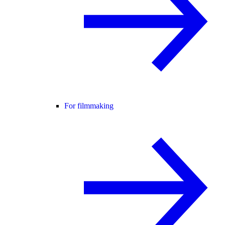
For filmmaking