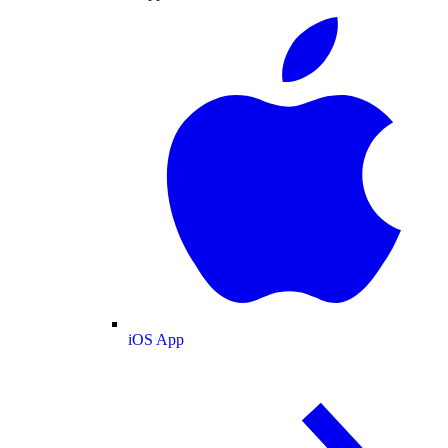
iOS App