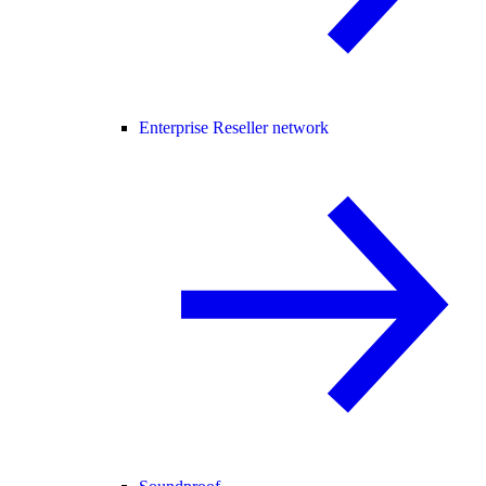
Enterprise Reseller network