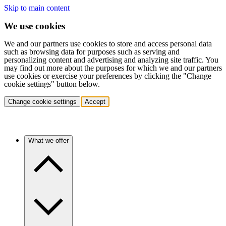
Skip to main content
We use cookies
We and our partners use cookies to store and access personal data
such as browsing data for purposes such as serving and
personalizing content and advertising and analyzing site traffic. You
may find out more about the purposes for which we and our partners
use cookies or exercise your preferences by clicking the "Change
cookie settings" button below.
Change cookie settings
Accept
What we offer