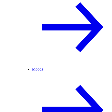
Moods