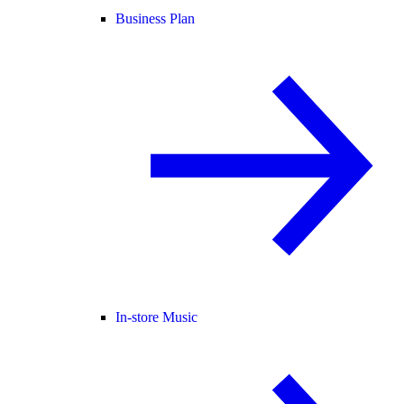
Business Plan
In-store Music