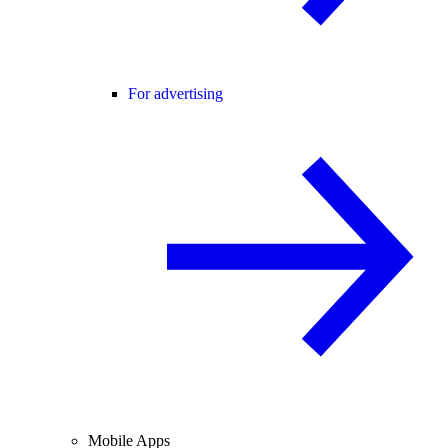
For advertising
Mobile Apps