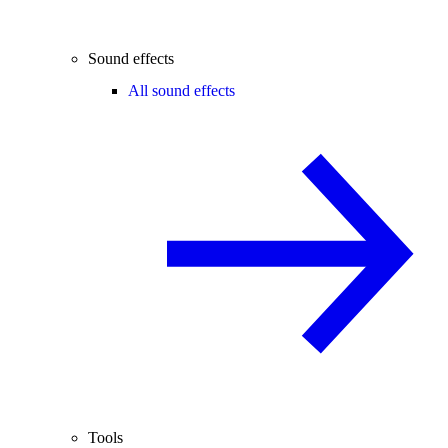
Sound effects
All sound effects
Tools