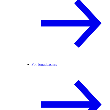
For broadcasters