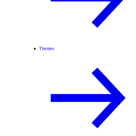
Themes