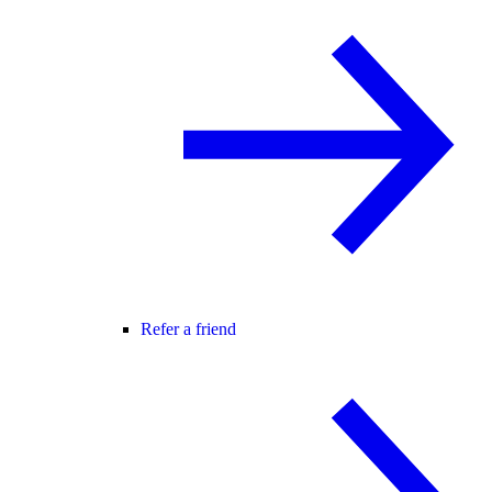
Refer a friend