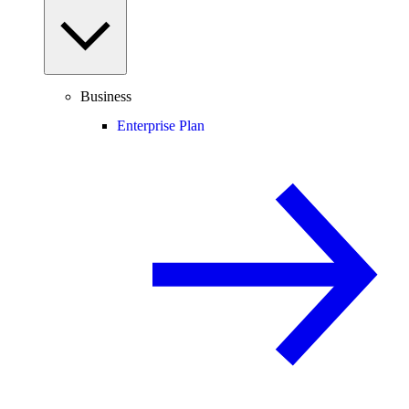
Business
Enterprise Plan