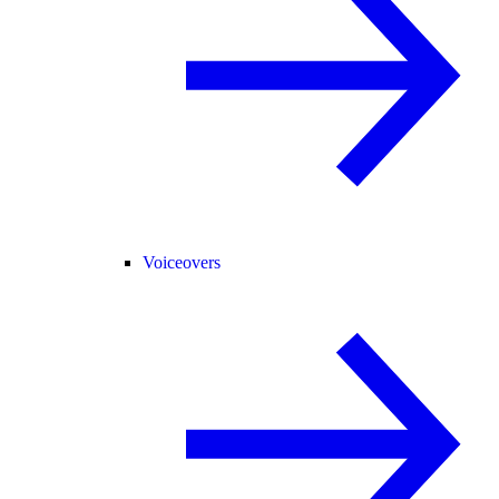
Voiceovers