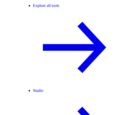
Explore all tools
Studio