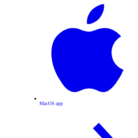
MacOS app