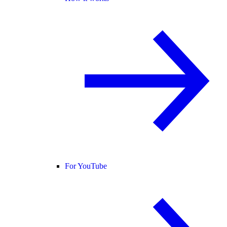
For YouTube