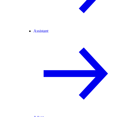
Assistant