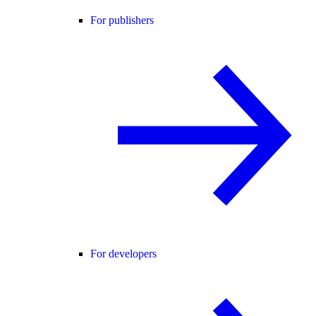
For publishers
For developers