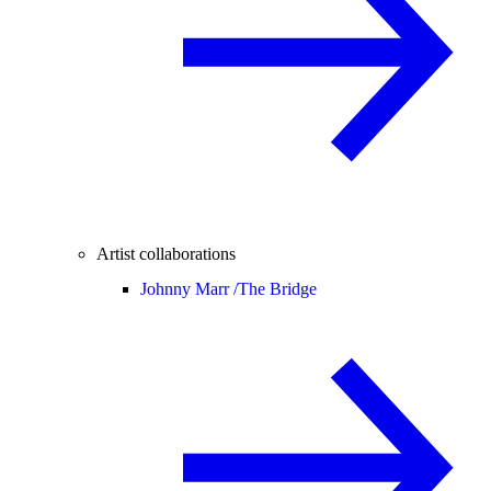
Artist collaborations
Johnny Marr /
The Bridge