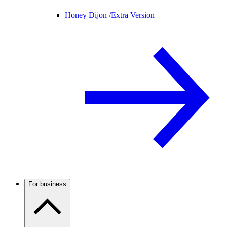
Honey Dijon /
Extra Version
For business