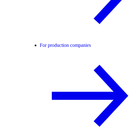
For production companies