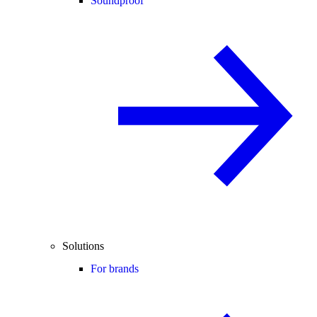
Soundproof
Solutions
For brands