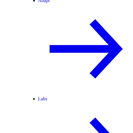
Adapt
Labs