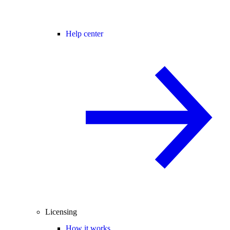
Help center
Licensing
How it works