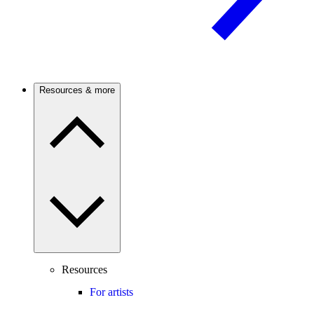
Resources & more
Resources
For artists