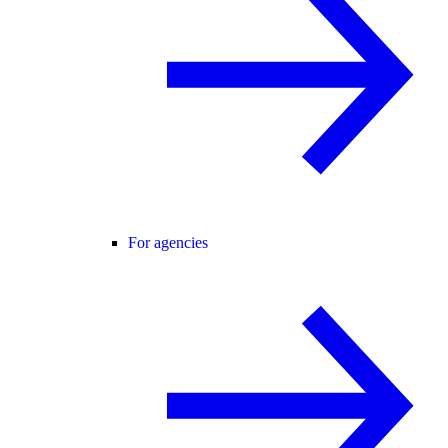
For agencies