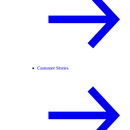
Customer Stories