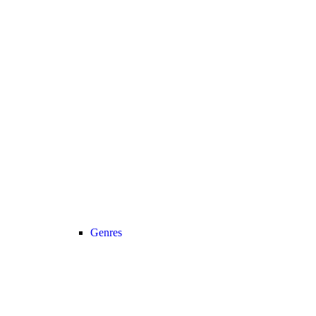
Genres