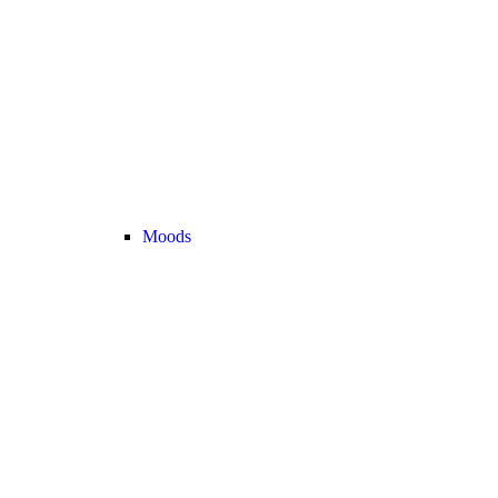
Moods