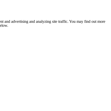
nt and advertising and analyzing site traffic. You may find out more
below.