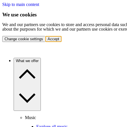
Skip to main content
We use cookies
We and our partners use cookies to store and access personal data suc
about the purposes for which we and our partners use cookies or exer
Change cookie settings
Accept
What we offer
Music
Explore all music