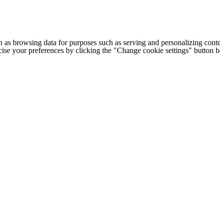
h as browsing data for purposes such as serving and personalizing conte
cise your preferences by clicking the "Change cookie settings" button 