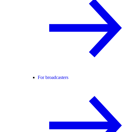
For broadcasters