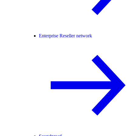
Enterprise Reseller network