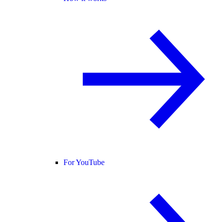
For YouTube