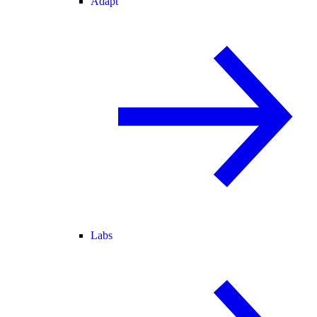
Adapt
Labs