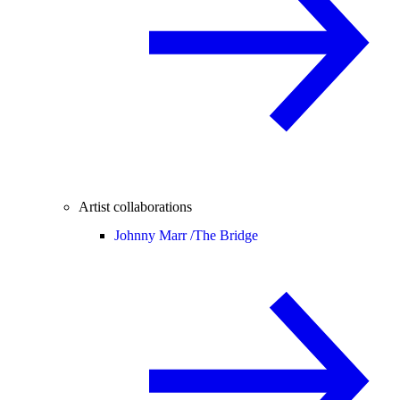
Artist collaborations
Johnny Marr /
The Bridge