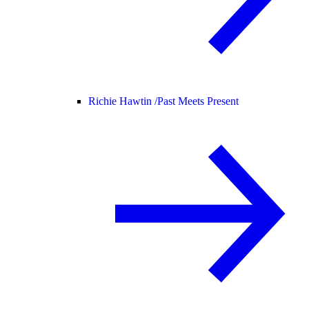
Richie Hawtin /
Past Meets Present