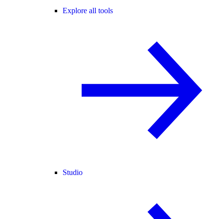
Explore all tools
Studio