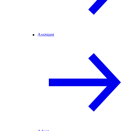
Assistant