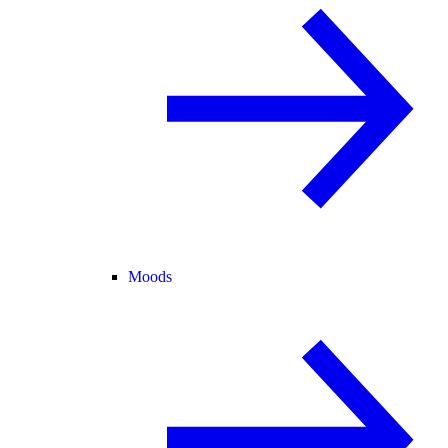
Moods