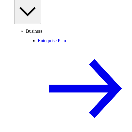
Business
Enterprise Plan