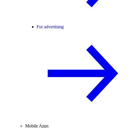
For advertising
Mobile Apps