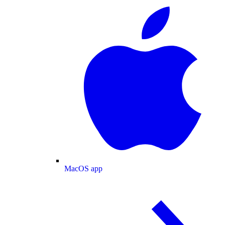
MacOS app