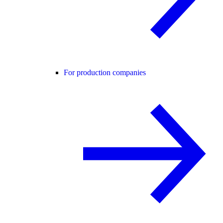
For production companies