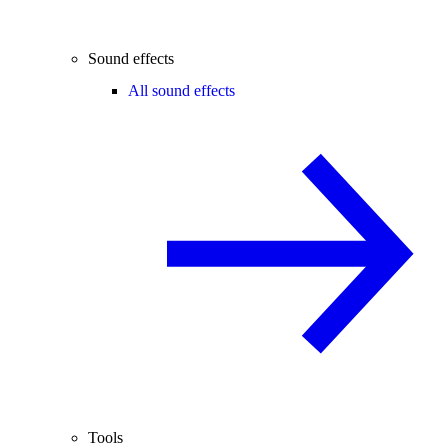
Sound effects
All sound effects
Tools