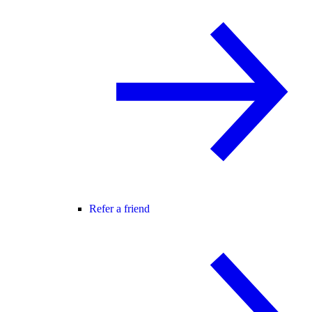
Refer a friend