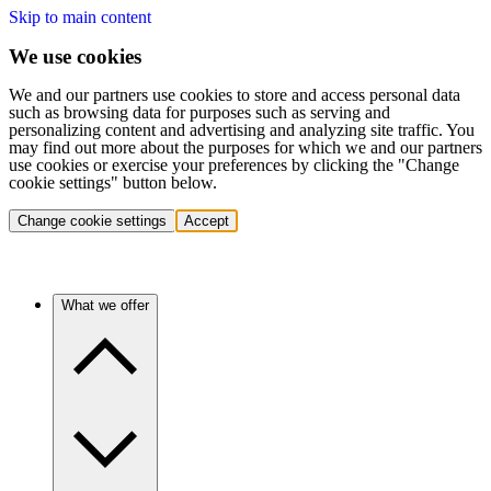
Skip to main content
We use cookies
We and our partners use cookies to store and access personal data
such as browsing data for purposes such as serving and
personalizing content and advertising and analyzing site traffic. You
may find out more about the purposes for which we and our partners
use cookies or exercise your preferences by clicking the "Change
cookie settings" button below.
Change cookie settings
Accept
What we offer