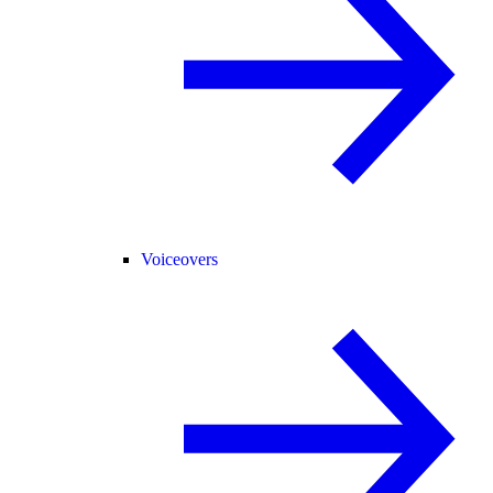
Voiceovers