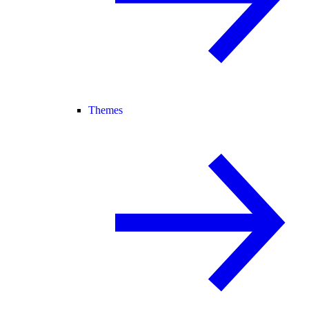
Themes