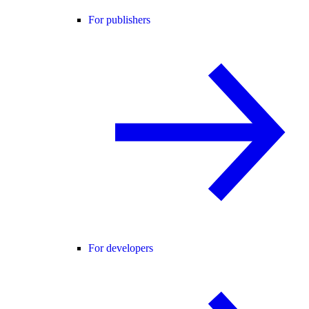
For publishers
For developers