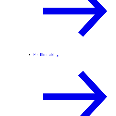
For filmmaking