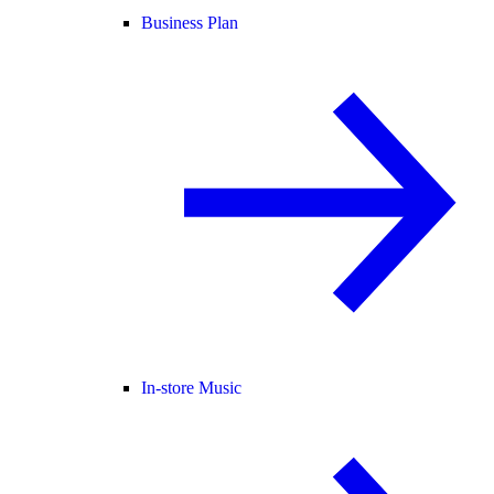
Business Plan
In-store Music