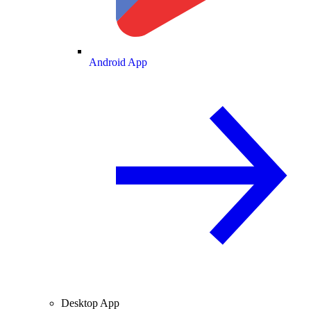
Android App
Desktop App