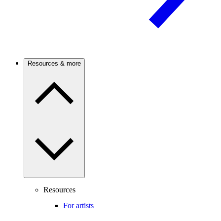
Resources & more
Resources
For artists