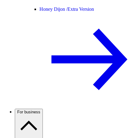
Honey Dijon /
Extra Version
For business