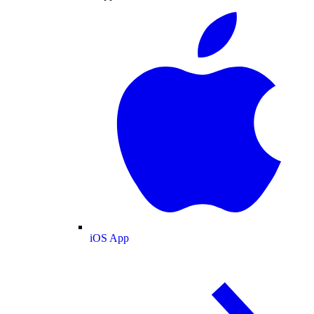
iOS App