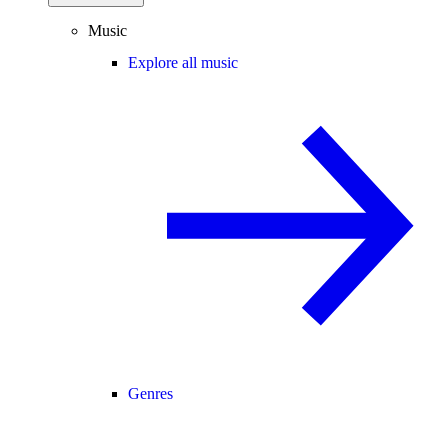
Music
Explore all music
Genres