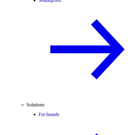
Soundproof
Solutions
For brands