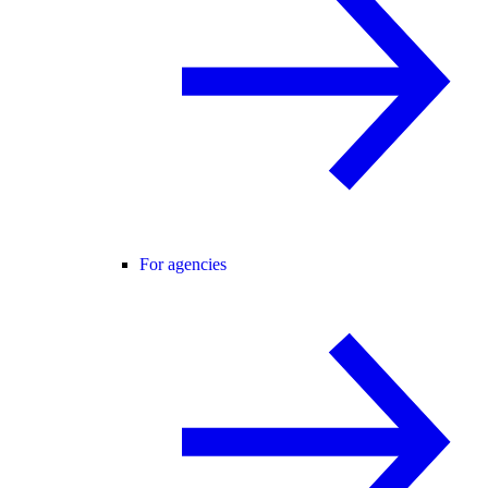
For agencies