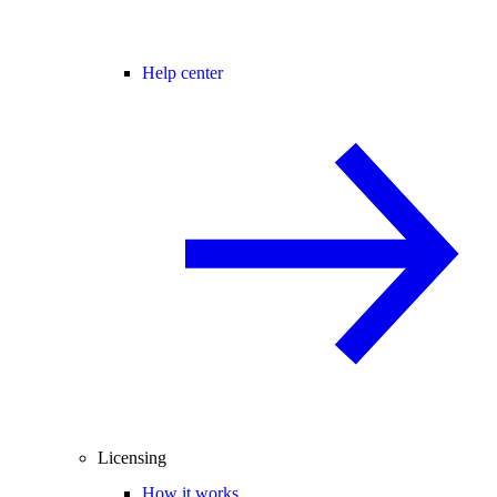
Help center
Licensing
How it works