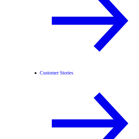
Customer Stories