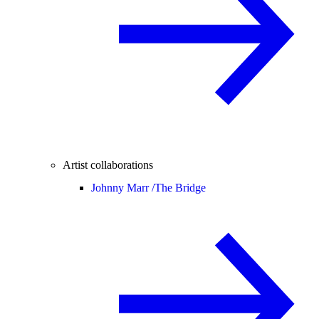
Artist collaborations
Johnny Marr /
The Bridge