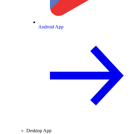
Android App
Desktop App