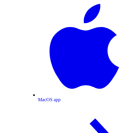
MacOS app