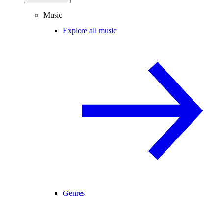
Music
Explore all music
Genres