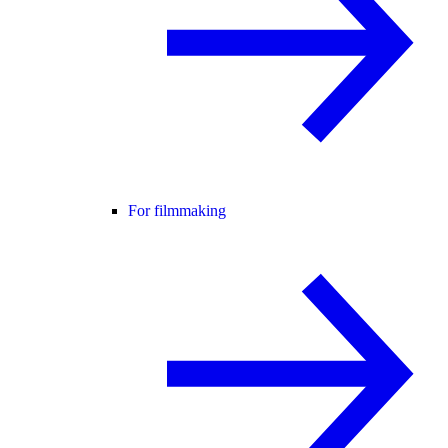
For filmmaking