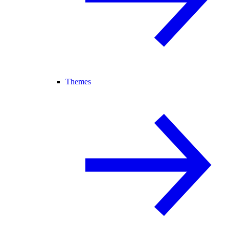
Themes