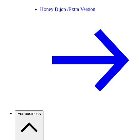
Honey Dijon /
Extra Version
For business