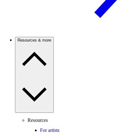
Resources & more
Resources
For artists