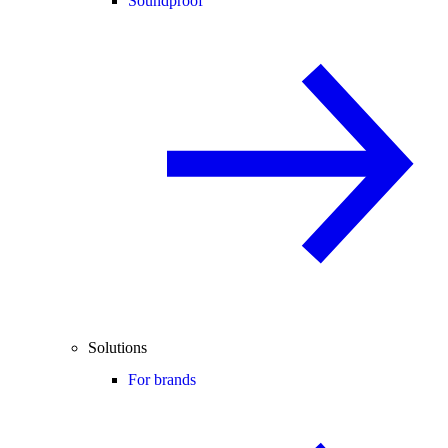
Soundproof
Solutions
For brands