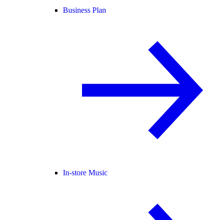
Business Plan
In-store Music