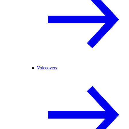
Voiceovers