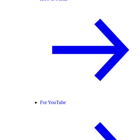
For YouTube