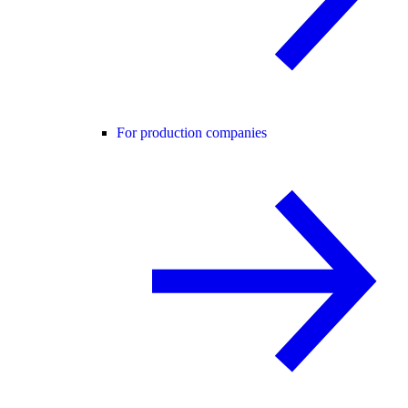
For production companies