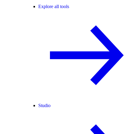
Explore all tools
Studio