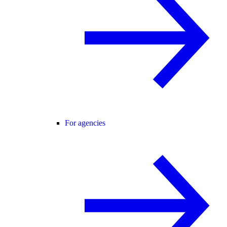
For agencies