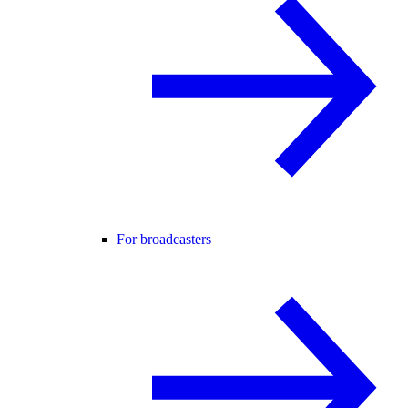
For broadcasters