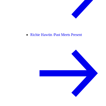
Richie Hawtin /
Past Meets Present