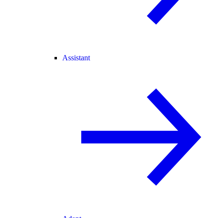
Assistant