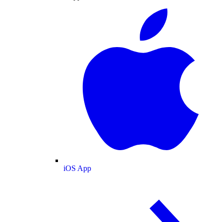
iOS App