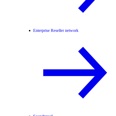
Enterprise Reseller network