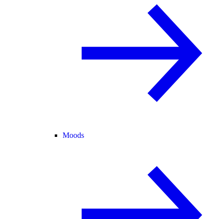
Moods