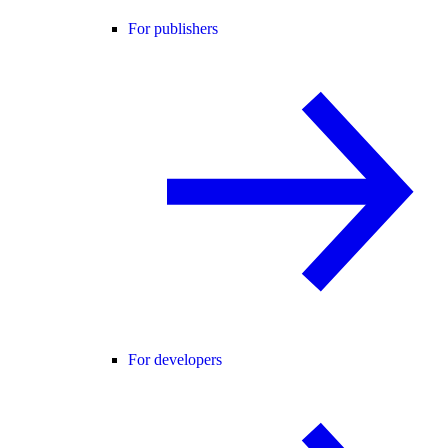
For publishers
For developers