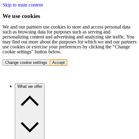
Skip to main content
We use cookies
We and our partners use cookies to store and access personal data
such as browsing data for purposes such as serving and
personalizing content and advertising and analyzing site traffic. You
may find out more about the purposes for which we and our partners
use cookies or exercise your preferences by clicking the "Change
cookie settings" button below.
Change cookie settings
Accept
What we offer