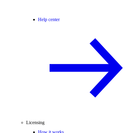
Help center
Licensing
How it works