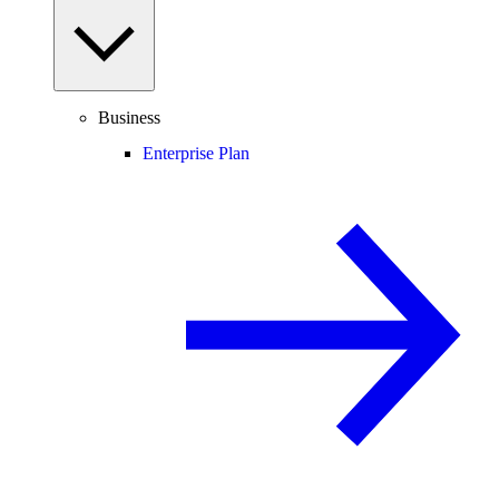
Business
Enterprise Plan