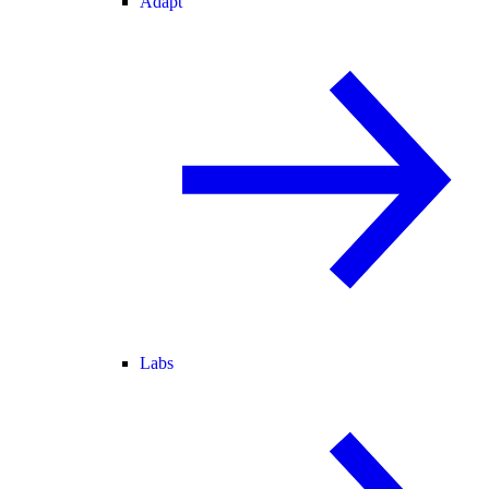
Adapt
Labs