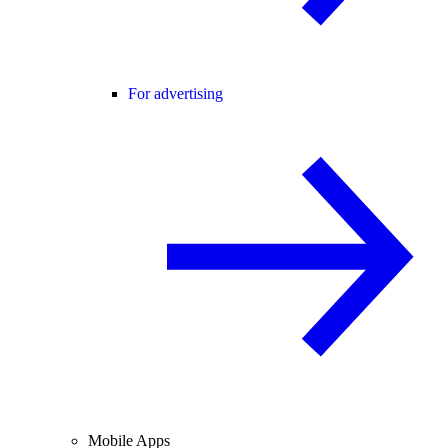
For advertising
Mobile Apps