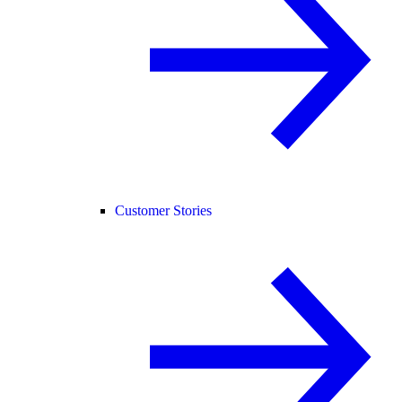
Customer Stories