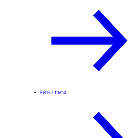
Refer a friend