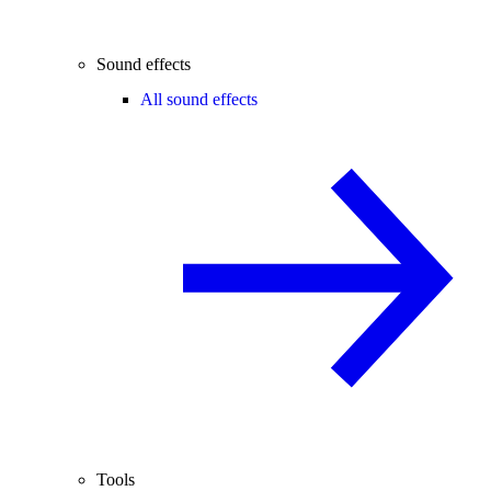
Sound effects
All sound effects
Tools