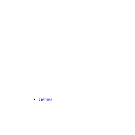
Genres