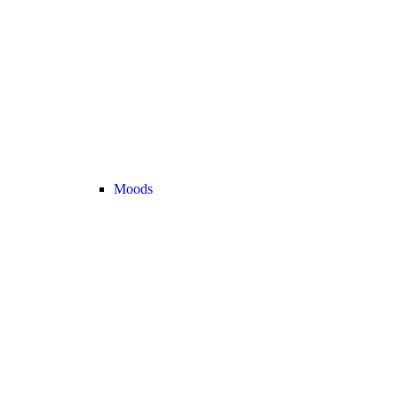
Moods