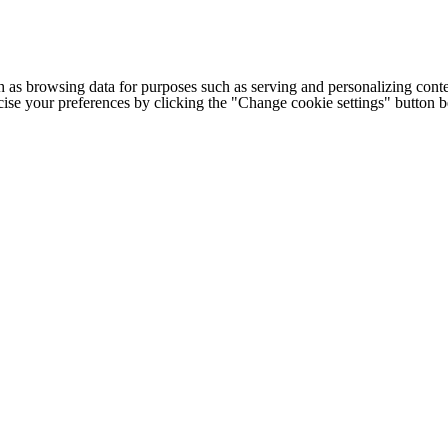
h as browsing data for purposes such as serving and personalizing conte
cise your preferences by clicking the "Change cookie settings" button 