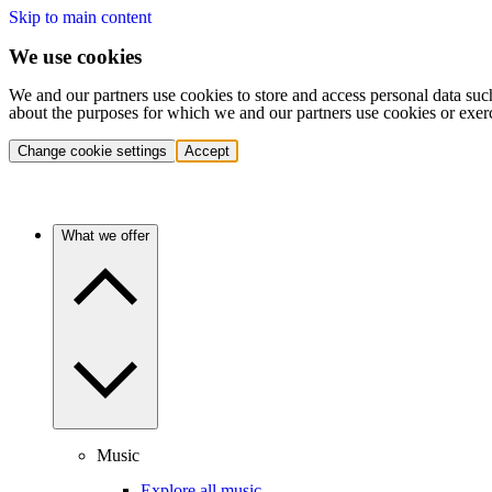
Skip to main content
We use cookies
We and our partners use cookies to store and access personal data suc
about the purposes for which we and our partners use cookies or exer
Change cookie settings
Accept
What we offer
Music
Explore all music