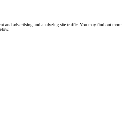
nt and advertising and analyzing site traffic. You may find out more
below.