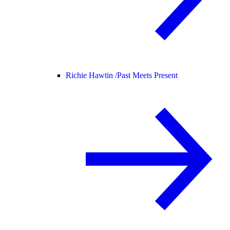
Richie Hawtin /
Past Meets Present