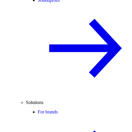
Soundproof
Solutions
For brands