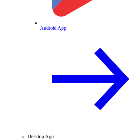
Android App
Desktop App