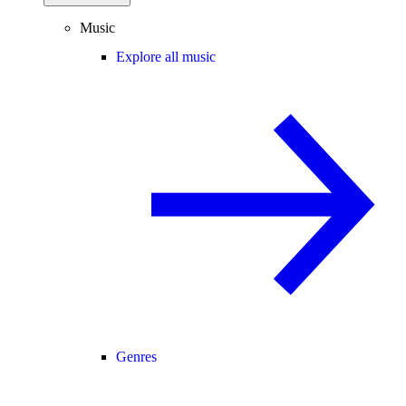
Music
Explore all music
Genres