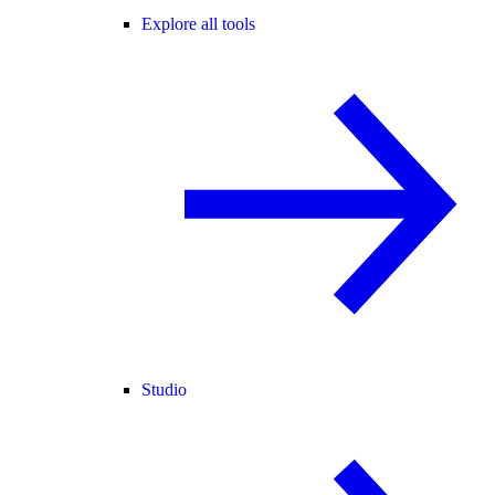
Explore all tools
Studio