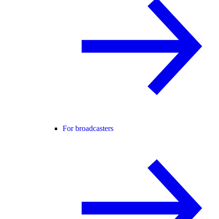
For broadcasters