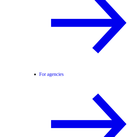
For agencies