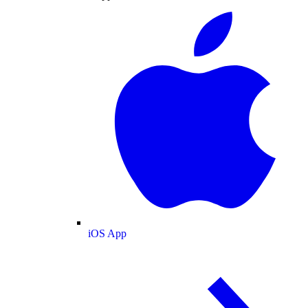
iOS App