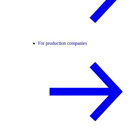
For production companies