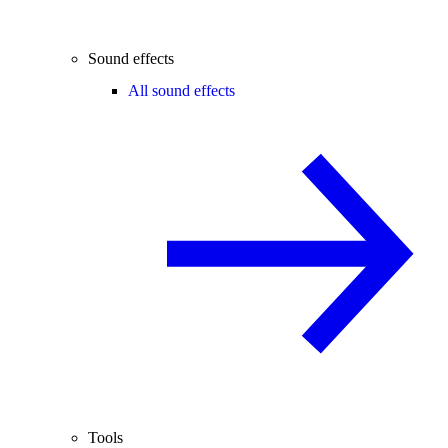
Sound effects
All sound effects
Tools