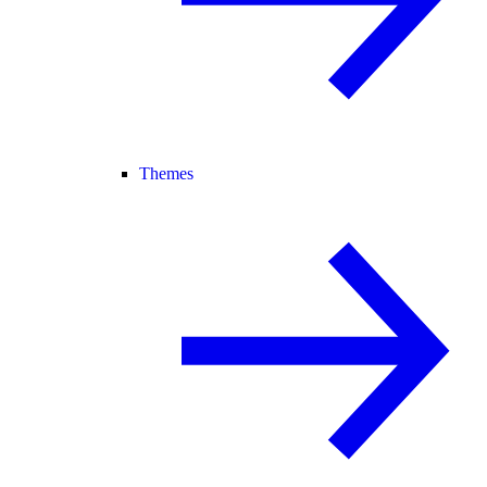
Themes