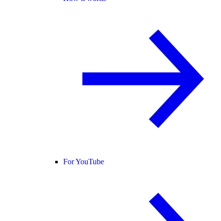
For YouTube