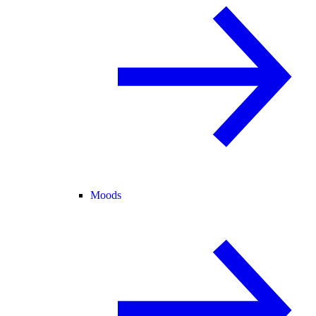
Moods