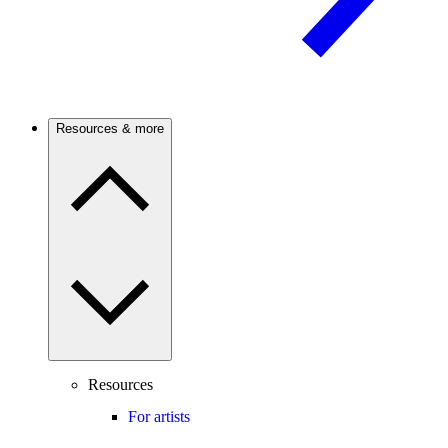
Resources & more
Resources
For artists