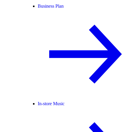
Business Plan
In-store Music