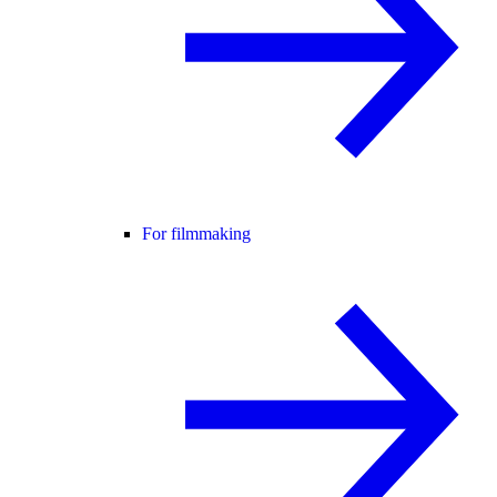
For filmmaking