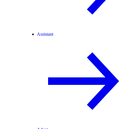
Assistant