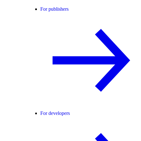
For publishers
For developers