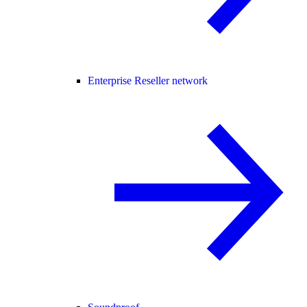
Enterprise Reseller network