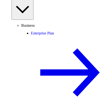
Business
Enterprise Plan