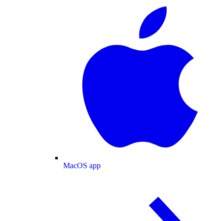
MacOS app