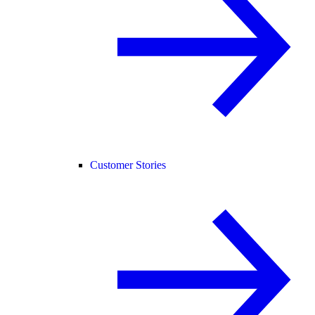
Customer Stories