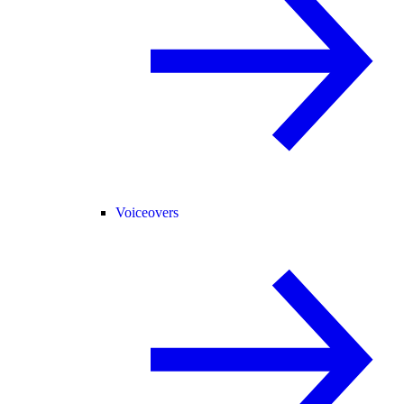
Voiceovers