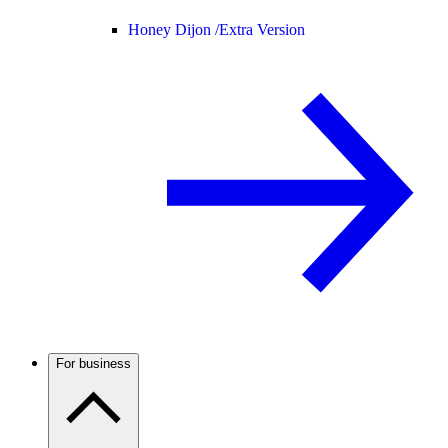
Honey Dijon /
Extra Version
For business