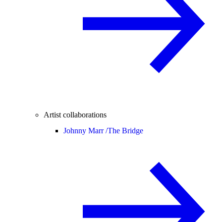
Artist collaborations
Johnny Marr /
The Bridge