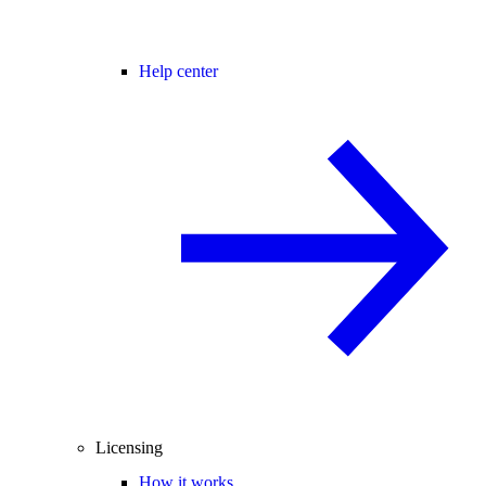
Help center
Licensing
How it works