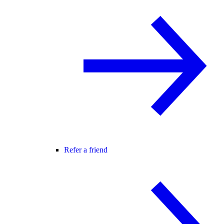
Refer a friend