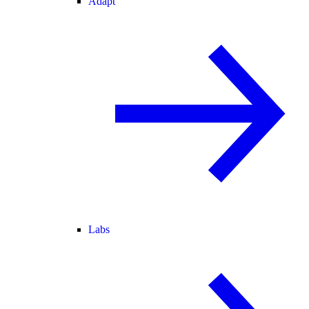
Adapt
Labs