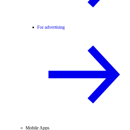
For advertising
Mobile Apps