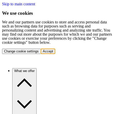
Skip to main content
We use cookies
We and our partners use cookies to store and access personal data
such as browsing data for purposes such as serving and
personalizing content and advertising and analyzing site traffic. You
may find out more about the purposes for which we and our partners
use cookies or exercise your preferences by clicking the "Change
cookie settings" button below.
Change cookie settings
Accept
What we offer