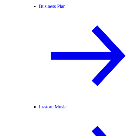
Business Plan
In-store Music