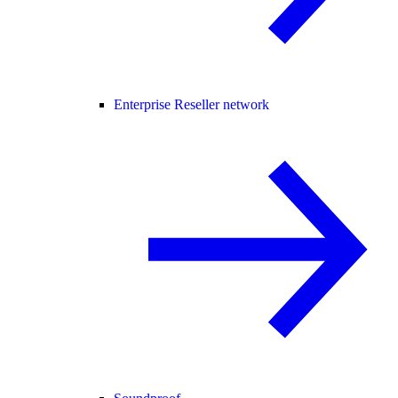
Enterprise Reseller network