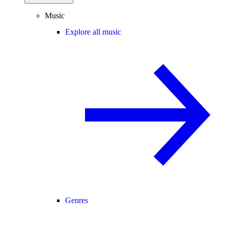
Music
Explore all music
Genres