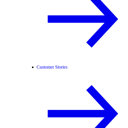
Customer Stories