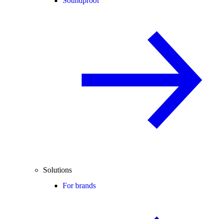
Soundproof
Solutions
For brands