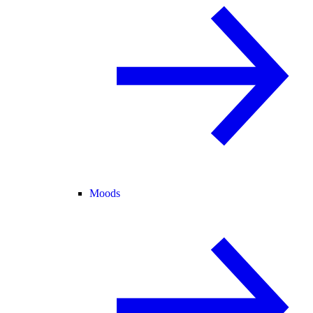
Moods