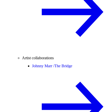
Artist collaborations
Johnny Marr /
The Bridge