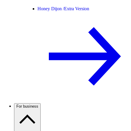
Honey Dijon /
Extra Version
For business