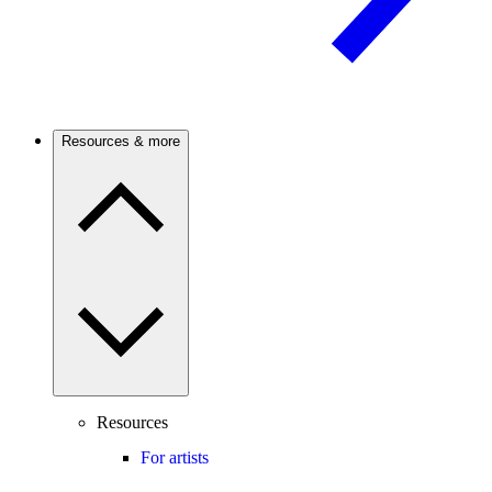
Resources & more
Resources
For artists