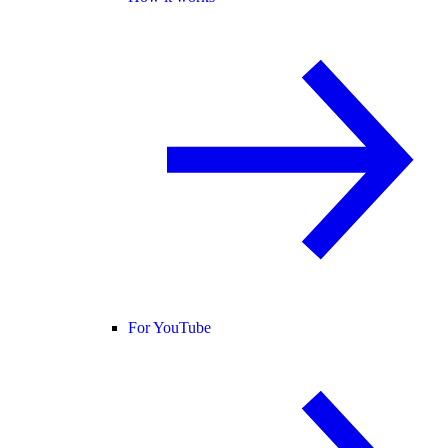
For YouTube