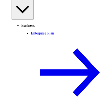
Business
Enterprise Plan