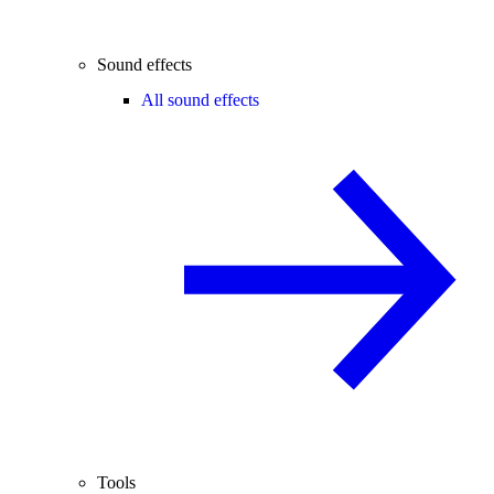
Sound effects
All sound effects
Tools