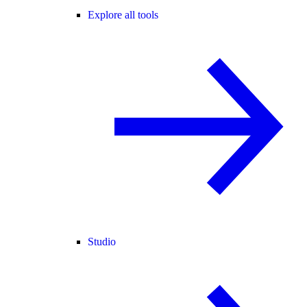
Explore all tools
Studio