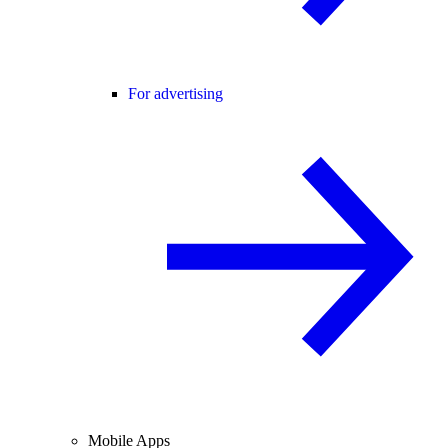
For advertising
Mobile Apps