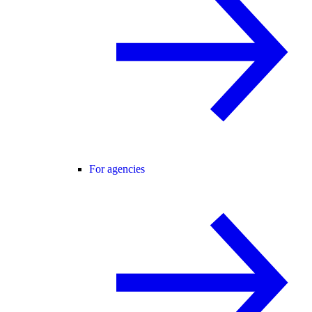
For agencies