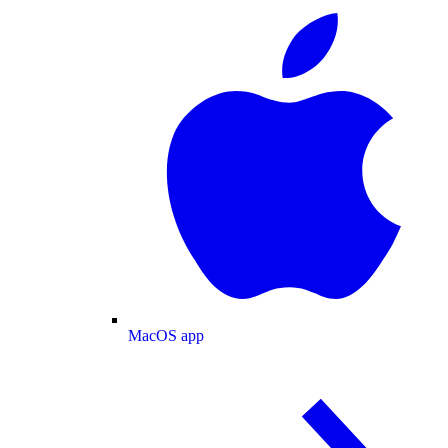
MacOS app