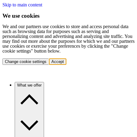
Skip to main content
We use cookies
We and our partners use cookies to store and access personal data
such as browsing data for purposes such as serving and
personalizing content and advertising and analyzing site traffic. You
may find out more about the purposes for which we and our partners
use cookies or exercise your preferences by clicking the "Change
cookie settings" button below.
Change cookie settings
Accept
What we offer