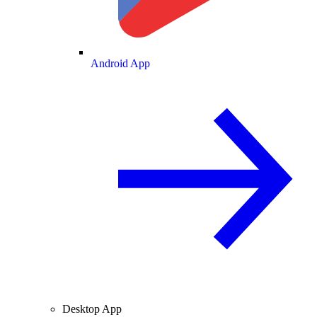
Android App
Desktop App