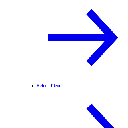
Refer a friend