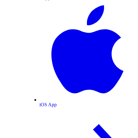
iOS App