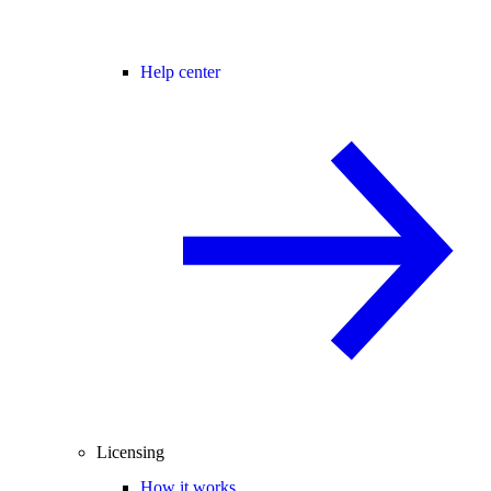
Help center
Licensing
How it works