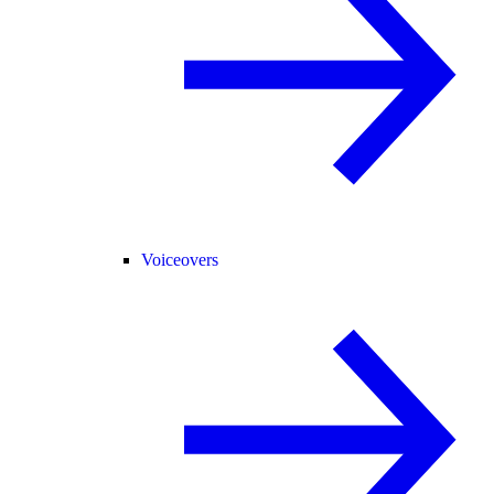
Voiceovers