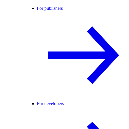
For publishers
For developers