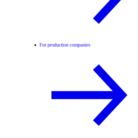
For production companies