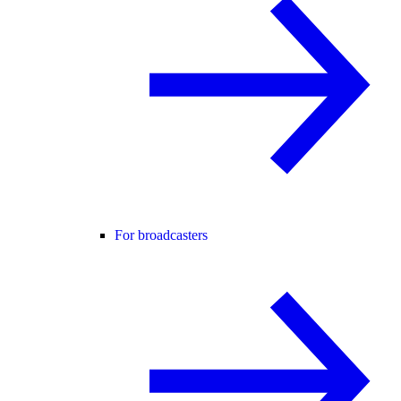
For broadcasters