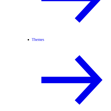
Themes