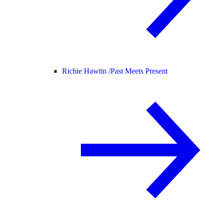
Richie Hawtin /
Past Meets Present