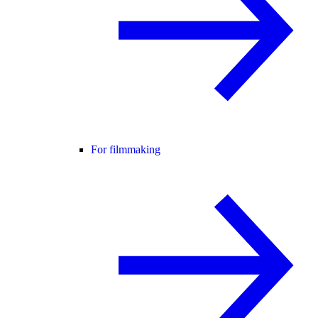
For filmmaking