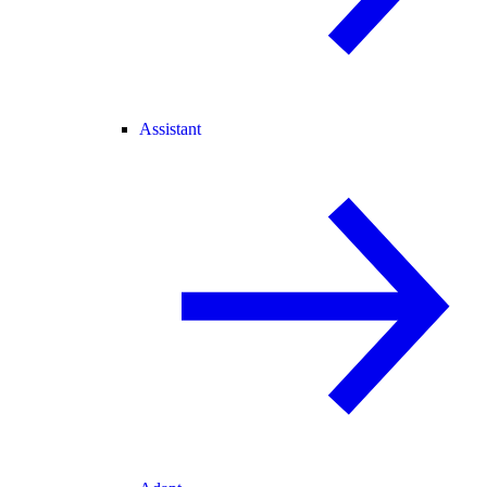
Assistant