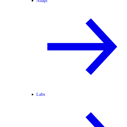
Adapt
Labs