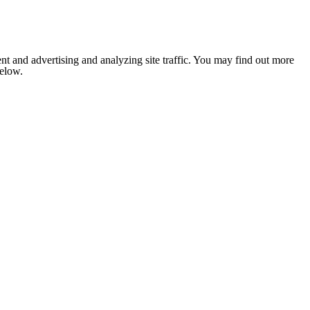
nt and advertising and analyzing site traffic. You may find out more
below.