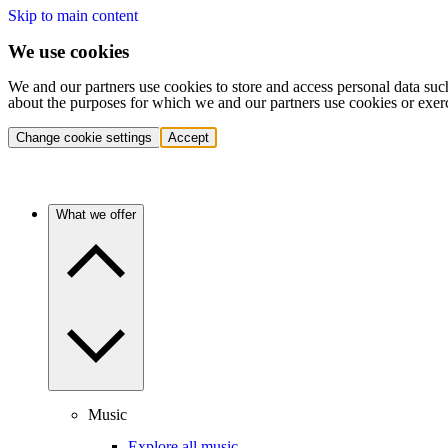
Skip to main content
We use cookies
We and our partners use cookies to store and access personal data suc
about the purposes for which we and our partners use cookies or exer
Change cookie settings
Accept
What we offer
Music
Explore all music