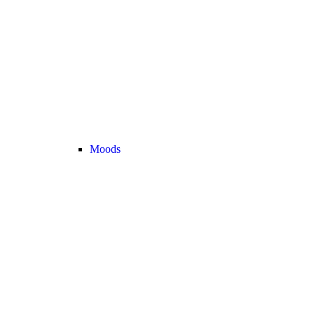
Moods