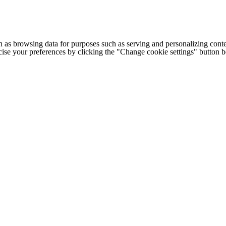
h as browsing data for purposes such as serving and personalizing conte
cise your preferences by clicking the "Change cookie settings" button 