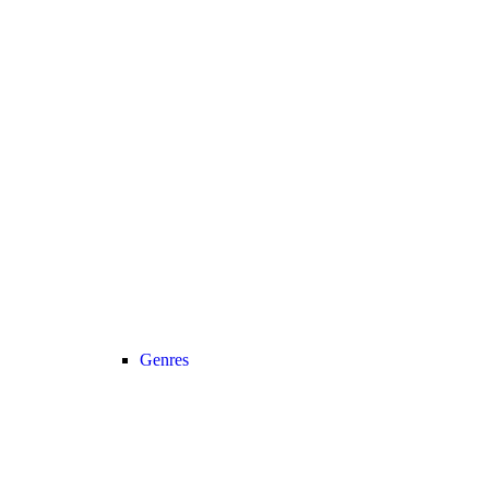
Genres