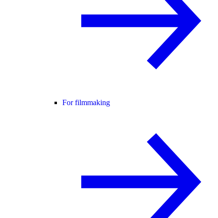
For filmmaking