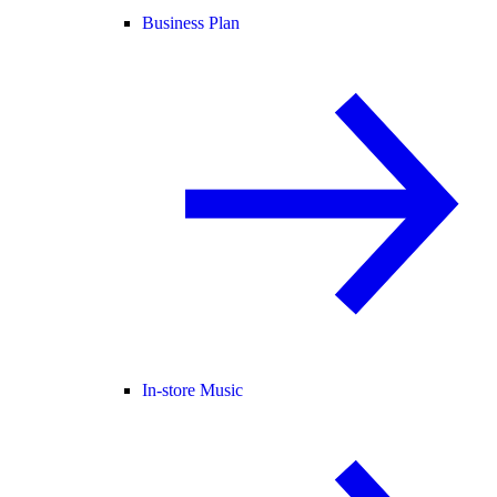
Business Plan
In-store Music