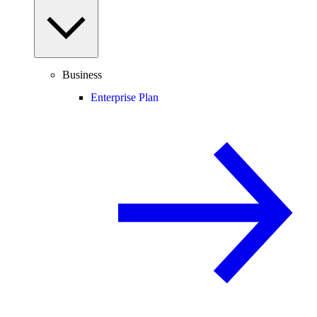
Business
Enterprise Plan