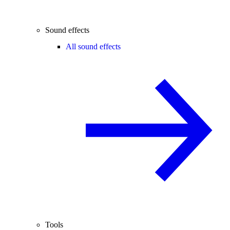
Sound effects
All sound effects
Tools