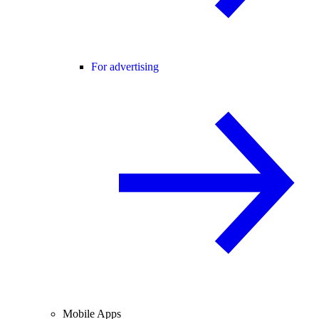
For advertising
Mobile Apps