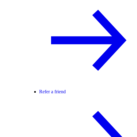
Refer a friend