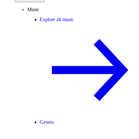
Music
Explore all music
Genres