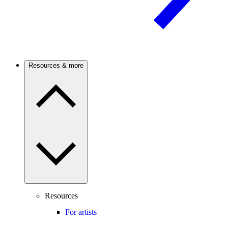
Resources & more
Resources
For artists