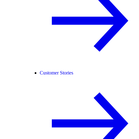
Customer Stories