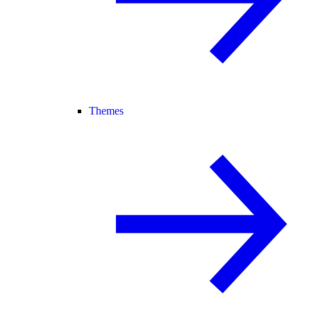
Themes