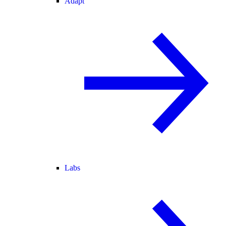
Adapt
Labs