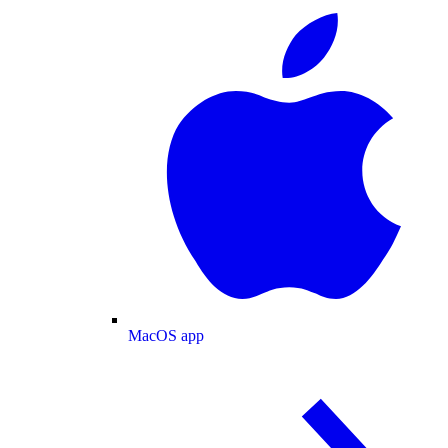
MacOS app