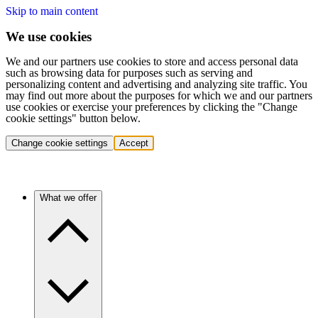
Skip to main content
We use cookies
We and our partners use cookies to store and access personal data
such as browsing data for purposes such as serving and
personalizing content and advertising and analyzing site traffic. You
may find out more about the purposes for which we and our partners
use cookies or exercise your preferences by clicking the "Change
cookie settings" button below.
Change cookie settings
Accept
What we offer