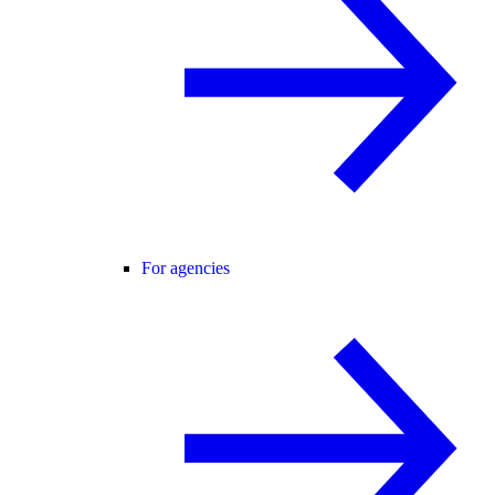
For agencies