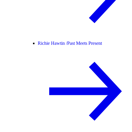
Richie Hawtin /
Past Meets Present