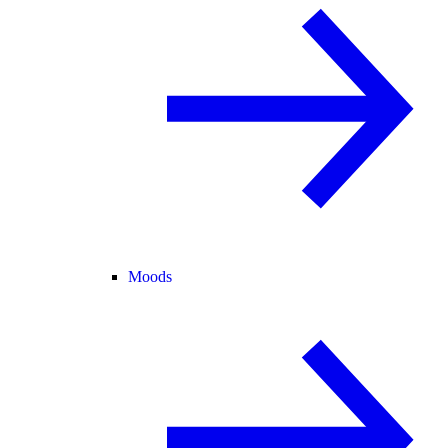
Moods