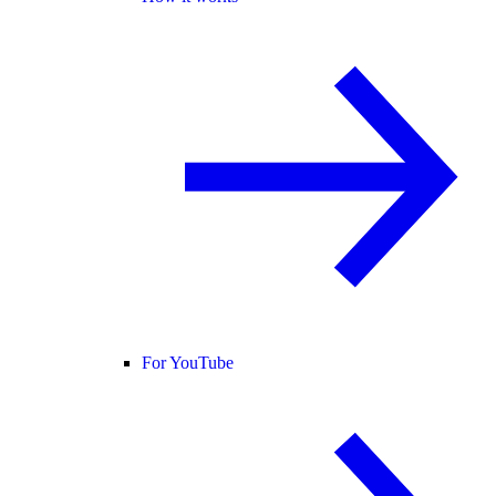
For YouTube