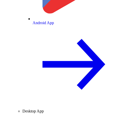
Android App
Desktop App