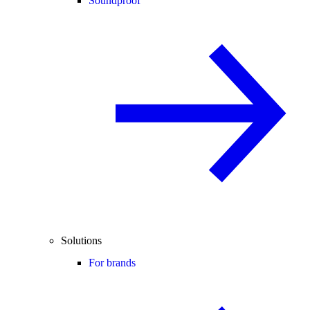
Soundproof
Solutions
For brands