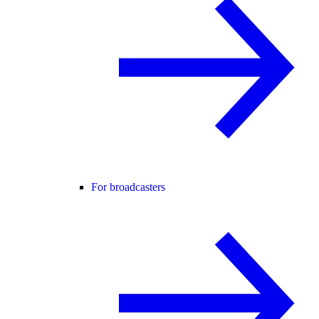
For broadcasters