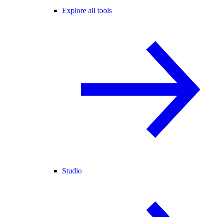
Explore all tools
Studio