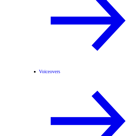
Voiceovers