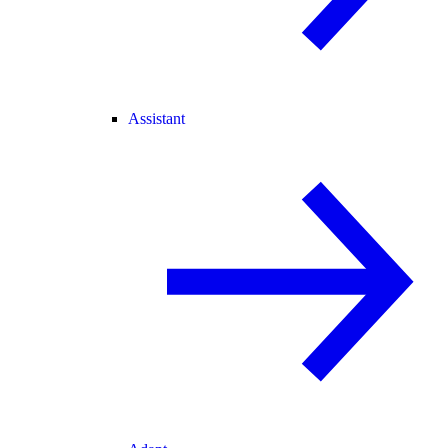
Assistant