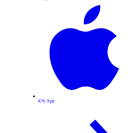
iOS App