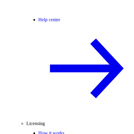
Help center
Licensing
How it works