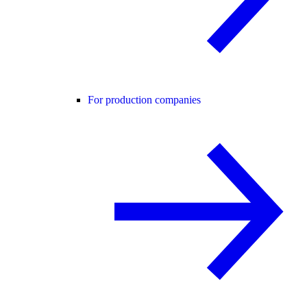
For production companies