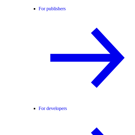
For publishers
For developers