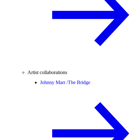
Artist collaborations
Johnny Marr /
The Bridge