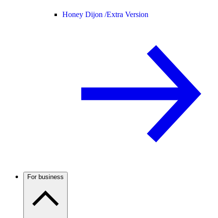
Honey Dijon /
Extra Version
For business