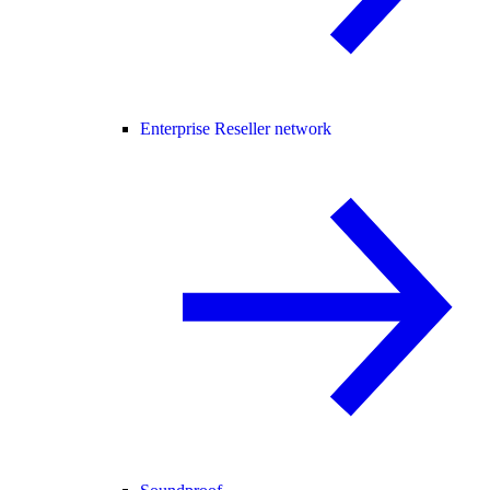
Enterprise Reseller network