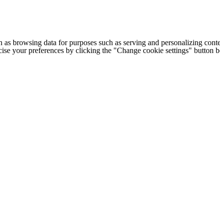
h as browsing data for purposes such as serving and personalizing conte
cise your preferences by clicking the "Change cookie settings" button 