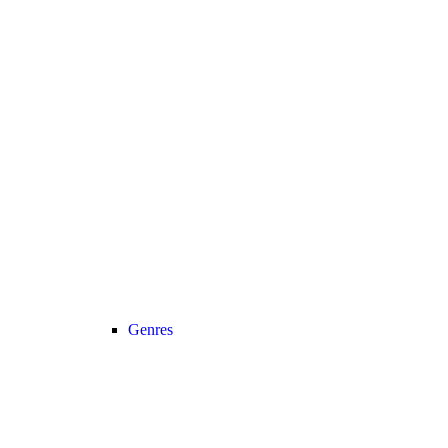
Genres