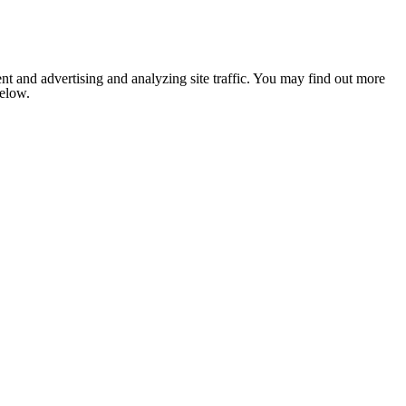
nt and advertising and analyzing site traffic. You may find out more
below.