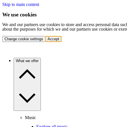
Skip to main content
We use cookies
We and our partners use cookies to store and access personal data suc
about the purposes for which we and our partners use cookies or exer
Change cookie settings
Accept
What we offer
Music
Explore all music