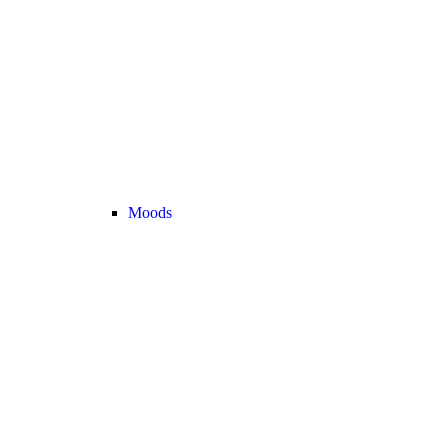
Moods