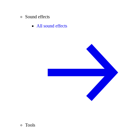
Sound effects
All sound effects
Tools