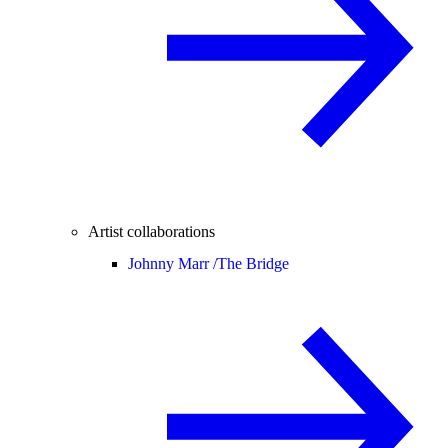
Artist collaborations
Johnny Marr /
The Bridge