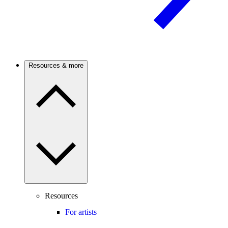
Resources & more
Resources
For artists