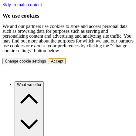
Skip to main content
We use cookies
We and our partners use cookies to store and access personal data
such as browsing data for purposes such as serving and
personalizing content and advertising and analyzing site traffic. You
may find out more about the purposes for which we and our partners
use cookies or exercise your preferences by clicking the "Change
cookie settings" button below.
Change cookie settings
Accept
What we offer