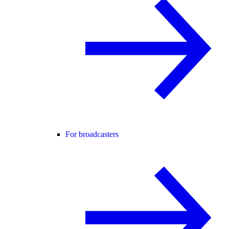
For broadcasters