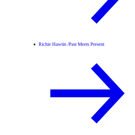
Richie Hawtin /
Past Meets Present