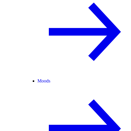
Moods