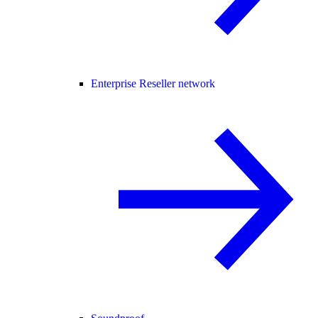
Enterprise Reseller network