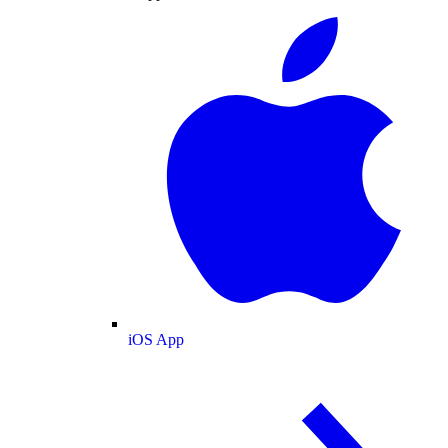
iOS App