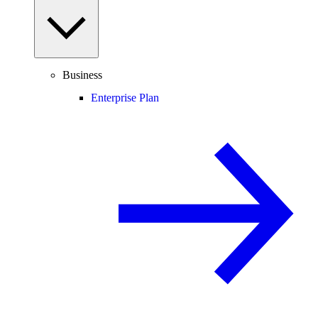
Business
Enterprise Plan