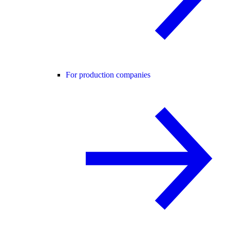
For production companies