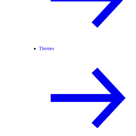
Themes