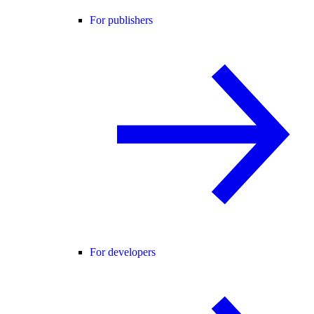
For publishers
For developers