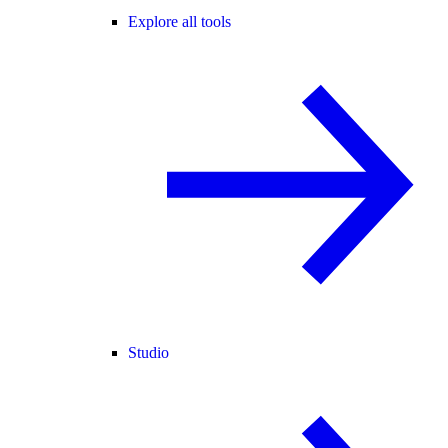
Explore all tools
Studio