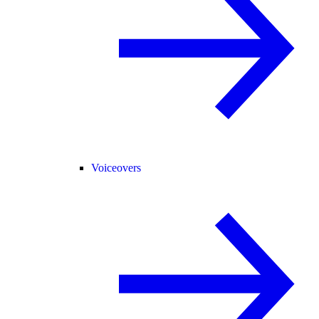
Voiceovers