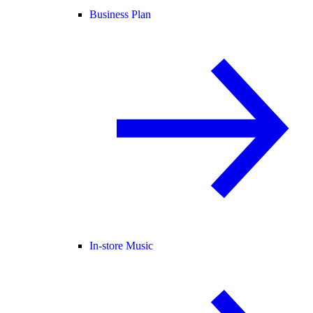
Business Plan
In-store Music