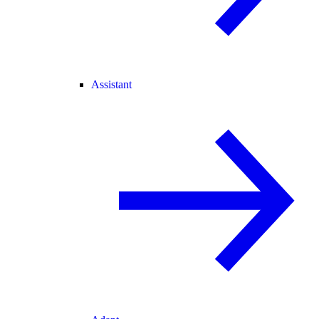
Assistant