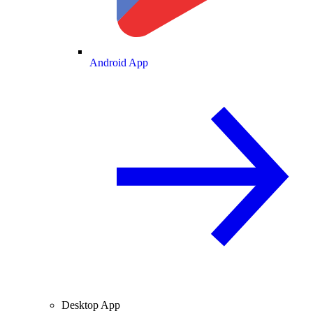
Android App
Desktop App