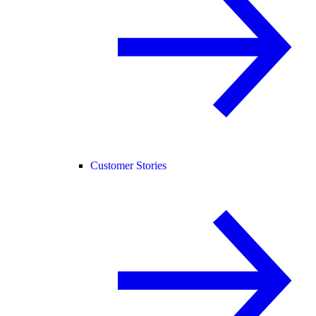
Customer Stories