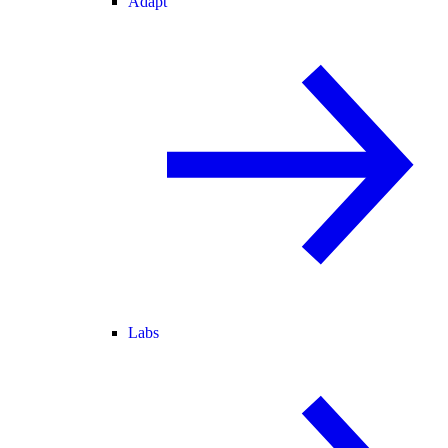
Adapt
Labs