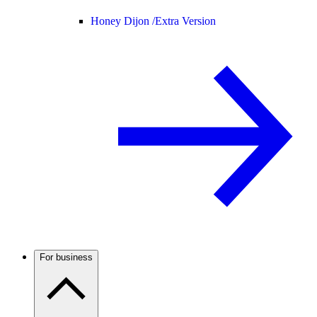
Honey Dijon /
Extra Version
For business