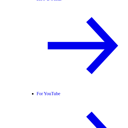
For YouTube