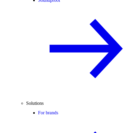
Soundproof
Solutions
For brands