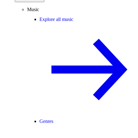
Music
Explore all music
Genres