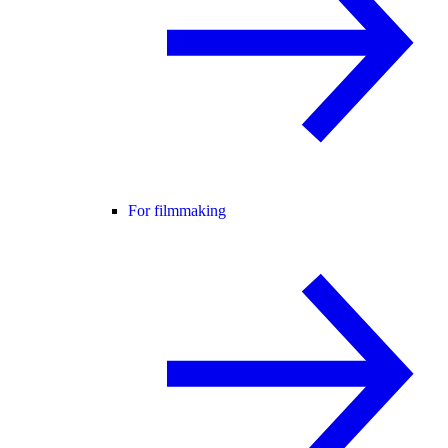
For filmmaking