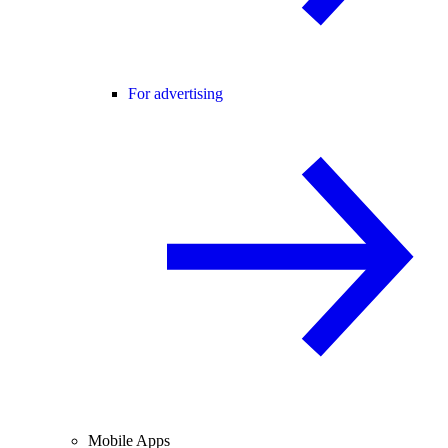
For advertising
Mobile Apps