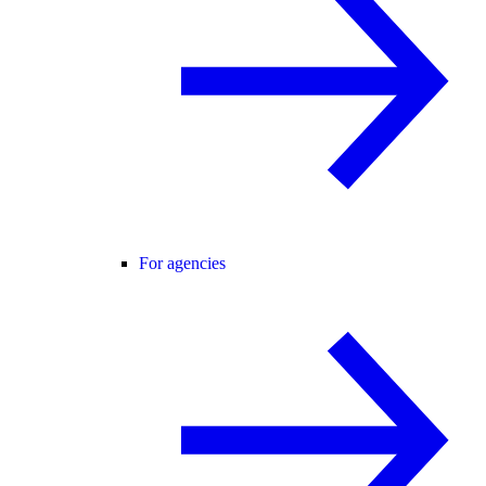
For agencies