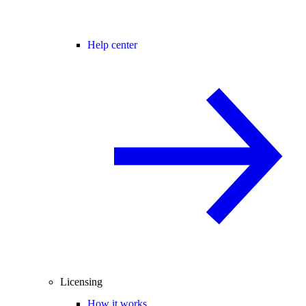
Help center
Licensing
How it works