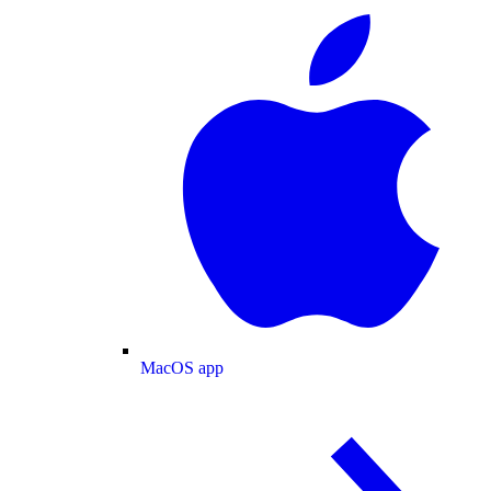
MacOS app