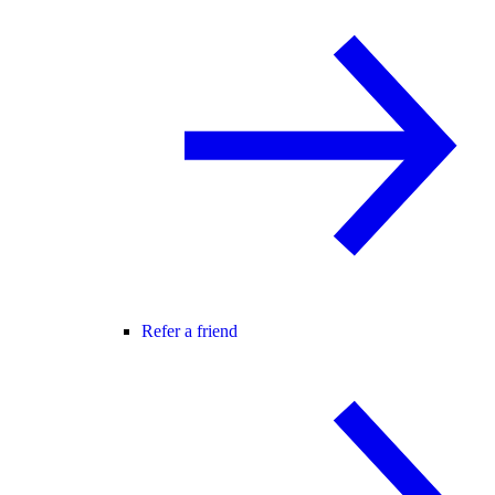
Refer a friend