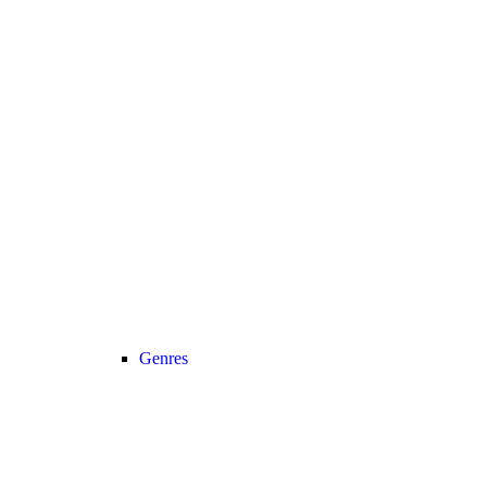
Genres