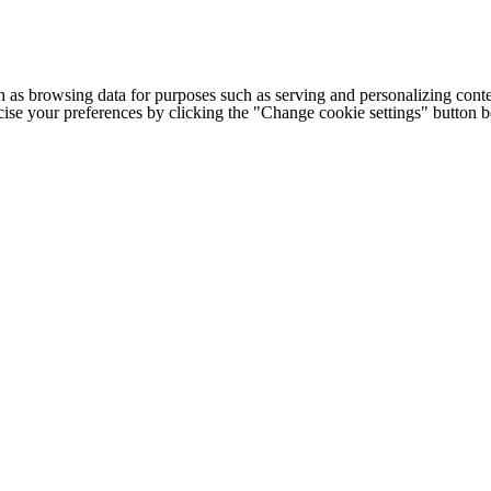
h as browsing data for purposes such as serving and personalizing conte
cise your preferences by clicking the "Change cookie settings" button 