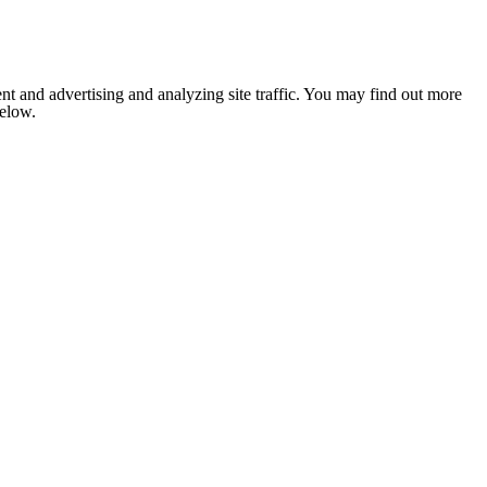
nt and advertising and analyzing site traffic. You may find out more
below.