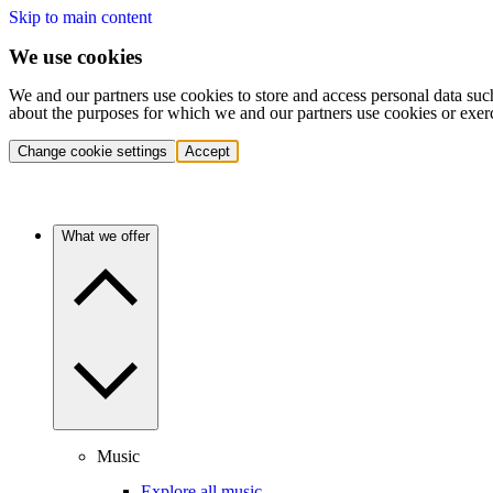
Skip to main content
We use cookies
We and our partners use cookies to store and access personal data suc
about the purposes for which we and our partners use cookies or exer
Change cookie settings
Accept
What we offer
Music
Explore all music