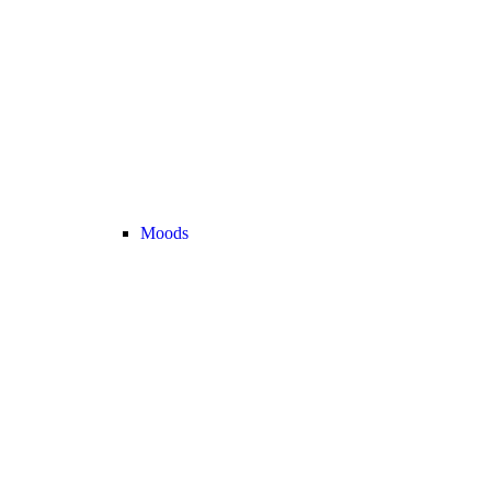
Moods