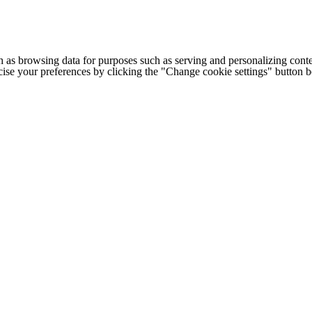
h as browsing data for purposes such as serving and personalizing conte
cise your preferences by clicking the "Change cookie settings" button 