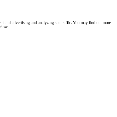
nt and advertising and analyzing site traffic. You may find out more
below.