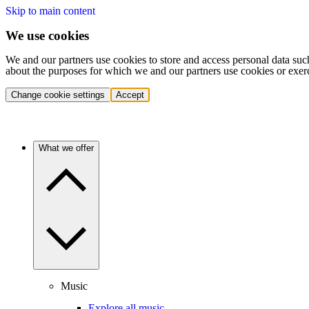
Skip to main content
We use cookies
We and our partners use cookies to store and access personal data suc
about the purposes for which we and our partners use cookies or exer
Change cookie settings
Accept
What we offer
Music
Explore all music