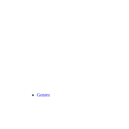
Genres