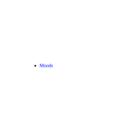
Moods