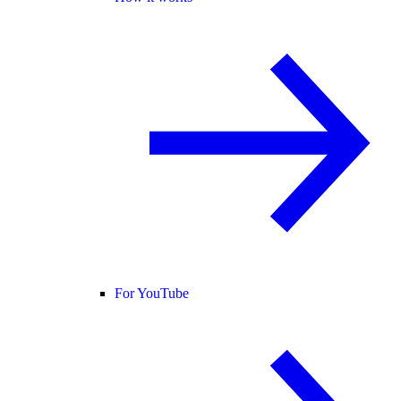
For YouTube