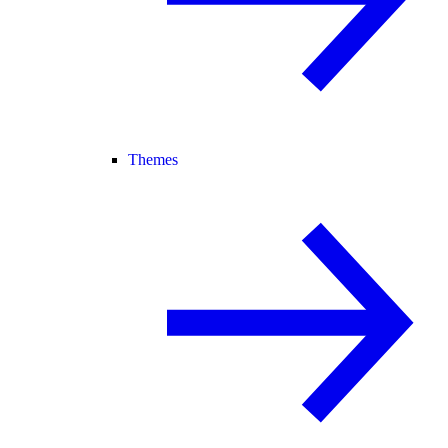
Themes