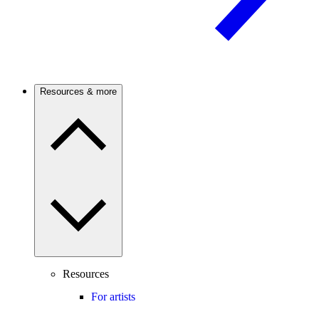
Resources & more
Resources
For artists