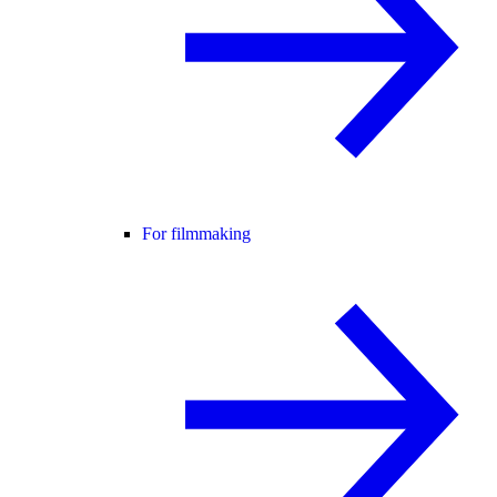
For filmmaking