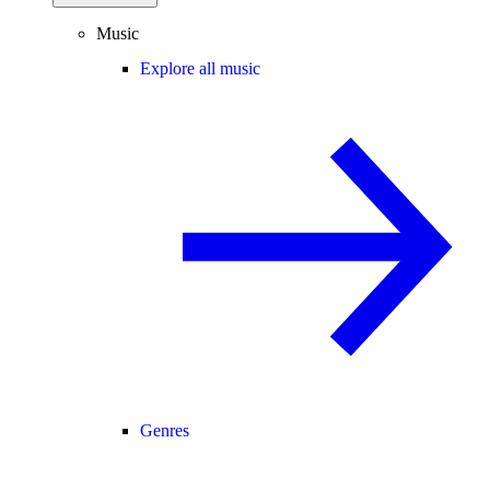
Music
Explore all music
Genres