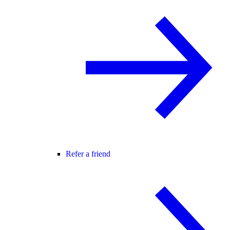
Refer a friend