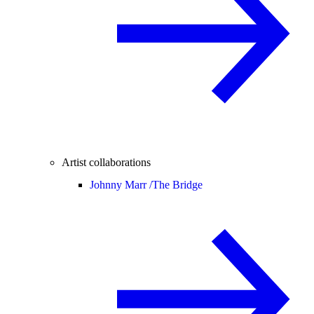
Artist collaborations
Johnny Marr /
The Bridge