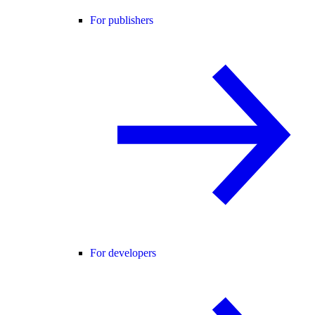
For publishers
For developers