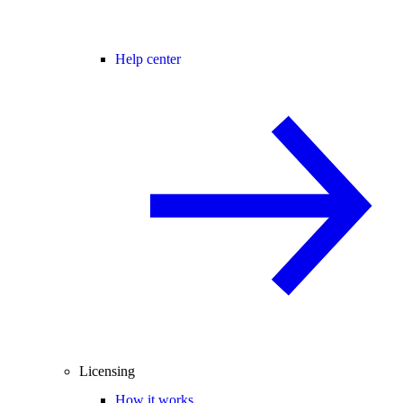
Help center
Licensing
How it works