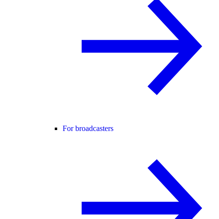
For broadcasters