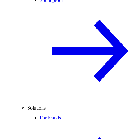
Soundproof
Solutions
For brands