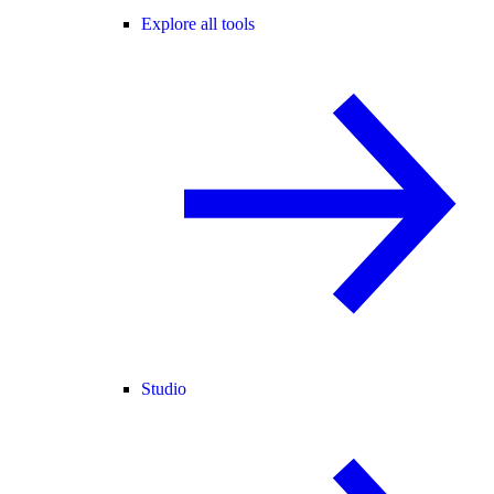
Explore all tools
Studio