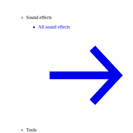
Sound effects
All sound effects
Tools