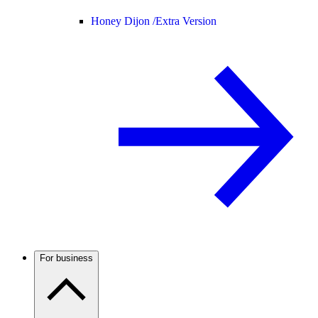
Honey Dijon /
Extra Version
For business