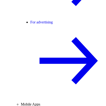
For advertising
Mobile Apps