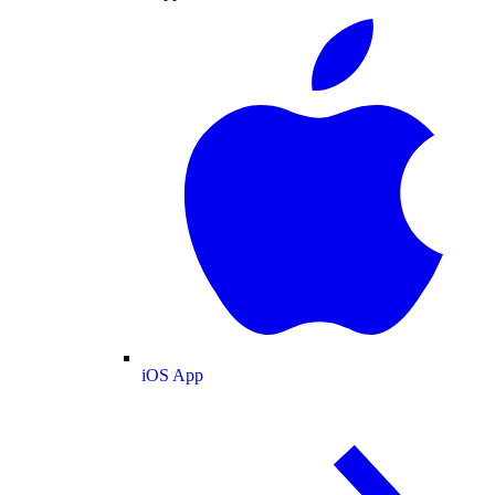
iOS App