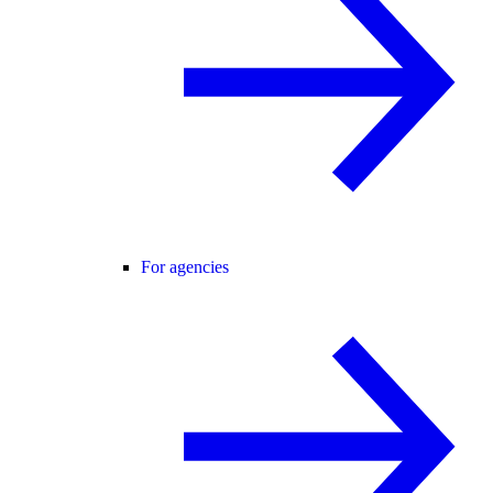
For agencies