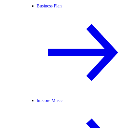
Business Plan
In-store Music