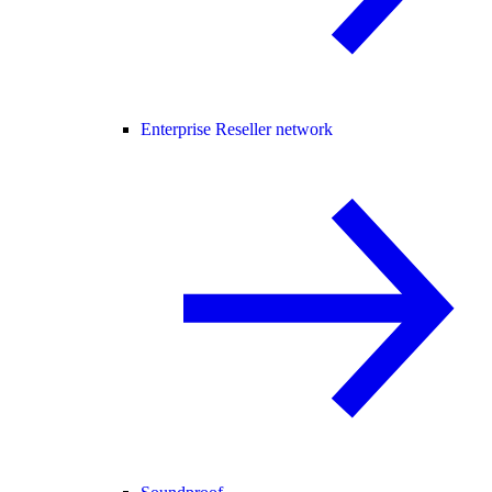
Enterprise Reseller network