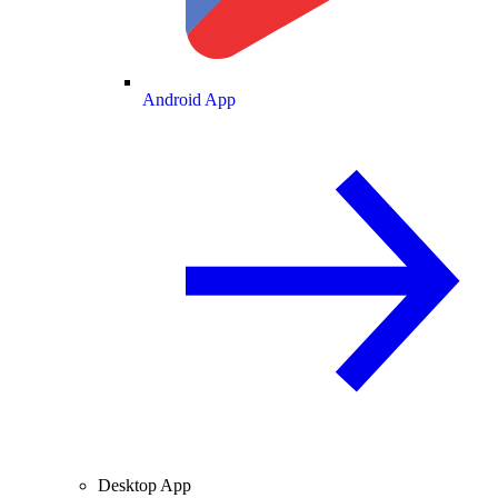
Android App
Desktop App