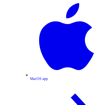
MacOS app