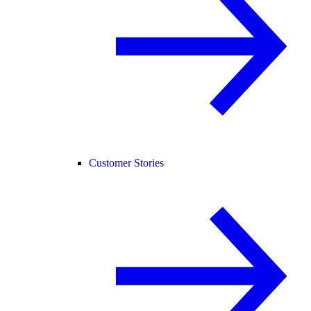
Customer Stories