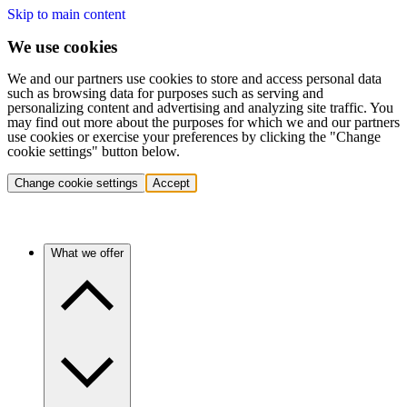
Skip to main content
We use cookies
We and our partners use cookies to store and access personal data
such as browsing data for purposes such as serving and
personalizing content and advertising and analyzing site traffic. You
may find out more about the purposes for which we and our partners
use cookies or exercise your preferences by clicking the "Change
cookie settings" button below.
Change cookie settings
Accept
What we offer