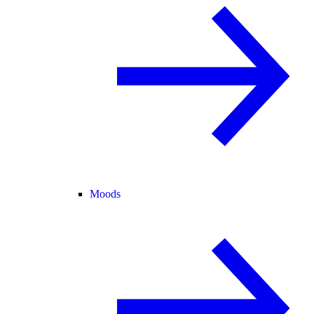
Moods