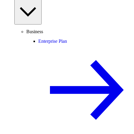
Business
Enterprise Plan