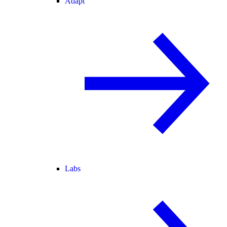
Adapt
Labs