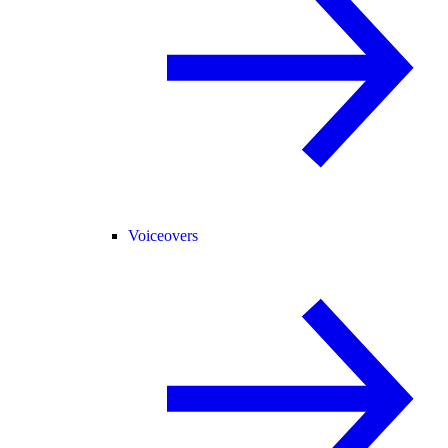
Voiceovers