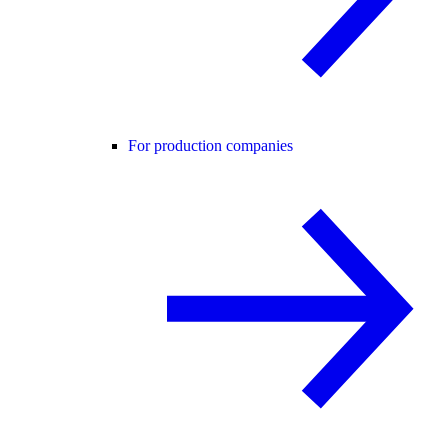
For production companies