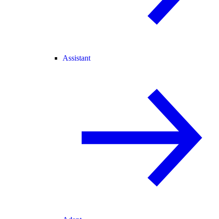
Assistant