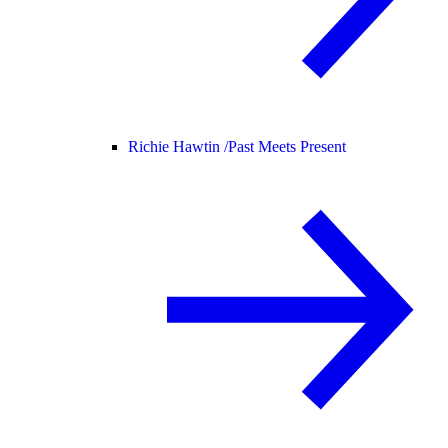
Richie Hawtin /
Past Meets Present