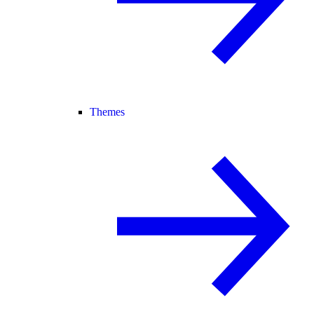
Themes