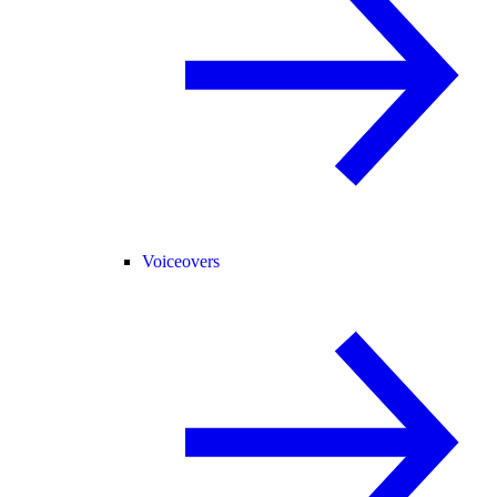
Voiceovers