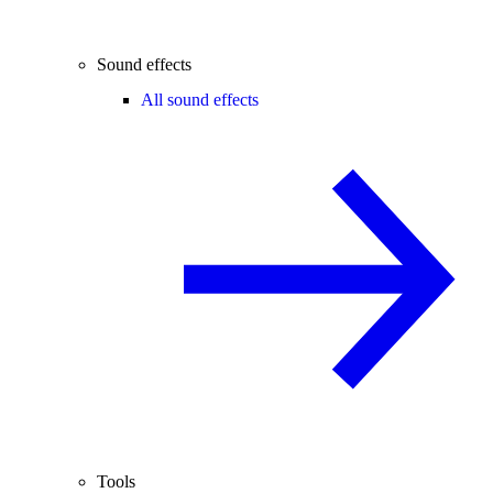
Sound effects
All sound effects
Tools