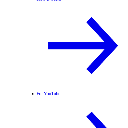
For YouTube