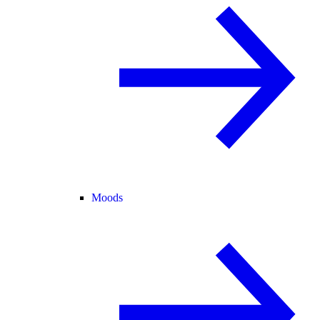
Moods