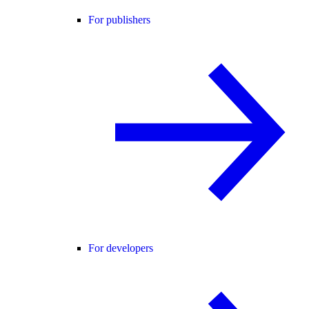
For publishers
For developers