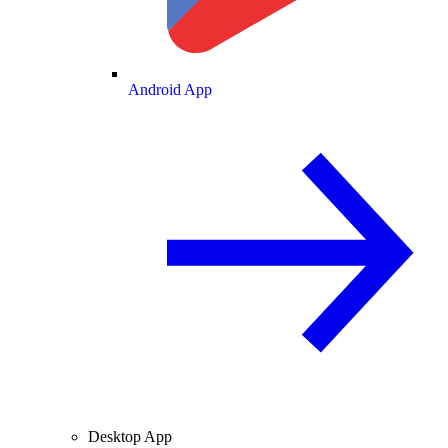
Android App
Desktop App