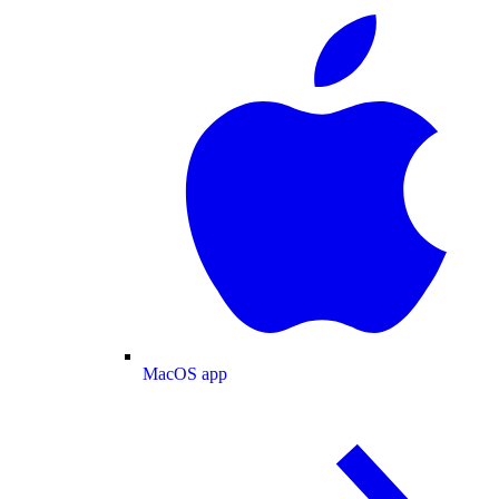
MacOS app