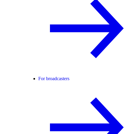
For broadcasters