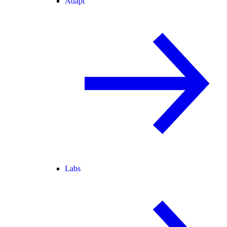
Adapt
Labs