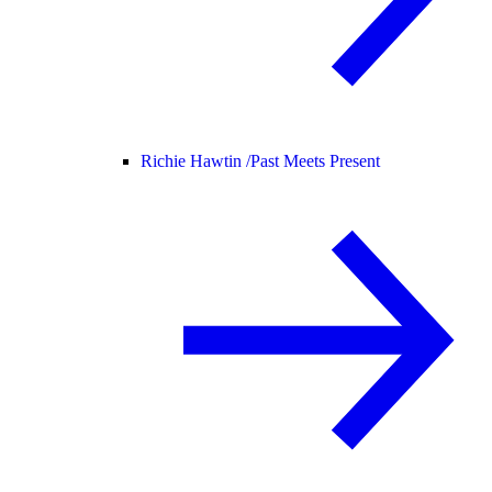
Richie Hawtin /
Past Meets Present