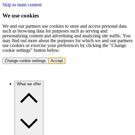
Skip to main content
We use cookies
We and our partners use cookies to store and access personal data
such as browsing data for purposes such as serving and
personalizing content and advertising and analyzing site traffic. You
may find out more about the purposes for which we and our partners
use cookies or exercise your preferences by clicking the "Change
cookie settings" button below.
Change cookie settings
Accept
What we offer