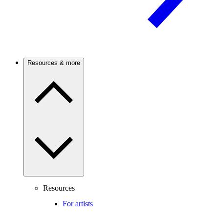
Resources & more
Resources
For artists