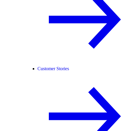
Customer Stories