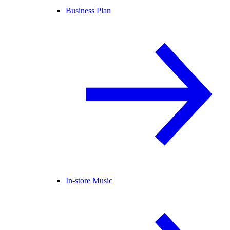
Business Plan
In-store Music