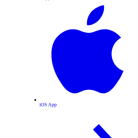
iOS App