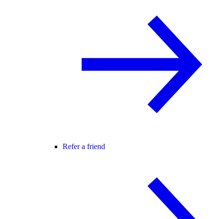
Refer a friend