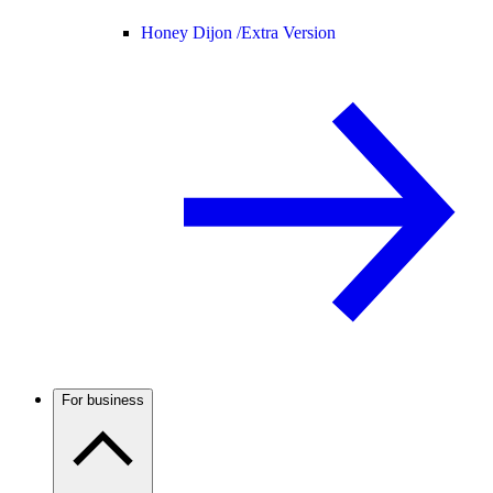
Honey Dijon /
Extra Version
For business