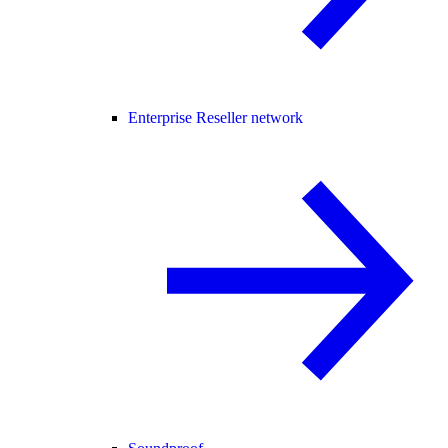
Enterprise Reseller network