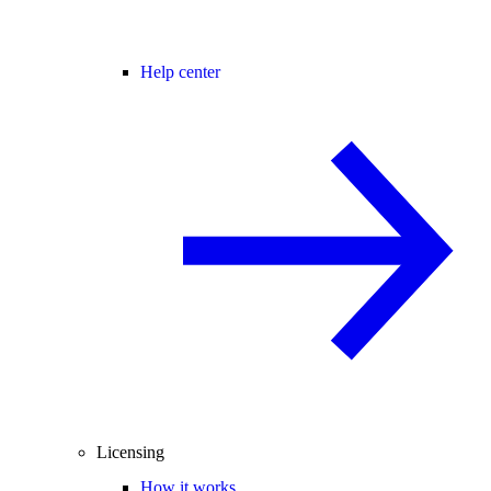
Help center
Licensing
How it works