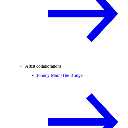
Artist collaborations
Johnny Marr /
The Bridge