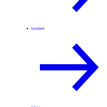
Assistant