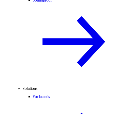
Soundproof
Solutions
For brands