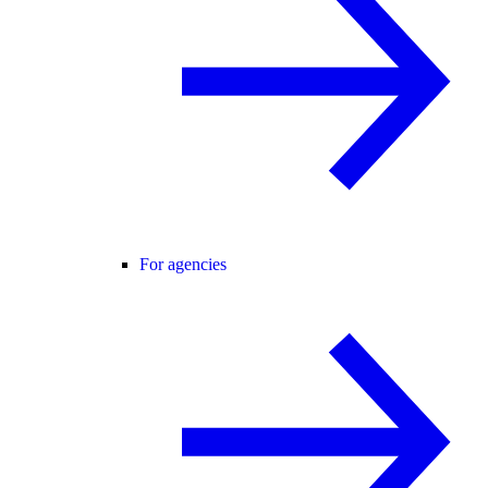
For agencies