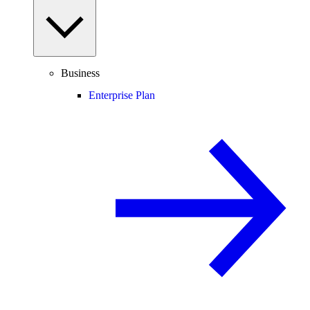
Business
Enterprise Plan