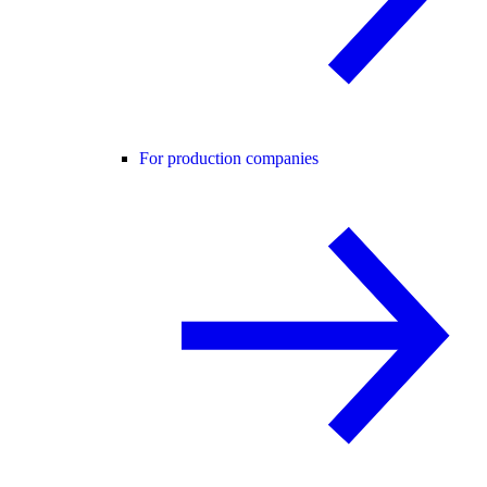
For production companies