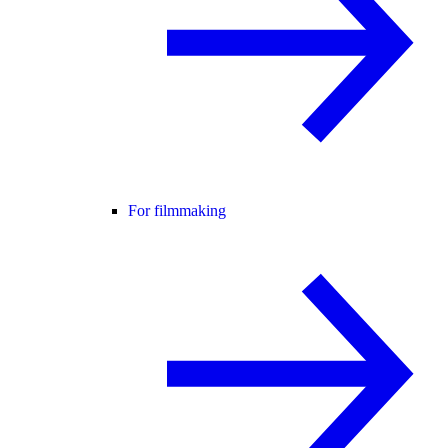
For filmmaking