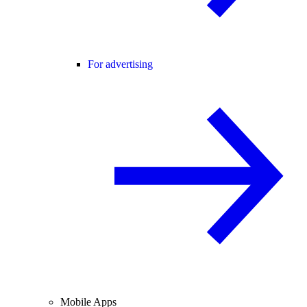
For advertising
Mobile Apps