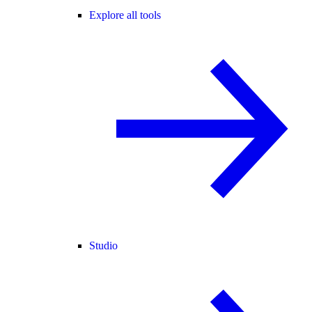
Explore all tools
Studio