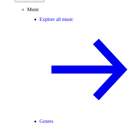
Music
Explore all music
Genres