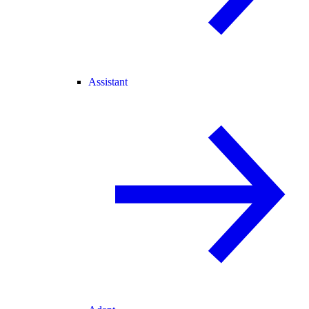
Assistant