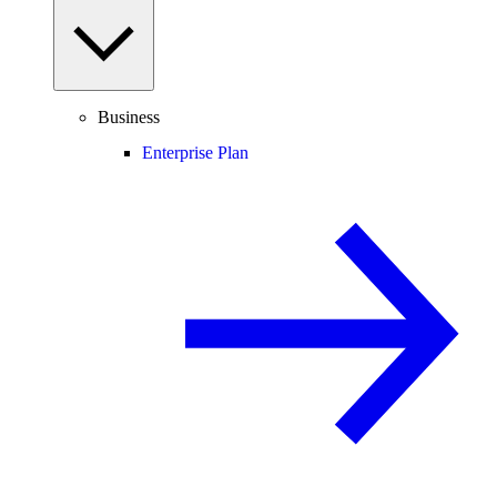
Business
Enterprise Plan