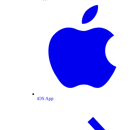
iOS App