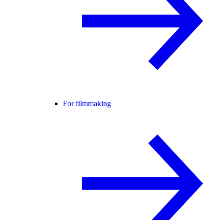
For filmmaking