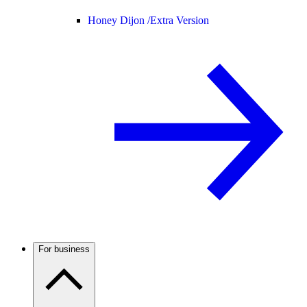
Honey Dijon /
Extra Version
For business