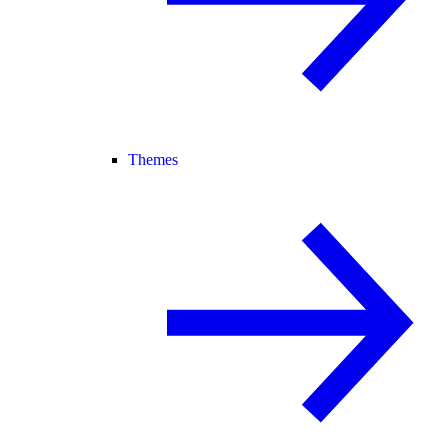
Themes