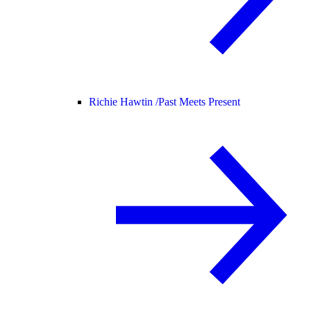
Richie Hawtin /
Past Meets Present