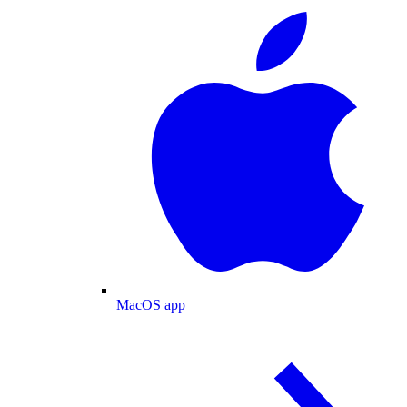
MacOS app