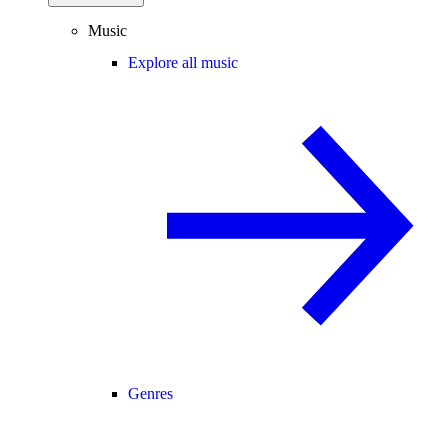
Music
Explore all music
Genres