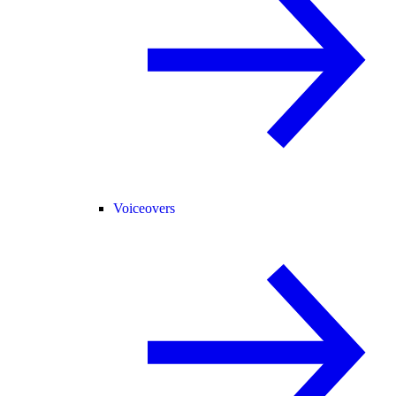
Voiceovers