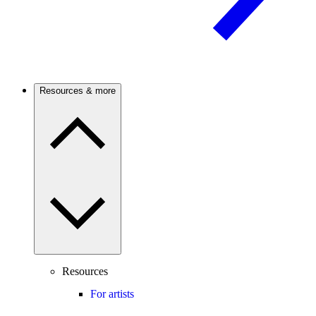
Resources & more
Resources
For artists