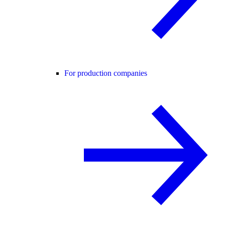
For production companies