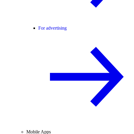
For advertising
Mobile Apps