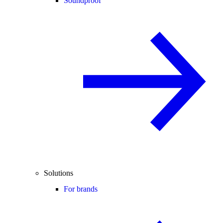
Soundproof
Solutions
For brands