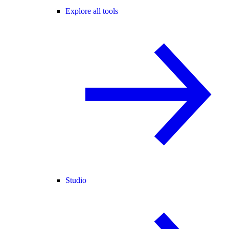
Explore all tools
Studio