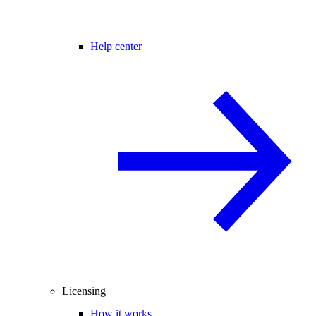
Help center
Licensing
How it works