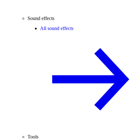
Sound effects
All sound effects
Tools