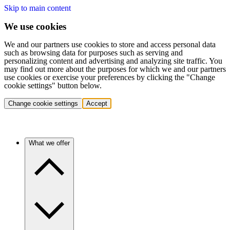
Skip to main content
We use cookies
We and our partners use cookies to store and access personal data
such as browsing data for purposes such as serving and
personalizing content and advertising and analyzing site traffic. You
may find out more about the purposes for which we and our partners
use cookies or exercise your preferences by clicking the "Change
cookie settings" button below.
Change cookie settings
Accept
What we offer