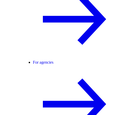
For agencies