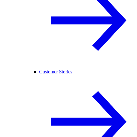
Customer Stories