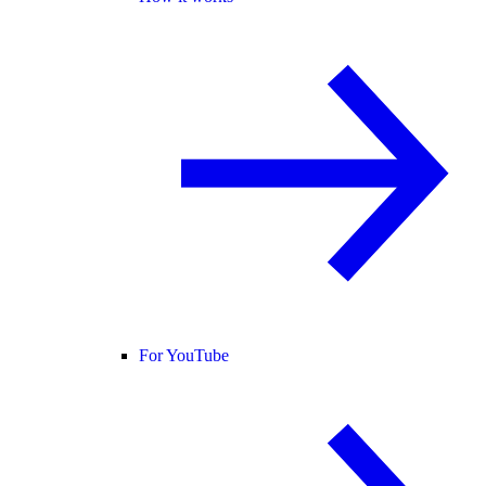
For YouTube