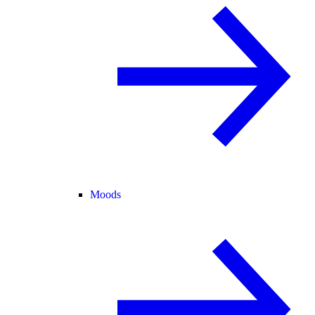
Moods