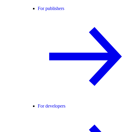
For publishers
For developers