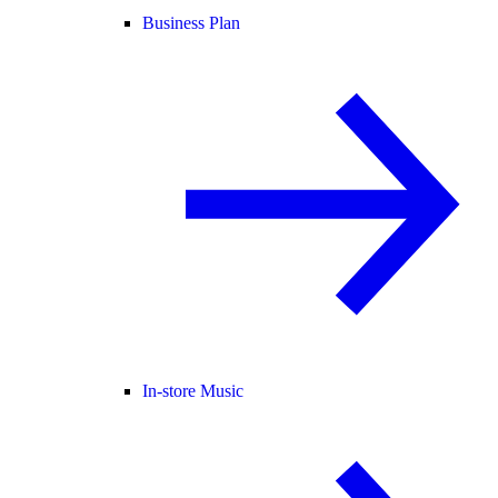
Business Plan
In-store Music