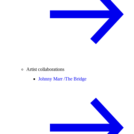
Artist collaborations
Johnny Marr /
The Bridge