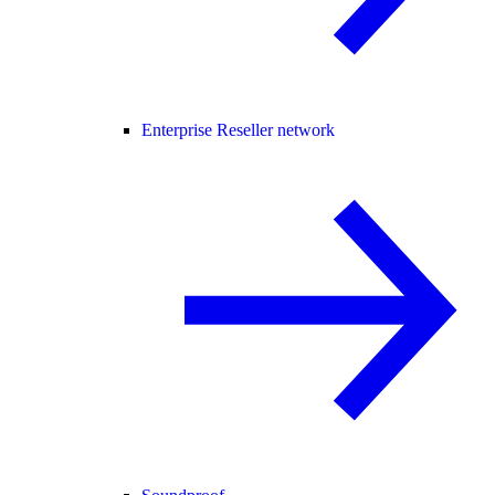
Enterprise Reseller network