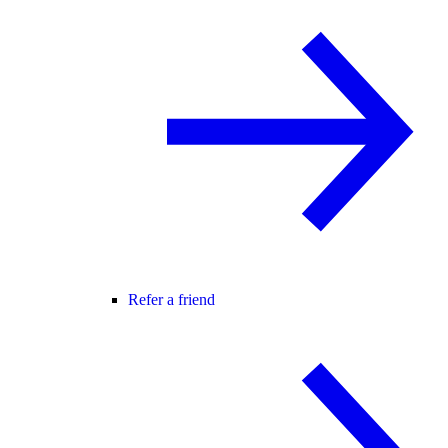
Refer a friend