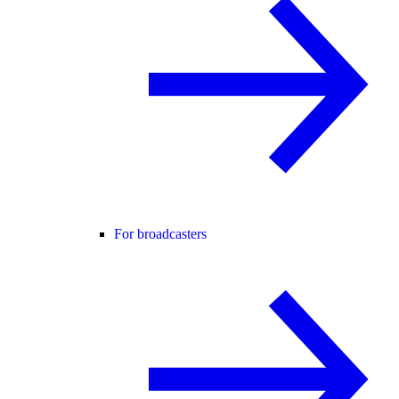
For broadcasters