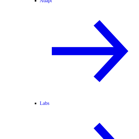
Adapt
Labs