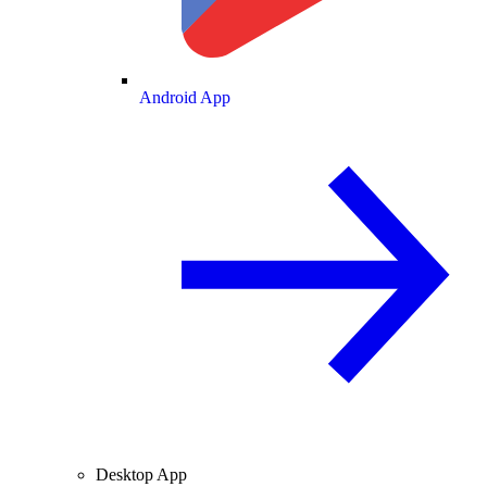
Android App
Desktop App