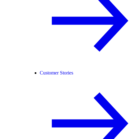
Customer Stories