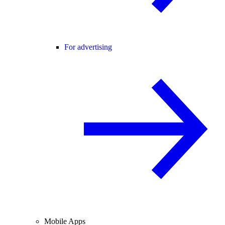
For advertising
Mobile Apps