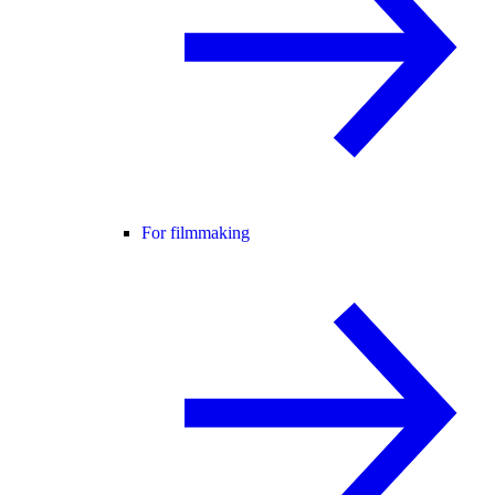
For filmmaking