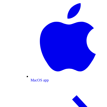
MacOS app