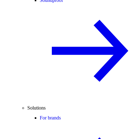
Soundproof
Solutions
For brands