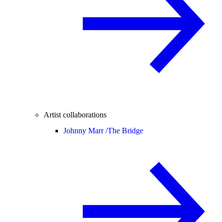
Artist collaborations
Johnny Marr /
The Bridge