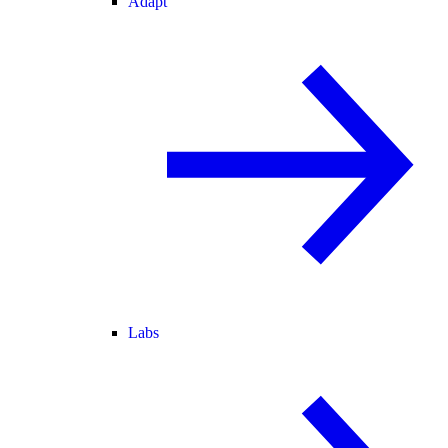
Adapt
Labs