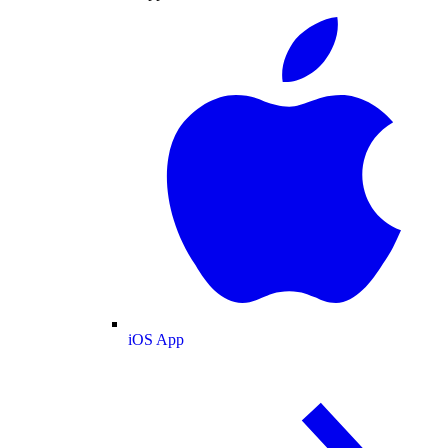
iOS App