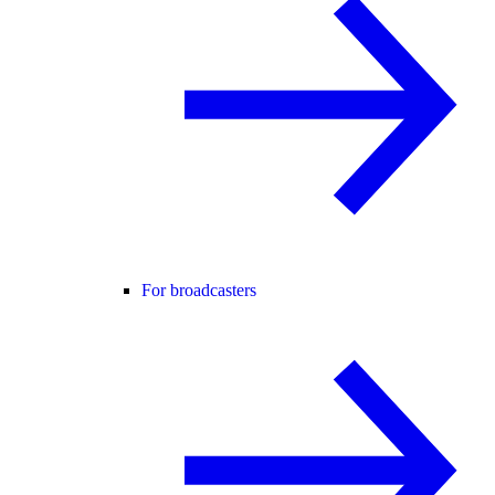
For broadcasters