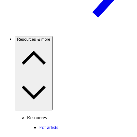
Resources & more
Resources
For artists