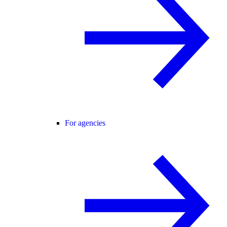
For agencies