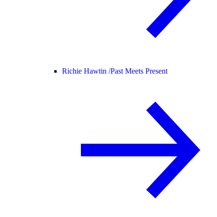
Richie Hawtin /
Past Meets Present