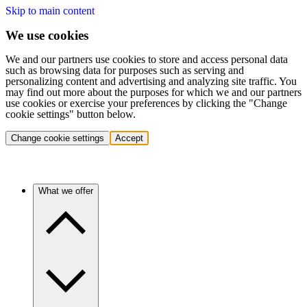
Skip to main content
We use cookies
We and our partners use cookies to store and access personal data
such as browsing data for purposes such as serving and
personalizing content and advertising and analyzing site traffic. You
may find out more about the purposes for which we and our partners
use cookies or exercise your preferences by clicking the "Change
cookie settings" button below.
Change cookie settings
Accept
What we offer