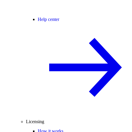
Help center
Licensing
How it works