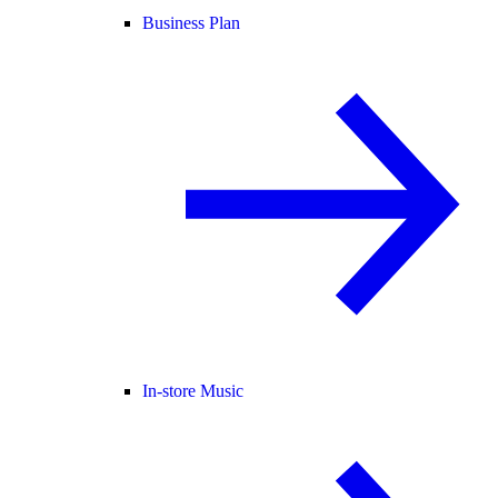
Business Plan
In-store Music