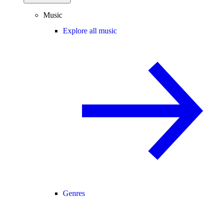
Music
Explore all music
Genres