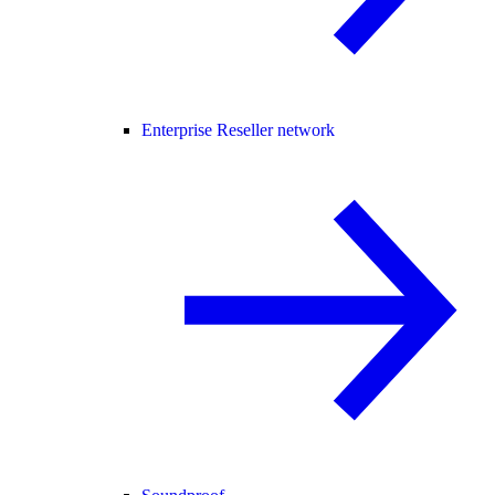
Enterprise Reseller network