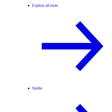
Explore all tools
Studio