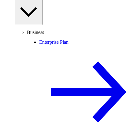
Business
Enterprise Plan