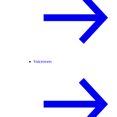
Voiceovers