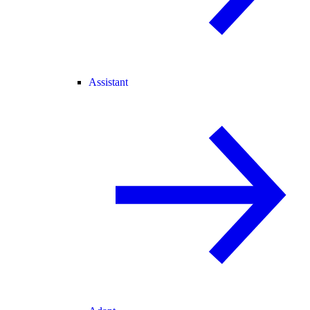
Assistant