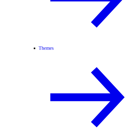
Themes