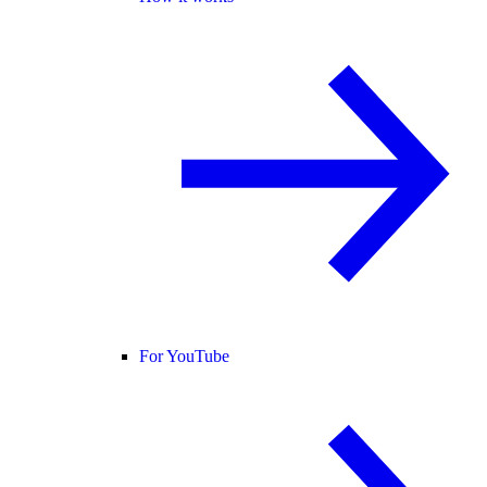
For YouTube