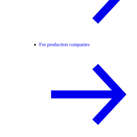
For production companies