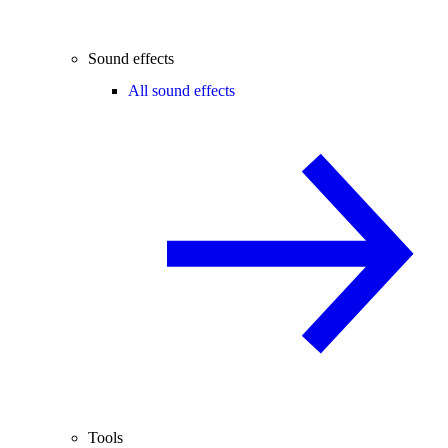
Sound effects
All sound effects
Tools