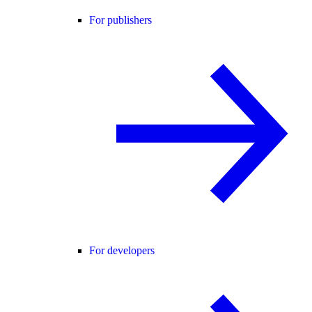
For publishers
For developers