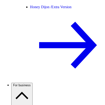
Honey Dijon /
Extra Version
For business