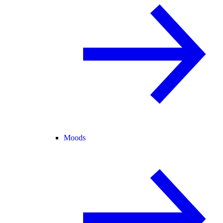
Moods