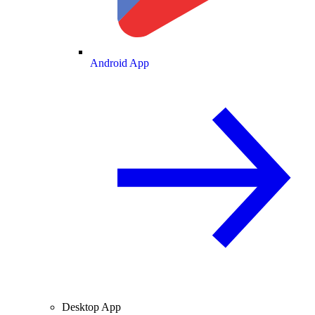
Android App
Desktop App