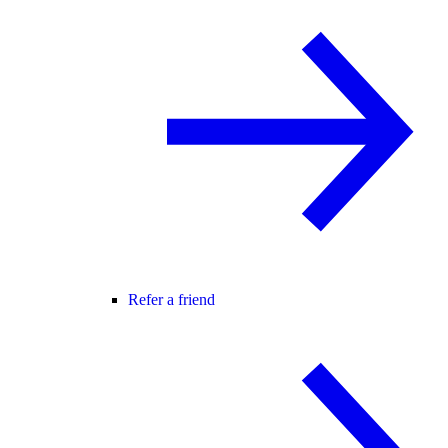
Refer a friend