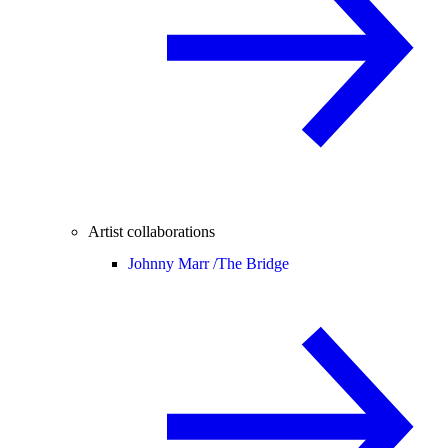
Artist collaborations
Johnny Marr /
The Bridge