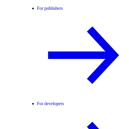
For publishers
For developers