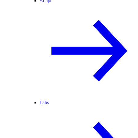
Adapt
Labs