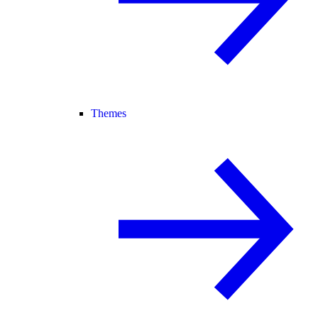
Themes