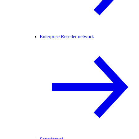
Enterprise Reseller network