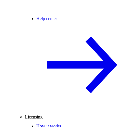
Help center
Licensing
How it works