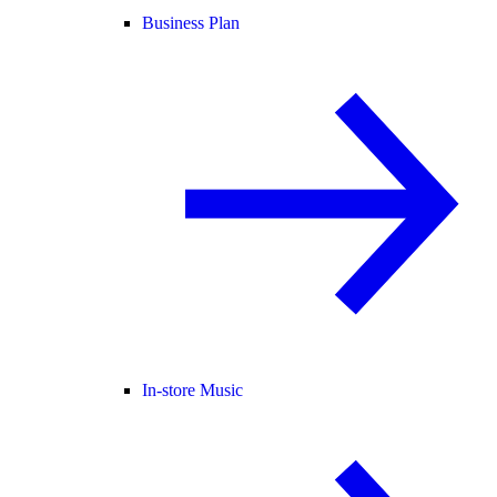
Business Plan
In-store Music