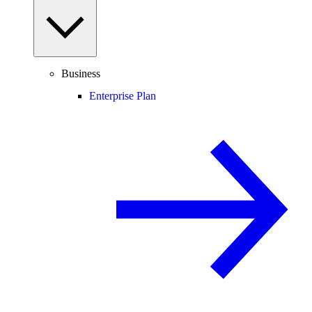
Business
Enterprise Plan