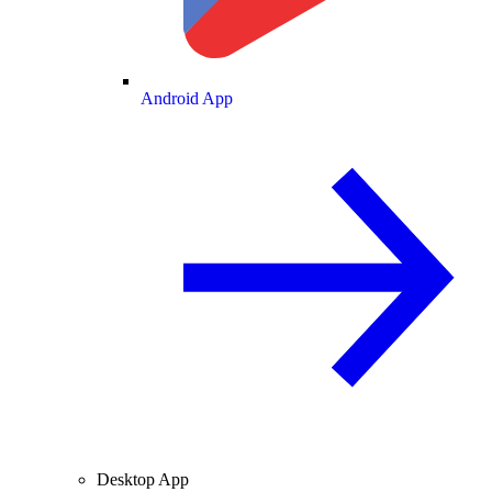
Android App
Desktop App