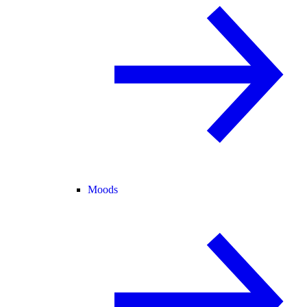
Moods