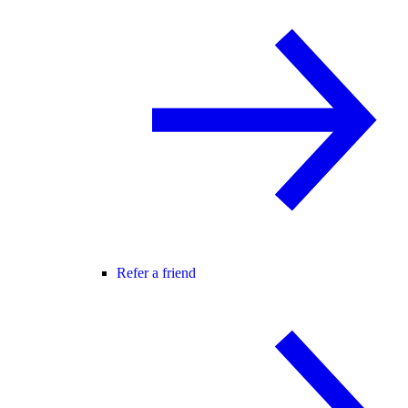
Refer a friend