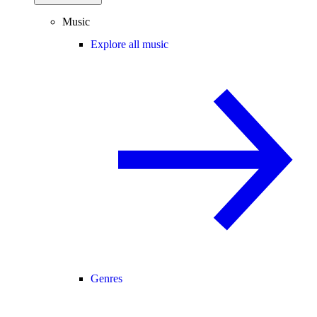
Music
Explore all music
Genres