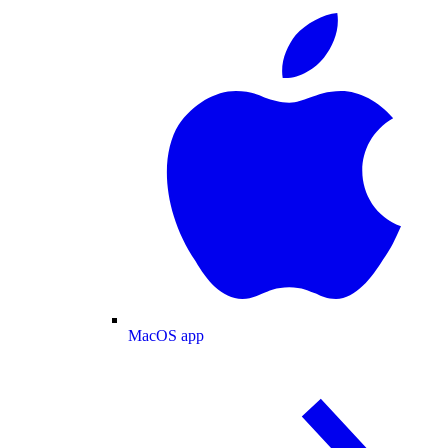
MacOS app