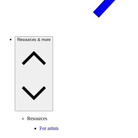
Resources & more
Resources
For artists