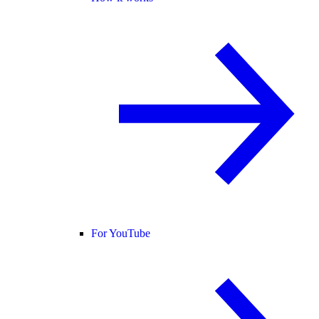
For YouTube