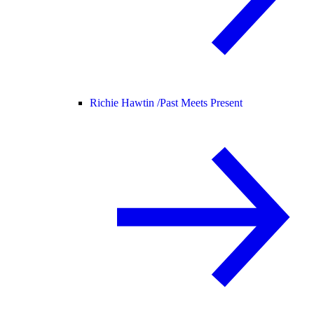
Richie Hawtin /
Past Meets Present