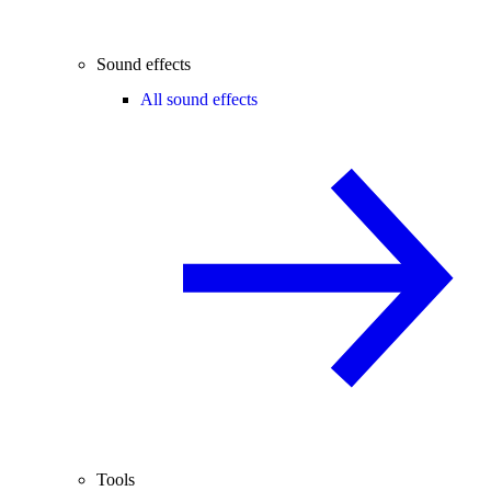
Sound effects
All sound effects
Tools