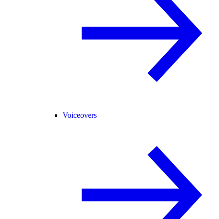
Voiceovers