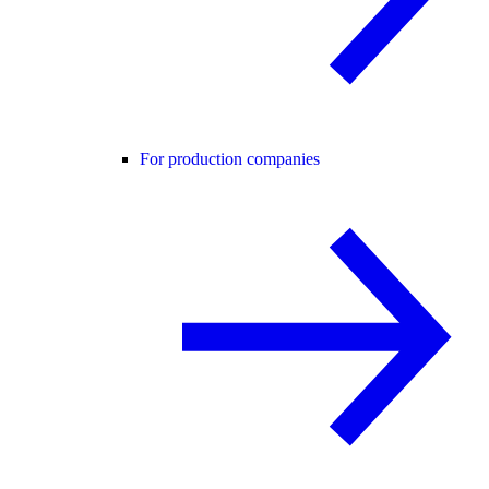
For production companies