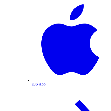
iOS App