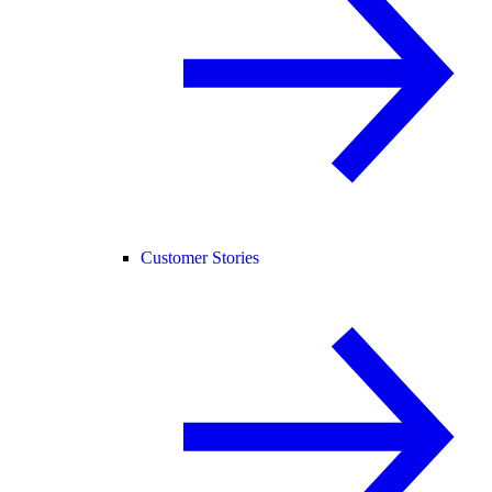
Customer Stories