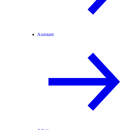
Assistant