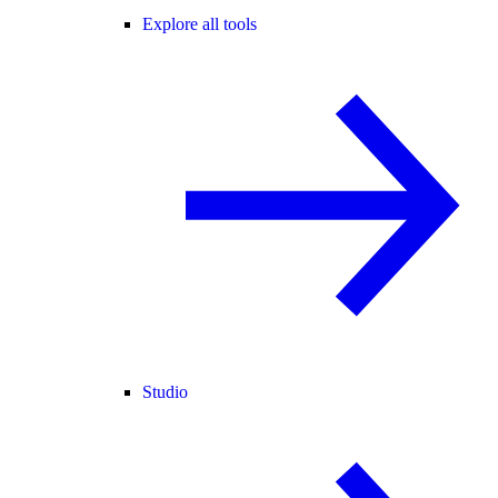
Explore all tools
Studio