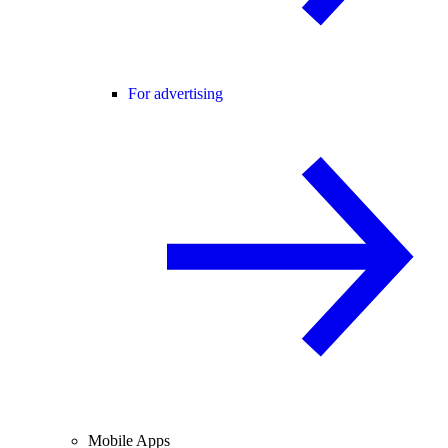
For advertising
Mobile Apps