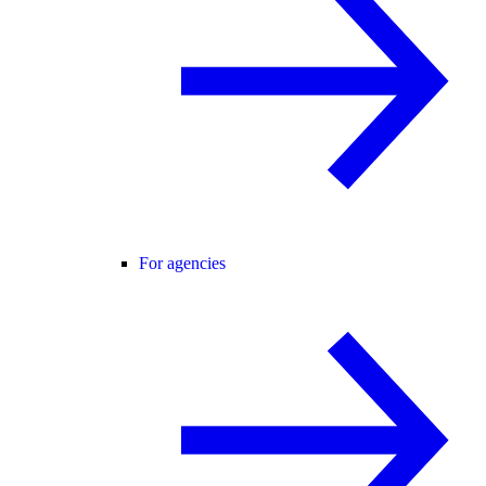
For agencies