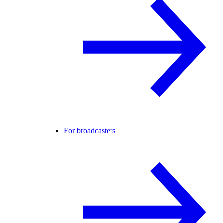
For broadcasters