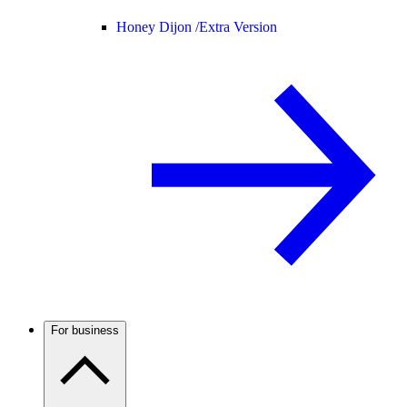
Honey Dijon /
Extra Version
For business