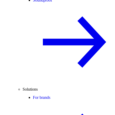
Soundproof
Solutions
For brands