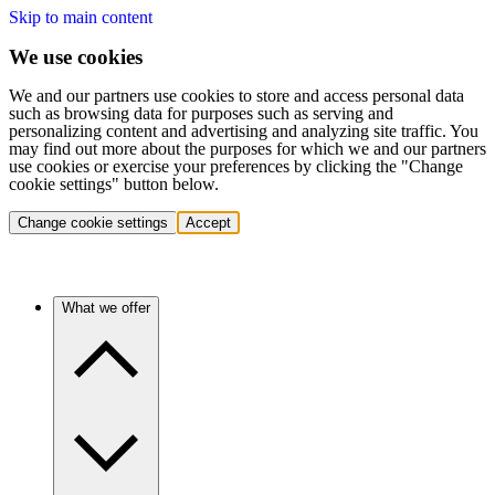
Skip to main content
We use cookies
We and our partners use cookies to store and access personal data
such as browsing data for purposes such as serving and
personalizing content and advertising and analyzing site traffic. You
may find out more about the purposes for which we and our partners
use cookies or exercise your preferences by clicking the "Change
cookie settings" button below.
Change cookie settings
Accept
What we offer