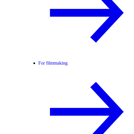
For filmmaking