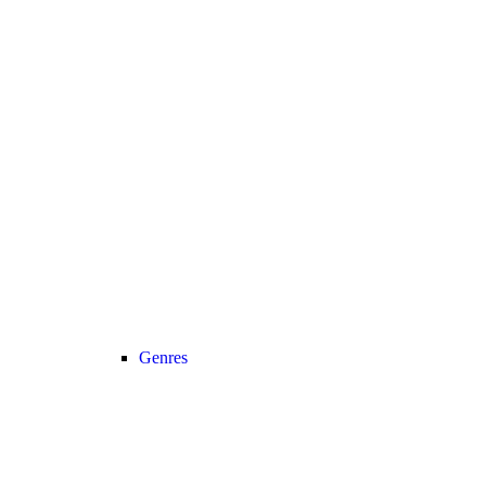
Genres