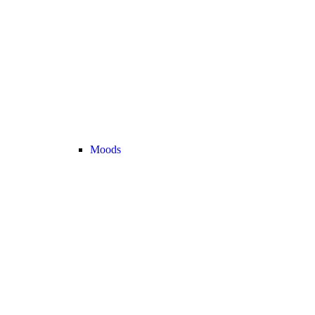
Moods