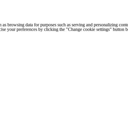
h as browsing data for purposes such as serving and personalizing conte
cise your preferences by clicking the "Change cookie settings" button 