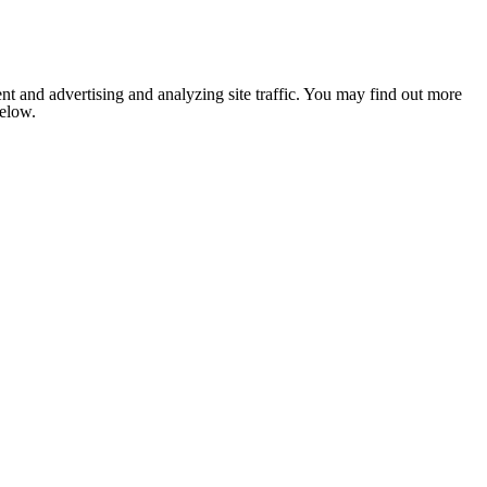
nt and advertising and analyzing site traffic. You may find out more
below.