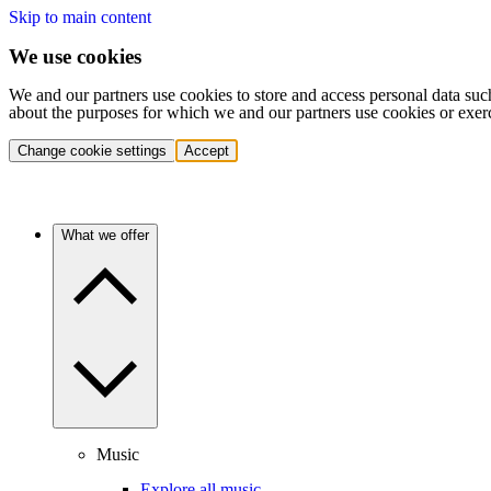
Skip to main content
We use cookies
We and our partners use cookies to store and access personal data suc
about the purposes for which we and our partners use cookies or exer
Change cookie settings
Accept
What we offer
Music
Explore all music