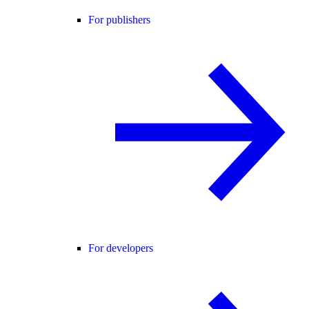
For publishers
For developers