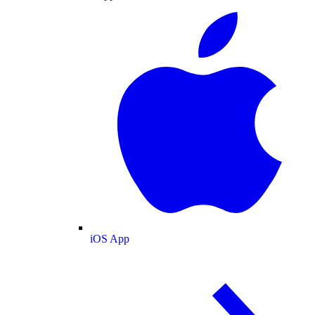
iOS App