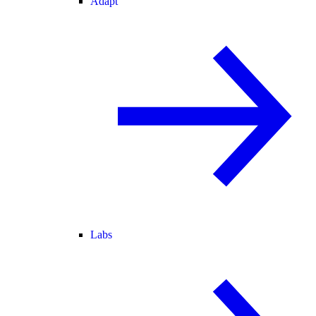
Adapt
Labs