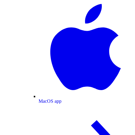
MacOS app