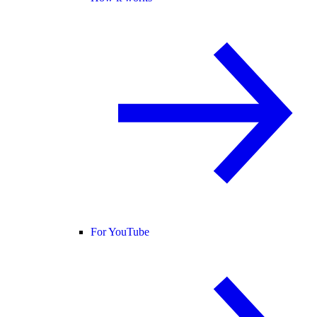
For YouTube