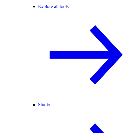
Explore all tools
Studio