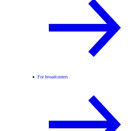
For broadcasters