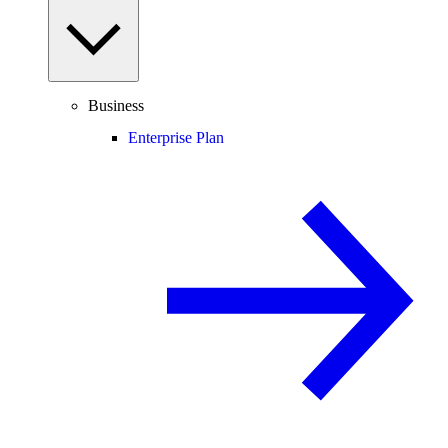
Business
Enterprise Plan