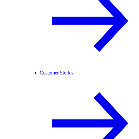
Customer Stories