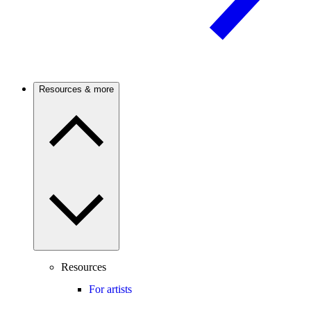
Resources & more
Resources
For artists