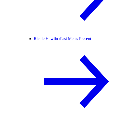
Richie Hawtin /
Past Meets Present