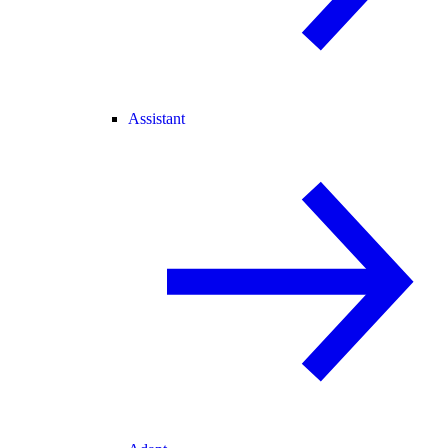
Assistant