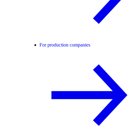
For production companies