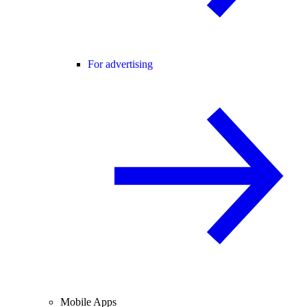
For advertising
Mobile Apps