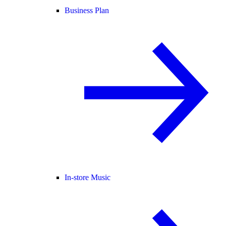
Business Plan
In-store Music