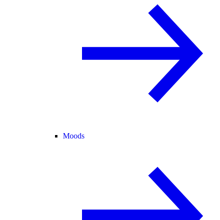
Moods