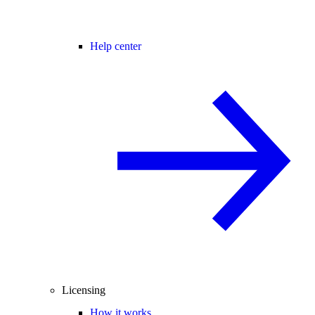
Help center
Licensing
How it works