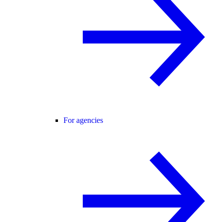
For agencies