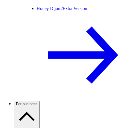
Honey Dijon /
Extra Version
For business