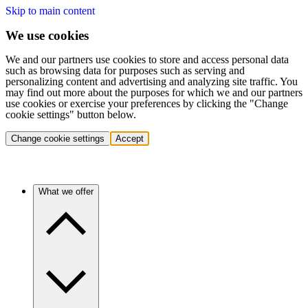
Skip to main content
We use cookies
We and our partners use cookies to store and access personal data
such as browsing data for purposes such as serving and
personalizing content and advertising and analyzing site traffic. You
may find out more about the purposes for which we and our partners
use cookies or exercise your preferences by clicking the "Change
cookie settings" button below.
Change cookie settings
Accept
What we offer