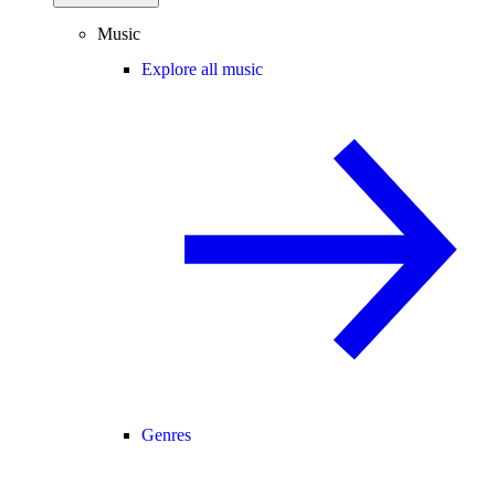
Music
Explore all music
Genres