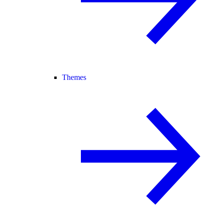
Themes