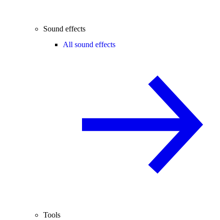
Sound effects
All sound effects
Tools