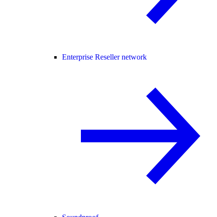
Enterprise Reseller network