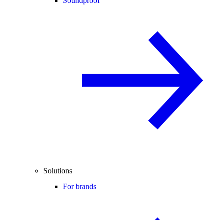
Soundproof
Solutions
For brands