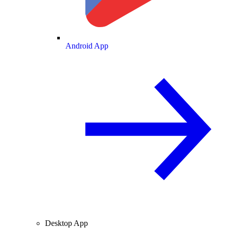
Android App
Desktop App