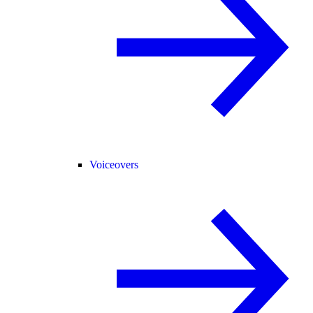
Voiceovers