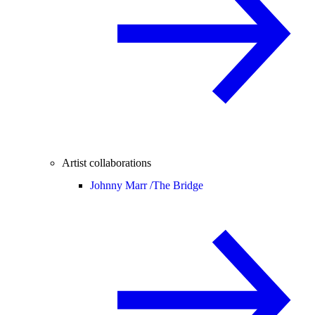
Artist collaborations
Johnny Marr /
The Bridge