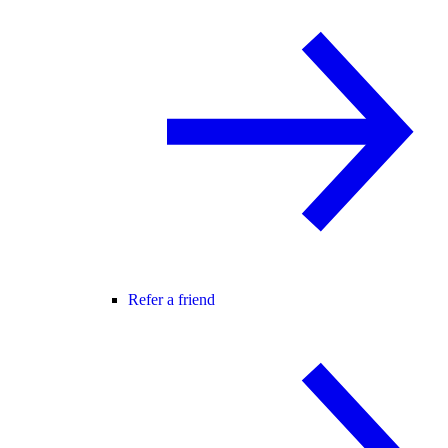
Refer a friend