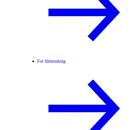
For filmmaking