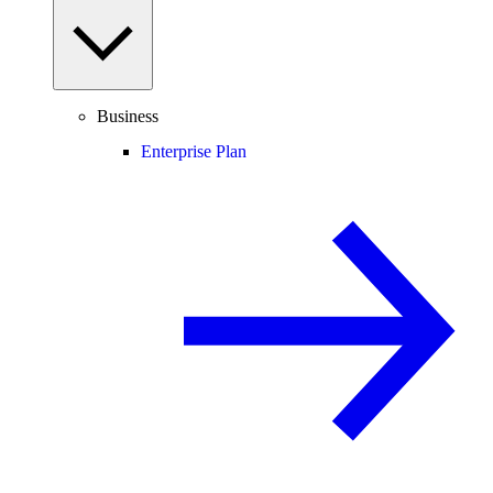
Business
Enterprise Plan