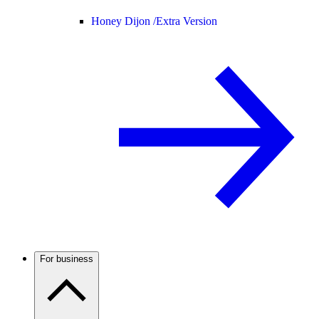
Honey Dijon /
Extra Version
For business