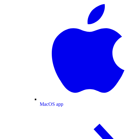
MacOS app