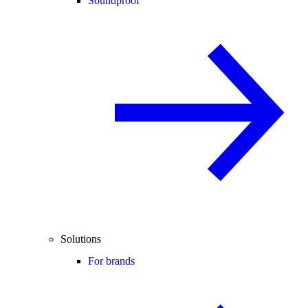
Soundproof
Solutions
For brands