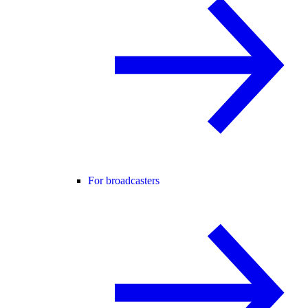
For broadcasters