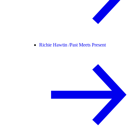
Richie Hawtin /
Past Meets Present