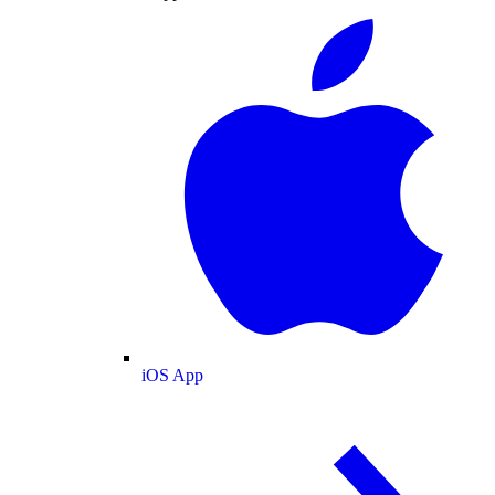
iOS App