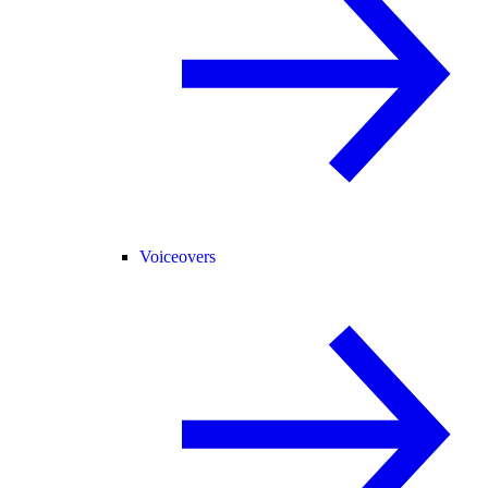
Voiceovers