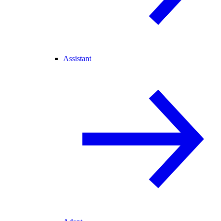
Assistant