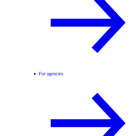
For agencies