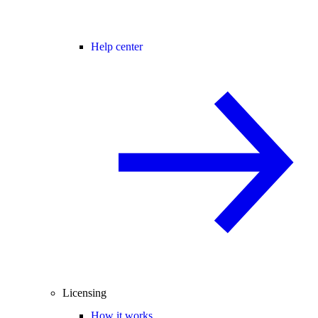
Help center
Licensing
How it works