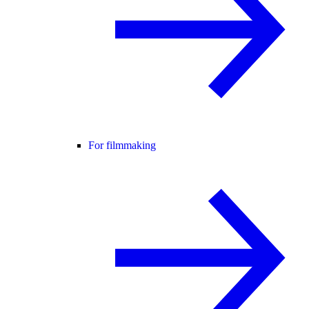
For filmmaking