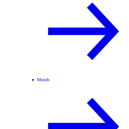
Moods