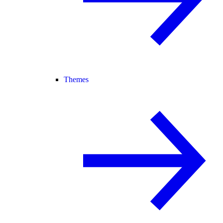
Themes