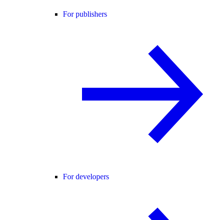
For publishers
For developers