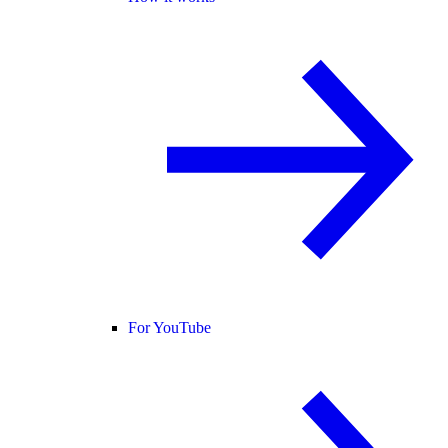
For YouTube