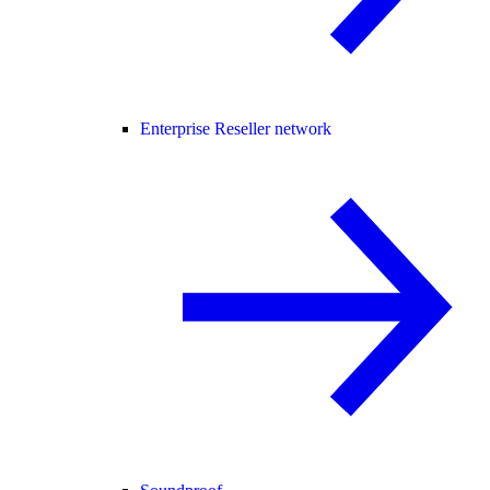
Enterprise Reseller network