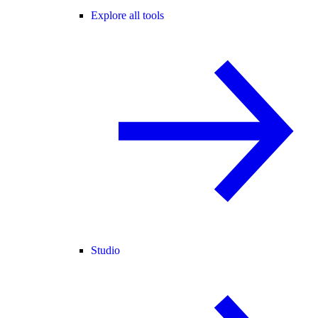
Explore all tools
Studio