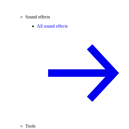
Sound effects
All sound effects
Tools