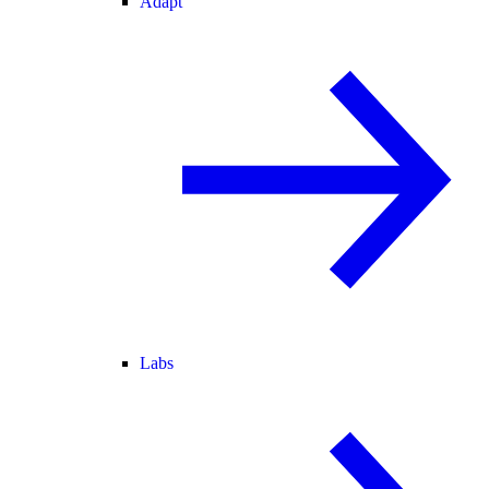
Adapt
Labs