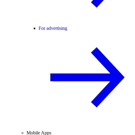
For advertising
Mobile Apps