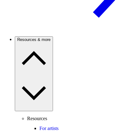
Resources & more
Resources
For artists