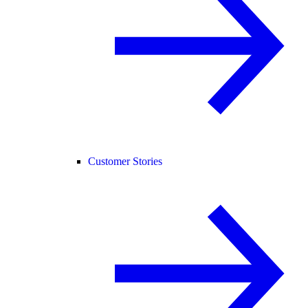
Customer Stories