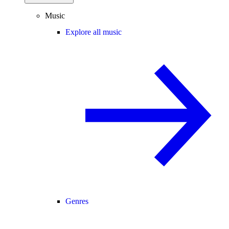
Music
Explore all music
Genres