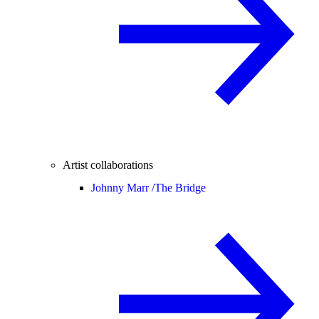
Artist collaborations
Johnny Marr /
The Bridge