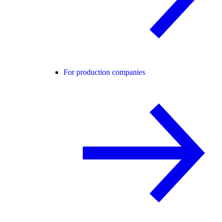
For production companies