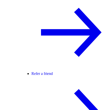
Refer a friend