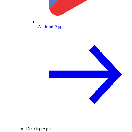
Android App
Desktop App