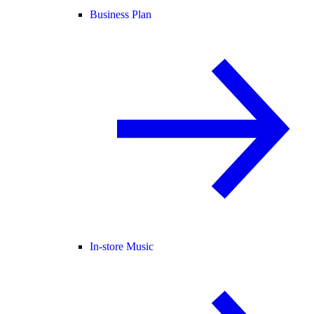
Business Plan
In-store Music