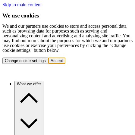
Skip to main content
We use cookies
We and our partners use cookies to store and access personal data
such as browsing data for purposes such as serving and
personalizing content and advertising and analyzing site traffic. You
may find out more about the purposes for which we and our partners
use cookies or exercise your preferences by clicking the "Change
cookie settings" button below.
Change cookie settings
Accept
What we offer