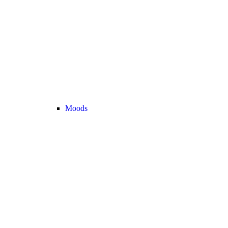
Moods