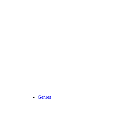
Genres