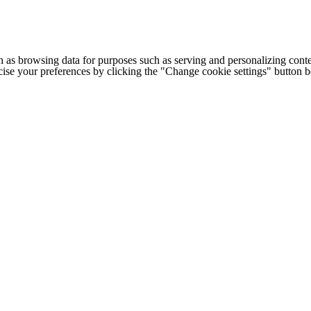
h as browsing data for purposes such as serving and personalizing conte
cise your preferences by clicking the "Change cookie settings" button 