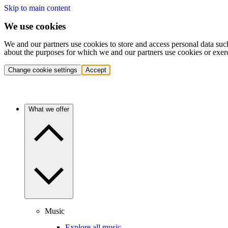
Skip to main content
We use cookies
We and our partners use cookies to store and access personal data suc
about the purposes for which we and our partners use cookies or exer
Change cookie settings
Accept
What we offer
Music
Explore all music