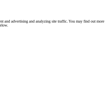
nt and advertising and analyzing site traffic. You may find out more
below.