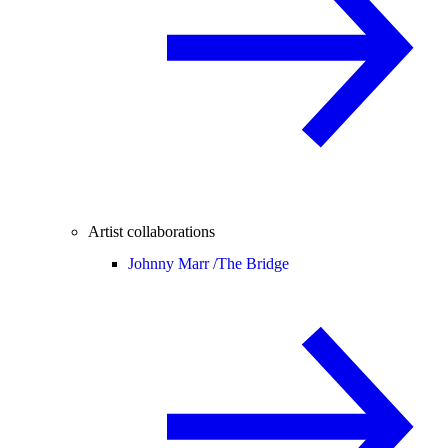
Artist collaborations
Johnny Marr /
The Bridge