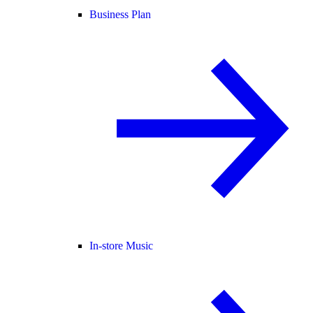
Business Plan
In-store Music