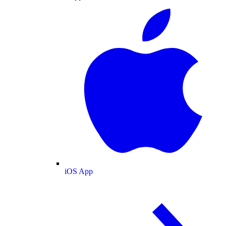
iOS App