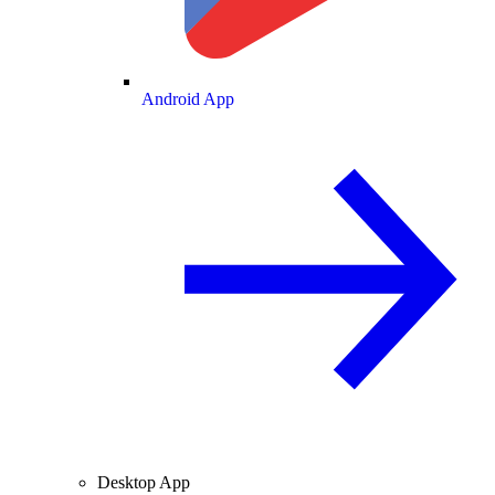
Android App
Desktop App