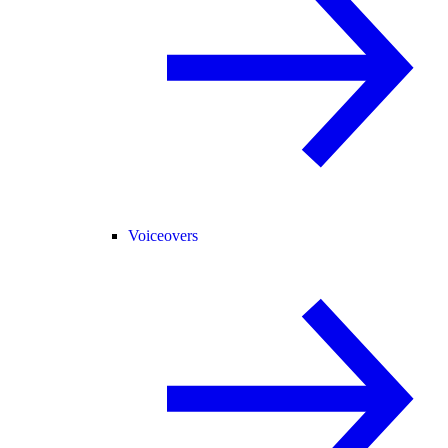
Voiceovers