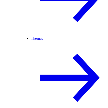
Themes