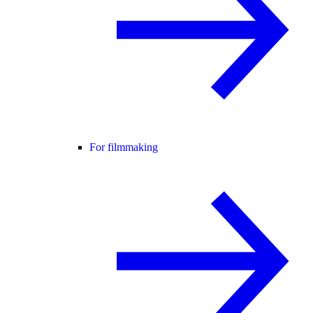
For filmmaking