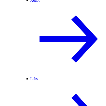
Adapt
Labs