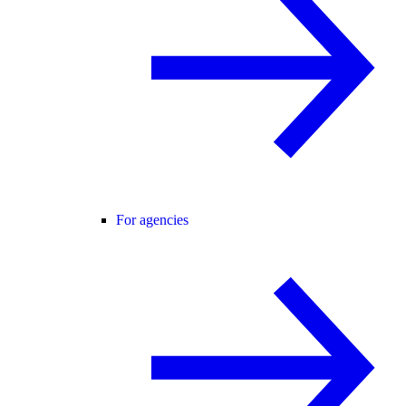
For agencies