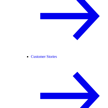
Customer Stories