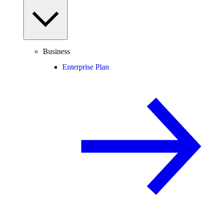
Business
Enterprise Plan