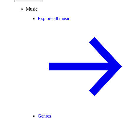
Music
Explore all music
Genres