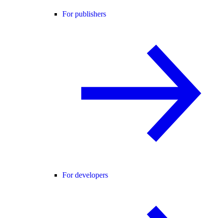
For publishers
For developers