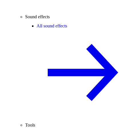
Sound effects
All sound effects
Tools