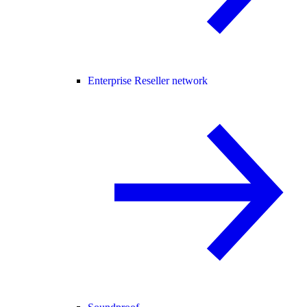
Enterprise Reseller network