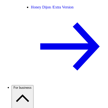
Honey Dijon /
Extra Version
For business