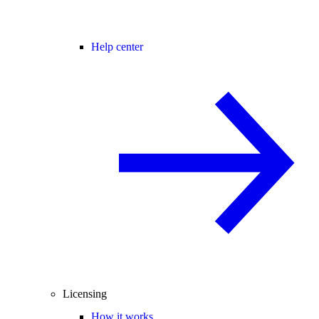
Help center
Licensing
How it works