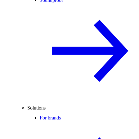
Soundproof
Solutions
For brands