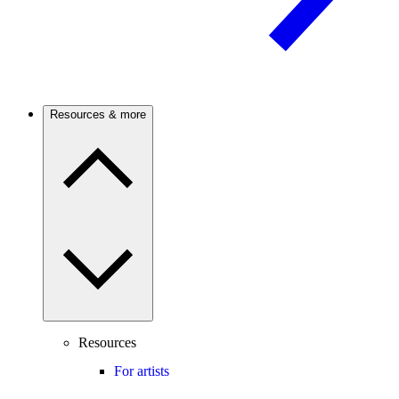
Resources & more
Resources
For artists