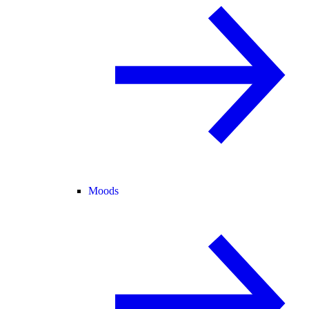
Moods