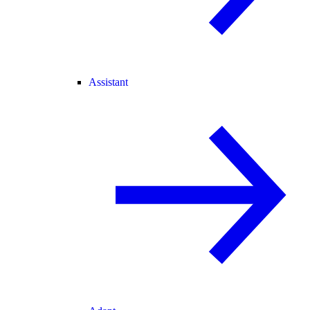
Assistant