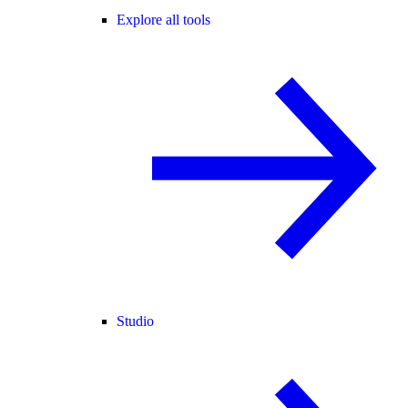
Explore all tools
Studio