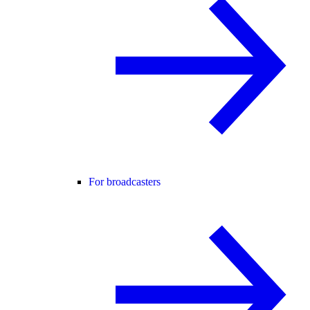
For broadcasters