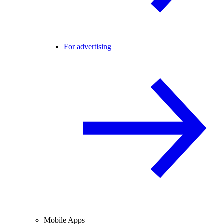
For advertising
Mobile Apps