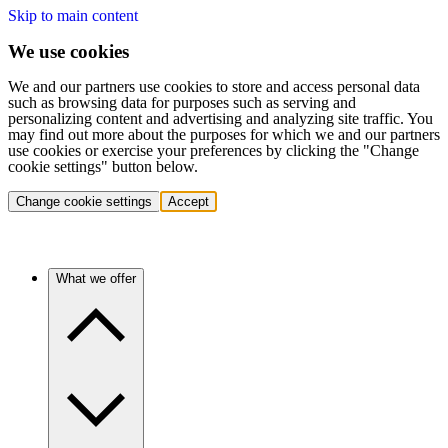
Skip to main content
We use cookies
We and our partners use cookies to store and access personal data
such as browsing data for purposes such as serving and
personalizing content and advertising and analyzing site traffic. You
may find out more about the purposes for which we and our partners
use cookies or exercise your preferences by clicking the "Change
cookie settings" button below.
Change cookie settings
Accept
What we offer