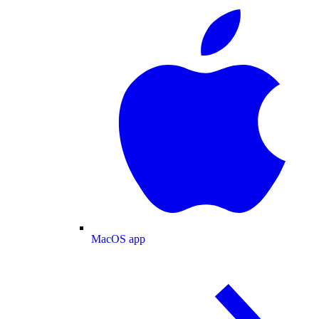
MacOS app