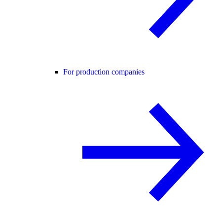
For production companies