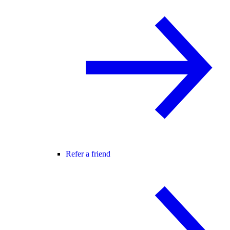
Refer a friend