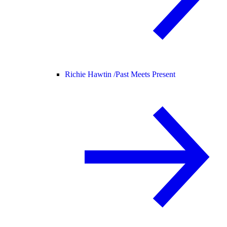
Richie Hawtin /
Past Meets Present