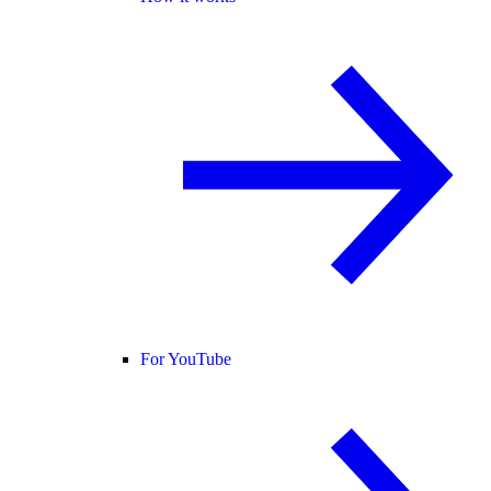
For YouTube