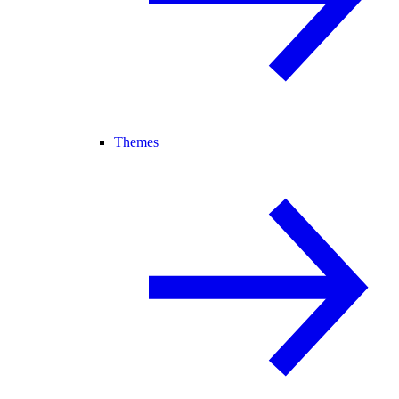
Themes