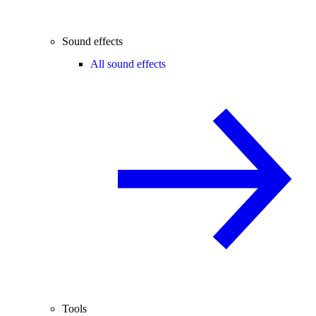
Sound effects
All sound effects
Tools