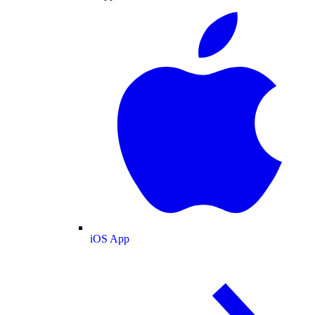
iOS App