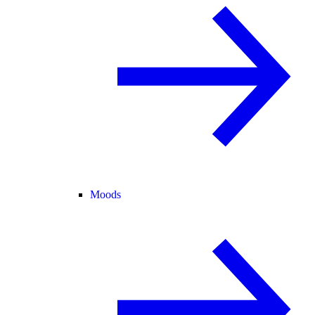
Moods