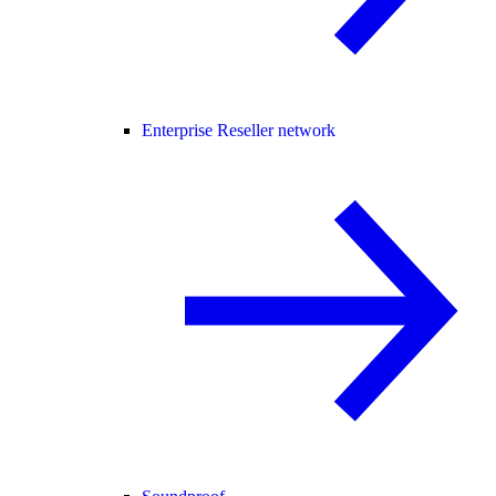
Enterprise Reseller network