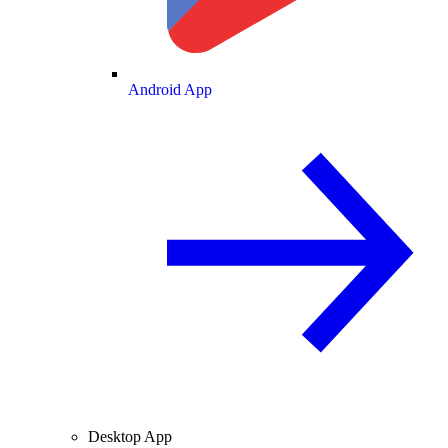
Android App
Desktop App