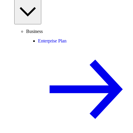
Business
Enterprise Plan