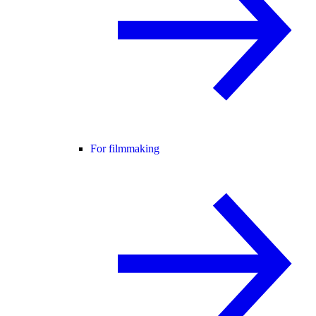
For filmmaking