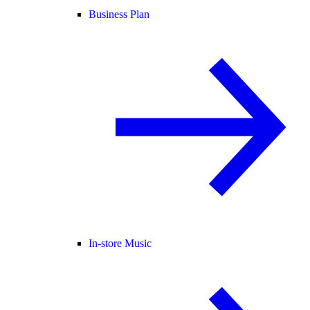
Business Plan
In-store Music