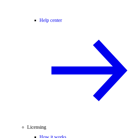
Help center
Licensing
How it works