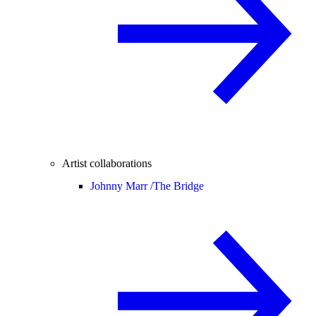
Artist collaborations
Johnny Marr /
The Bridge