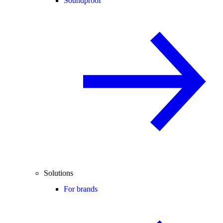
Soundproof
Solutions
For brands