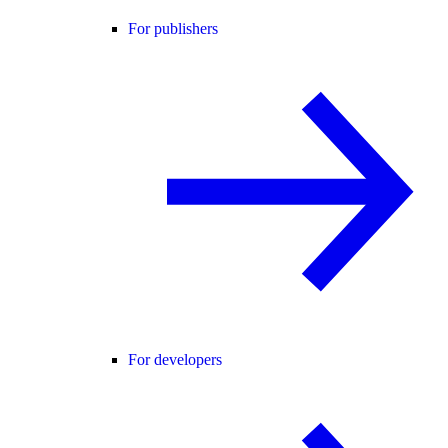
For publishers
For developers