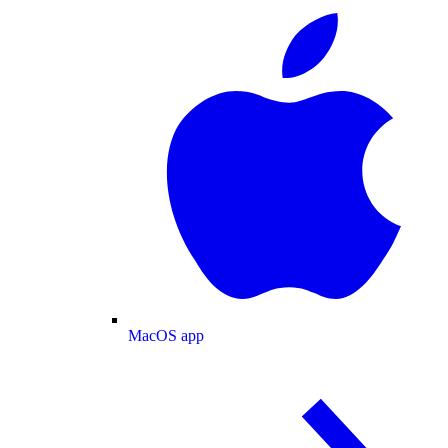
MacOS app