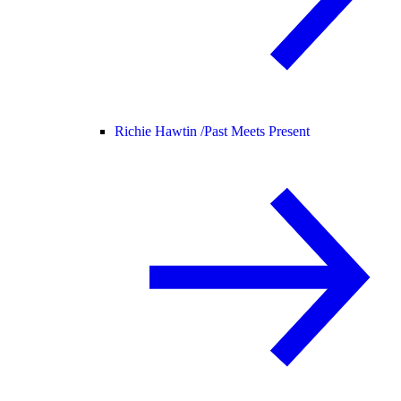
Richie Hawtin /
Past Meets Present