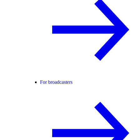
For broadcasters