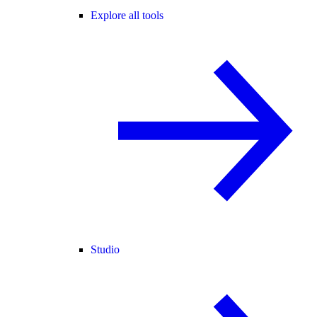
Explore all tools
Studio