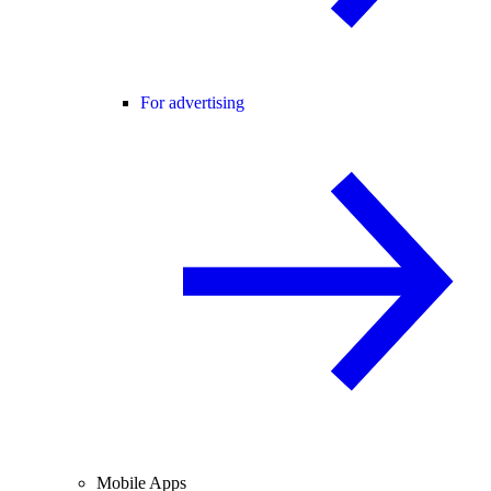
For advertising
Mobile Apps