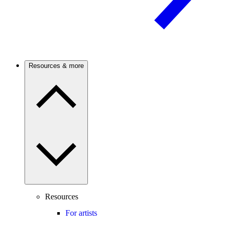
Resources & more
Resources
For artists