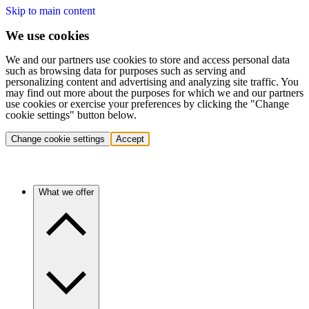
Skip to main content
We use cookies
We and our partners use cookies to store and access personal data
such as browsing data for purposes such as serving and
personalizing content and advertising and analyzing site traffic. You
may find out more about the purposes for which we and our partners
use cookies or exercise your preferences by clicking the "Change
cookie settings" button below.
Change cookie settings
Accept
What we offer