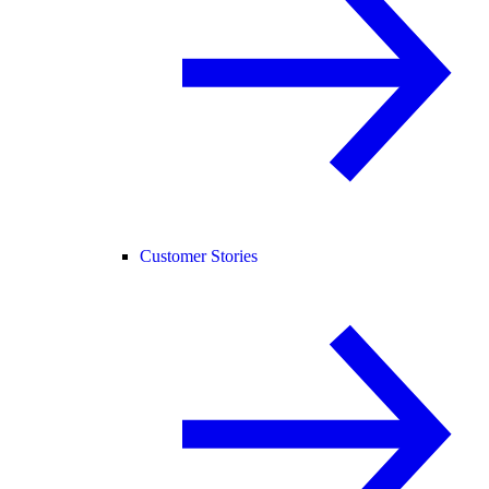
Customer Stories