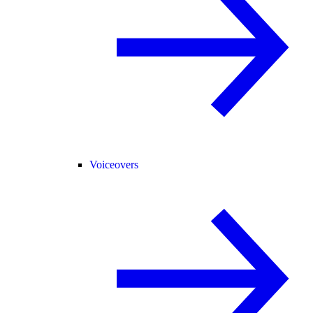
Voiceovers