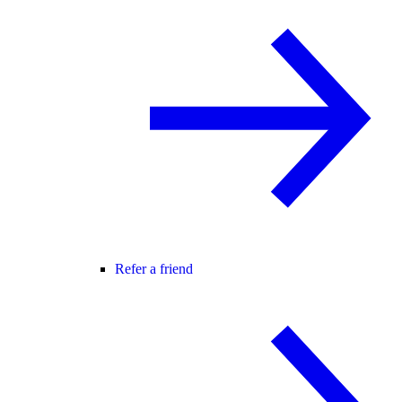
Refer a friend