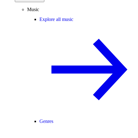
Music
Explore all music
Genres