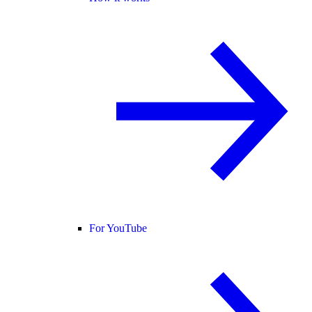
For YouTube