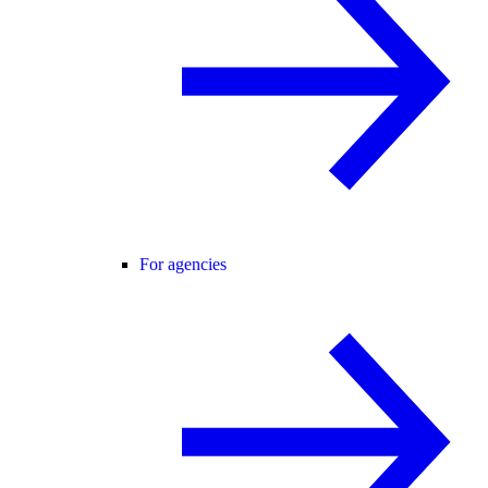
For agencies