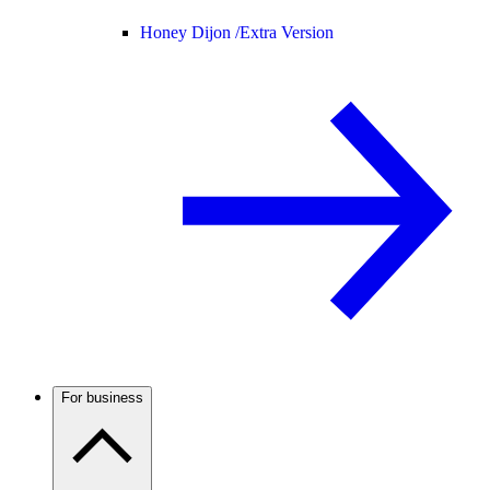
Honey Dijon /
Extra Version
For business