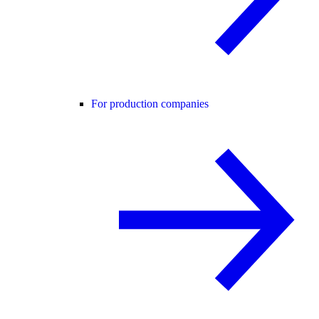
For production companies