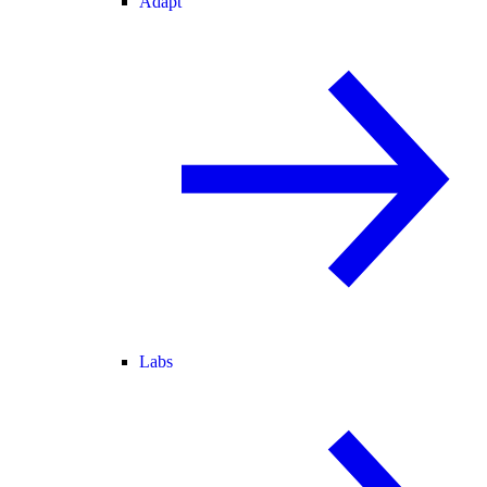
Adapt
Labs