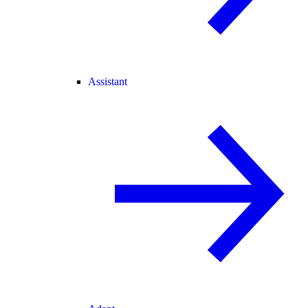
Assistant