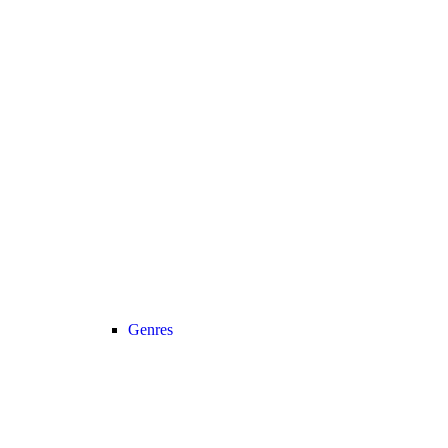
Genres