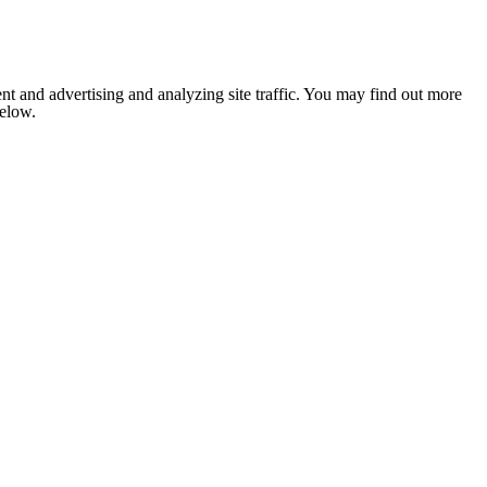
nt and advertising and analyzing site traffic. You may find out more
below.