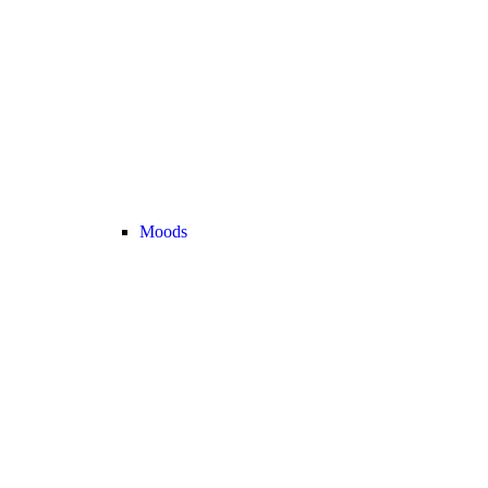
Moods