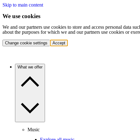
Skip to main content
We use cookies
We and our partners use cookies to store and access personal data suc
about the purposes for which we and our partners use cookies or exer
Change cookie settings
Accept
What we offer
Music
Explore all music