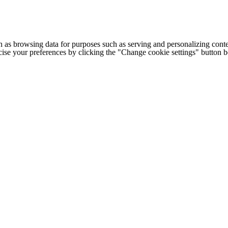
h as browsing data for purposes such as serving and personalizing conte
cise your preferences by clicking the "Change cookie settings" button 