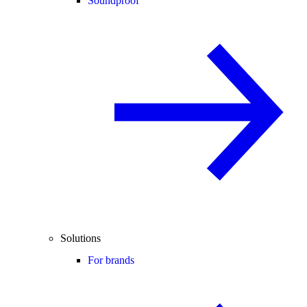
Soundproof
Solutions
For brands