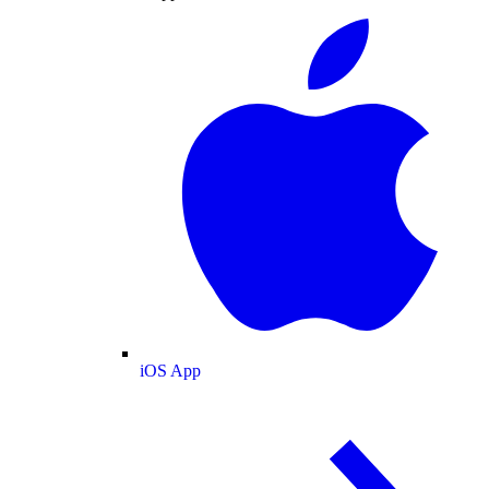
iOS App