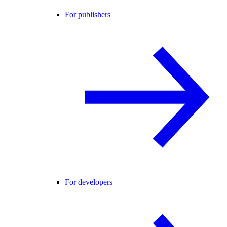
For publishers
For developers