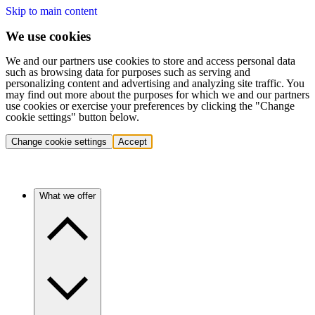
Skip to main content
We use cookies
We and our partners use cookies to store and access personal data
such as browsing data for purposes such as serving and
personalizing content and advertising and analyzing site traffic. You
may find out more about the purposes for which we and our partners
use cookies or exercise your preferences by clicking the "Change
cookie settings" button below.
Change cookie settings
Accept
What we offer