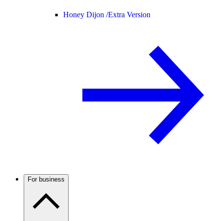
Honey Dijon /
Extra Version
For business