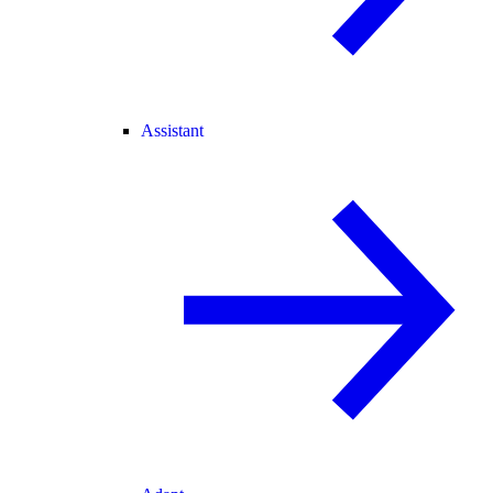
Assistant