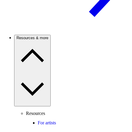
Resources & more
Resources
For artists