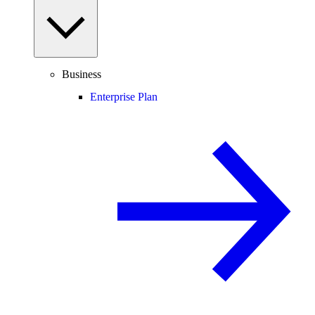
Business
Enterprise Plan