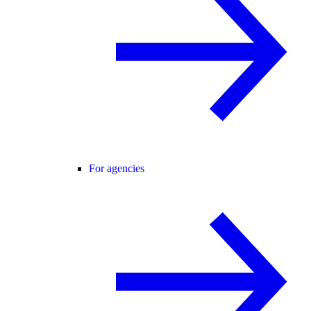
For agencies