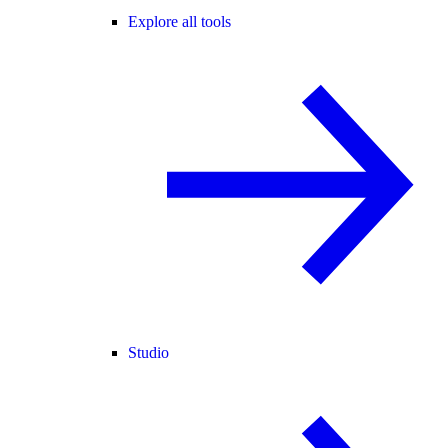
Explore all tools
Studio