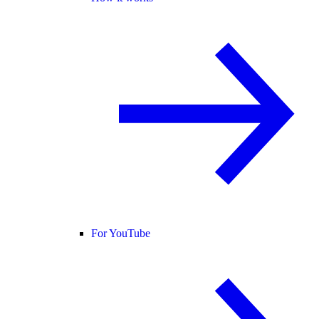
For YouTube