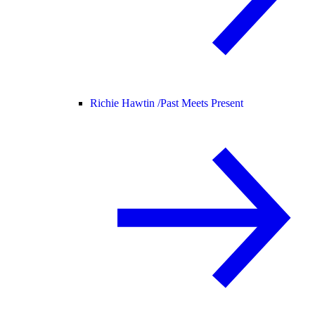
Richie Hawtin /
Past Meets Present