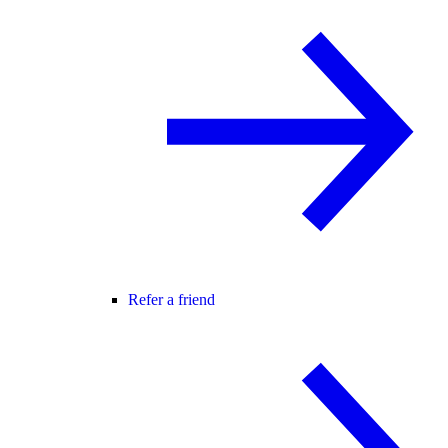
Refer a friend