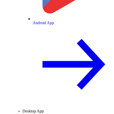
Android App
Desktop App