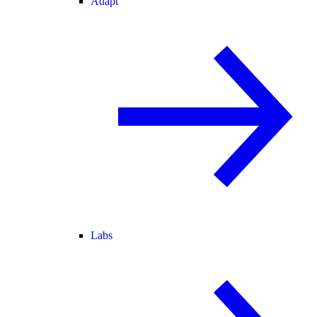
Adapt
Labs