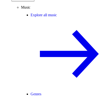
Music
Explore all music
Genres