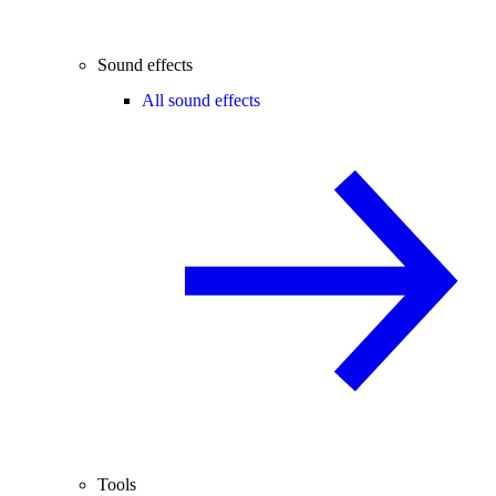
Sound effects
All sound effects
Tools