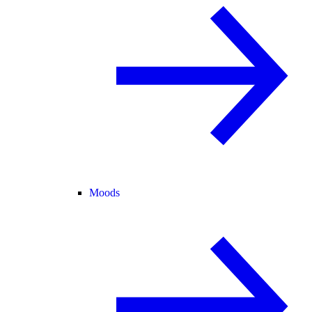
Moods