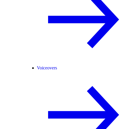
Voiceovers