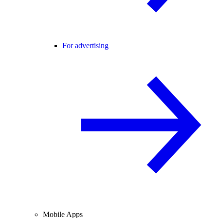
For advertising
Mobile Apps