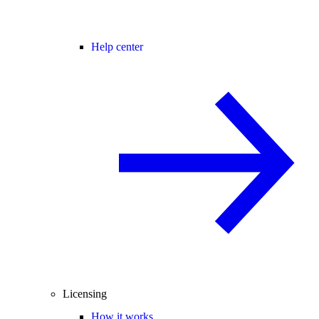
Help center
Licensing
How it works