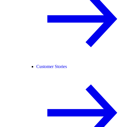
Customer Stories