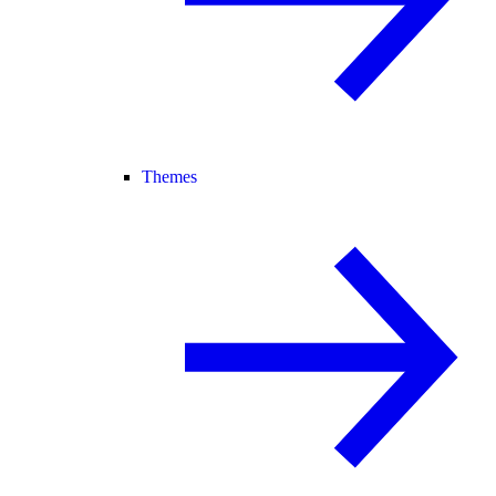
Themes