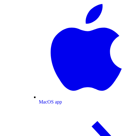
MacOS app