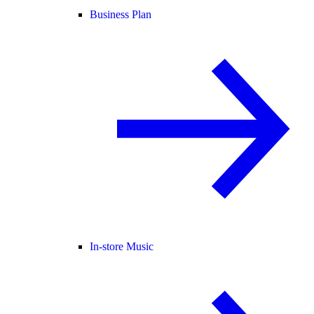
Business Plan
In-store Music