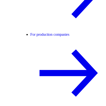
For production companies