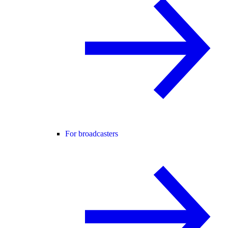
For broadcasters