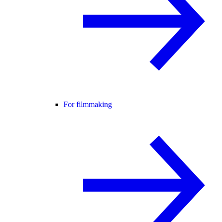
For filmmaking