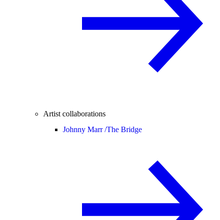
Artist collaborations
Johnny Marr /
The Bridge