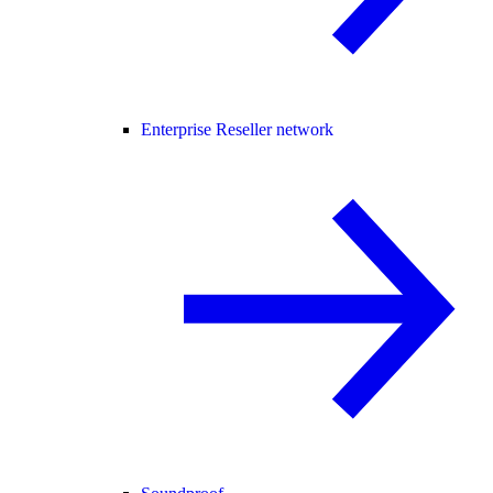
Enterprise Reseller network