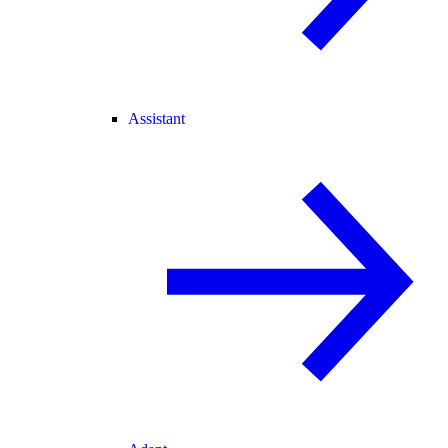
Assistant