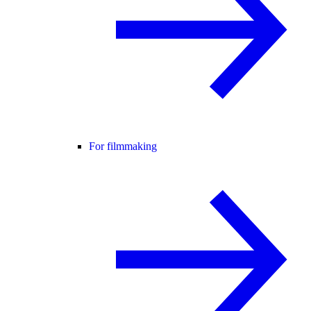
For filmmaking