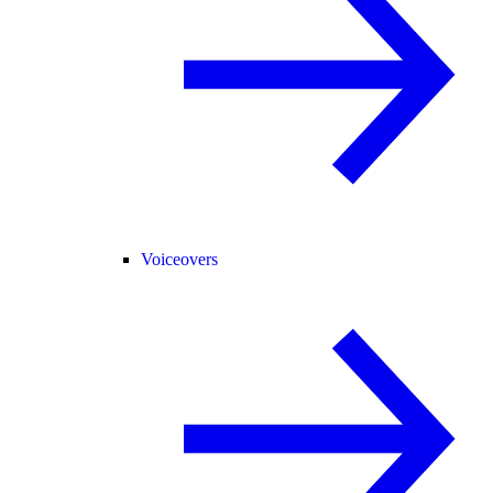
Voiceovers