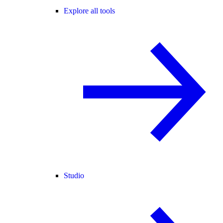
Explore all tools
Studio