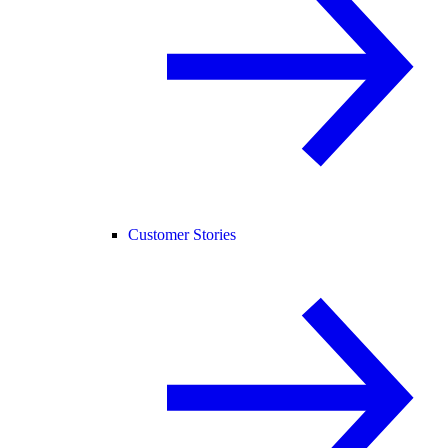
Customer Stories