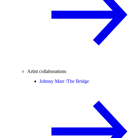
Artist collaborations
Johnny Marr /
The Bridge