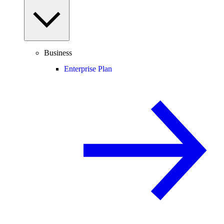
Business
Enterprise Plan