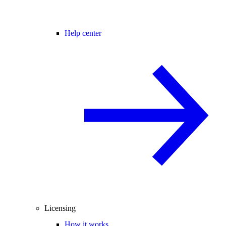
Help center
Licensing
How it works