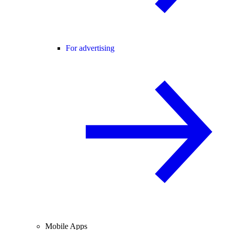
For advertising
Mobile Apps