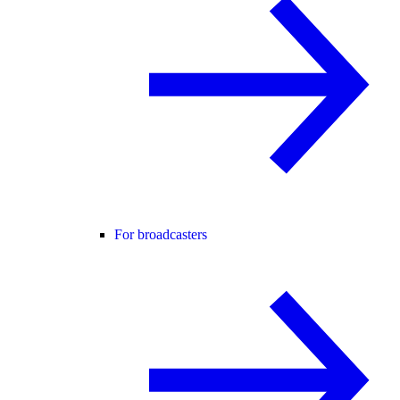
For broadcasters