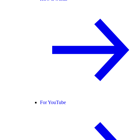
For YouTube