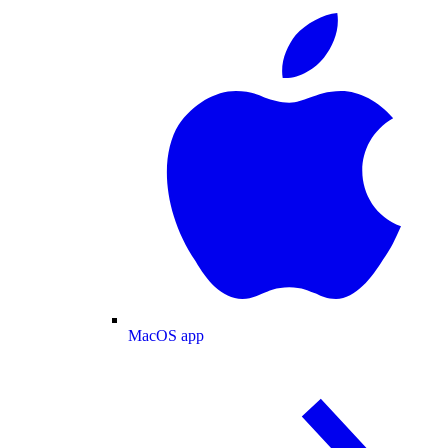
MacOS app