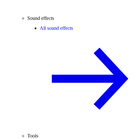
Sound effects
All sound effects
Tools