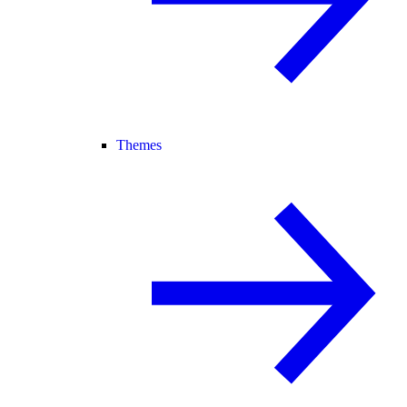
Themes