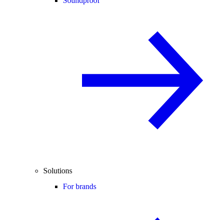
Soundproof
Solutions
For brands