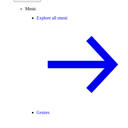
Music
Explore all music
Genres