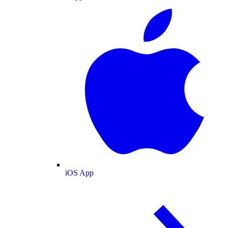
iOS App