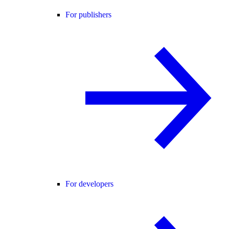
For publishers
For developers