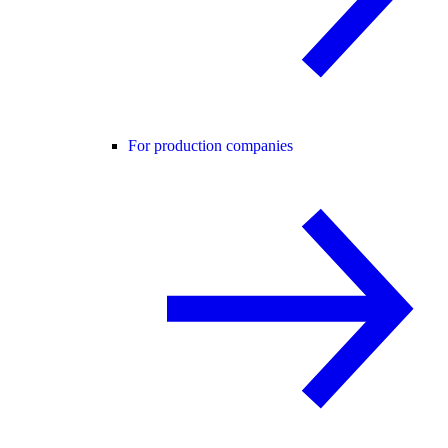
For production companies