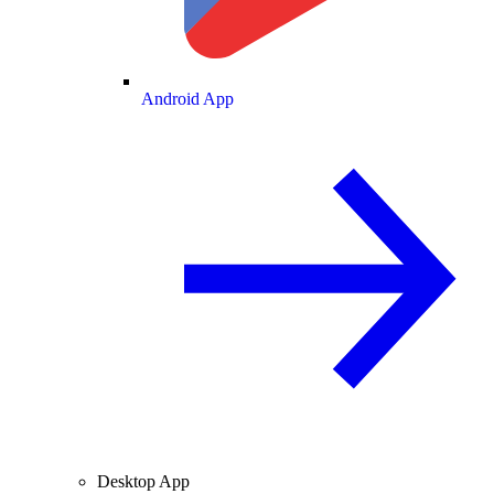
Android App
Desktop App