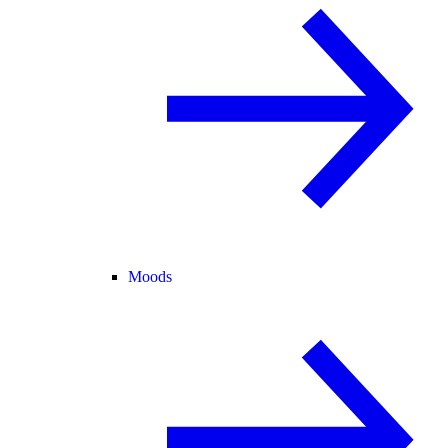
Moods