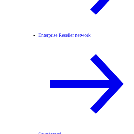
Enterprise Reseller network