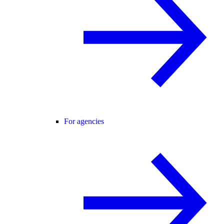
For agencies