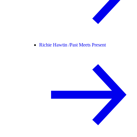
Richie Hawtin /
Past Meets Present