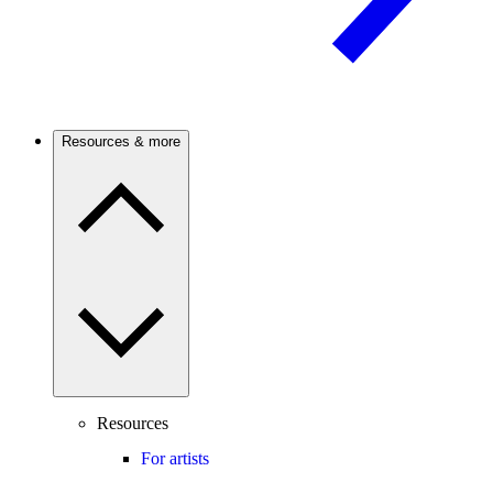
Resources & more
Resources
For artists