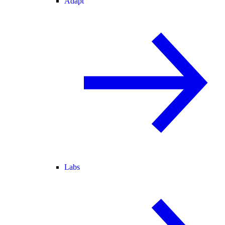
Adapt
Labs