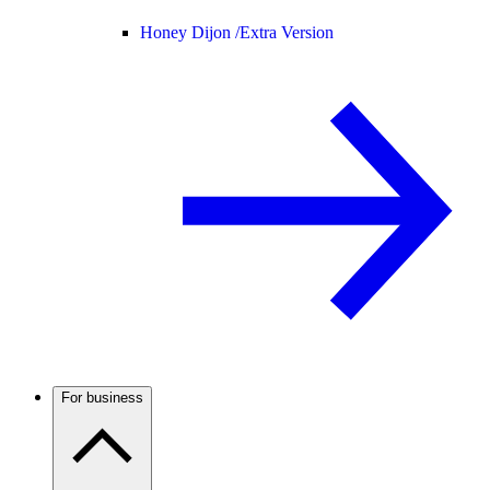
Honey Dijon /
Extra Version
For business