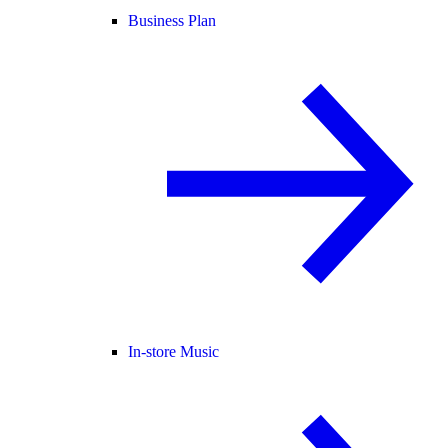
Business Plan
In-store Music