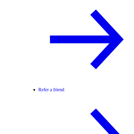
Refer a friend