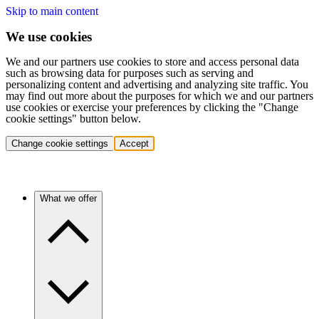
Skip to main content
We use cookies
We and our partners use cookies to store and access personal data
such as browsing data for purposes such as serving and
personalizing content and advertising and analyzing site traffic. You
may find out more about the purposes for which we and our partners
use cookies or exercise your preferences by clicking the "Change
cookie settings" button below.
Change cookie settings
Accept
What we offer