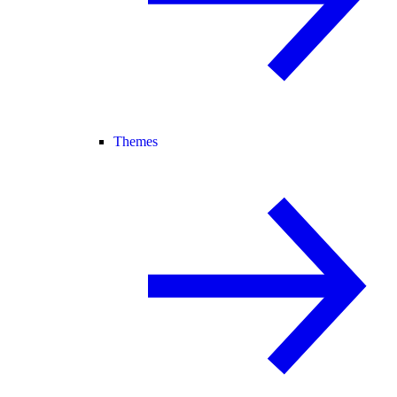
Themes