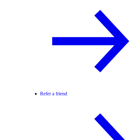
Refer a friend