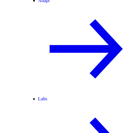
Adapt
Labs