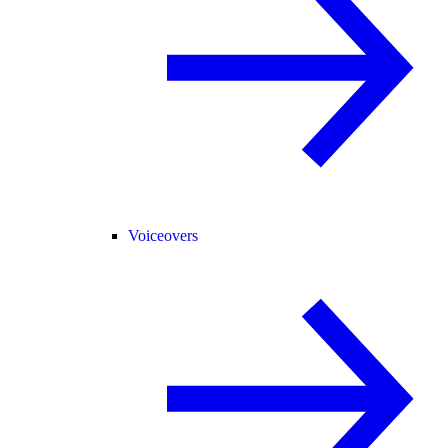
Voiceovers