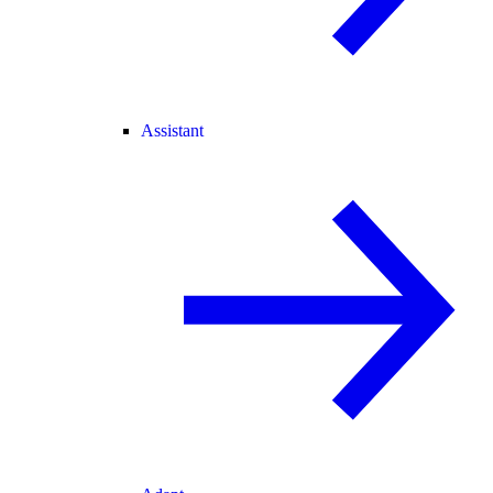
Assistant