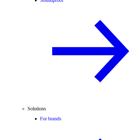
Soundproof
Solutions
For brands