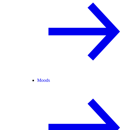
Moods