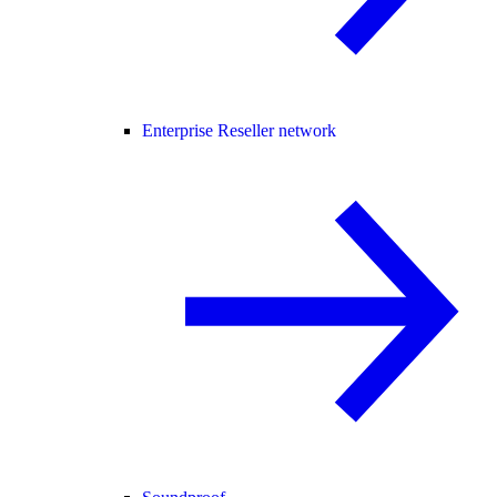
Enterprise Reseller network