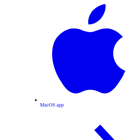
MacOS app