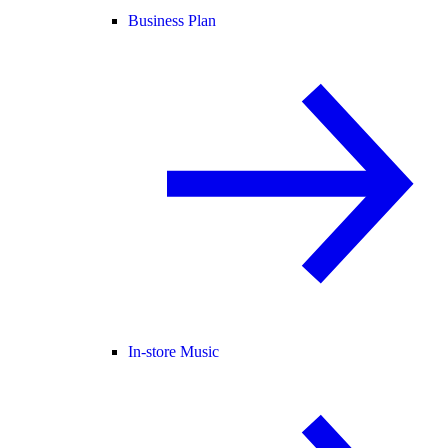
Business Plan
In-store Music