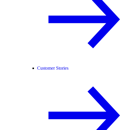
Customer Stories