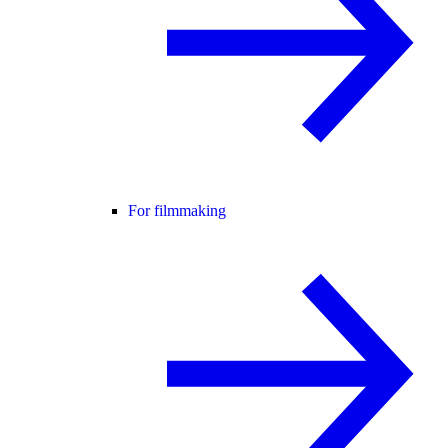
For filmmaking