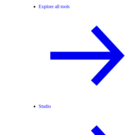
Explore all tools
Studio