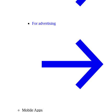
For advertising
Mobile Apps