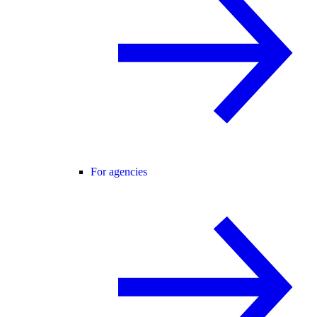
For agencies