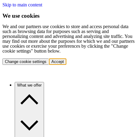
Skip to main content
We use cookies
We and our partners use cookies to store and access personal data
such as browsing data for purposes such as serving and
personalizing content and advertising and analyzing site traffic. You
may find out more about the purposes for which we and our partners
use cookies or exercise your preferences by clicking the "Change
cookie settings" button below.
Change cookie settings
Accept
What we offer