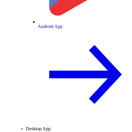
Android App
Desktop App