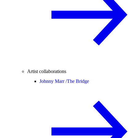
Artist collaborations
Johnny Marr /
The Bridge