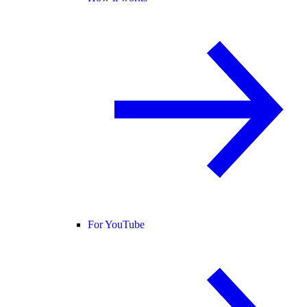
For YouTube