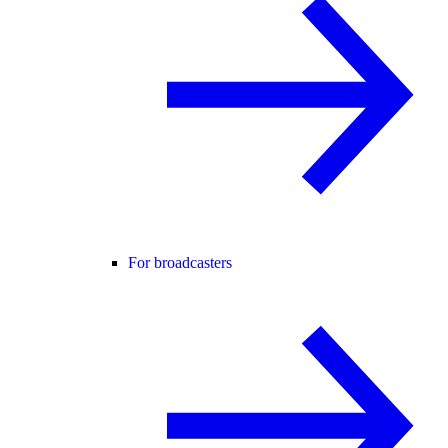
For broadcasters