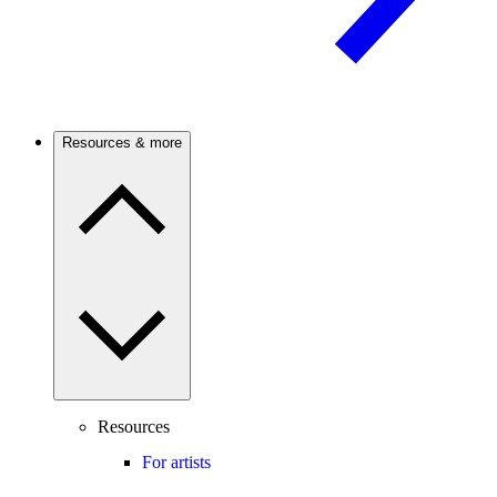
Resources & more
Resources
For artists