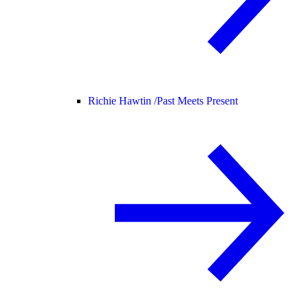
Richie Hawtin /
Past Meets Present