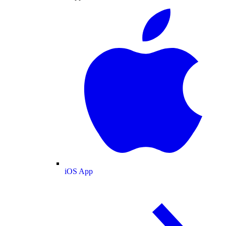
iOS App