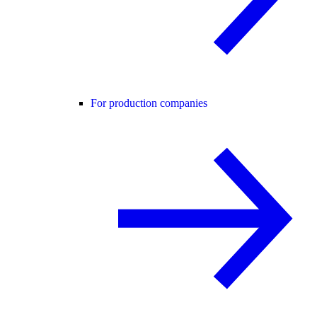
For production companies