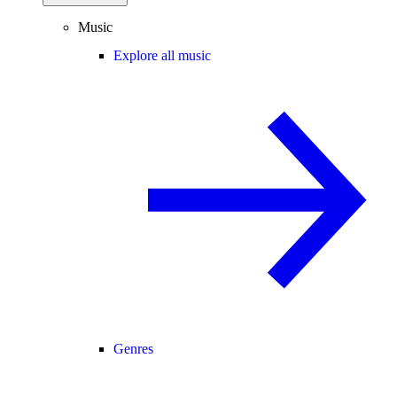
Music
Explore all music
Genres