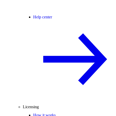
Help center
Licensing
How it works