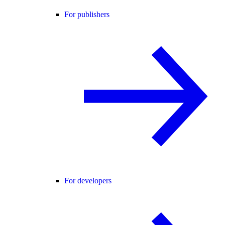
For publishers
For developers