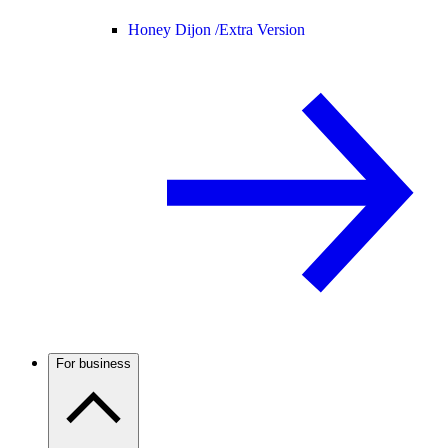
Honey Dijon /
Extra Version
For business