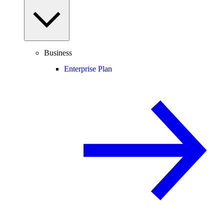
Business
Enterprise Plan