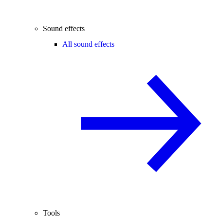
Sound effects
All sound effects
Tools