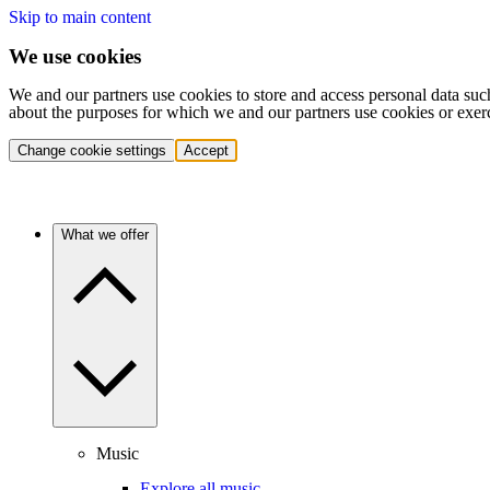
Skip to main content
We use cookies
We and our partners use cookies to store and access personal data suc
about the purposes for which we and our partners use cookies or exer
Change cookie settings
Accept
What we offer
Music
Explore all music