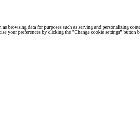
h as browsing data for purposes such as serving and personalizing conte
cise your preferences by clicking the "Change cookie settings" button 