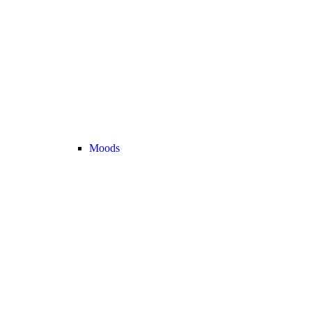
Moods