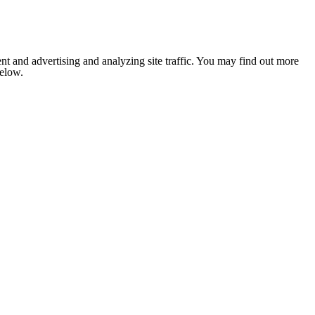
nt and advertising and analyzing site traffic. You may find out more
below.