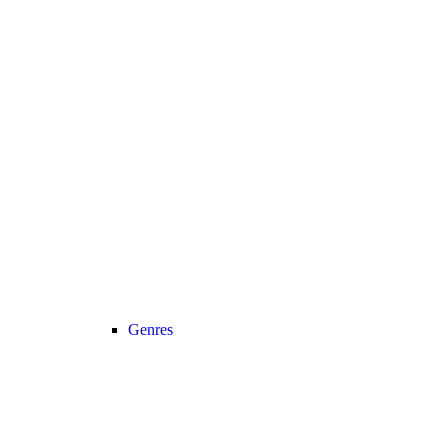
Genres