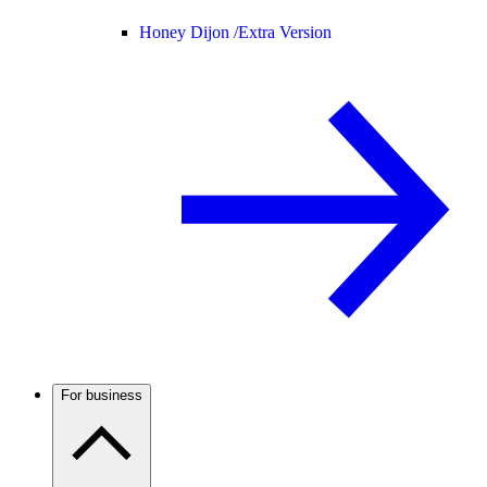
Honey Dijon /
Extra Version
For business