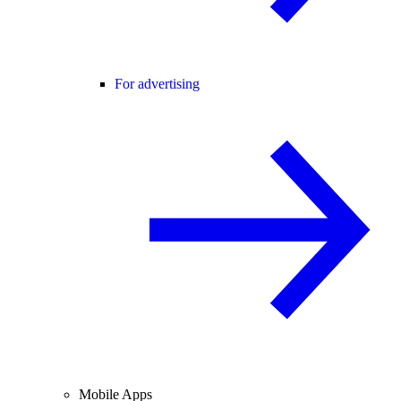
For advertising
Mobile Apps