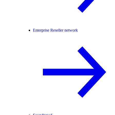
Enterprise Reseller network