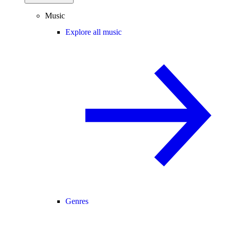
Music
Explore all music
Genres