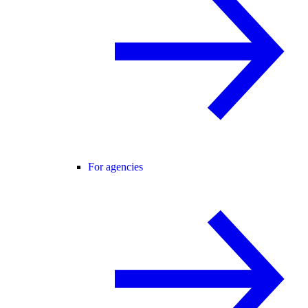
For agencies