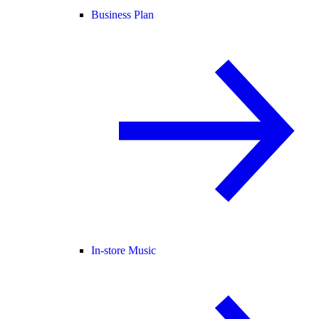
Business Plan
In-store Music