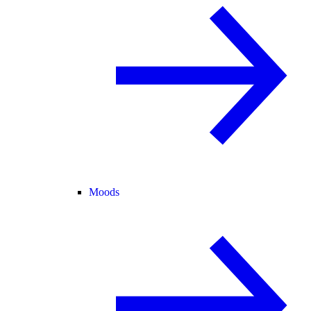
Moods