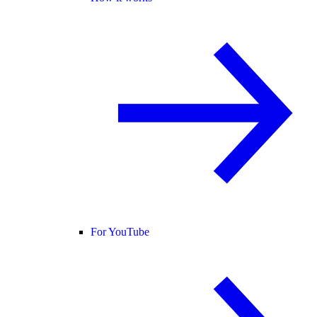
For YouTube