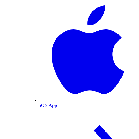
iOS App