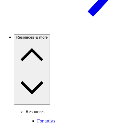
Resources & more
Resources
For artists