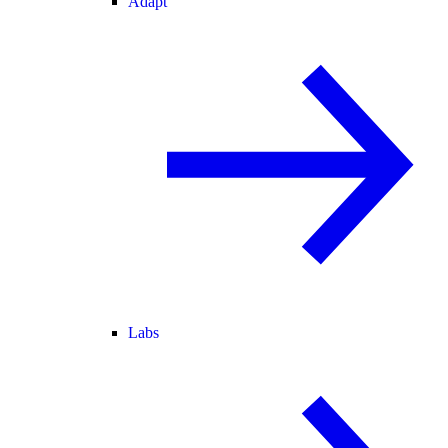
Adapt
Labs