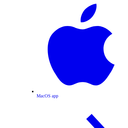
MacOS app