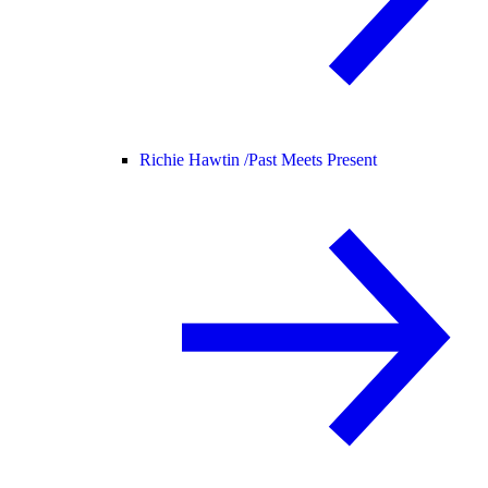
Richie Hawtin /
Past Meets Present