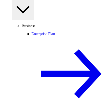
Business
Enterprise Plan