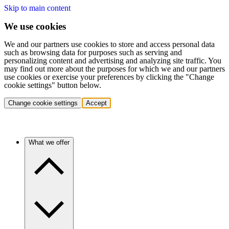
Skip to main content
We use cookies
We and our partners use cookies to store and access personal data
such as browsing data for purposes such as serving and
personalizing content and advertising and analyzing site traffic. You
may find out more about the purposes for which we and our partners
use cookies or exercise your preferences by clicking the "Change
cookie settings" button below.
Change cookie settings
Accept
What we offer