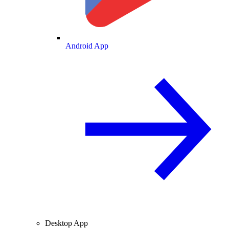
Android App
Desktop App