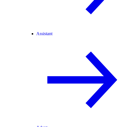
Assistant