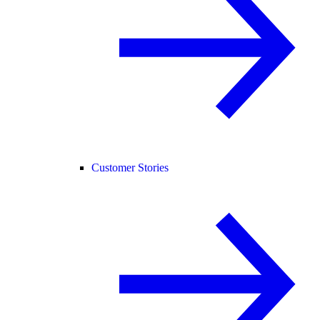
Customer Stories