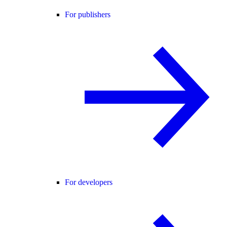
For publishers
For developers