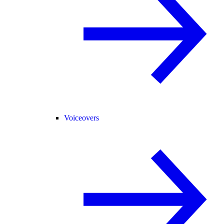
Voiceovers