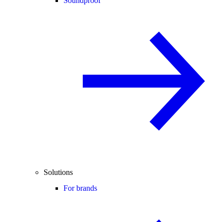
Soundproof
Solutions
For brands