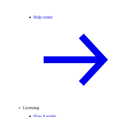
Help center
Licensing
How it works