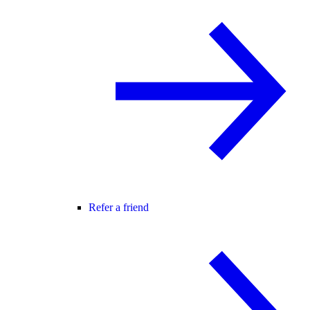
Refer a friend