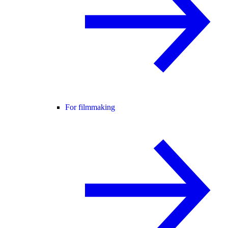
For filmmaking