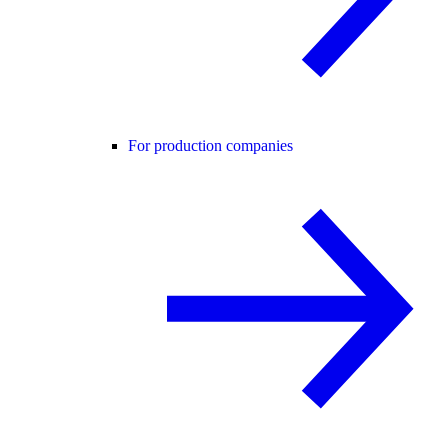
For production companies