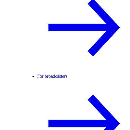
For broadcasters