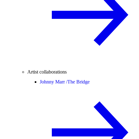
Artist collaborations
Johnny Marr /
The Bridge