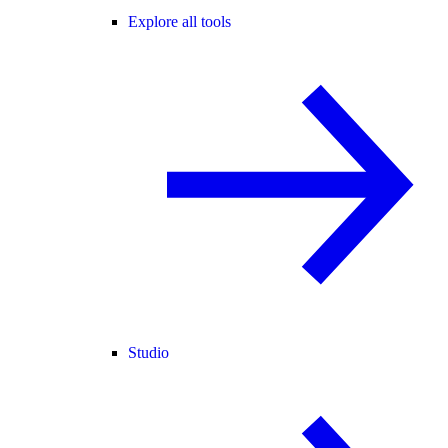
Explore all tools
Studio