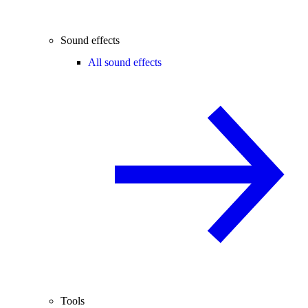
Sound effects
All sound effects
Tools