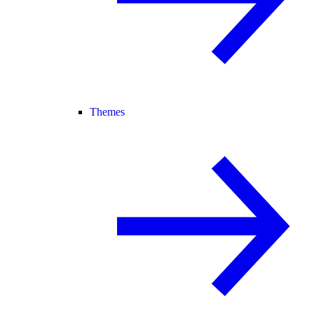
Themes