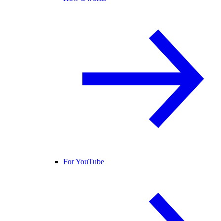
For YouTube