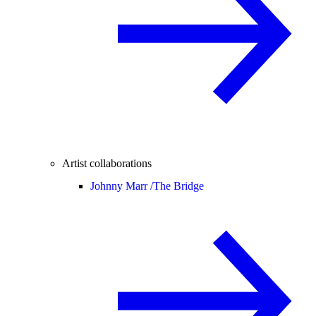
Artist collaborations
Johnny Marr /
The Bridge