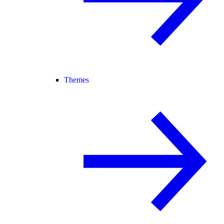
Themes