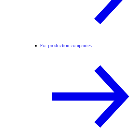
For production companies