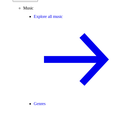
Music
Explore all music
Genres