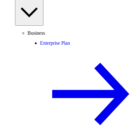
Business
Enterprise Plan