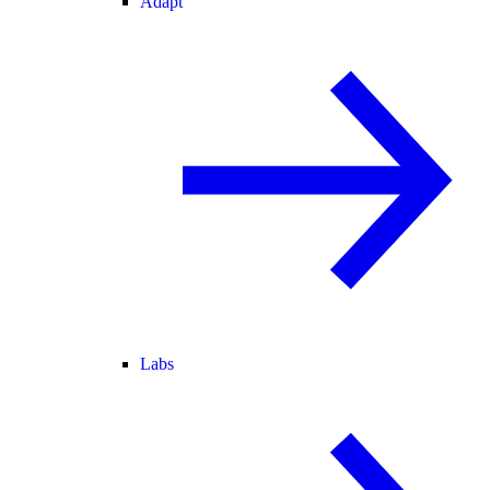
Adapt
Labs