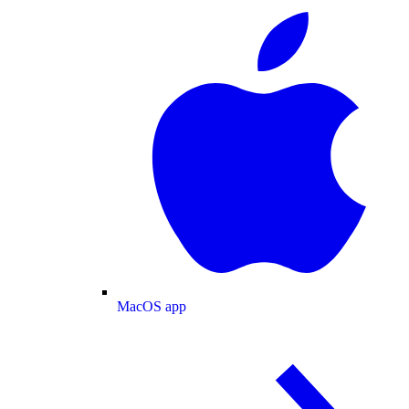
MacOS app