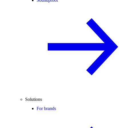
Soundproof
Solutions
For brands