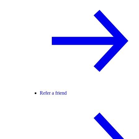
Refer a friend