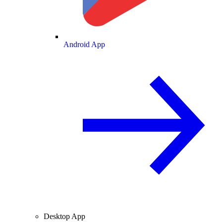
Android App
Desktop App