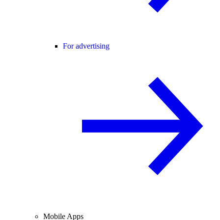
For advertising
Mobile Apps