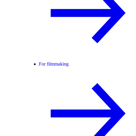
For filmmaking