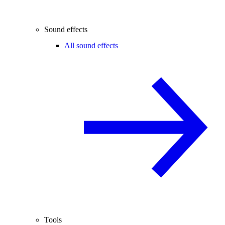
Sound effects
All sound effects
Tools