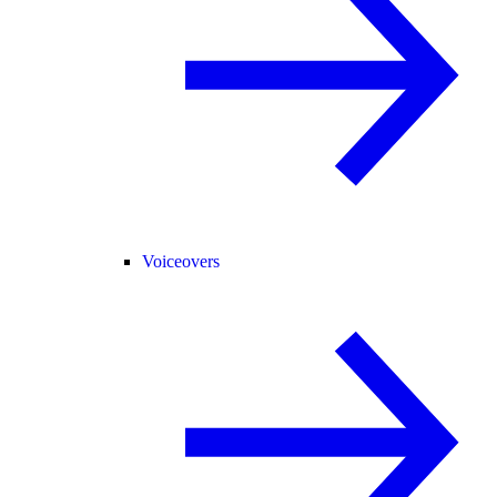
Voiceovers