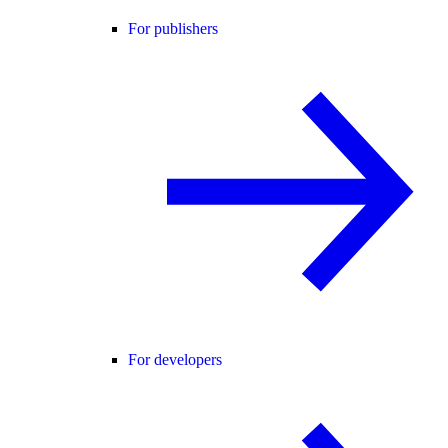
For publishers
For developers