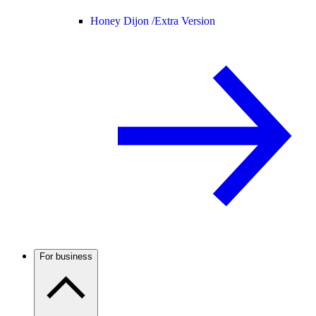
Honey Dijon /
Extra Version
For business