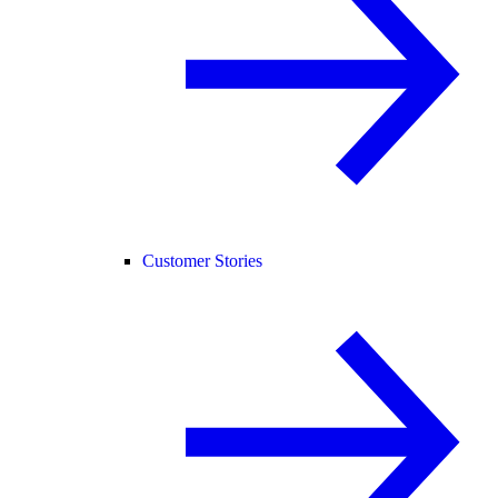
Customer Stories