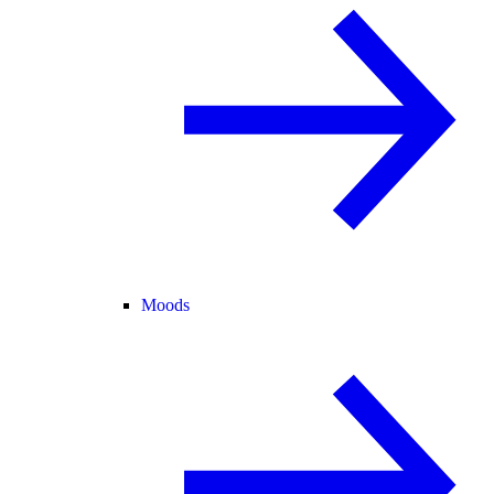
Moods