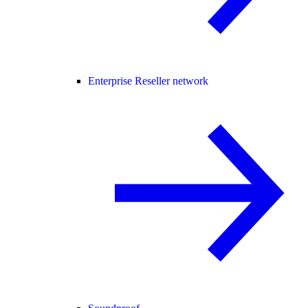
Enterprise Reseller network