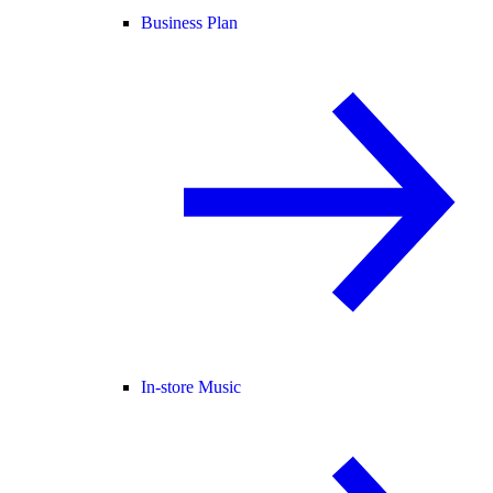
Business Plan
In-store Music