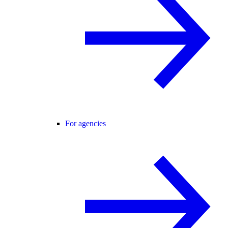
For agencies