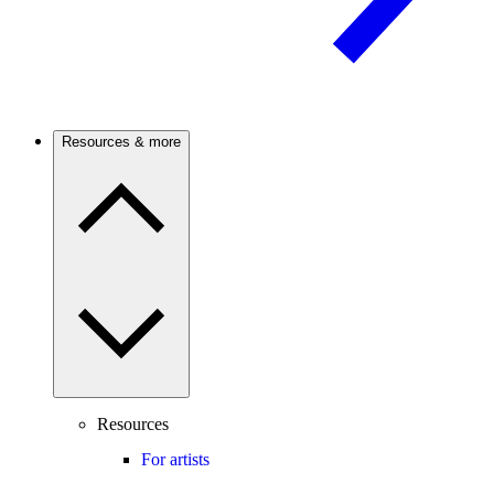
Resources & more
Resources
For artists