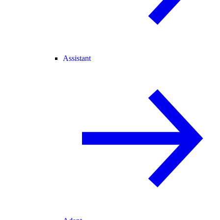
Assistant