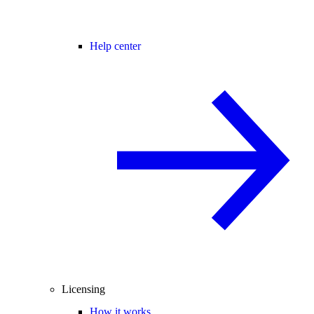
Help center
Licensing
How it works