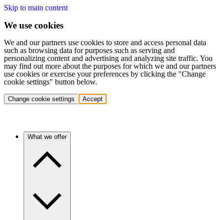
Skip to main content
We use cookies
We and our partners use cookies to store and access personal data
such as browsing data for purposes such as serving and
personalizing content and advertising and analyzing site traffic. You
may find out more about the purposes for which we and our partners
use cookies or exercise your preferences by clicking the "Change
cookie settings" button below.
Change cookie settings
Accept
What we offer