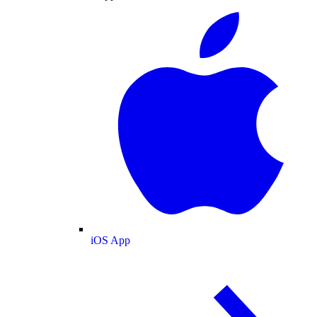
iOS App