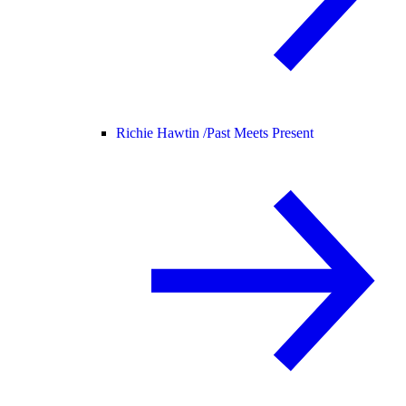
Richie Hawtin /
Past Meets Present