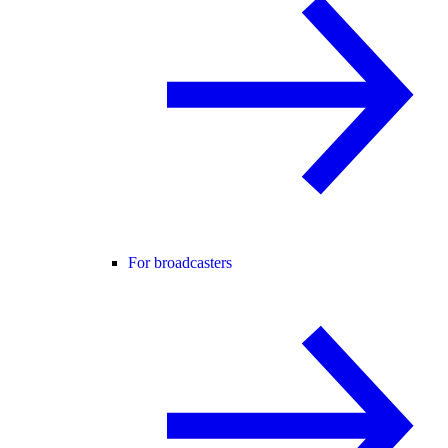
For broadcasters