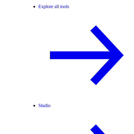
Explore all tools
Studio