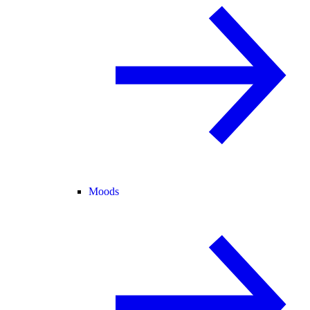
Moods