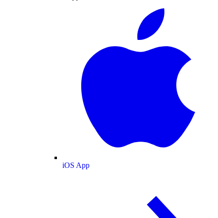
iOS App