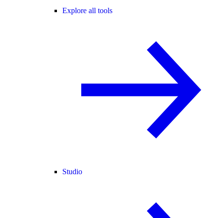
Explore all tools
Studio