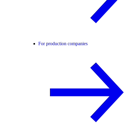
For production companies