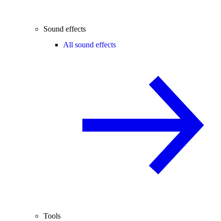
Sound effects
All sound effects
Tools