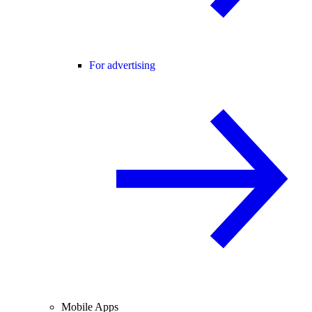
For advertising
Mobile Apps