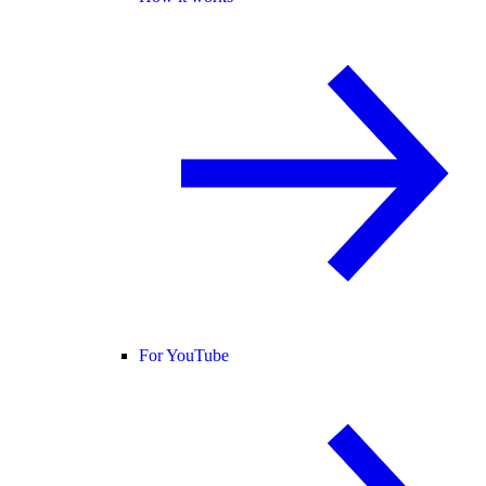
For YouTube