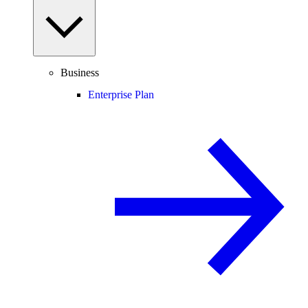
Business
Enterprise Plan