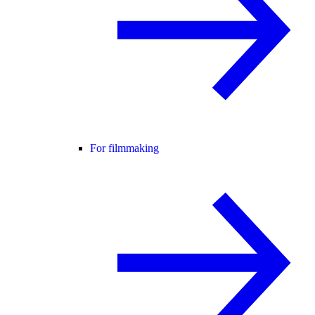
For filmmaking