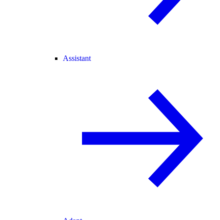
Assistant