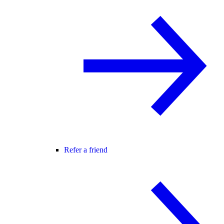
Refer a friend