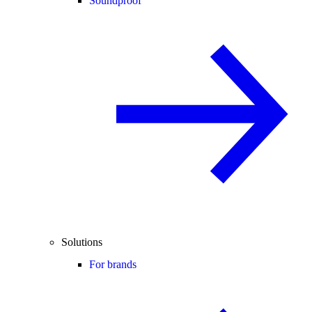
Soundproof
Solutions
For brands