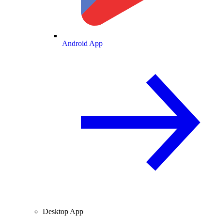
Android App
Desktop App