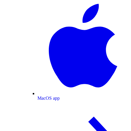
MacOS app