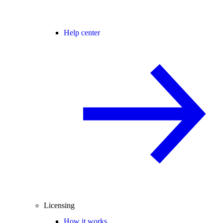
Help center
Licensing
How it works