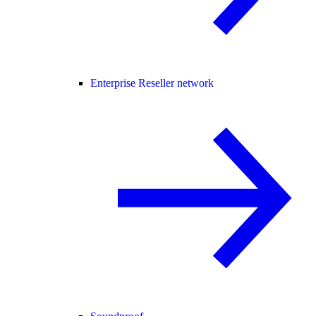
Enterprise Reseller network