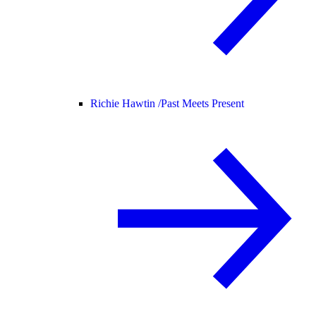
Richie Hawtin /
Past Meets Present