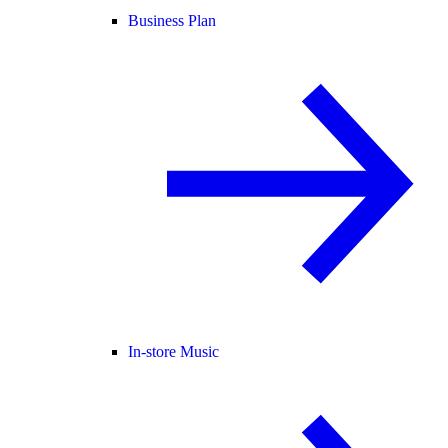
Business Plan
In-store Music