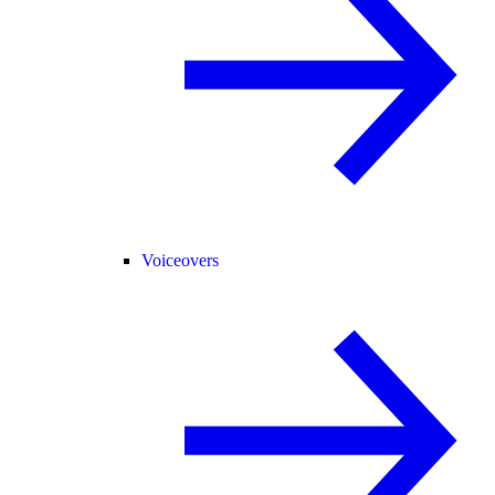
Voiceovers