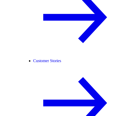
Customer Stories