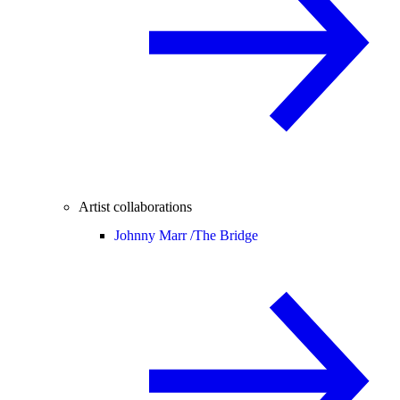
Artist collaborations
Johnny Marr /
The Bridge