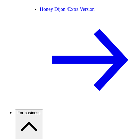
Honey Dijon /
Extra Version
For business