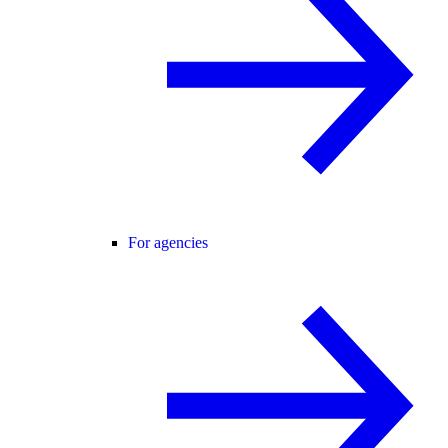
For agencies