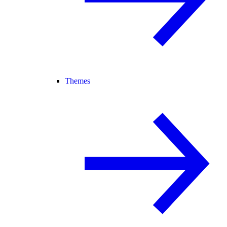
Themes