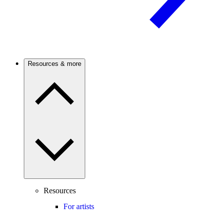
Resources & more
Resources
For artists