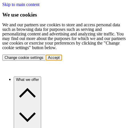
Skip to main content
We use cookies
We and our partners use cookies to store and access personal data
such as browsing data for purposes such as serving and
personalizing content and advertising and analyzing site traffic. You
may find out more about the purposes for which we and our partners
use cookies or exercise your preferences by clicking the "Change
cookie settings" button below.
Change cookie settings
Accept
What we offer