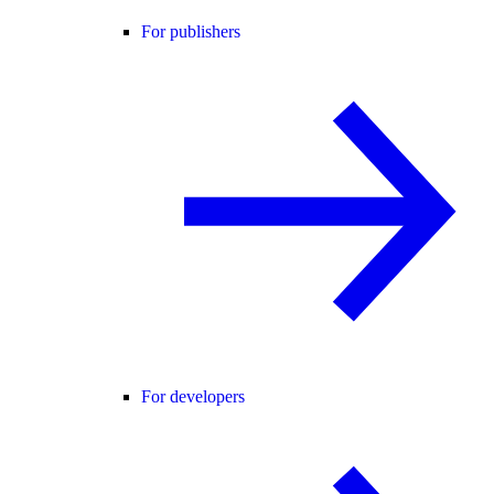
For publishers
For developers