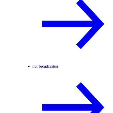
For broadcasters