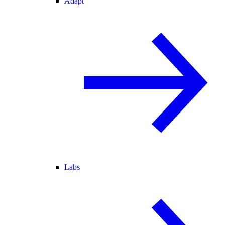
Adapt
Labs