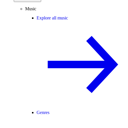
Music
Explore all music
Genres