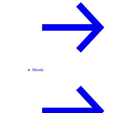
Moods