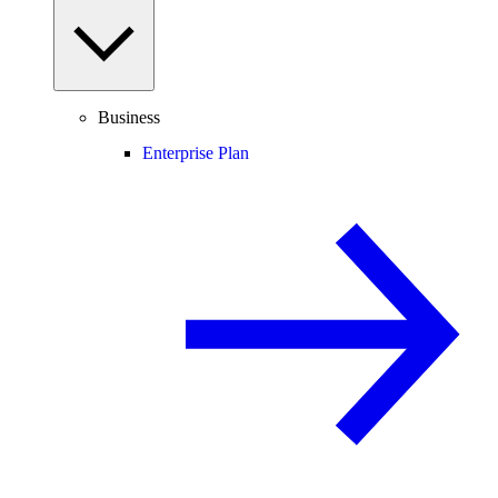
Business
Enterprise Plan