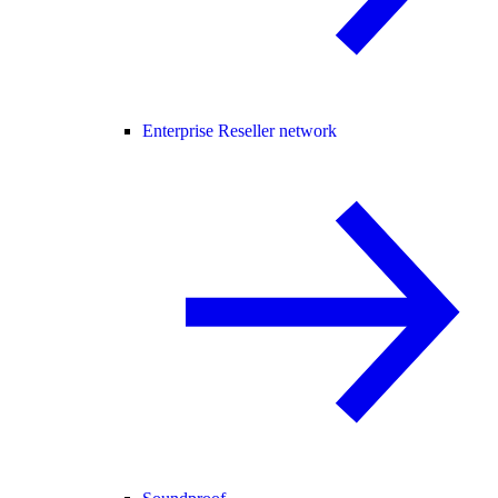
Enterprise Reseller network