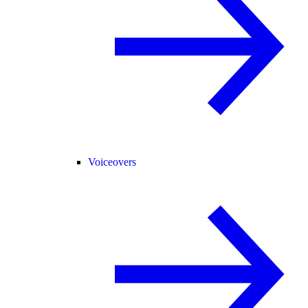
Voiceovers