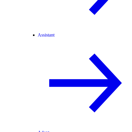
Assistant