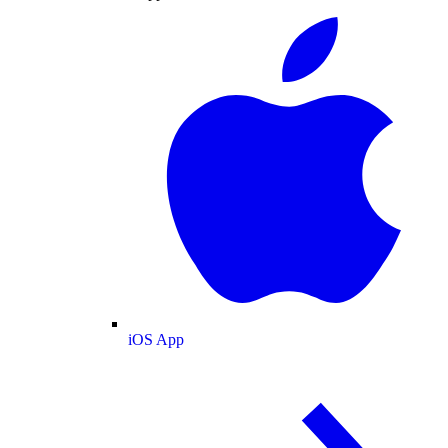
iOS App