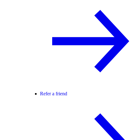
Refer a friend