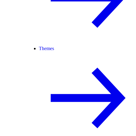
Themes