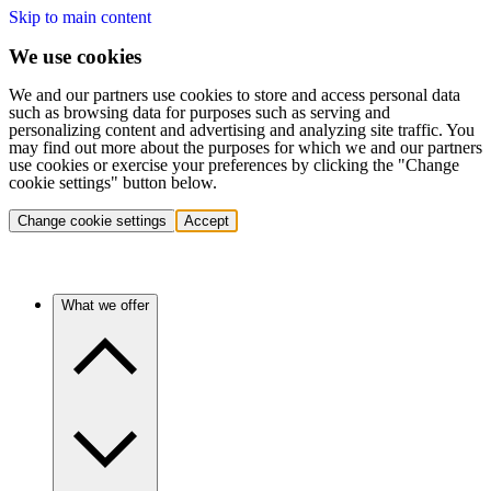
Skip to main content
We use cookies
We and our partners use cookies to store and access personal data
such as browsing data for purposes such as serving and
personalizing content and advertising and analyzing site traffic. You
may find out more about the purposes for which we and our partners
use cookies or exercise your preferences by clicking the "Change
cookie settings" button below.
Change cookie settings
Accept
What we offer