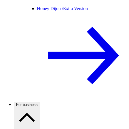
Honey Dijon /
Extra Version
For business