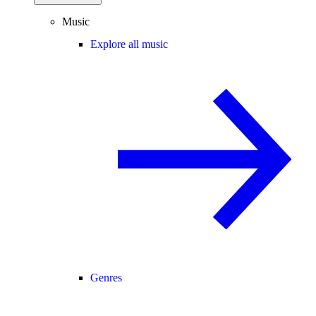
Music
Explore all music
Genres