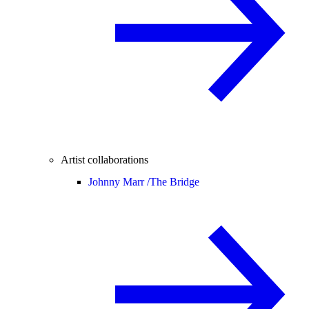
Artist collaborations
Johnny Marr /
The Bridge