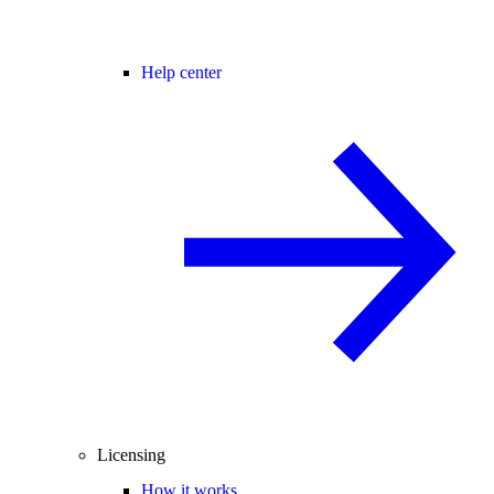
Help center
Licensing
How it works