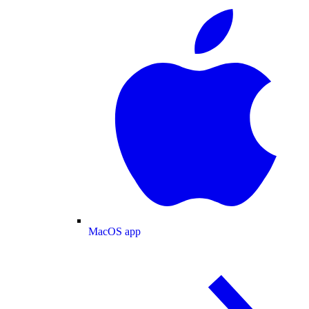
MacOS app