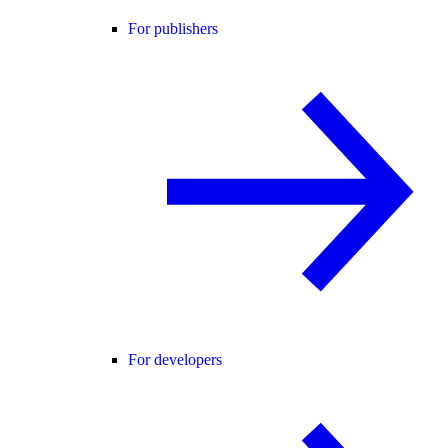
For publishers
For developers