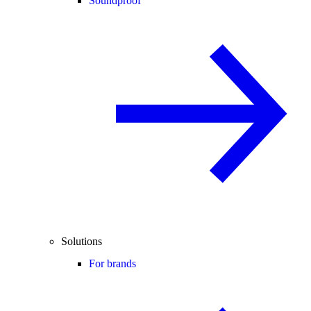
Soundproof
Solutions
For brands