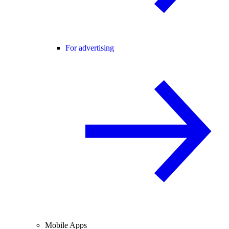
For advertising
Mobile Apps