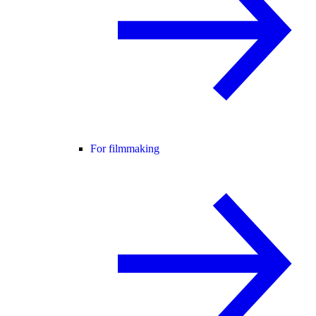
For filmmaking