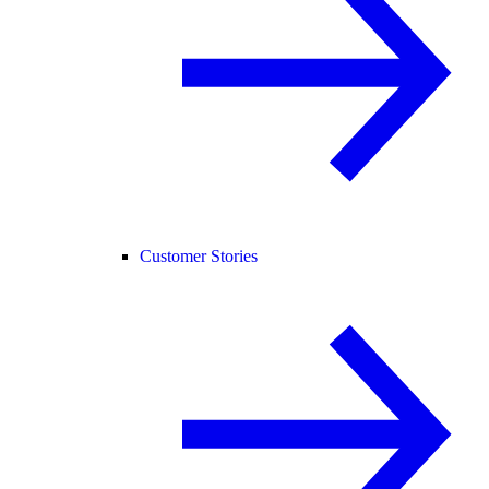
Customer Stories