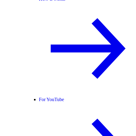
For YouTube