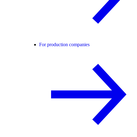
For production companies