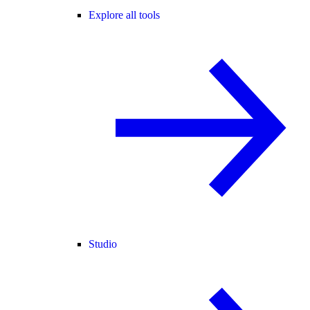
Explore all tools
Studio