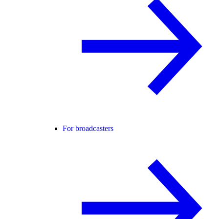
For broadcasters