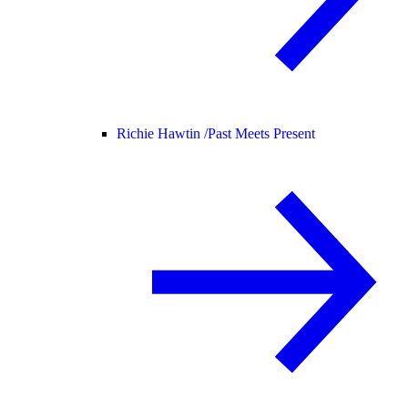
Richie Hawtin /
Past Meets Present