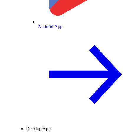
Android App
Desktop App