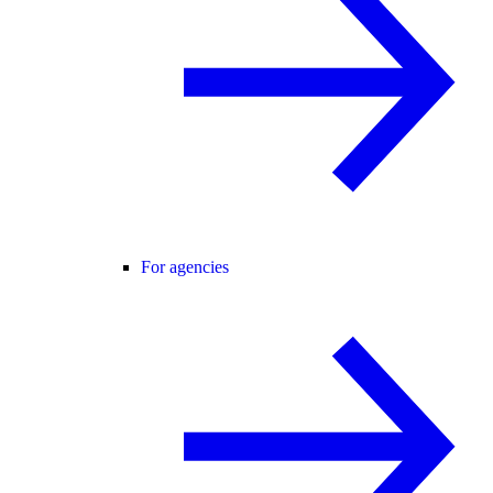
For agencies