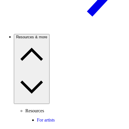
Resources & more
Resources
For artists