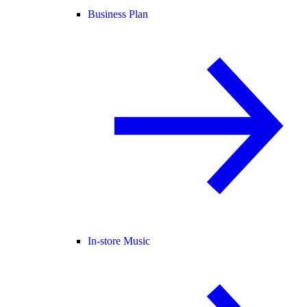
Business Plan
In-store Music