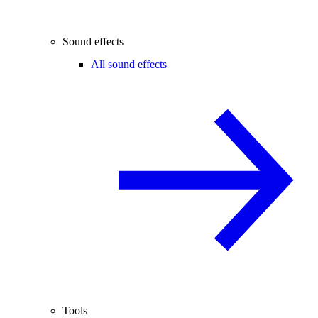
Sound effects
All sound effects
Tools