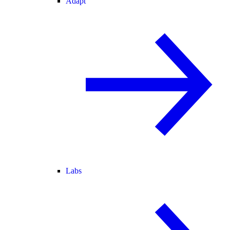
Adapt
Labs