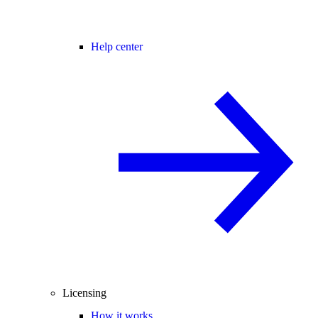
Help center
Licensing
How it works