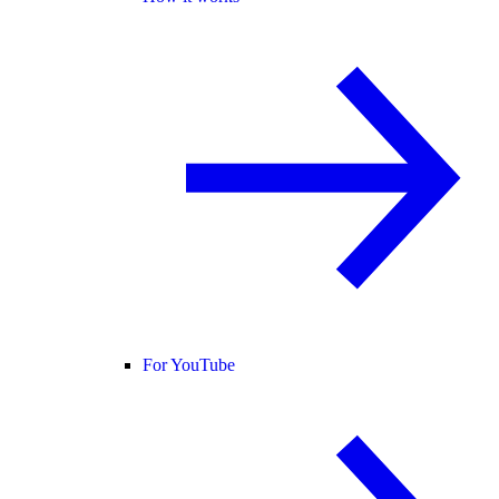
For YouTube