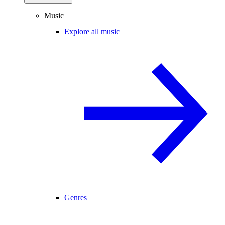
Music
Explore all music
Genres