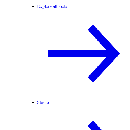
Explore all tools
Studio