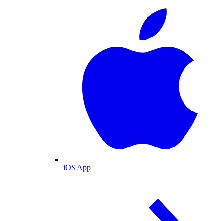
iOS App