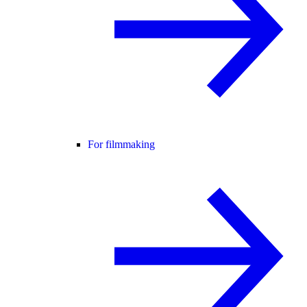
For filmmaking