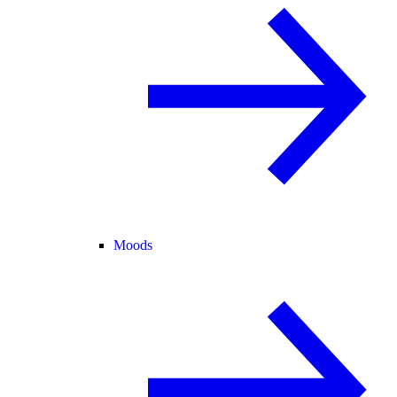
Moods