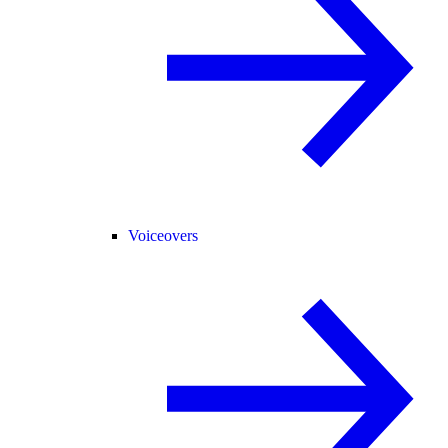
Voiceovers