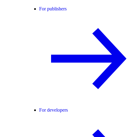
For publishers
For developers