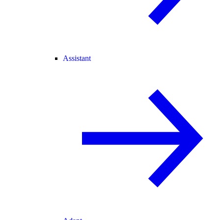
Assistant