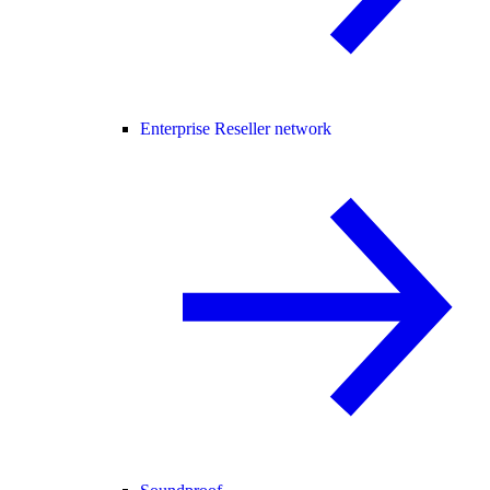
Enterprise Reseller network