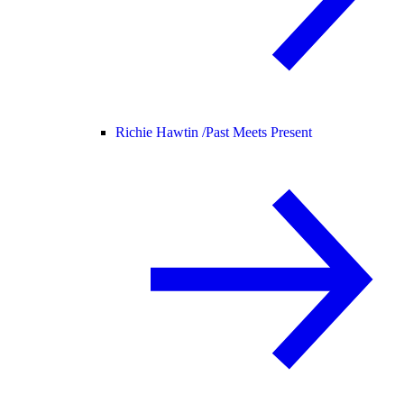
Richie Hawtin /
Past Meets Present