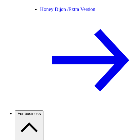
Honey Dijon /
Extra Version
For business