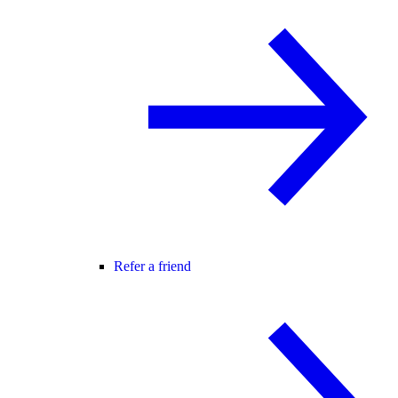
Refer a friend