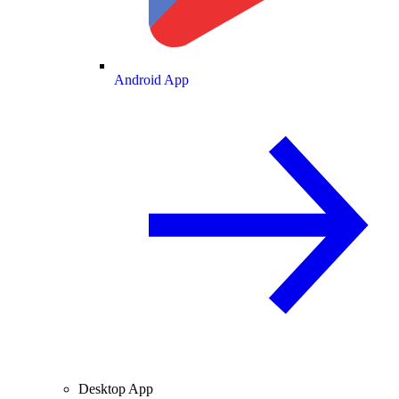
Android App
Desktop App