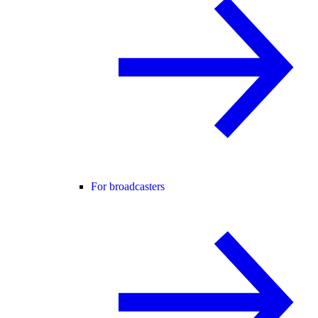
For broadcasters