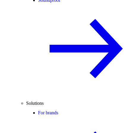
Soundproof
Solutions
For brands