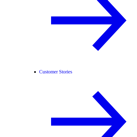
Customer Stories