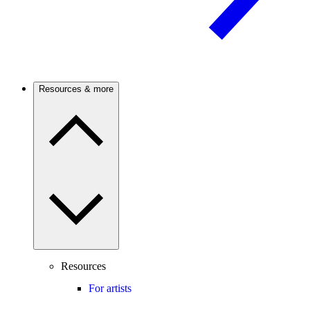
Resources & more
Resources
For artists