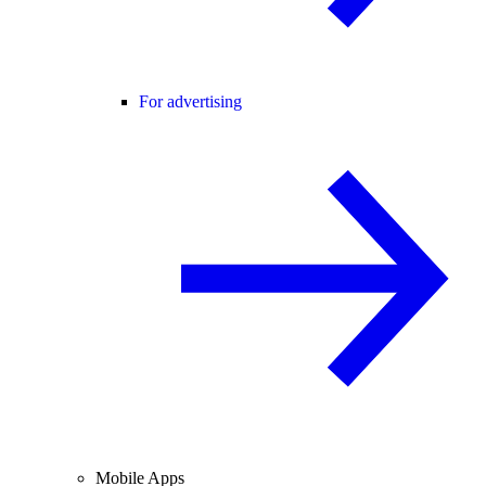
For advertising
Mobile Apps