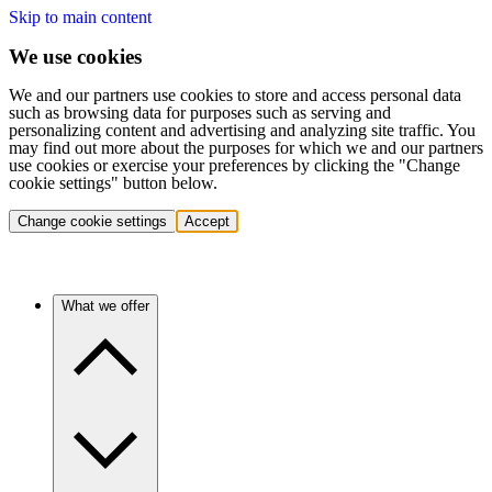
Skip to main content
We use cookies
We and our partners use cookies to store and access personal data
such as browsing data for purposes such as serving and
personalizing content and advertising and analyzing site traffic. You
may find out more about the purposes for which we and our partners
use cookies or exercise your preferences by clicking the "Change
cookie settings" button below.
Change cookie settings
Accept
What we offer