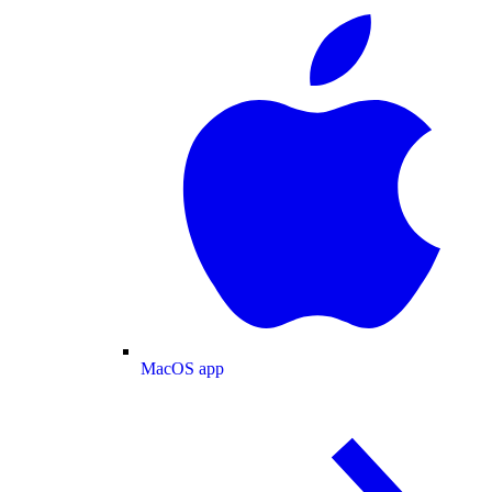
MacOS app