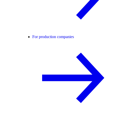
For production companies