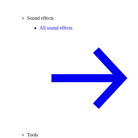
Sound effects
All sound effects
Tools