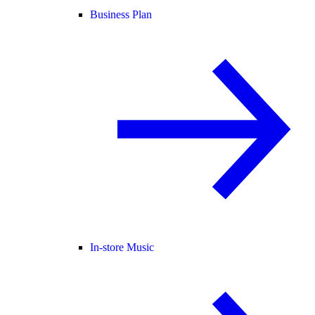
Business Plan
In-store Music