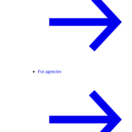
For agencies