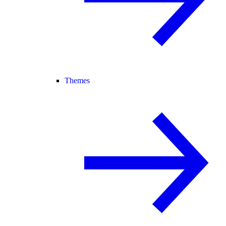
Themes