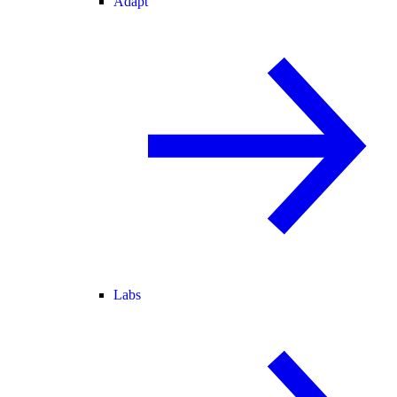
Adapt
Labs