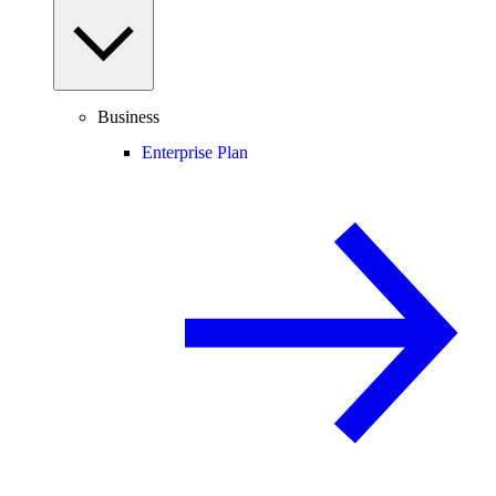
Business
Enterprise Plan