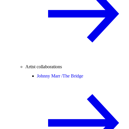
Artist collaborations
Johnny Marr /
The Bridge