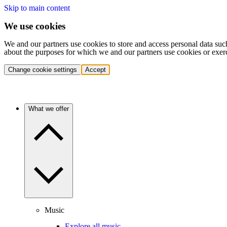
Skip to main content
We use cookies
We and our partners use cookies to store and access personal data suc
about the purposes for which we and our partners use cookies or exer
Change cookie settings
Accept
What we offer
Music
Explore all music