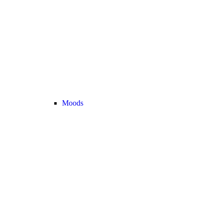
Moods