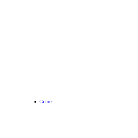
Genres