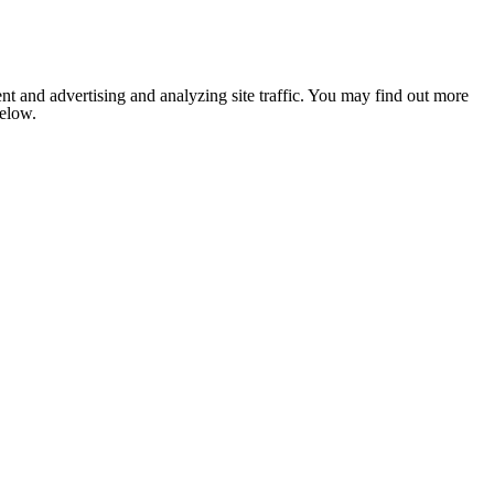
nt and advertising and analyzing site traffic. You may find out more
below.