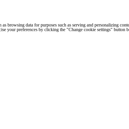
h as browsing data for purposes such as serving and personalizing conte
cise your preferences by clicking the "Change cookie settings" button 